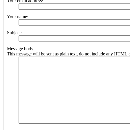
Your email address:
Your name:
Subject:
Message body:
This message will be sent as plain text, do not include any HTML o