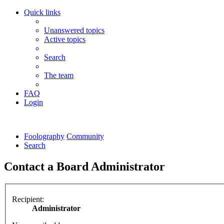
Quick links
Unanswered topics
Active topics
Search
The team
FAQ
Login
Foolography
Community
Search
Contact a Board Administrator
Recipient:
Administrator