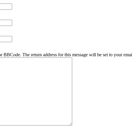
r BBCode. The return address for this message will be set to your emai