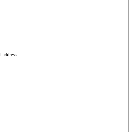
l address.