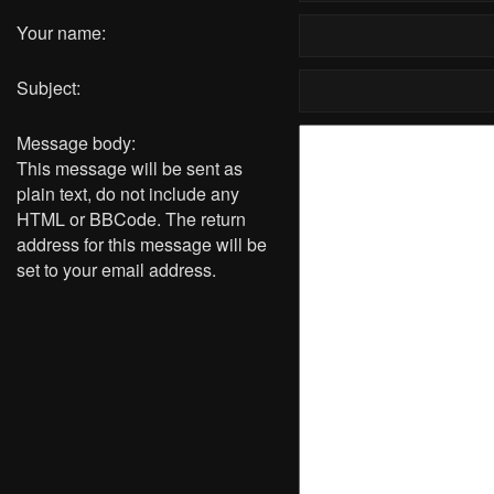
Your name:
Subject:
Message body:
This message will be sent as
plain text, do not include any
HTML or BBCode. The return
address for this message will be
set to your email address.