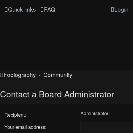
Quick links
FAQ
Login
Foolography
Community
Contact a Board Administrator
Administrator
Recipient:
Your email address: