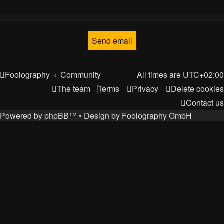
Foolography
Community
All times are
UTC+02:00
The team
Terms
Privacy
Delete cookies
Contact us
Powered by
phpBB
™
• Design by
Foolography GmbH