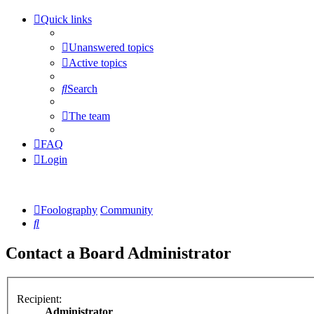
Quick links
Unanswered topics
Active topics
Search
The team
FAQ
Login
Foolography
Community
Search
Contact a Board Administrator
Recipient:
Administrator