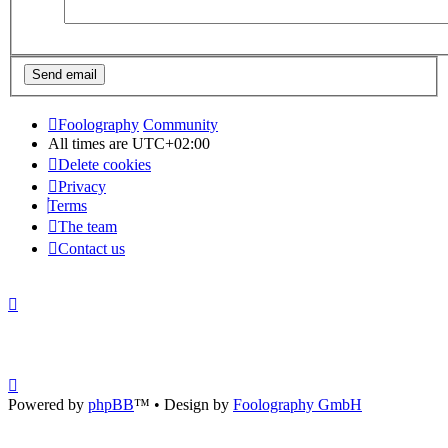
Foolography
Community
All times are
UTC+02:00
Delete cookies
Privacy
Terms
The team
Contact us
Powered by
phpBB
™
• Design by
Foolography GmbH