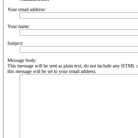
Your email address:
Your name:
Subject:
Message body:
This message will be sent as plain text, do not include any HTML 
this message will be set to your email address.