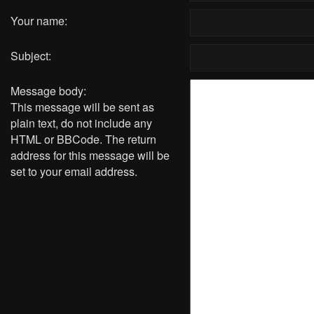
Your name:
Subject:
Message body:
This message will be sent as
plain text, do not include any
HTML or BBCode. The return
address for this message will be
set to your email address.