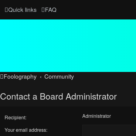
Quick links
FAQ
Foolography
Community
Contact a Board Administrator
Administrator
Recipient:
Your email address: