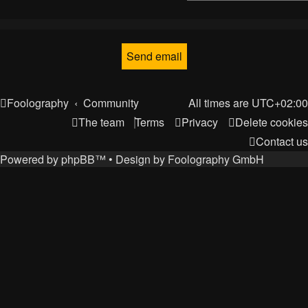
Foolography
Community
All times are
UTC+02:00
The team
Terms
Privacy
Delete cookies
Contact us
Powered by
phpBB
™
• Design by
Foolography GmbH