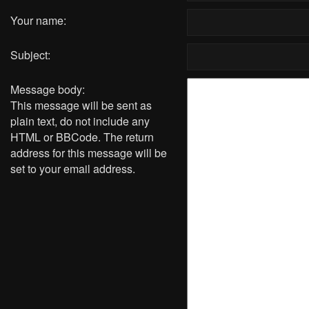
Your name:
Subject:
Message body:
This message will be sent as
plain text, do not include any
HTML or BBCode. The return
address for this message will be
set to your email address.