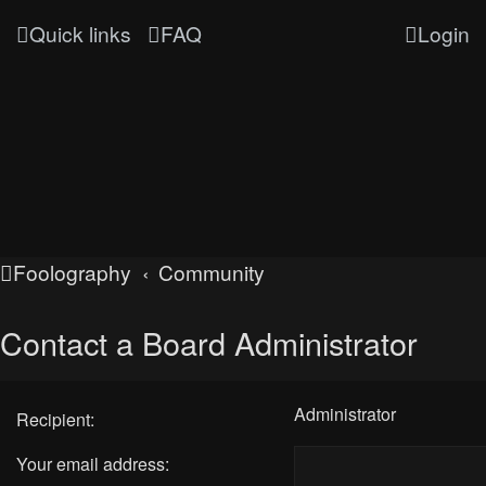
Quick links
FAQ
Login
Foolography
Community
Contact a Board Administrator
Administrator
Recipient:
Your email address: