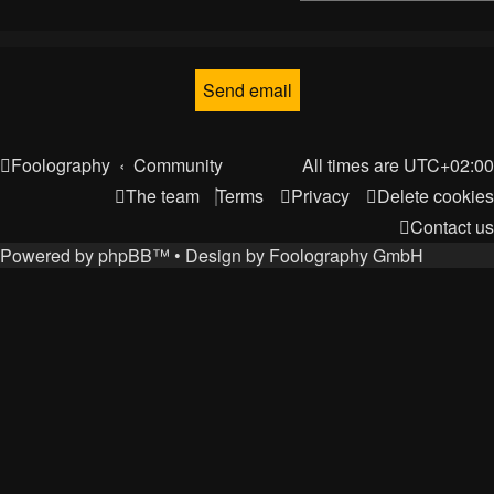
Foolography
Community
All times are
UTC+02:00
The team
Terms
Privacy
Delete cookies
Contact us
Powered by
phpBB
™
• Design by
Foolography GmbH