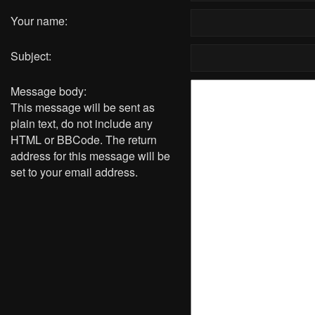
Your name:
Subject:
Message body:
This message will be sent as
plain text, do not include any
HTML or BBCode. The return
address for this message will be
set to your email address.