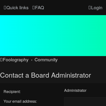
Quick links
FAQ
Login
Foolography
Community
Contact a Board Administrator
Administrator
Recipient:
Your email address: