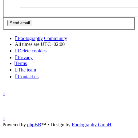
Foolography
Community
All times are
UTC+02:00
Delete cookies
Privacy
Terms
The team
Contact us
Powered by
phpBB
™
• Design by
Foolography GmbH