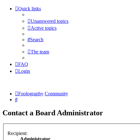
Quick links
Unanswered topics
Active topics
Search
The team
FAQ
Login
Foolography
Community
Search
Contact a Board Administrator
Recipient:
Administrator