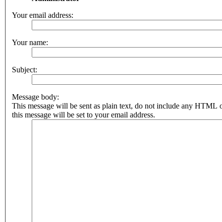
Your email address:
Your name:
Subject:
Message body:
This message will be sent as plain text, do not include any HTML 
this message will be set to your email address.