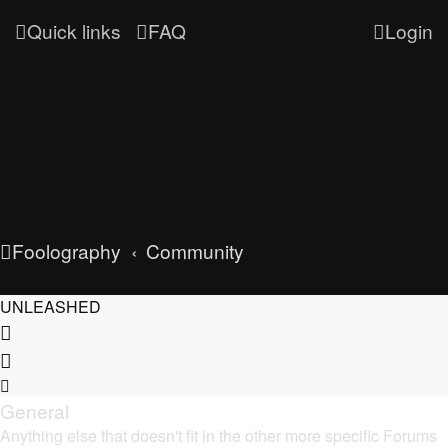
Quick links
FAQ
Login
Foolography
Community
UNLEASHED
General
Anything else that doesn't fit in the other more specific Forums