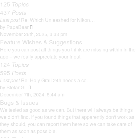
125
Topics
437
Posts
Last post
Re: Which Unleashed for Nikon…
V
by
PapaBear
i
November 26th, 2025, 3:33 pm
e
Feature Wishes & Suggestions
w
Here you can post all things you think are missing within in the
t
app – we really appreciate your input.
h
124
Topics
e
595
Posts
l
Last post
Re: Holy Grail 24h needs a co…
a
V
by
StefanGL
t
i
December 7th, 2024, 8:44 am
e
e
Bugs & Issues
s
w
We tested as good as we can. But there will always be things
t
t
we didn't find. If you found things that apparently don't work as
p
h
they should, you can report them here so we can take care of
o
e
them as soon as possible.
s
l