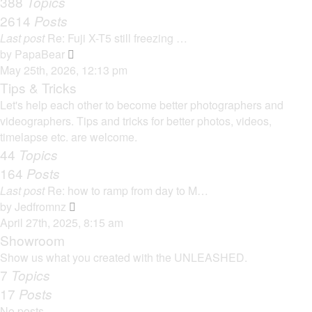
388
Topics
t
a
2614
Posts
t
Last post
Re: Fuji X-T5 still freezing …
e
V
by
PapaBear
s
i
May 25th, 2026, 12:13 pm
t
e
Tips & Tricks
p
w
Let's help each other to become better photographers and
o
t
videographers. Tips and tricks for better photos, videos,
s
h
timelapse etc. are welcome.
t
e
44
Topics
l
164
Posts
a
Last post
Re: how to ramp from day to M…
t
V
by
Jedfromnz
e
i
April 27th, 2025, 8:15 am
s
e
Showroom
t
w
Show us what you created with the UNLEASHED.
p
t
7
Topics
o
h
17
Posts
s
e
t
No posts