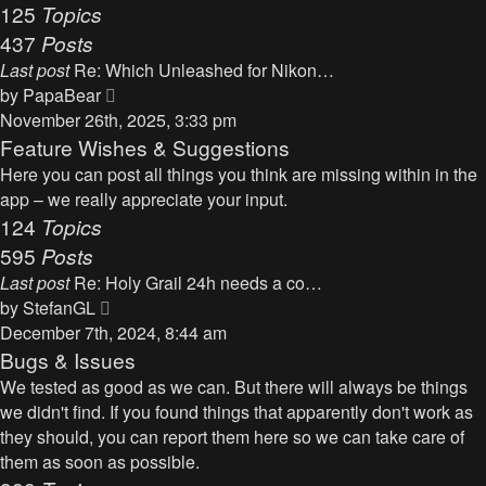
125
Topics
437
Posts
Last post
Re: Which Unleashed for Nikon…
V
by
PapaBear
i
November 26th, 2025, 3:33 pm
e
Feature Wishes & Suggestions
w
Here you can post all things you think are missing within in the
t
app – we really appreciate your input.
h
124
Topics
e
595
Posts
l
Last post
Re: Holy Grail 24h needs a co…
a
V
by
StefanGL
t
i
December 7th, 2024, 8:44 am
e
e
Bugs & Issues
s
w
We tested as good as we can. But there will always be things
t
t
we didn't find. If you found things that apparently don't work as
p
h
they should, you can report them here so we can take care of
o
e
them as soon as possible.
s
l