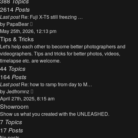
388
Topics
t
a
2614
Posts
t
Last post
Re: Fuji X-T5 still freezing …
e
V
by
PapaBear
s
i
May 25th, 2026, 12:13 pm
t
e
Tips & Tricks
p
w
Let's help each other to become better photographers and
o
t
videographers. Tips and tricks for better photos, videos,
s
h
timelapse etc. are welcome.
t
e
44
Topics
l
164
Posts
a
Last post
Re: how to ramp from day to M…
t
V
by
Jedfromnz
e
i
April 27th, 2025, 8:15 am
s
e
Showroom
t
w
Show us what you created with the UNLEASHED.
p
t
7
Topics
o
h
17
Posts
s
e
t
No posts