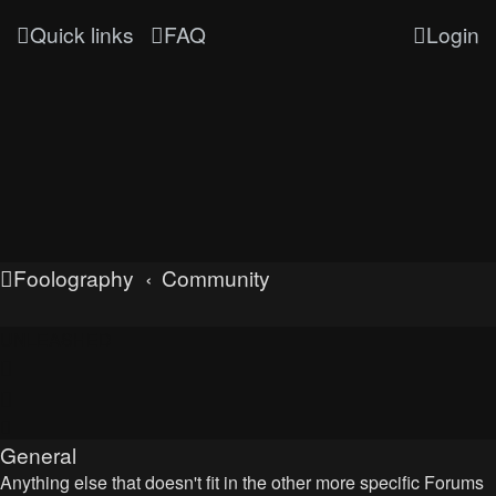
Quick links
FAQ
Login
Foolography
Community
UNLEASHED
General
Anything else that doesn't fit in the other more specific Forums