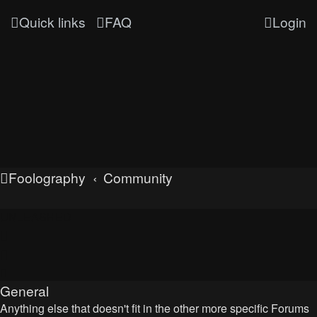
Quick links
FAQ
Login
Foolography
Community
UNLEASHED
General
Anything else that doesn't fit in the other more specific Forums