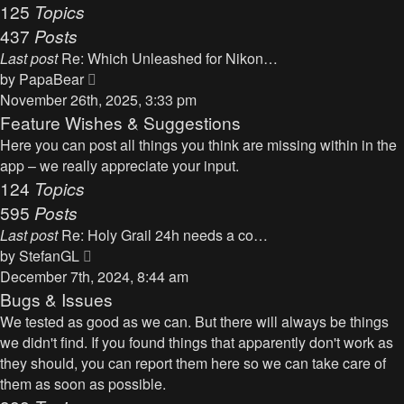
125
Topics
437
Posts
Last post
Re: Which Unleashed for Nikon…
V
by
PapaBear
i
November 26th, 2025, 3:33 pm
e
Feature Wishes & Suggestions
w
Here you can post all things you think are missing within in the
t
app – we really appreciate your input.
h
124
Topics
e
595
Posts
l
Last post
Re: Holy Grail 24h needs a co…
a
V
by
StefanGL
t
i
December 7th, 2024, 8:44 am
e
e
Bugs & Issues
s
w
We tested as good as we can. But there will always be things
t
t
we didn't find. If you found things that apparently don't work as
p
h
they should, you can report them here so we can take care of
o
e
them as soon as possible.
s
l