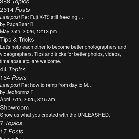
388
Topics
t
a
2614
Posts
t
Last post
Re: Fuji X-T5 still freezing …
e
V
by
PapaBear
s
i
May 25th, 2026, 12:13 pm
t
e
Tips & Tricks
p
w
Let's help each other to become better photographers and
o
t
videographers. Tips and tricks for better photos, videos,
s
h
timelapse etc. are welcome.
t
e
44
Topics
l
164
Posts
a
Last post
Re: how to ramp from day to M…
t
V
by
Jedfromnz
e
i
April 27th, 2025, 8:15 am
s
e
Showroom
t
w
Show us what you created with the UNLEASHED.
p
t
7
Topics
o
h
17
Posts
s
e
t
No posts