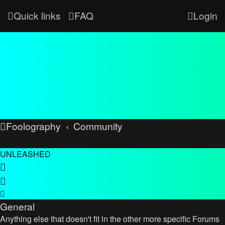
Quick links
FAQ
Login
Foolography
Community
UNLEASHED
General
Anything else that doesn't fit in the other more specific Forums