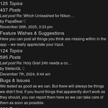
125
Topics
437
Posts
Last post
Re: Which Unleashed for Nikon…
V
by
PapaBear
i
November 26th, 2025, 3:33 pm
e
Feature Wishes & Suggestions
w
Here you can post all things you think are missing within in the
t
app – we really appreciate your input.
h
124
Topics
e
595
Posts
l
Last post
Re: Holy Grail 24h needs a co…
a
V
by
StefanGL
t
i
December 7th, 2024, 8:44 am
e
e
Bugs & Issues
s
w
We tested as good as we can. But there will always be things
t
t
we didn't find. If you found things that apparently don't work as
p
h
they should, you can report them here so we can take care of
o
e
them as soon as possible.
s
l