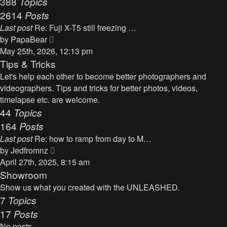
388
Topics
t
a
2614
Posts
t
Last post
Re: Fuji X-T5 still freezing …
e
V
by
PapaBear
s
i
May 25th, 2026, 12:13 pm
t
e
Tips & Tricks
p
w
Let's help each other to become better photographers and
o
t
videographers. Tips and tricks for better photos, videos,
s
h
timelapse etc. are welcome.
t
e
44
Topics
l
164
Posts
a
Last post
Re: how to ramp from day to M…
t
V
by
Jedfromnz
e
i
April 27th, 2025, 8:15 am
s
e
Showroom
t
w
Show us what you created with the UNLEASHED.
p
t
7
Topics
o
h
17
Posts
s
e
t
No posts