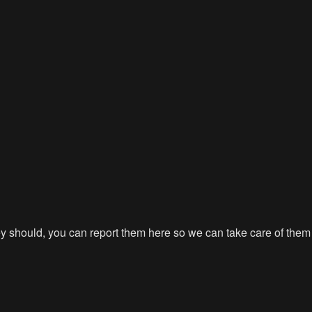
hey should, you can report them here so we can take care of them