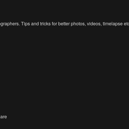
raphers. Tips and tricks for better photos, videos, timelapse e
ware