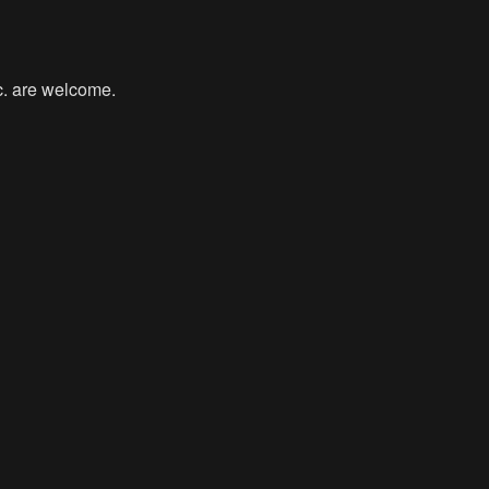
tc. are welcome.