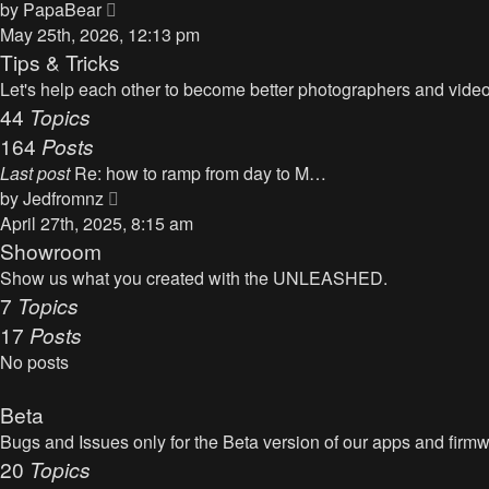
t
V
by
PapaBear
t
i
May 25th, 2026, 12:13 pm
e
e
Tips & Tricks
s
w
Let's help each other to become better photographers and videog
t
t
44
Topics
p
h
164
Posts
o
e
s
Last post
Re: how to ramp from day to M…
l
t
V
by
Jedfromnz
a
i
April 27th, 2025, 8:15 am
t
e
Showroom
e
w
Show us what you created with the UNLEASHED.
s
t
7
Topics
t
h
17
Posts
p
e
o
No posts
l
s
a
t
Beta
t
Bugs and Issues only for the Beta version of our apps and firm
e
20
Topics
s