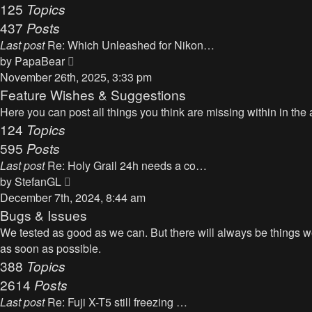
125
Topics
437
Posts
Last post
Re: Which Unleashed for Nikon…
V
by
PapaBear
i
November 26th, 2025, 3:33 pm
e
Feature Wishes & Suggestions
w
Here you can post all things you think are missing within in the 
t
124
Topics
h
595
Posts
e
Last post
Re: Holy Grail 24h needs a co…
l
V
by
StefanGL
a
i
December 7th, 2024, 8:44 am
t
e
Bugs & Issues
e
w
We tested as good as we can. But there will always be things we 
s
t
as soon as possible.
t
h
388
Topics
p
e
2614
Posts
o
l
s
Last post
Re: Fuji X-T5 still freezing …
a