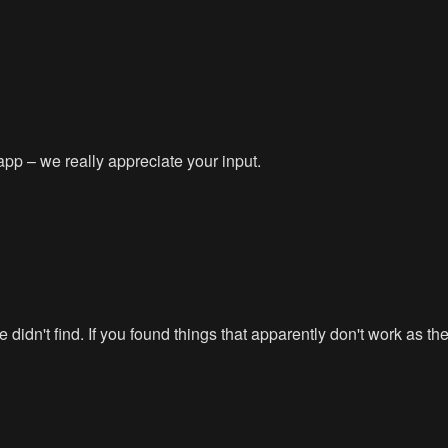
app – we really appreciate your input.
didn't find. If you found things that apparently don't work as t