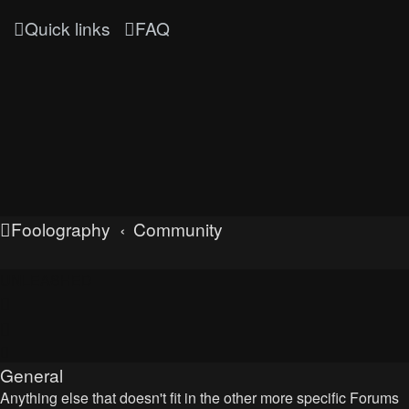
Quick links
FAQ
Foolography
Community
UNLEASHED
General
Anything else that doesn't fit in the other more specific Forums