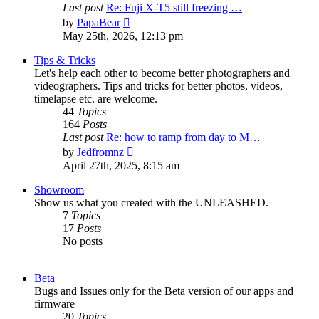
Last post
Re: Fuji X-T5 still freezing …
View
by
PapaBear
the
May 25th, 2026, 12:13 pm
latest
post
Tips & Tricks
Let's help each other to become better photographers and
videographers. Tips and tricks for better photos, videos,
timelapse etc. are welcome.
44
Topics
164
Posts
Last post
Re: how to ramp from day to M…
View
by
Jedfromnz
the
April 27th, 2025, 8:15 am
latest
post
Showroom
Show us what you created with the UNLEASHED.
7
Topics
17
Posts
No posts
Beta
Bugs and Issues only for the Beta version of our apps and
firmware
20
Topics