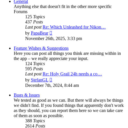
General
Anything else that doesn't fit in the other more specific
Forums
125
Topics
437
Posts
Last post
Re: Which Unleashed for Nikon…
View
by
PapaBear
the
November 26th, 2025, 3:33 pm
latest
post
Feature Wishes & Suggestions
Here you can post all things you think are missing within in
the app – we really appreciate your input.
124
Topics
595
Posts
Last post
Re: Holy Grail 24h needs a co…
View
by
StefanGL
the
December 7th, 2024, 8:44 am
latest
post
Bugs & Issues
We tested as good as we can. But there will always be things
we didn't find. If you found things that apparently don't work
as they should, you can report them here so we can take care
of them as soon as possible.
388
Topics
2614
Posts