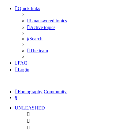
Quick links
Unanswered topics
Active topics
Search
The team
FAQ
Login
Foolography
Community
Search
UNLEASHED