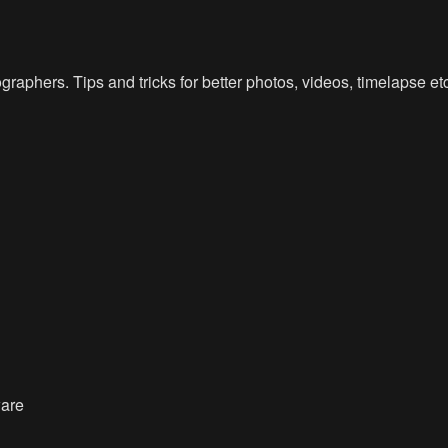
raphers. Tips and tricks for better photos, videos, timelapse e
ware