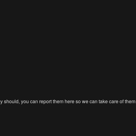
hey should, you can report them here so we can take care of them