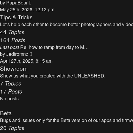
t
V
by
PapaBear
t
i
May 25th, 2026, 12:13 pm
e
e
Tips & Tricks
s
w
Let's help each other to become better photographers and videog
t
t
44
Topics
p
h
164
Posts
o
e
s
Last post
Re: how to ramp from day to M…
l
t
V
by
Jedfromnz
a
i
April 27th, 2025, 8:15 am
t
e
Showroom
e
w
Show us what you created with the UNLEASHED.
s
t
7
Topics
t
h
17
Posts
p
e
o
No posts
l
s
a
t
Beta
t
Bugs and Issues only for the Beta version of our apps and firm
e
20
Topics
s