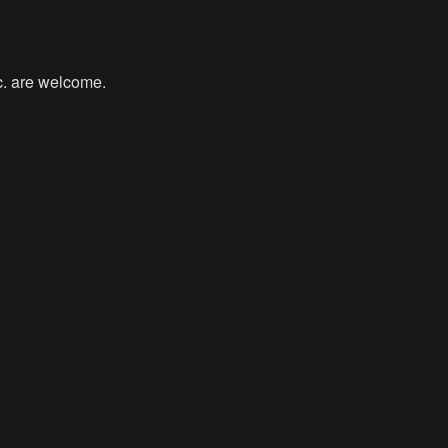
tc. are welcome.