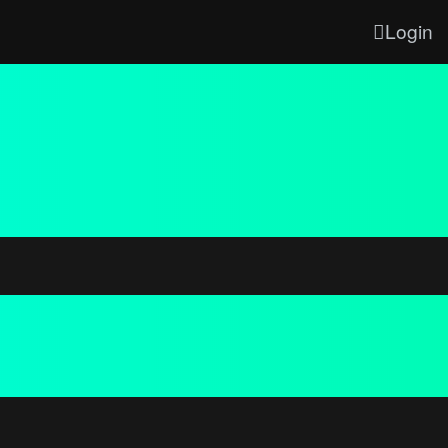
Login