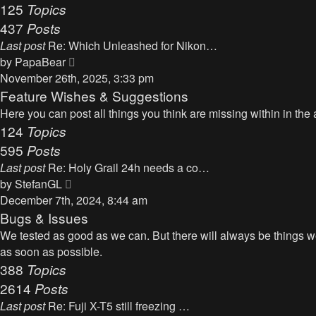
125
Topics
437
Posts
Last post
Re: Which Unleashed for Nikon…
V
by
PapaBear
i
November 26th, 2025, 3:33 pm
e
Feature Wishes & Suggestions
w
Here you can post all things you think are missing within in the 
t
124
Topics
h
595
Posts
e
Last post
Re: Holy Grail 24h needs a co…
l
V
by
StefanGL
a
i
December 7th, 2024, 8:44 am
t
e
Bugs & Issues
e
w
We tested as good as we can. But there will always be things we 
s
t
as soon as possible.
t
h
388
Topics
p
e
2614
Posts
o
l
s
Last post
Re: Fuji X-T5 still freezing …
a