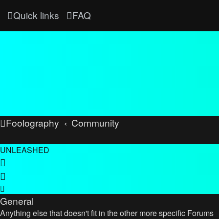
Quick links
FAQ
Foolography
Community
UNLEASHED
General
Anything else that doesn't fit in the other more specific Forums