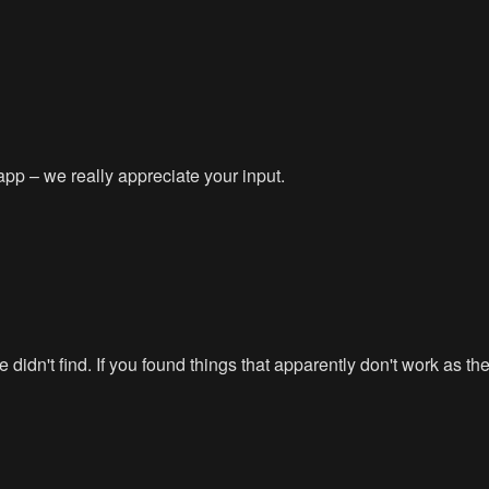
app – we really appreciate your input.
didn't find. If you found things that apparently don't work as t