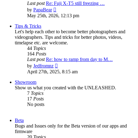
Last post
Re: Fuji X-T5 still freezing …
View
by
PapaBear
the
May 25th, 2026, 12:13 pm
latest
post
Tips & Tricks
Let's help each other to become better photographers and
videographers. Tips and tricks for better photos, videos,
timelapse etc. are welcome.
44
Topics
164
Posts
Last post
Re: how to ramp from day to M…
View
by
Jedfromnz
the
April 27th, 2025, 8:15 am
latest
post
Showroom
Show us what you created with the UNLEASHED.
7
Topics
17
Posts
No posts
Beta
Bugs and Issues only for the Beta version of our apps and
firmware
20
Topics