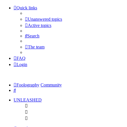
Quick links
Unanswered topics
Active topics
Search
The team
FAQ
Login
Foolography
Community
Search
UNLEASHED