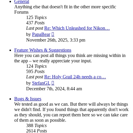
General
Anything else that doesn't fit in the other more specific
Forums
125
Topics
437
Posts
Last post
Re: Which Unleashed for Nikon…
View
by
PapaBear
the
November 26th, 2025, 3:33 pm
latest
post
Feature Wishes & Suggestions
Here you can post all things you think are missing within in
the app – we really appreciate your input.
124
Topics
595
Posts
Last post
Re: Holy Grail 24h needs a co…
View
by
StefanGL
the
December 7th, 2024, 8:44 am
latest
post
Bugs & Issues
We tested as good as we can. But there will always be things
we didn't find. If you found things that apparently don't work
as they should, you can report them here so we can take care
of them as soon as possible.
388
Topics
2614
Posts