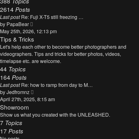
388
Topics
t
a
2614
Posts
t
Last post
Re: Fuji X-T5 still freezing …
e
V
by
PapaBear
s
i
May 25th, 2026, 12:13 pm
t
e
Tips & Tricks
p
w
Let's help each other to become better photographers and
o
t
videographers. Tips and tricks for better photos, videos,
s
h
timelapse etc. are welcome.
t
e
44
Topics
l
164
Posts
a
Last post
Re: how to ramp from day to M…
t
V
by
Jedfromnz
e
i
April 27th, 2025, 8:15 am
s
e
Showroom
t
w
Show us what you created with the UNLEASHED.
p
t
7
Topics
o
h
17
Posts
s
e
t
No posts