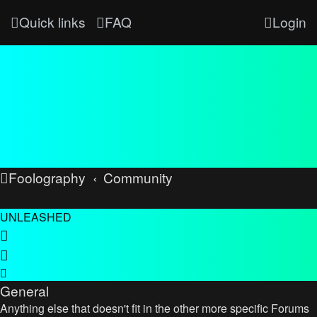
Quick links
FAQ
Login
Foolography
Community
UNLEASHED
General
Anything else that doesn't fit in the other more specific Forums