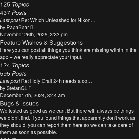
125
Topics
437
Posts
Last post
Re: Which Unleashed for Nikon…
V
by
PapaBear
i
November 26th, 2025, 3:33 pm
e
Feature Wishes & Suggestions
w
Here you can post all things you think are missing within in the
t
app – we really appreciate your input.
h
124
Topics
e
595
Posts
l
Last post
Re: Holy Grail 24h needs a co…
a
V
by
StefanGL
t
i
December 7th, 2024, 8:44 am
e
e
Bugs & Issues
s
w
We tested as good as we can. But there will always be things
t
t
we didn't find. If you found things that apparently don't work as
p
h
they should, you can report them here so we can take care of
o
e
them as soon as possible.
s
l