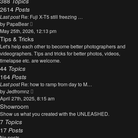
388
Topics
t
a
2614
Posts
t
Last post
Re: Fuji X-T5 still freezing …
e
V
by
PapaBear
s
i
May 25th, 2026, 12:13 pm
t
e
Tips & Tricks
p
w
Let's help each other to become better photographers and
o
t
videographers. Tips and tricks for better photos, videos,
s
h
timelapse etc. are welcome.
t
e
44
Topics
l
164
Posts
a
Last post
Re: how to ramp from day to M…
t
V
by
Jedfromnz
e
i
April 27th, 2025, 8:15 am
s
e
Showroom
t
w
Show us what you created with the UNLEASHED.
p
t
7
Topics
o
h
17
Posts
s
e
t
No posts