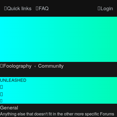
Quick links
FAQ
Login
Foolography
Community
UNLEASHED
General
Anything else that doesn't fit in the other more specific Forums