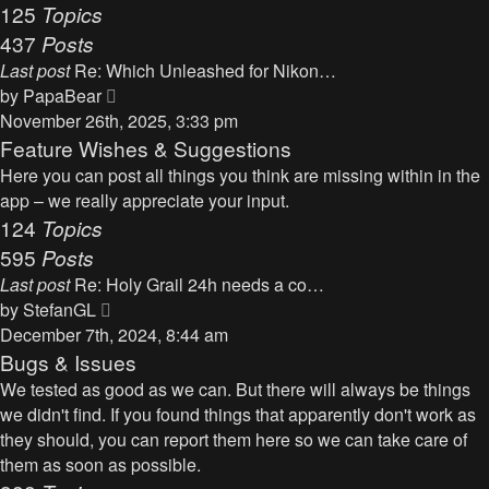
125
Topics
437
Posts
Last post
Re: Which Unleashed for Nikon…
V
by
PapaBear
i
November 26th, 2025, 3:33 pm
e
Feature Wishes & Suggestions
w
Here you can post all things you think are missing within in the
t
app – we really appreciate your input.
h
124
Topics
e
595
Posts
l
Last post
Re: Holy Grail 24h needs a co…
a
V
by
StefanGL
t
i
December 7th, 2024, 8:44 am
e
e
Bugs & Issues
s
w
We tested as good as we can. But there will always be things
t
t
we didn't find. If you found things that apparently don't work as
p
h
they should, you can report them here so we can take care of
o
e
them as soon as possible.
s
l