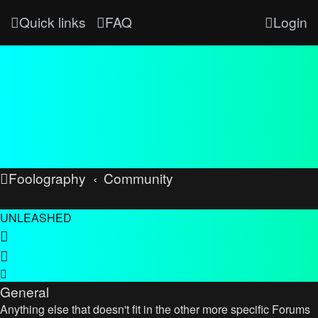
Quick links
FAQ
Login
Foolography
Community
UNLEASHED
General
Anything else that doesn't fit in the other more specific Forums