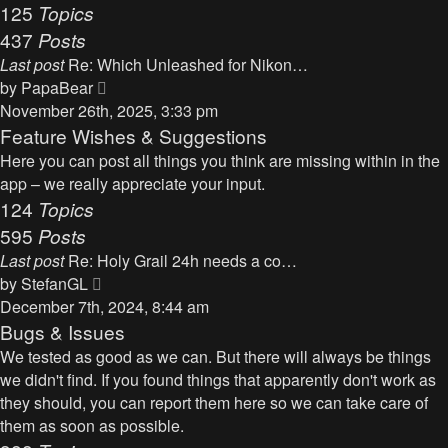
125
Topics
437
Posts
Last post
Re: Which Unleashed for Nikon…
V
by
PapaBear
i
November 26th, 2025, 3:33 pm
e
Feature Wishes & Suggestions
w
Here you can post all things you think are missing within in the
t
app – we really appreciate your input.
h
124
Topics
e
595
Posts
l
Last post
Re: Holy Grail 24h needs a co…
a
V
by
StefanGL
t
i
December 7th, 2024, 8:44 am
e
e
Bugs & Issues
s
w
We tested as good as we can. But there will always be things
t
t
we didn't find. If you found things that apparently don't work as
p
h
they should, you can report them here so we can take care of
o
e
them as soon as possible.
s
l