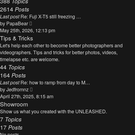
388
Topics
t
a
2614
Posts
t
Last post
Re: Fuji X-T5 still freezing …
e
V
by
PapaBear
s
i
May 25th, 2026, 12:13 pm
t
e
Tips & Tricks
p
w
Let's help each other to become better photographers and
o
t
videographers. Tips and tricks for better photos, videos,
s
h
timelapse etc. are welcome.
t
e
44
Topics
l
164
Posts
a
Last post
Re: how to ramp from day to M…
t
V
by
Jedfromnz
e
i
April 27th, 2025, 8:15 am
s
e
Showroom
t
w
Show us what you created with the UNLEASHED.
p
t
7
Topics
o
h
17
Posts
s
e
t
No posts