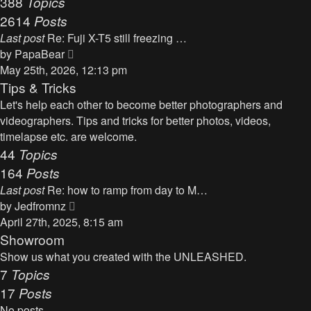
388
Topics
t
a
2614
Posts
t
Last post
Re: Fuji X-T5 still freezing …
e
V
by
PapaBear
s
i
May 25th, 2026, 12:13 pm
t
e
Tips & Tricks
p
w
Let's help each other to become better photographers and
o
t
videographers. Tips and tricks for better photos, videos,
s
h
timelapse etc. are welcome.
t
e
44
Topics
l
164
Posts
a
Last post
Re: how to ramp from day to M…
t
V
by
Jedfromnz
e
i
April 27th, 2025, 8:15 am
s
e
Showroom
t
w
Show us what you created with the UNLEASHED.
p
t
7
Topics
o
h
17
Posts
s
e
t
No posts