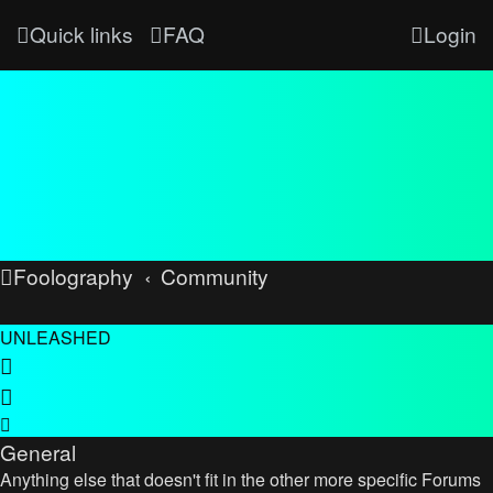
Quick links
FAQ
Login
Foolography
Community
UNLEASHED
General
Anything else that doesn't fit in the other more specific Forums