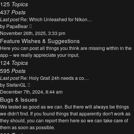
125
Topics
437
Posts
Last post
Re: Which Unleashed for Nikon…
V
by
PapaBear
i
November 26th, 2025, 3:33 pm
e
Feature Wishes & Suggestions
w
Here you can post all things you think are missing within in the
t
app – we really appreciate your input.
h
124
Topics
e
595
Posts
l
Last post
Re: Holy Grail 24h needs a co…
a
V
by
StefanGL
t
i
December 7th, 2024, 8:44 am
e
e
Bugs & Issues
s
w
We tested as good as we can. But there will always be things
t
t
we didn't find. If you found things that apparently don't work as
p
h
they should, you can report them here so we can take care of
o
e
them as soon as possible.
s
l