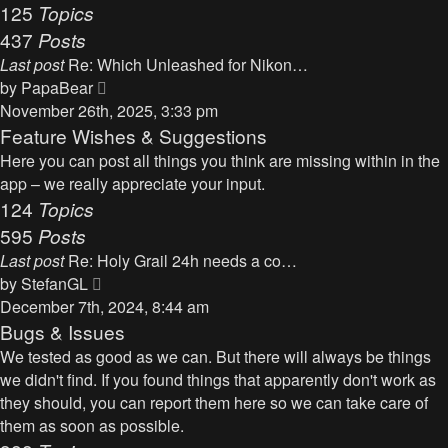
125
Topics
437
Posts
Last post
Re: Which Unleashed for Nikon…
V
by
PapaBear
i
November 26th, 2025, 3:33 pm
e
Feature Wishes & Suggestions
w
Here you can post all things you think are missing within in the
t
app – we really appreciate your input.
h
124
Topics
e
595
Posts
l
Last post
Re: Holy Grail 24h needs a co…
a
V
by
StefanGL
t
i
December 7th, 2024, 8:44 am
e
e
Bugs & Issues
s
w
We tested as good as we can. But there will always be things
t
t
we didn't find. If you found things that apparently don't work as
p
h
they should, you can report them here so we can take care of
o
e
them as soon as possible.
s
l