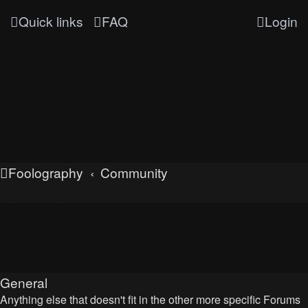
Quick links
FAQ
Login
Foolography
Community
UNLEASHED
General
Anything else that doesn't fit in the other more specific Forums