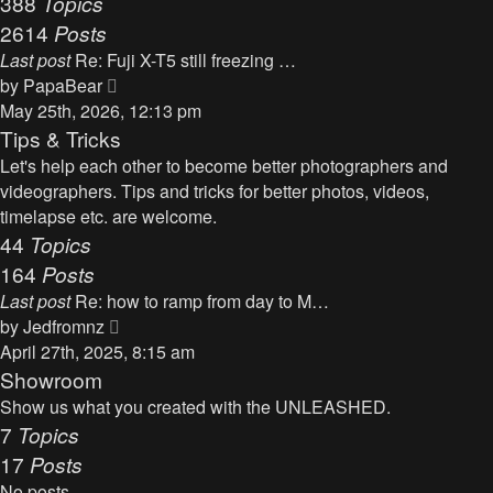
388
Topics
t
a
2614
Posts
t
Last post
Re: Fuji X-T5 still freezing …
e
V
by
PapaBear
s
i
May 25th, 2026, 12:13 pm
t
e
Tips & Tricks
p
w
Let's help each other to become better photographers and
o
t
videographers. Tips and tricks for better photos, videos,
s
h
timelapse etc. are welcome.
t
e
44
Topics
l
164
Posts
a
Last post
Re: how to ramp from day to M…
t
V
by
Jedfromnz
e
i
April 27th, 2025, 8:15 am
s
e
Showroom
t
w
Show us what you created with the UNLEASHED.
p
t
7
Topics
o
h
17
Posts
s
e
t
No posts