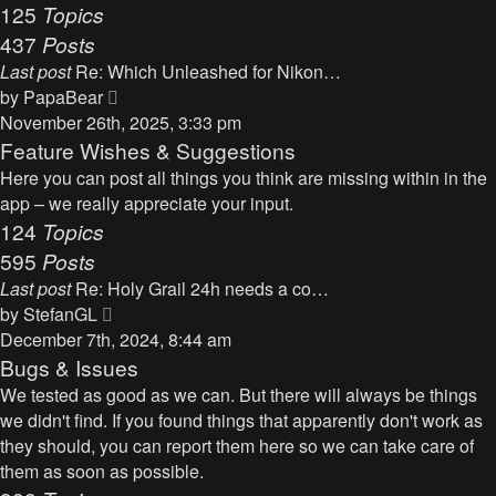
125
Topics
437
Posts
Last post
Re: Which Unleashed for Nikon…
V
by
PapaBear
i
November 26th, 2025, 3:33 pm
e
Feature Wishes & Suggestions
w
Here you can post all things you think are missing within in the
t
app – we really appreciate your input.
h
124
Topics
e
595
Posts
l
Last post
Re: Holy Grail 24h needs a co…
a
V
by
StefanGL
t
i
December 7th, 2024, 8:44 am
e
e
Bugs & Issues
s
w
We tested as good as we can. But there will always be things
t
t
we didn't find. If you found things that apparently don't work as
p
h
they should, you can report them here so we can take care of
o
e
them as soon as possible.
s
l