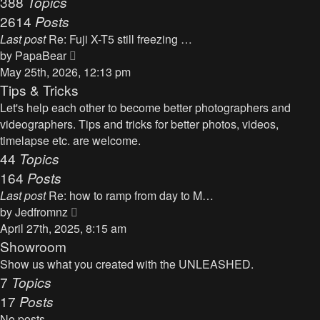
388
Topics
t
a
2614
Posts
t
Last post
Re: Fuji X-T5 still freezing …
e
V
by
PapaBear
s
i
May 25th, 2026, 12:13 pm
t
e
Tips & Tricks
p
w
Let's help each other to become better photographers and
o
t
videographers. Tips and tricks for better photos, videos,
s
h
timelapse etc. are welcome.
t
e
44
Topics
l
164
Posts
a
Last post
Re: how to ramp from day to M…
t
V
by
Jedfromnz
e
i
April 27th, 2025, 8:15 am
s
e
Showroom
t
w
Show us what you created with the UNLEASHED.
p
t
7
Topics
o
h
17
Posts
s
e
t
No posts