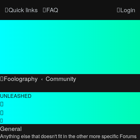
Quick links
FAQ
Login
Foolography
Community
UNLEASHED
General
Anything else that doesn't fit in the other more specific Forums