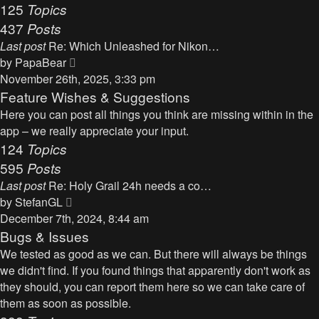
125
Topics
437
Posts
Last post
Re: Which Unleashed for Nikon…
V
by
PapaBear
i
November 26th, 2025, 3:33 pm
e
Feature Wishes & Suggestions
w
Here you can post all things you think are missing within in the
t
app – we really appreciate your input.
h
124
Topics
e
595
Posts
l
Last post
Re: Holy Grail 24h needs a co…
a
V
by
StefanGL
t
i
December 7th, 2024, 8:44 am
e
e
Bugs & Issues
s
w
We tested as good as we can. But there will always be things
t
t
we didn't find. If you found things that apparently don't work as
p
h
they should, you can report them here so we can take care of
o
e
them as soon as possible.
s
l