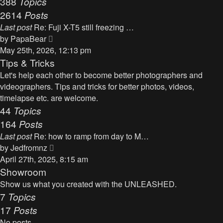
388
Topics
t
a
2614
Posts
t
Last post
Re: Fuji X-T5 still freezing …
e
V
by
PapaBear
s
i
May 25th, 2026, 12:13 pm
t
e
Tips & Tricks
p
w
Let's help each other to become better photographers and
o
t
videographers. Tips and tricks for better photos, videos,
s
h
timelapse etc. are welcome.
t
e
44
Topics
l
164
Posts
a
Last post
Re: how to ramp from day to M…
t
V
by
Jedfromnz
e
i
April 27th, 2025, 8:15 am
s
e
Showroom
t
w
Show us what you created with the UNLEASHED.
p
t
7
Topics
o
h
17
Posts
s
e
t
No posts