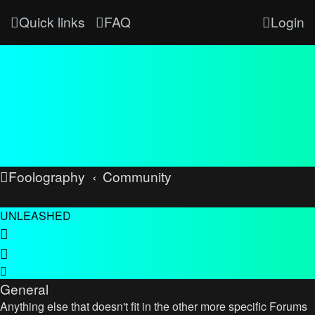
Quick links
FAQ
Login
Foolography
Community
UNLEASHED
General
Anything else that doesn't fit in the other more specific Forums