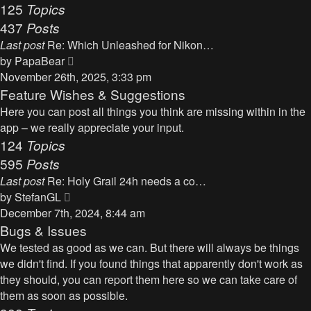
125
Topics
437
Posts
Last post
Re: Which Unleashed for Nikon…
V
by
PapaBear
i
November 26th, 2025, 3:33 pm
e
Feature Wishes & Suggestions
w
Here you can post all things you think are missing within in the
t
app – we really appreciate your input.
h
124
Topics
e
595
Posts
l
Last post
Re: Holy Grail 24h needs a co…
a
V
by
StefanGL
t
i
December 7th, 2024, 8:44 am
e
e
Bugs & Issues
s
w
We tested as good as we can. But there will always be things
t
t
we didn't find. If you found things that apparently don't work as
p
h
they should, you can report them here so we can take care of
o
e
them as soon as possible.
s
l