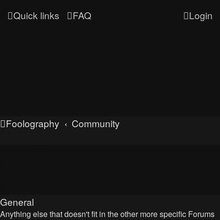
Quick links
FAQ
Login
Foolography
Community
UNLEASHED
General
Anything else that doesn't fit in the other more specific Forums