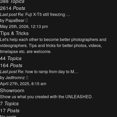
388
Topics
t
a
2614
Posts
t
Last post
Re: Fuji X-T5 still freezing …
e
V
by
PapaBear
s
i
May 25th, 2026, 12:13 pm
t
e
Tips & Tricks
p
w
Let's help each other to become better photographers and
o
t
videographers. Tips and tricks for better photos, videos,
s
h
timelapse etc. are welcome.
t
e
44
Topics
l
164
Posts
a
Last post
Re: how to ramp from day to M…
t
V
by
Jedfromnz
e
i
April 27th, 2025, 8:15 am
s
e
Showroom
t
w
Show us what you created with the UNLEASHED.
p
t
7
Topics
o
h
17
Posts
s
e
t
No posts