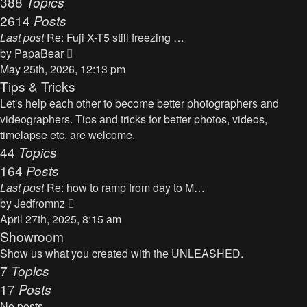
388
Topics
t
a
2614
Posts
t
Last post
Re: Fuji X-T5 still freezing …
e
V
by
PapaBear
s
i
May 25th, 2026, 12:13 pm
t
e
Tips & Tricks
p
w
Let's help each other to become better photographers and
o
t
videographers. Tips and tricks for better photos, videos,
s
h
timelapse etc. are welcome.
t
e
44
Topics
l
164
Posts
a
Last post
Re: how to ramp from day to M…
t
V
by
Jedfromnz
e
i
April 27th, 2025, 8:15 am
s
e
Showroom
t
w
Show us what you created with the UNLEASHED.
p
t
7
Topics
o
h
17
Posts
s
e
t
No posts