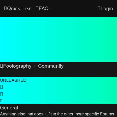
Quick links
FAQ
Login
Foolography
Community
UNLEASHED
General
Anything else that doesn't fit in the other more specific Forums