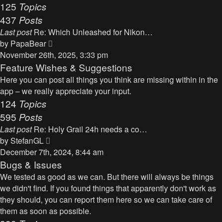
125
Topics
437
Posts
Last post
Re: Which Unleashed for Nikon…
V
by
PapaBear
i
November 26th, 2025, 3:33 pm
e
Feature Wishes & Suggestions
w
Here you can post all things you think are missing within in the
t
app – we really appreciate your input.
h
124
Topics
e
595
Posts
l
Last post
Re: Holy Grail 24h needs a co…
a
V
by
StefanGL
t
i
December 7th, 2024, 8:44 am
e
e
Bugs & Issues
s
w
We tested as good as we can. But there will always be things
t
t
we didn't find. If you found things that apparently don't work as
p
h
they should, you can report them here so we can take care of
o
e
them as soon as possible.
s
l