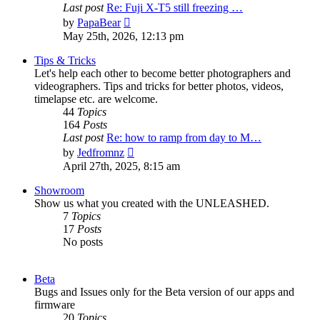
Last post
Re: Fuji X-T5 still freezing …
View
by
PapaBear
the
May 25th, 2026, 12:13 pm
latest
post
Tips & Tricks
Let's help each other to become better photographers and
videographers. Tips and tricks for better photos, videos,
timelapse etc. are welcome.
44
Topics
164
Posts
Last post
Re: how to ramp from day to M…
View
by
Jedfromnz
the
April 27th, 2025, 8:15 am
latest
post
Showroom
Show us what you created with the UNLEASHED.
7
Topics
17
Posts
No posts
Beta
Bugs and Issues only for the Beta version of our apps and
firmware
20
Topics