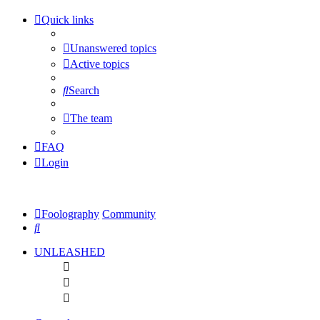
Quick links
Unanswered topics
Active topics
Search
The team
FAQ
Login
Foolography
Community
Search
UNLEASHED