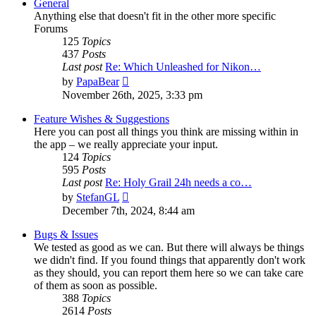
General
Anything else that doesn't fit in the other more specific
Forums
125
Topics
437
Posts
Last post
Re: Which Unleashed for Nikon…
View
by
PapaBear
the
November 26th, 2025, 3:33 pm
latest
post
Feature Wishes & Suggestions
Here you can post all things you think are missing within in
the app – we really appreciate your input.
124
Topics
595
Posts
Last post
Re: Holy Grail 24h needs a co…
View
by
StefanGL
the
December 7th, 2024, 8:44 am
latest
post
Bugs & Issues
We tested as good as we can. But there will always be things
we didn't find. If you found things that apparently don't work
as they should, you can report them here so we can take care
of them as soon as possible.
388
Topics
2614
Posts