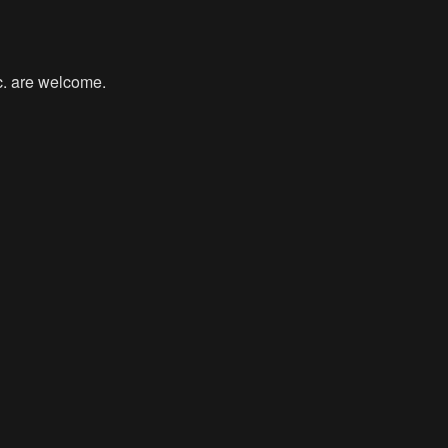
tc. are welcome.