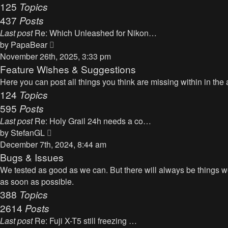
125
Topics
437
Posts
Last post
Re: Which Unleashed for Nikon…
V
by
PapaBear
i
November 26th, 2025, 3:33 pm
e
Feature Wishes & Suggestions
w
Here you can post all things you think are missing within in the 
t
124
Topics
h
595
Posts
e
Last post
Re: Holy Grail 24h needs a co…
l
V
by
StefanGL
a
i
December 7th, 2024, 8:44 am
t
e
Bugs & Issues
e
w
We tested as good as we can. But there will always be things we 
s
t
as soon as possible.
t
h
388
Topics
p
e
2614
Posts
o
l
s
Last post
Re: Fuji X-T5 still freezing …
a