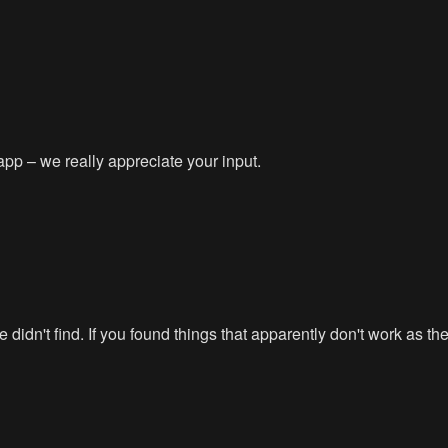
app – we really appreciate your input.
didn't find. If you found things that apparently don't work as t