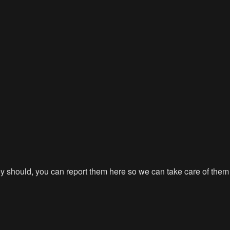
hey should, you can report them here so we can take care of them