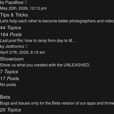
t
V
by
PapaBear
t
i
May 25th, 2026, 12:13 pm
e
e
Tips & Tricks
s
w
Let's help each other to become better photographers and videog
t
t
44
Topics
p
h
164
Posts
o
e
s
Last post
Re: how to ramp from day to M…
l
t
V
by
Jedfromnz
a
i
April 27th, 2025, 8:15 am
t
e
Showroom
e
w
Show us what you created with the UNLEASHED.
s
t
7
Topics
t
h
17
Posts
p
e
o
No posts
l
s
a
t
Beta
t
Bugs and Issues only for the Beta version of our apps and firm
e
20
Topics
s