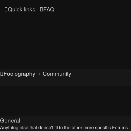
Quick links
FAQ
Foolography
Community
UNLEASHED
General
Anything else that doesn't fit in the other more specific Forums