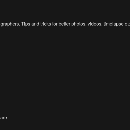
raphers. Tips and tricks for better photos, videos, timelapse e
ware