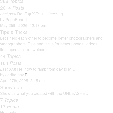
388
Topics
t
a
2614
Posts
t
Last post
Re: Fuji X-T5 still freezing …
e
V
by
PapaBear
s
i
May 25th, 2026, 12:13 pm
t
e
Tips & Tricks
p
w
Let's help each other to become better photographers and
o
t
videographers. Tips and tricks for better photos, videos,
s
h
timelapse etc. are welcome.
t
e
44
Topics
l
164
Posts
a
Last post
Re: how to ramp from day to M…
t
V
by
Jedfromnz
e
i
April 27th, 2025, 8:15 am
s
e
Showroom
t
w
Show us what you created with the UNLEASHED.
p
t
7
Topics
o
h
17
Posts
s
e
t
No posts