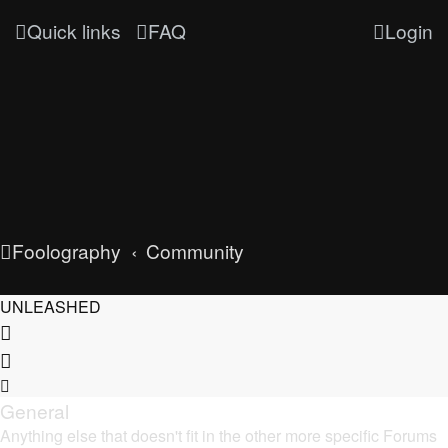
Quick links
FAQ
Login
Foolography
Community
UNLEASHED
General
Anything else that doesn't fit in the other more specific Forums