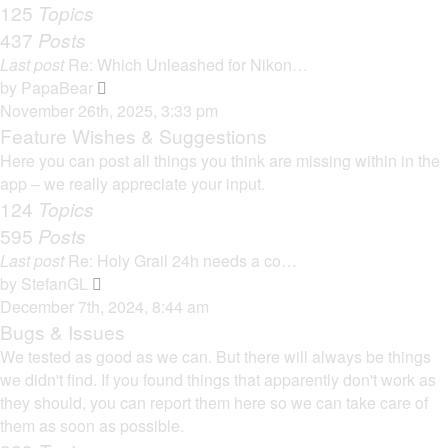
125
Topics
437
Posts
Last post
Re: Which Unleashed for Nikon…
V
by
PapaBear
i
November 26th, 2025, 3:33 pm
e
Feature Wishes & Suggestions
w
Here you can post all things you think are missing within in the
t
app – we really appreciate your input.
h
124
Topics
e
595
Posts
l
Last post
Re: Holy Grail 24h needs a co…
a
V
by
StefanGL
t
i
December 7th, 2024, 8:44 am
e
e
Bugs & Issues
s
w
We tested as good as we can. But there will always be things
t
t
we didn't find. If you found things that apparently don't work as
p
h
they should, you can report them here so we can take care of
o
e
them as soon as possible.
s
l