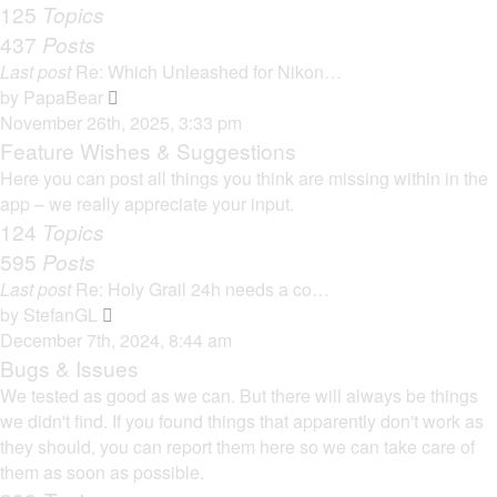
125
Topics
437
Posts
Last post
Re: Which Unleashed for Nikon…
V
by
PapaBear
i
November 26th, 2025, 3:33 pm
e
Feature Wishes & Suggestions
w
Here you can post all things you think are missing within in the
t
app – we really appreciate your input.
h
124
Topics
e
595
Posts
l
Last post
Re: Holy Grail 24h needs a co…
a
V
by
StefanGL
t
i
December 7th, 2024, 8:44 am
e
e
Bugs & Issues
s
w
We tested as good as we can. But there will always be things
t
t
we didn't find. If you found things that apparently don't work as
p
h
they should, you can report them here so we can take care of
o
e
them as soon as possible.
s
l