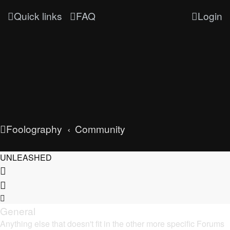
Quick links
FAQ
Login
Foolography
Community
UNLEASHED
General
Anything else that doesn't fit in the other more specific Forums