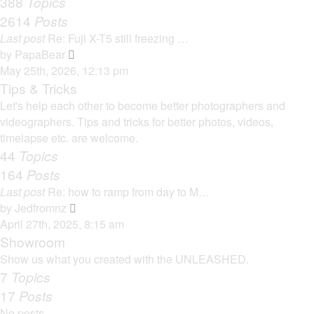
388
Topics
t
a
2614
Posts
t
Last post
Re: Fuji X-T5 still freezing …
e
V
by
PapaBear
s
i
May 25th, 2026, 12:13 pm
t
e
Tips & Tricks
p
w
Let's help each other to become better photographers and
o
t
videographers. Tips and tricks for better photos, videos,
s
h
timelapse etc. are welcome.
t
e
44
Topics
l
164
Posts
a
Last post
Re: how to ramp from day to M…
t
V
by
Jedfromnz
e
i
April 27th, 2025, 8:15 am
s
e
Showroom
t
w
Show us what you created with the UNLEASHED.
p
t
7
Topics
o
h
17
Posts
s
e
t
No posts