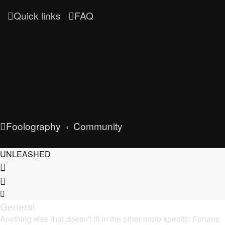
Quick links
FAQ
Foolography
Community
UNLEASHED
General
Anything else that doesn't fit in the other more specific Forums