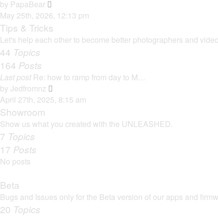
t
V
by
PapaBear
t
i
May 25th, 2026, 12:13 pm
e
e
Tips & Tricks
s
w
Let's help each other to become better photographers and videog
t
t
44
Topics
p
h
164
Posts
o
e
s
Last post
Re: how to ramp from day to M…
l
t
V
by
Jedfromnz
a
i
April 27th, 2025, 8:15 am
t
e
Showroom
e
w
Show us what you created with the UNLEASHED.
s
t
7
Topics
t
h
17
Posts
p
e
o
No posts
l
s
a
t
Beta
t
Bugs and Issues only for the Beta version of our apps and firm
e
20
Topics
s