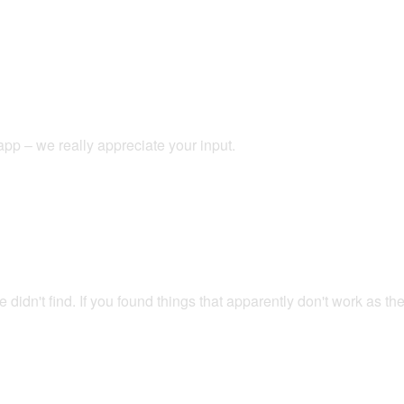
app – we really appreciate your input.
didn't find. If you found things that apparently don't work as t