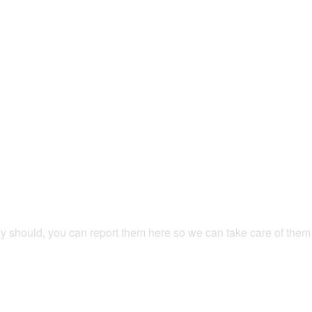
hey should, you can report them here so we can take care of them