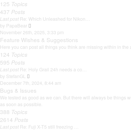
125
Topics
437
Posts
Last post
Re: Which Unleashed for Nikon…
V
by
PapaBear
i
November 26th, 2025, 3:33 pm
e
Feature Wishes & Suggestions
w
Here you can post all things you think are missing within in the 
t
124
Topics
h
595
Posts
e
Last post
Re: Holy Grail 24h needs a co…
l
V
by
StefanGL
a
i
December 7th, 2024, 8:44 am
t
e
Bugs & Issues
e
w
We tested as good as we can. But there will always be things we 
s
t
as soon as possible.
t
h
388
Topics
p
e
2614
Posts
o
l
s
Last post
Re: Fuji X-T5 still freezing …
a