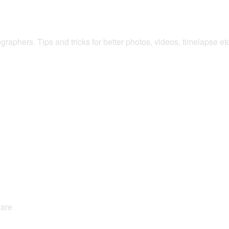
raphers. Tips and tricks for better photos, videos, timelapse e
ware