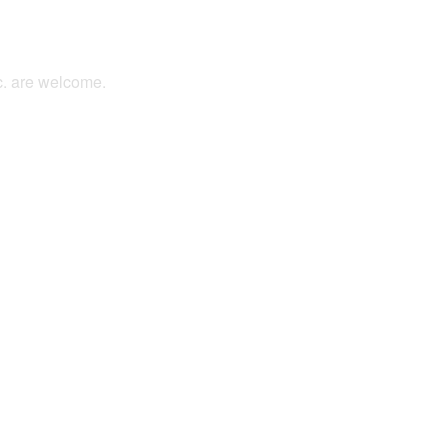
tc. are welcome.