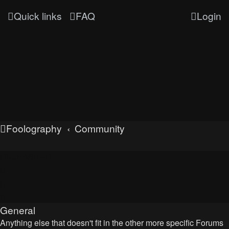
Quick links
FAQ
Login
Foolography
Community
UNLEASHED
General
Anything else that doesn't fit in the other more specific Forums