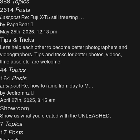
388
Topics
t
a
2614
Posts
t
Last post
Re: Fuji X-T5 still freezing …
e
V
by
PapaBear
s
i
May 25th, 2026, 12:13 pm
t
e
Tips & Tricks
p
w
Let's help each other to become better photographers and
o
t
videographers. Tips and tricks for better photos, videos,
s
h
timelapse etc. are welcome.
t
e
44
Topics
l
164
Posts
a
Last post
Re: how to ramp from day to M…
t
V
by
Jedfromnz
e
i
April 27th, 2025, 8:15 am
s
e
Showroom
t
w
Show us what you created with the UNLEASHED.
p
t
7
Topics
o
h
17
Posts
s
e
t
No posts