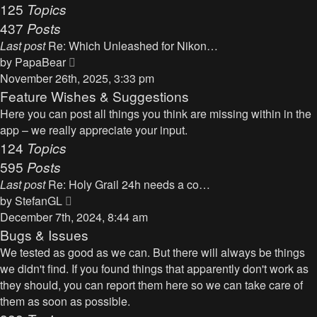
125
Topics
437
Posts
Last post
Re: Which Unleashed for Nikon…
V
by
PapaBear
i
November 26th, 2025, 3:33 pm
e
Feature Wishes & Suggestions
w
Here you can post all things you think are missing within in the
t
app – we really appreciate your input.
h
124
Topics
e
595
Posts
l
Last post
Re: Holy Grail 24h needs a co…
a
V
by
StefanGL
t
i
December 7th, 2024, 8:44 am
e
e
Bugs & Issues
s
w
We tested as good as we can. But there will always be things
t
t
we didn't find. If you found things that apparently don't work as
p
h
they should, you can report them here so we can take care of
o
e
them as soon as possible.
s
l