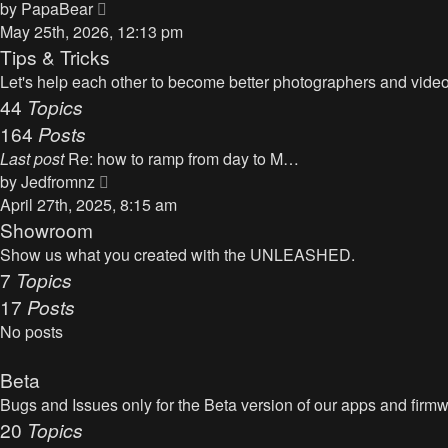
t
V
by
PapaBear
t
i
May 25th, 2026, 12:13 pm
e
e
Tips & Tricks
s
w
Let's help each other to become better photographers and videog
t
t
44
Topics
p
h
164
Posts
o
e
s
Last post
Re: how to ramp from day to M…
l
t
V
by
Jedfromnz
a
i
April 27th, 2025, 8:15 am
t
e
Showroom
e
w
Show us what you created with the UNLEASHED.
s
t
7
Topics
t
h
17
Posts
p
e
o
No posts
l
s
a
t
Beta
t
Bugs and Issues only for the Beta version of our apps and firm
e
20
Topics
s