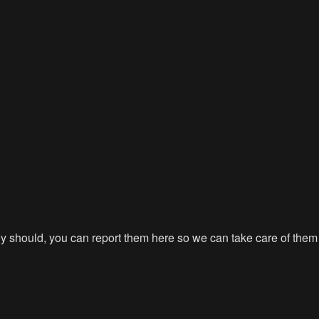
hey should, you can report them here so we can take care of them