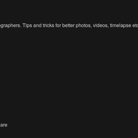
raphers. Tips and tricks for better photos, videos, timelapse e
ware