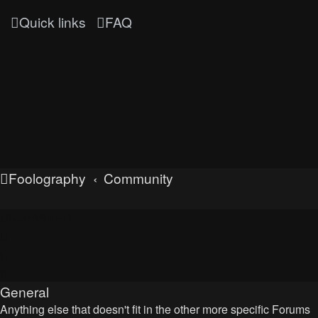
Quick links
FAQ
Foolography
Community
UNLEASHED
General
Anything else that doesn't fit in the other more specific Forums