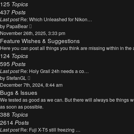
125
Topics
437
Posts
Last post
Re: Which Unleashed for Nikon…
V
by
PapaBear
i
November 26th, 2025, 3:33 pm
e
Feature Wishes & Suggestions
w
Here you can post all things you think are missing within in the 
t
124
Topics
h
595
Posts
e
Last post
Re: Holy Grail 24h needs a co…
l
V
by
StefanGL
a
i
December 7th, 2024, 8:44 am
t
e
Bugs & Issues
e
w
We tested as good as we can. But there will always be things we 
s
t
as soon as possible.
t
h
388
Topics
p
e
2614
Posts
o
l
s
Last post
Re: Fuji X-T5 still freezing …
a