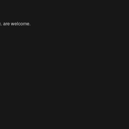
tc. are welcome.