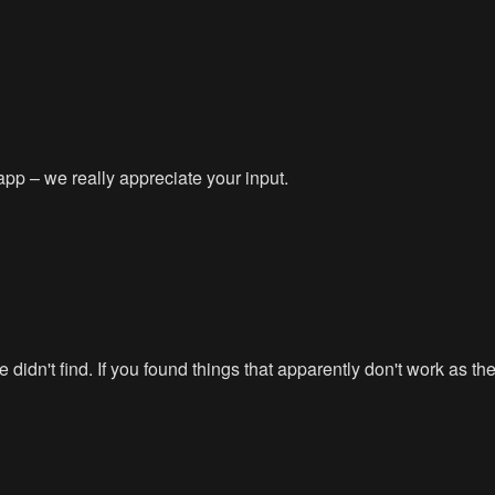
app – we really appreciate your input.
didn't find. If you found things that apparently don't work as t