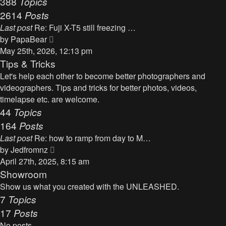
388
Topics
t
a
2614
Posts
t
Last post
Re: Fuji X-T5 still freezing …
e
V
by
PapaBear
s
i
May 25th, 2026, 12:13 pm
t
e
Tips & Tricks
p
w
Let's help each other to become better photographers and
o
t
videographers. Tips and tricks for better photos, videos,
s
h
timelapse etc. are welcome.
t
e
44
Topics
l
164
Posts
a
Last post
Re: how to ramp from day to M…
t
V
by
Jedfromnz
e
i
April 27th, 2025, 8:15 am
s
e
Showroom
t
w
Show us what you created with the UNLEASHED.
p
t
7
Topics
o
h
17
Posts
s
e
t
No posts