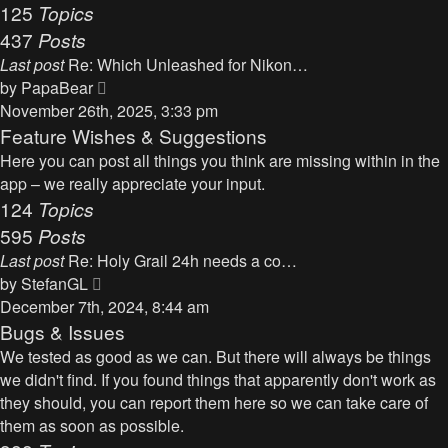
125
Topics
437
Posts
Last post
Re: Which Unleashed for Nikon…
V
by
PapaBear
i
November 26th, 2025, 3:33 pm
e
Feature Wishes & Suggestions
w
Here you can post all things you think are missing within in the
t
app – we really appreciate your input.
h
124
Topics
e
595
Posts
l
Last post
Re: Holy Grail 24h needs a co…
a
V
by
StefanGL
t
i
December 7th, 2024, 8:44 am
e
e
Bugs & Issues
s
w
We tested as good as we can. But there will always be things
t
t
we didn't find. If you found things that apparently don't work as
p
h
they should, you can report them here so we can take care of
o
e
them as soon as possible.
s
l