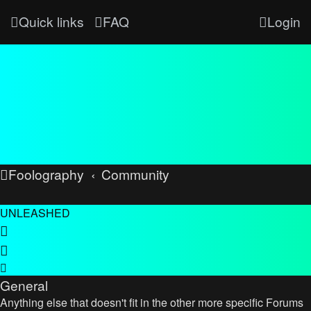
Quick links
FAQ
Login
Foolography
Community
UNLEASHED
General
Anything else that doesn't fit in the other more specific Forums