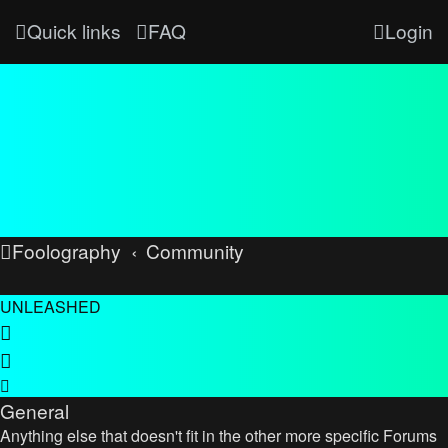
Quick links
FAQ
Login
Foolography
Community
UNLEASHED
General
Anything else that doesn't fit in the other more specific Forums