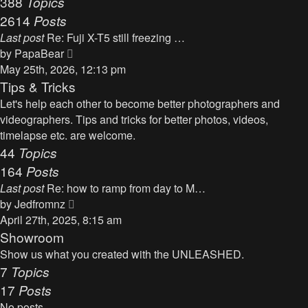
388
Topics
t
a
2614
Posts
t
Last post
Re: Fuji X-T5 still freezing …
e
V
by
PapaBear
s
i
May 25th, 2026, 12:13 pm
t
e
Tips & Tricks
p
w
Let's help each other to become better photographers and
o
t
videographers. Tips and tricks for better photos, videos,
s
h
timelapse etc. are welcome.
t
e
44
Topics
l
164
Posts
a
Last post
Re: how to ramp from day to M…
t
V
by
Jedfromnz
e
i
April 27th, 2025, 8:15 am
s
e
Showroom
t
w
Show us what you created with the UNLEASHED.
p
t
7
Topics
o
h
17
Posts
s
e
t
No posts