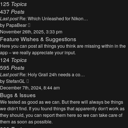
125
Topics
437
Posts
Last post
Re: Which Unleashed for Nikon…
V
by
PapaBear
i
November 26th, 2025, 3:33 pm
e
Feature Wishes & Suggestions
w
Here you can post all things you think are missing within in the
t
app – we really appreciate your input.
h
124
Topics
e
595
Posts
l
Last post
Re: Holy Grail 24h needs a co…
a
V
by
StefanGL
t
i
December 7th, 2024, 8:44 am
e
e
Bugs & Issues
s
w
We tested as good as we can. But there will always be things
t
t
we didn't find. If you found things that apparently don't work as
p
h
they should, you can report them here so we can take care of
o
e
them as soon as possible.
s
l