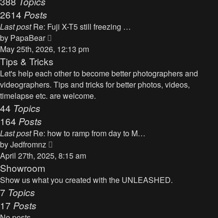
388
Topics
t
a
2614
Posts
t
Last post
Re: Fuji X-T5 still freezing …
e
V
by
PapaBear
s
i
May 25th, 2026, 12:13 pm
t
e
Tips & Tricks
p
w
Let's help each other to become better photographers and
o
t
videographers. Tips and tricks for better photos, videos,
s
h
timelapse etc. are welcome.
t
e
44
Topics
l
164
Posts
a
Last post
Re: how to ramp from day to M…
t
V
by
Jedfromnz
e
i
April 27th, 2025, 8:15 am
s
e
Showroom
t
w
Show us what you created with the UNLEASHED.
p
t
7
Topics
o
h
17
Posts
s
e
t
No posts