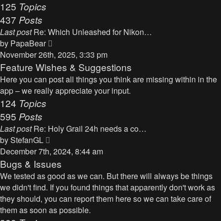
125
Topics
437
Posts
Last post
Re: Which Unleashed for Nikon…
V
by
PapaBear
i
November 26th, 2025, 3:33 pm
e
Feature Wishes & Suggestions
w
Here you can post all things you think are missing within in the
t
app – we really appreciate your input.
h
124
Topics
e
595
Posts
l
Last post
Re: Holy Grail 24h needs a co…
a
V
by
StefanGL
t
i
December 7th, 2024, 8:44 am
e
e
Bugs & Issues
s
w
We tested as good as we can. But there will always be things
t
t
we didn't find. If you found things that apparently don't work as
p
h
they should, you can report them here so we can take care of
o
e
them as soon as possible.
s
l