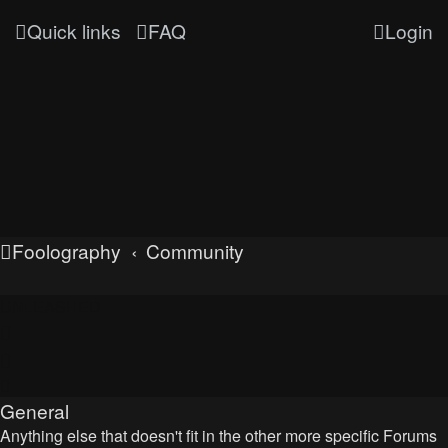
Quick links
FAQ
Login
Foolography
Community
UNLEASHED
General
Anything else that doesn't fit in the other more specific Forums