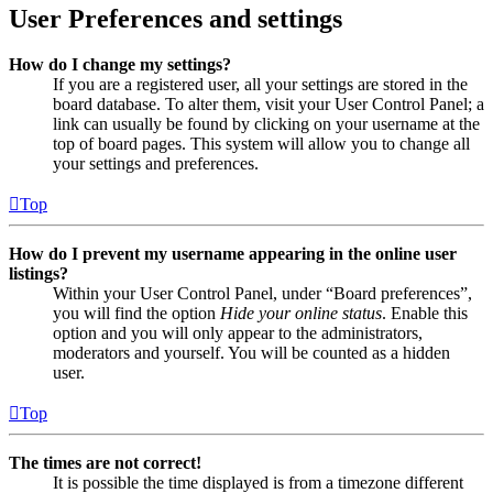
User Preferences and settings
How do I change my settings?
If you are a registered user, all your settings are stored in the
board database. To alter them, visit your User Control Panel; a
link can usually be found by clicking on your username at the
top of board pages. This system will allow you to change all
your settings and preferences.
Top
How do I prevent my username appearing in the online user
listings?
Within your User Control Panel, under “Board preferences”,
you will find the option
Hide your online status
. Enable this
option and you will only appear to the administrators,
moderators and yourself. You will be counted as a hidden
user.
Top
The times are not correct!
It is possible the time displayed is from a timezone different