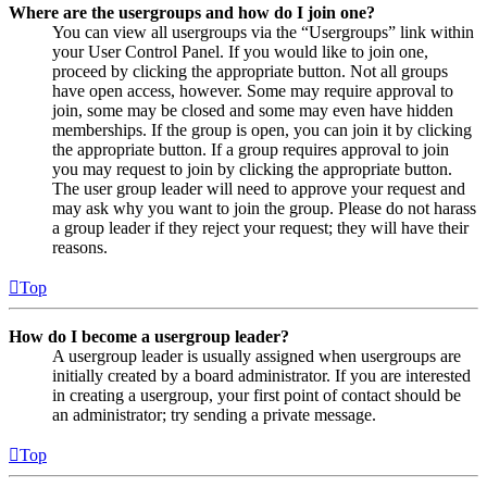
Where are the usergroups and how do I join one?
You can view all usergroups via the “Usergroups” link within
your User Control Panel. If you would like to join one,
proceed by clicking the appropriate button. Not all groups
have open access, however. Some may require approval to
join, some may be closed and some may even have hidden
memberships. If the group is open, you can join it by clicking
the appropriate button. If a group requires approval to join
you may request to join by clicking the appropriate button.
The user group leader will need to approve your request and
may ask why you want to join the group. Please do not harass
a group leader if they reject your request; they will have their
reasons.
Top
How do I become a usergroup leader?
A usergroup leader is usually assigned when usergroups are
initially created by a board administrator. If you are interested
in creating a usergroup, your first point of contact should be
an administrator; try sending a private message.
Top