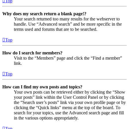
Top
Why does my search return a blank page!?
Your search returned too many results for the webserver to
handle. Use “Advanced search” and be more specific in the
terms used and forums that are to be searched.
Top
How do I search for members?
Visit to the “Members” page and click the “Find a member”
link.
Top
How can I find my own posts and topics?
Your own posts can be retrieved either by clicking the “Show
your posts” link within the User Control Panel or by clicking
the “Search user’s posts” link via your own profile page or by
clicking the “Quick links” menu at the top of the board. To
search for your topics, use the Advanced search page and fill
in the various options appropriately.
Top