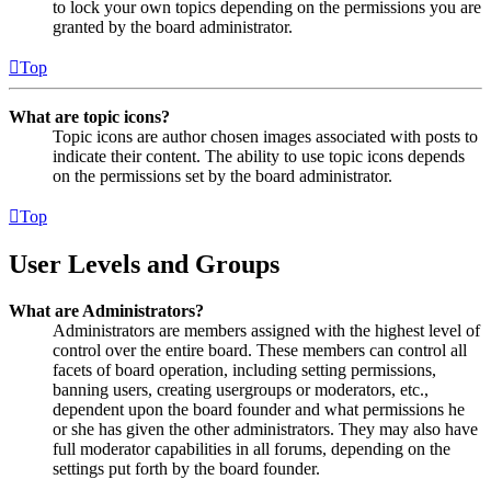
to lock your own topics depending on the permissions you are
granted by the board administrator.
Top
What are topic icons?
Topic icons are author chosen images associated with posts to
indicate their content. The ability to use topic icons depends
on the permissions set by the board administrator.
Top
User Levels and Groups
What are Administrators?
Administrators are members assigned with the highest level of
control over the entire board. These members can control all
facets of board operation, including setting permissions,
banning users, creating usergroups or moderators, etc.,
dependent upon the board founder and what permissions he
or she has given the other administrators. They may also have
full moderator capabilities in all forums, depending on the
settings put forth by the board founder.