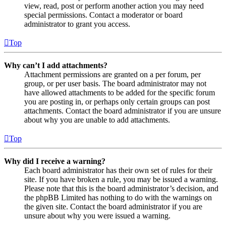
view, read, post or perform another action you may need
special permissions. Contact a moderator or board
administrator to grant you access.
Top
Why can’t I add attachments?
Attachment permissions are granted on a per forum, per
group, or per user basis. The board administrator may not
have allowed attachments to be added for the specific forum
you are posting in, or perhaps only certain groups can post
attachments. Contact the board administrator if you are unsure
about why you are unable to add attachments.
Top
Why did I receive a warning?
Each board administrator has their own set of rules for their
site. If you have broken a rule, you may be issued a warning.
Please note that this is the board administrator’s decision, and
the phpBB Limited has nothing to do with the warnings on
the given site. Contact the board administrator if you are
unsure about why you were issued a warning.