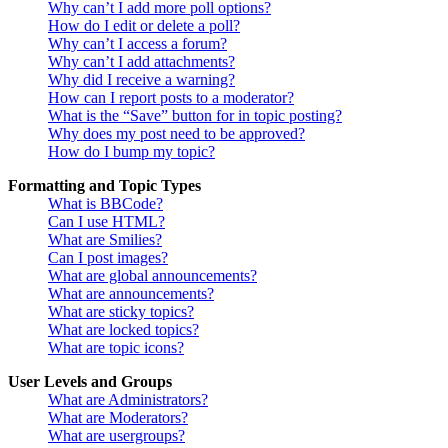
Why can’t I add more poll options?
How do I edit or delete a poll?
Why can’t I access a forum?
Why can’t I add attachments?
Why did I receive a warning?
How can I report posts to a moderator?
What is the “Save” button for in topic posting?
Why does my post need to be approved?
How do I bump my topic?
Formatting and Topic Types
What is BBCode?
Can I use HTML?
What are Smilies?
Can I post images?
What are global announcements?
What are announcements?
What are sticky topics?
What are locked topics?
What are topic icons?
User Levels and Groups
What are Administrators?
What are Moderators?
What are usergroups?