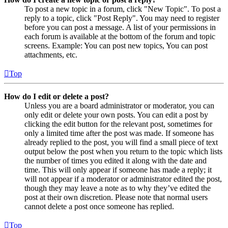
To post a new topic in a forum, click "New Topic". To post a
reply to a topic, click "Post Reply". You may need to register
before you can post a message. A list of your permissions in
each forum is available at the bottom of the forum and topic
screens. Example: You can post new topics, You can post
attachments, etc.
Top
How do I edit or delete a post?
Unless you are a board administrator or moderator, you can
only edit or delete your own posts. You can edit a post by
clicking the edit button for the relevant post, sometimes for
only a limited time after the post was made. If someone has
already replied to the post, you will find a small piece of text
output below the post when you return to the topic which lists
the number of times you edited it along with the date and
time. This will only appear if someone has made a reply; it
will not appear if a moderator or administrator edited the post,
though they may leave a note as to why they’ve edited the
post at their own discretion. Please note that normal users
cannot delete a post once someone has replied.
Top