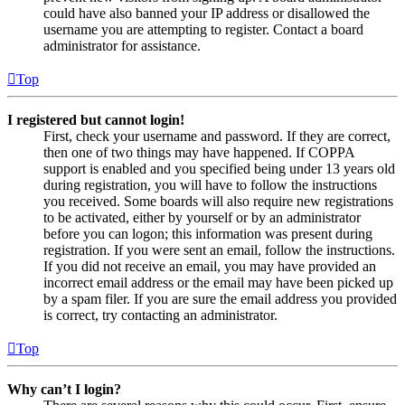
could have also banned your IP address or disallowed the
username you are attempting to register. Contact a board
administrator for assistance.
Top
I registered but cannot login!
First, check your username and password. If they are correct,
then one of two things may have happened. If COPPA
support is enabled and you specified being under 13 years old
during registration, you will have to follow the instructions
you received. Some boards will also require new registrations
to be activated, either by yourself or by an administrator
before you can logon; this information was present during
registration. If you were sent an email, follow the instructions.
If you did not receive an email, you may have provided an
incorrect email address or the email may have been picked up
by a spam filer. If you are sure the email address you provided
is correct, try contacting an administrator.
Top
Why can’t I login?