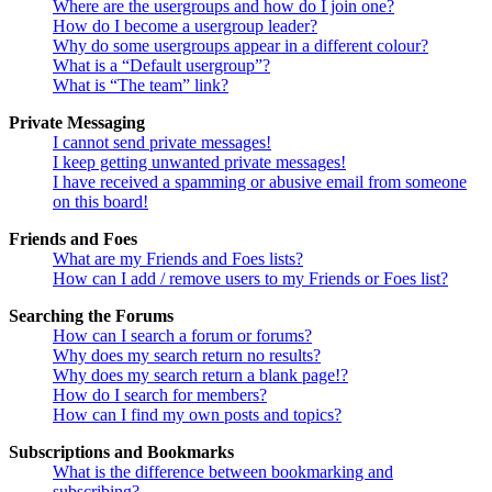
Where are the usergroups and how do I join one?
How do I become a usergroup leader?
Why do some usergroups appear in a different colour?
What is a “Default usergroup”?
What is “The team” link?
Private Messaging
I cannot send private messages!
I keep getting unwanted private messages!
I have received a spamming or abusive email from someone
on this board!
Friends and Foes
What are my Friends and Foes lists?
How can I add / remove users to my Friends or Foes list?
Searching the Forums
How can I search a forum or forums?
Why does my search return no results?
Why does my search return a blank page!?
How do I search for members?
How can I find my own posts and topics?
Subscriptions and Bookmarks
What is the difference between bookmarking and
subscribing?