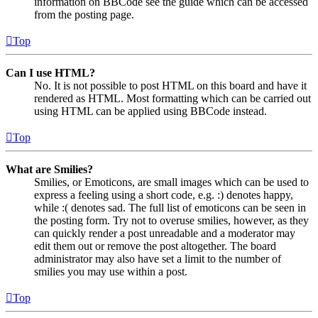
information on BBCode see the guide which can be accessed
from the posting page.
Top
Can I use HTML?
No. It is not possible to post HTML on this board and have it
rendered as HTML. Most formatting which can be carried out
using HTML can be applied using BBCode instead.
Top
What are Smilies?
Smilies, or Emoticons, are small images which can be used to
express a feeling using a short code, e.g. :) denotes happy,
while :( denotes sad. The full list of emoticons can be seen in
the posting form. Try not to overuse smilies, however, as they
can quickly render a post unreadable and a moderator may
edit them out or remove the post altogether. The board
administrator may also have set a limit to the number of
smilies you may use within a post.
Top