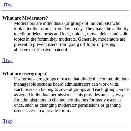
Top
What are Moderators?
Moderators are individuals (or groups of individuals) who
look after the forums from day to day. They have the authority
to edit or delete posts and lock, unlock, move, delete and split
topics in the forum they moderate. Generally, moderators are
present to prevent users from going off-topic or posting
abusive or offensive material.
Top
What are usergroups?
Usergroups are groups of users that divide the community into
manageable sections board administrators can work with.
Each user can belong to several groups and each group can be
assigned individual permissions. This provides an easy way
for administrators to change permissions for many users at
once, such as changing moderator permissions or granting
users access to a private forum.
Top