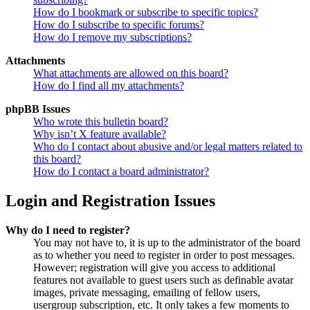
How do I bookmark or subscribe to specific topics?
How do I subscribe to specific forums?
How do I remove my subscriptions?
Attachments
What attachments are allowed on this board?
How do I find all my attachments?
phpBB Issues
Who wrote this bulletin board?
Why isn’t X feature available?
Who do I contact about abusive and/or legal matters related to
this board?
How do I contact a board administrator?
Login and Registration Issues
Why do I need to register?
You may not have to, it is up to the administrator of the board
as to whether you need to register in order to post messages.
However; registration will give you access to additional
features not available to guest users such as definable avatar
images, private messaging, emailing of fellow users,
usergroup subscription, etc. It only takes a few moments to