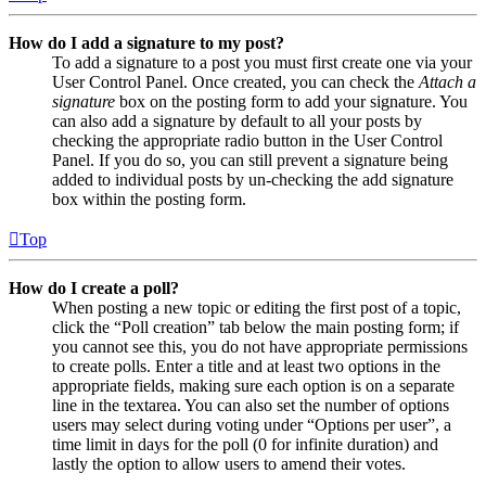
How do I add a signature to my post?
To add a signature to a post you must first create one via your
User Control Panel. Once created, you can check the
Attach a
signature
box on the posting form to add your signature. You
can also add a signature by default to all your posts by
checking the appropriate radio button in the User Control
Panel. If you do so, you can still prevent a signature being
added to individual posts by un-checking the add signature
box within the posting form.
Top
How do I create a poll?
When posting a new topic or editing the first post of a topic,
click the “Poll creation” tab below the main posting form; if
you cannot see this, you do not have appropriate permissions
to create polls. Enter a title and at least two options in the
appropriate fields, making sure each option is on a separate
line in the textarea. You can also set the number of options
users may select during voting under “Options per user”, a
time limit in days for the poll (0 for infinite duration) and
lastly the option to allow users to amend their votes.