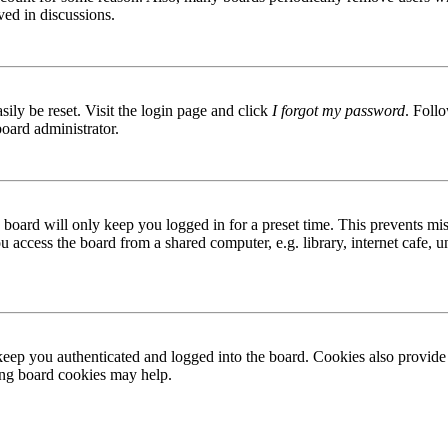
ved in discussions.
ily be reset. Visit the login page and click
I forgot my password
. Follo
board administrator.
board will only keep you logged in for a preset time. This prevents mis
access the board from a shared computer, e.g. library, internet cafe, un
ep you authenticated and logged into the board. Cookies also provide 
ting board cookies may help.