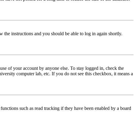
w the instructions and you should be able to log in again shortly.
use of your account by anyone else. To stay logged in, check the
iversity computer lab, etc. If you do not see this checkbox, it means a
functions such as read tracking if they have been enabled by a board