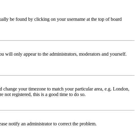
 usually be found by clicking on your username at the top of board
ou will only appear to the administrators, moderators and yourself.
 and change your timezone to match your particular area, e.g. London,
 not registered, this is a good time to do so.
lease notify an administrator to correct the problem.