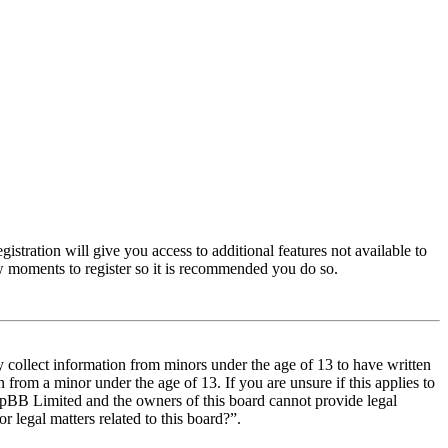
istration will give you access to additional features not available to
few moments to register so it is recommended you do so.
y collect information from minors under the age of 13 to have written
from a minor under the age of 13. If you are unsure if this applies to
t phpBB Limited and the owners of this board cannot provide legal
r legal matters related to this board?”.