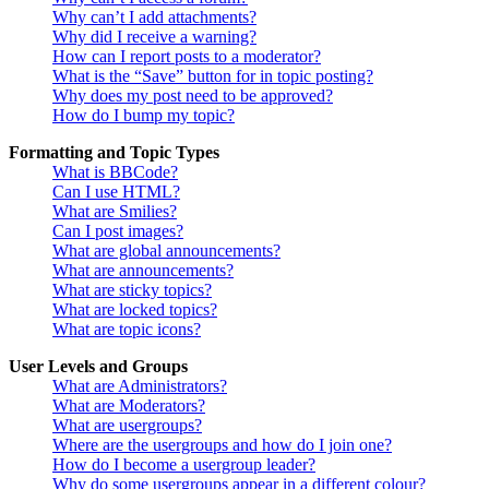
Why can’t I add attachments?
Why did I receive a warning?
How can I report posts to a moderator?
What is the “Save” button for in topic posting?
Why does my post need to be approved?
How do I bump my topic?
Formatting and Topic Types
What is BBCode?
Can I use HTML?
What are Smilies?
Can I post images?
What are global announcements?
What are announcements?
What are sticky topics?
What are locked topics?
What are topic icons?
User Levels and Groups
What are Administrators?
What are Moderators?
What are usergroups?
Where are the usergroups and how do I join one?
How do I become a usergroup leader?
Why do some usergroups appear in a different colour?