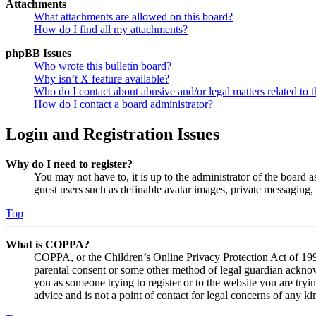
Attachments
What attachments are allowed on this board?
How do I find all my attachments?
phpBB Issues
Who wrote this bulletin board?
Why isn’t X feature available?
Who do I contact about abusive and/or legal matters related to t
How do I contact a board administrator?
Login and Registration Issues
Why do I need to register?
You may not have to, it is up to the administrator of the board a
guest users such as definable avatar images, private messaging, 
Top
What is COPPA?
COPPA, or the Children’s Online Privacy Protection Act of 1998,
parental consent or some other method of legal guardian acknowl
you as someone trying to register or to the website you are tryi
advice and is not a point of contact for legal concerns of any ki