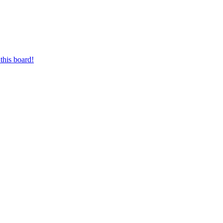
this board!