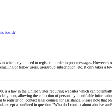
his board?
s to whether you need to register in order to post messages. However; reg
emailing of fellow users, usergroup subscription, etc. It only takes a 
 is a law in the United States requiring websites which can potentiall
edgment, allowing the collection of personally identifiable information 
ng to register on, contact legal counsel for assistance. Please note tha
nd, except as outlined in question “Who do I contact about abusive and/o