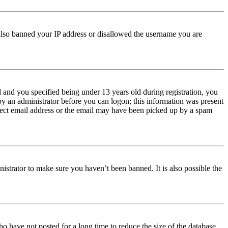
e also banned your IP address or disallowed the username you are
and you specified being under 13 years old during registration, you
 by an administrator before you can logon; this information was present
orrect email address or the email may have been picked up by a spam
istrator to make sure you haven’t been banned. It is also possible the
o have not posted for a long time to reduce the size of the database.