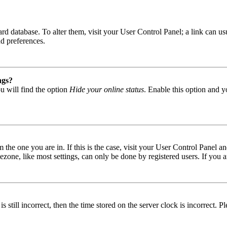
 board database. To alter them, visit your User Control Panel; a link can
nd preferences.
ngs?
u will find the option
Hide your online status
. Enable this option and y
om the one you are in. If this is the case, visit your User Control Panel
one, like most settings, can only be done by registered users. If you are
s still incorrect, then the time stored on the server clock is incorrect. P