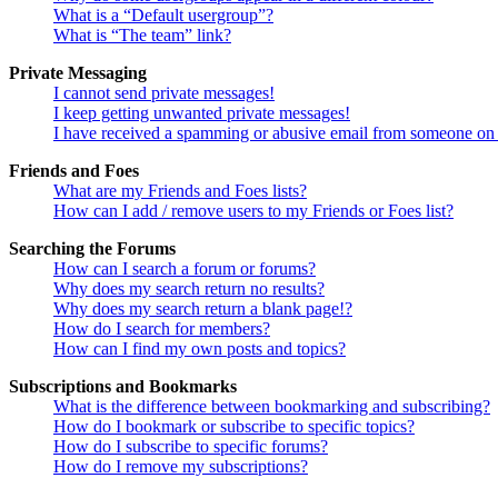
What is a “Default usergroup”?
What is “The team” link?
Private Messaging
I cannot send private messages!
I keep getting unwanted private messages!
I have received a spamming or abusive email from someone on 
Friends and Foes
What are my Friends and Foes lists?
How can I add / remove users to my Friends or Foes list?
Searching the Forums
How can I search a forum or forums?
Why does my search return no results?
Why does my search return a blank page!?
How do I search for members?
How can I find my own posts and topics?
Subscriptions and Bookmarks
What is the difference between bookmarking and subscribing?
How do I bookmark or subscribe to specific topics?
How do I subscribe to specific forums?
How do I remove my subscriptions?