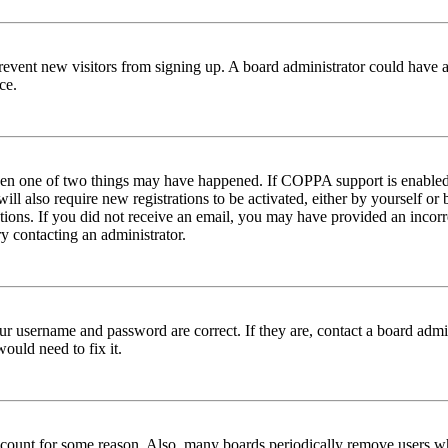
to prevent new visitors from signing up. A board administrator could hav
ce.
then one of two things may have happened. If COPPA support is enabled 
ill also require new registrations to be activated, either by yourself or
ructions. If you did not receive an email, you may have provided an inc
try contacting an administrator.
ur username and password are correct. If they are, contact a board admin
ould need to fix it.
 account for some reason. Also, many boards periodically remove users wh