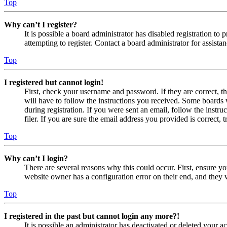
Top
Why can’t I register?
It is possible a board administrator has disabled registration 
attempting to register. Contact a board administrator for assistan
Top
I registered but cannot login!
First, check your username and password. If they are correct, 
will have to follow the instructions you received. Some boards w
during registration. If you were sent an email, follow the inst
filer. If you are sure the email address you provided is correct, 
Top
Why can’t I login?
There are several reasons why this could occur. First, ensure yo
website owner has a configuration error on their end, and they w
Top
I registered in the past but cannot login any more?!
It is possible an administrator has deactivated or deleted your