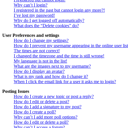
Why can’t I login?
I registered in the past but cannot login any more?!
I’ve lost my password!
Why do I get logged off automatically?
What does the “Delete cookies” do?
User Preferences and settings
How do I change my settings?
How do I prevent my username appearing in the online user lis
The times are not correct!
I changed the timezone and the time is still wrong!
My language is not in the list!
What are the images next to my username?
How do I display an avatar?
What is my rank and how do I change it?
When I click the email link for a user it asks me to login?
Posting Issues
How do I create a new topic or post a reply?
How do I edit or delete a post?
How do I add a signature to my post?
How do I create a poll?
Why can’t I add more poll options?
How do I edit or delete a poll?
Why can’t I access a forum?