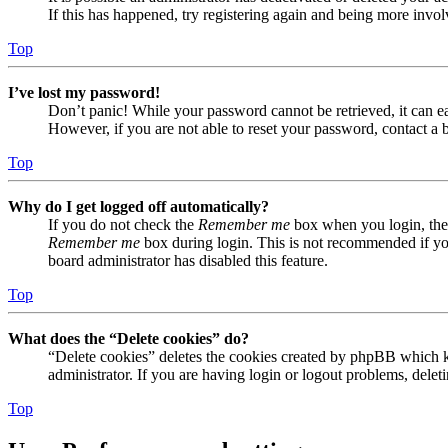
If this has happened, try registering again and being more invol
Top
I’ve lost my password!
Don’t panic! While your password cannot be retrieved, it can eas
However, if you are not able to reset your password, contact a 
Top
Why do I get logged off automatically?
If you do not check the
Remember me
box when you login, the 
Remember me
box during login. This is not recommended if you 
board administrator has disabled this feature.
Top
What does the “Delete cookies” do?
“Delete cookies” deletes the cookies created by phpBB which ke
administrator. If you are having login or logout problems, dele
Top