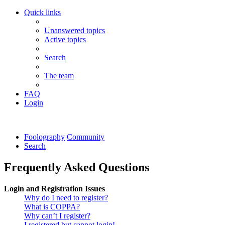
Quick links
Unanswered topics
Active topics
Search
The team
FAQ
Login
Foolography
Community
Search
Frequently Asked Questions
Login and Registration Issues
Why do I need to register?
What is COPPA?
Why can’t I register?
I registered but cannot login!