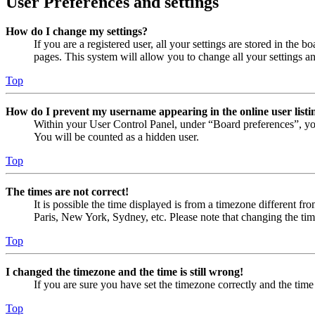
User Preferences and settings
How do I change my settings?
If you are a registered user, all your settings are stored in the
pages. This system will allow you to change all your settings a
Top
How do I prevent my username appearing in the online user listi
Within your User Control Panel, under “Board preferences”, yo
You will be counted as a hidden user.
Top
The times are not correct!
It is possible the time displayed is from a timezone different fr
Paris, New York, Sydney, etc. Please note that changing the timez
Top
I changed the timezone and the time is still wrong!
If you are sure you have set the timezone correctly and the time i
Top