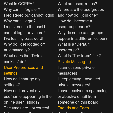
What is COPPA?
What are usergroups?
Why can’t I register?
Where are the usergroups
I registered but cannot login!
and how do I join one?
Why can’t I login?
How do I become a
I registered in the past but
usergroup leader?
cannot login any more?!
Why do some usergroups
I’ve lost my password!
appear in a different colour?
Why do I get logged off
What is a “Default
automatically?
usergroup”?
What does the “Delete
What is “The team” link?
cookies” do?
Private Messaging
User Preferences and
I cannot send private
settings
messages!
How do I change my
I keep getting unwanted
settings?
private messages!
How do I prevent my
I have received a spamming
username appearing in the
or abusive email from
online user listings?
someone on this board!
The times are not correct!
Friends and Foes