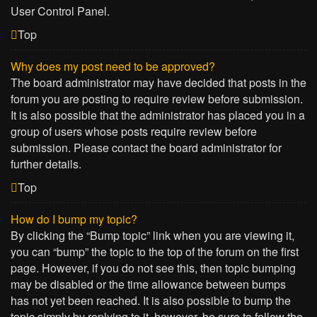
User Control Panel.
Top
Why does my post need to be approved?
The board administrator may have decided that posts in the
forum you are posting to require review before submission.
It is also possible that the administrator has placed you in a
group of users whose posts require review before
submission. Please contact the board administrator for
further details.
Top
How do I bump my topic?
By clicking the “Bump topic” link when you are viewing it,
you can “bump” the topic to the top of the forum on the first
page. However, if you do not see this, then topic bumping
may be disabled or the time allowance between bumps
has not yet been reached. It is also possible to bump the
topic simply by replying to it, however, be sure to follow the