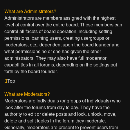
What are Administrators?
Administrators are members assigned with the highest
level of control over the entire board. These members can
control all facets of board operation, including setting
permissions, banning users, creating usergroups or
moderators, etc., dependent upon the board founder and
what permissions he or she has given the other
administrators. They may also have full moderator
capabilities in all forums, depending on the settings put
forth by the board founder.
Top
What are Moderators?
Moderators are individuals (or groups of individuals) who
look after the forums from day to day. They have the
authority to edit or delete posts and lock, unlock, move,
delete and split topics in the forum they moderate.
Generally, moderators are present to prevent users from