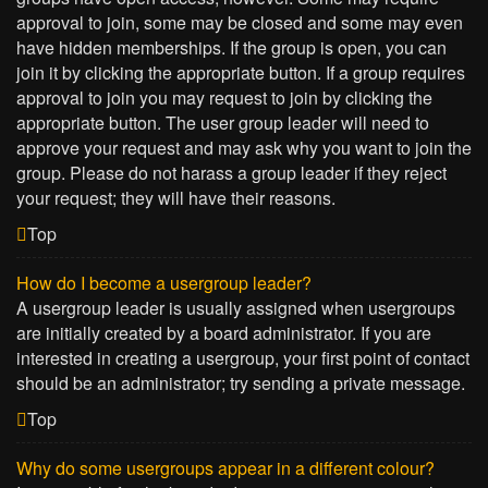
approval to join, some may be closed and some may even
have hidden memberships. If the group is open, you can
join it by clicking the appropriate button. If a group requires
approval to join you may request to join by clicking the
appropriate button. The user group leader will need to
approve your request and may ask why you want to join the
group. Please do not harass a group leader if they reject
your request; they will have their reasons.
Top
How do I become a usergroup leader?
A usergroup leader is usually assigned when usergroups
are initially created by a board administrator. If you are
interested in creating a usergroup, your first point of contact
should be an administrator; try sending a private message.
Top
Why do some usergroups appear in a different colour?