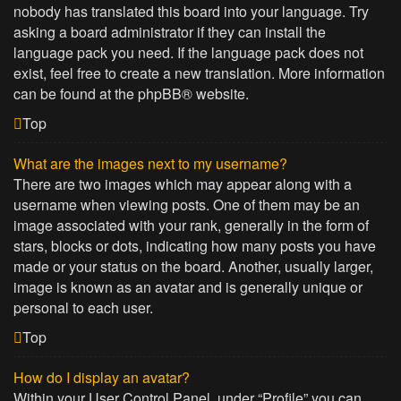
nobody has translated this board into your language. Try
asking a board administrator if they can install the
language pack you need. If the language pack does not
exist, feel free to create a new translation. More information
can be found at the
phpBB
® website.
Top
What are the images next to my username?
There are two images which may appear along with a
username when viewing posts. One of them may be an
image associated with your rank, generally in the form of
stars, blocks or dots, indicating how many posts you have
made or your status on the board. Another, usually larger,
image is known as an avatar and is generally unique or
personal to each user.
Top
How do I display an avatar?
Within your User Control Panel, under “Profile” you can