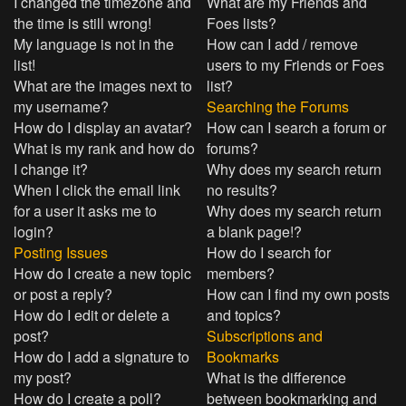
I changed the timezone and
What are my Friends and
the time is still wrong!
Foes lists?
My language is not in the
How can I add / remove
list!
users to my Friends or Foes
What are the images next to
list?
my username?
Searching the Forums
How do I display an avatar?
How can I search a forum or
What is my rank and how do
forums?
I change it?
Why does my search return
When I click the email link
no results?
for a user it asks me to
Why does my search return
login?
a blank page!?
Posting Issues
How do I search for
How do I create a new topic
members?
or post a reply?
How can I find my own posts
How do I edit or delete a
and topics?
post?
Subscriptions and
How do I add a signature to
Bookmarks
my post?
What is the difference
How do I create a poll?
between bookmarking and