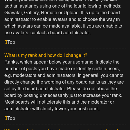
add an avatar by using one of the four following methods:
Gravatar, Gallery, Remote or Upload. It is up to the board
administrator to enable avatars and to choose the way in
which avatars can be made available. If you are unable to
use avatars, contact a board administrator.
Top
What is my rank and how do I change it?
Ranks, which appear below your username, indicate the
number of posts you have made or identify certain users,
e.g. moderators and administrators. In general, you cannot
directly change the wording of any board ranks as they are
set by the board administrator. Please do not abuse the
board by posting unnecessarily just to increase your rank.
Most boards will not tolerate this and the moderator or
administrator will simply lower your post count.
Top