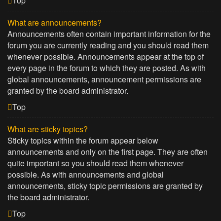
Top
What are announcements?
Announcements often contain important information for the
forum you are currently reading and you should read them
whenever possible. Announcements appear at the top of
every page in the forum to which they are posted. As with
global announcements, announcement permissions are
granted by the board administrator.
Top
What are sticky topics?
Sticky topics within the forum appear below
announcements and only on the first page. They are often
quite important so you should read them whenever
possible. As with announcements and global
announcements, sticky topic permissions are granted by
the board administrator.
Top