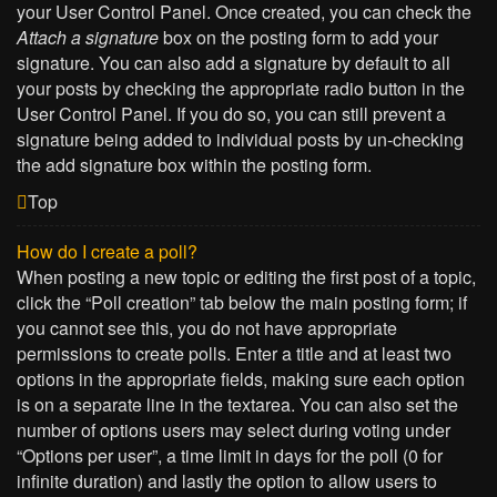
your User Control Panel. Once created, you can check the
Attach a signature
box on the posting form to add your
signature. You can also add a signature by default to all
your posts by checking the appropriate radio button in the
User Control Panel. If you do so, you can still prevent a
signature being added to individual posts by un-checking
the add signature box within the posting form.
Top
How do I create a poll?
When posting a new topic or editing the first post of a topic,
click the “Poll creation” tab below the main posting form; if
you cannot see this, you do not have appropriate
permissions to create polls. Enter a title and at least two
options in the appropriate fields, making sure each option
is on a separate line in the textarea. You can also set the
number of options users may select during voting under
“Options per user”, a time limit in days for the poll (0 for
infinite duration) and lastly the option to allow users to