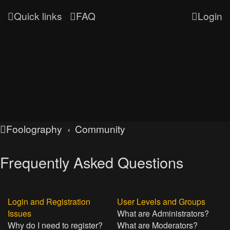
Quick links
FAQ
Login
Foolography
Community
Frequently Asked Questions
Login and Registration
User Levels and Groups
Issues
What are Administrators?
Why do I need to register?
What are Moderators?