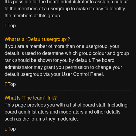
It is possible for the board administrator to assign a colour
to the members of a usergroup to make it easy to identify
the members of this group.
Top
What is a “Default usergroup”?
If you are a member of more than one usergroup, your
default is used to determine which group colour and group
rank should be shown for you by default. The board
administrator may grant you permission to change your
default usergroup via your User Control Panel.
Top
What is “The team” link?
This page provides you with a list of board staff, including
board administrators and moderators and other details
such as the forums they moderate.
Top