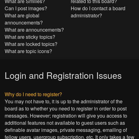
What are Smilies?
related to this board?
Can I post images?
How do I contact a board
What are global
administrator?
announcements?
What are announcements?
What are sticky topics?
What are locked topics?
What are topic icons?
Login and Registration Issues
Why do I need to register?
You may not have to, it is up to the administrator of the
board as to whether you need to register in order to post
messages. However; registration will give you access to
additional features not available to guest users such as
definable avatar images, private messaging, emailing of
fellow users, usergroup subscription, etc. It only takes a few