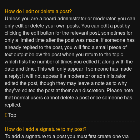
How do I edit or delete a post?
Unless you are a board administrator or moderator, you can
only edit or delete your own posts. You can edit a post by
clicking the edit button for the relevant post, sometimes for
only a limited time after the post was made. If someone has
already replied to the post, you will find a small piece of
text output below the post when you return to the topic
which lists the number of times you edited it along with the
date and time. This will only appear if someone has made
a reply; it will not appear if a moderator or administrator
edited the post, though they may leave a note as to why
they’ve edited the post at their own discretion. Please note
that normal users cannot delete a post once someone has
replied.
Top
How do I add a signature to my post?
To add a signature to a post you must first create one via