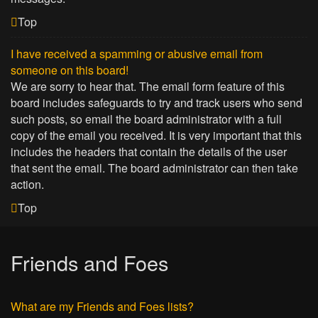
Top
I have received a spamming or abusive email from
someone on this board!
We are sorry to hear that. The email form feature of this
board includes safeguards to try and track users who send
such posts, so email the board administrator with a full
copy of the email you received. It is very important that this
includes the headers that contain the details of the user
that sent the email. The board administrator can then take
action.
Top
Friends and Foes
What are my Friends and Foes lists?