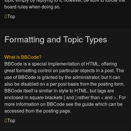
board rules when doing so.
Top
Formatting and Topic Types
What is BBCode?
BBCode is a special implementation of HTML, offering
great formatting control on particular objects in a post. The
use of BBCode is granted by the administrator, but it can
also be disabled on a per post basis from the posting form.
BBCode itself is similar in style to HTML, but tags are
enclosed in square brackets [ and ] rather than < and >. For
more information on BBCode see the guide which can be
accessed from the posting page.
Top