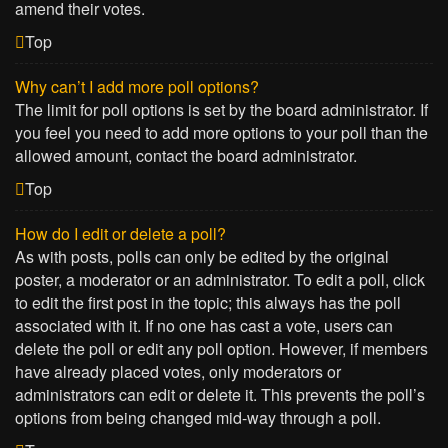
amend their votes.
Top
Why can’t I add more poll options?
The limit for poll options is set by the board administrator. If
you feel you need to add more options to your poll than the
allowed amount, contact the board administrator.
Top
How do I edit or delete a poll?
As with posts, polls can only be edited by the original
poster, a moderator or an administrator. To edit a poll, click
to edit the first post in the topic; this always has the poll
associated with it. If no one has cast a vote, users can
delete the poll or edit any poll option. However, if members
have already placed votes, only moderators or
administrators can edit or delete it. This prevents the poll’s
options from being changed mid-way through a poll.