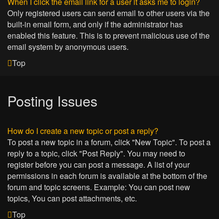
When I click the email link for a user it asks me to login?
Only registered users can send email to other users via the
built-in email form, and only if the administrator has
enabled this feature. This is to prevent malicious use of the
email system by anonymous users.
Top
Posting Issues
How do I create a new topic or post a reply?
To post a new topic in a forum, click "New Topic". To post a
reply to a topic, click "Post Reply". You may need to
register before you can post a message. A list of your
permissions in each forum is available at the bottom of the
forum and topic screens. Example: You can post new
topics, You can post attachments, etc.
Top