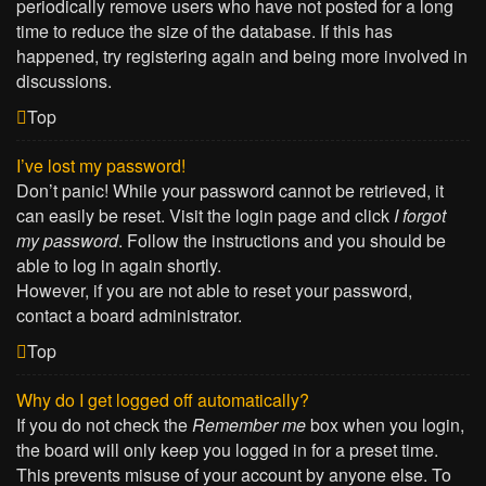
periodically remove users who have not posted for a long
time to reduce the size of the database. If this has
happened, try registering again and being more involved in
discussions.
Top
I’ve lost my password!
Don’t panic! While your password cannot be retrieved, it
can easily be reset. Visit the login page and click
I forgot
my password
. Follow the instructions and you should be
able to log in again shortly.
However, if you are not able to reset your password,
contact a board administrator.
Top
Why do I get logged off automatically?
If you do not check the
Remember me
box when you login,
the board will only keep you logged in for a preset time.
This prevents misuse of your account by anyone else. To