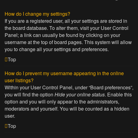
How do I change my settings?
If you are a registered user, all your settings are stored in
the board database. To alter them, visit your User Control
Panel; a link can usually be found by clicking on your
username at the top of board pages. This system will allow
you to change all your settings and preferences.
Top
How do I prevent my username appearing in the online
user listings?
Within your User Control Panel, under “Board preferences”,
you will find the option
Hide your online status
. Enable this
option and you will only appear to the administrators,
moderators and yourself. You will be counted as a hidden
user.
Top