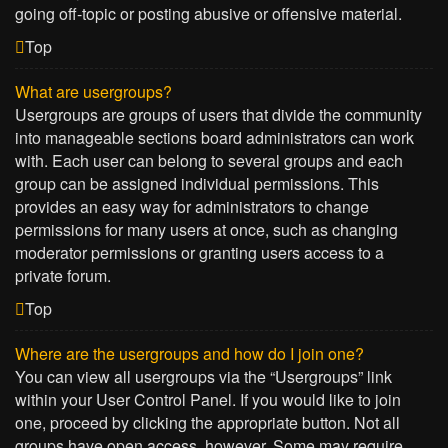
going off-topic or posting abusive or offensive material.
Top
What are usergroups?
Usergroups are groups of users that divide the community
into manageable sections board administrators can work
with. Each user can belong to several groups and each
group can be assigned individual permissions. This
provides an easy way for administrators to change
permissions for many users at once, such as changing
moderator permissions or granting users access to a
private forum.
Top
Where are the usergroups and how do I join one?
You can view all usergroups via the “Usergroups” link
within your User Control Panel. If you would like to join
one, proceed by clicking the appropriate button. Not all
groups have open access, however. Some may require