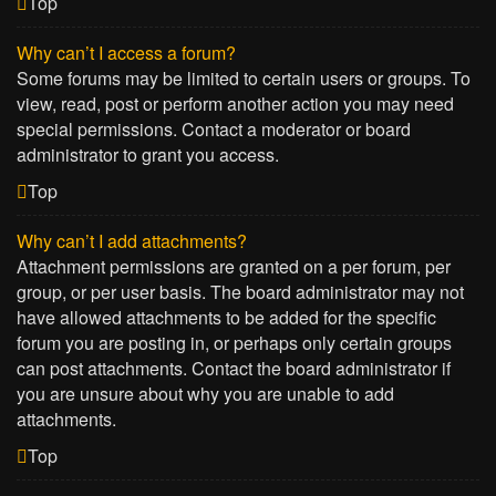
Top
Why can’t I access a forum?
Some forums may be limited to certain users or groups. To
view, read, post or perform another action you may need
special permissions. Contact a moderator or board
administrator to grant you access.
Top
Why can’t I add attachments?
Attachment permissions are granted on a per forum, per
group, or per user basis. The board administrator may not
have allowed attachments to be added for the specific
forum you are posting in, or perhaps only certain groups
can post attachments. Contact the board administrator if
you are unsure about why you are unable to add
attachments.
Top