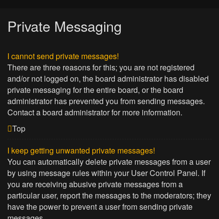
Private Messaging
I cannot send private messages!
There are three reasons for this; you are not registered
and/or not logged on, the board administrator has disabled
private messaging for the entire board, or the board
administrator has prevented you from sending messages.
Contact a board administrator for more information.
Top
I keep getting unwanted private messages!
You can automatically delete private messages from a user
by using message rules within your User Control Panel. If
you are receiving abusive private messages from a
particular user, report the messages to the moderators; they
have the power to prevent a user from sending private
messages.