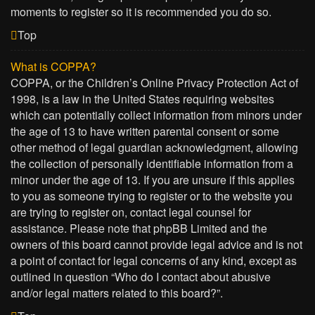
moments to register so it is recommended you do so.
Top
What is COPPA?
COPPA, or the Children’s Online Privacy Protection Act of
1998, is a law in the United States requiring websites
which can potentially collect information from minors under
the age of 13 to have written parental consent or some
other method of legal guardian acknowledgment, allowing
the collection of personally identifiable information from a
minor under the age of 13. If you are unsure if this applies
to you as someone trying to register or to the website you
are trying to register on, contact legal counsel for
assistance. Please note that phpBB Limited and the
owners of this board cannot provide legal advice and is not
a point of contact for legal concerns of any kind, except as
outlined in question “Who do I contact about abusive
and/or legal matters related to this board?”.