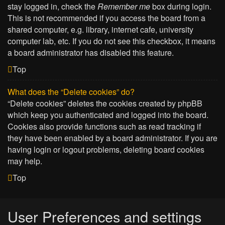
stay logged in, check the
Remember me
box during login.
This is not recommended if you access the board from a
shared computer, e.g. library, internet cafe, university
computer lab, etc. If you do not see this checkbox, it means
a board administrator has disabled this feature.
Top
What does the “Delete cookies” do?
“Delete cookies” deletes the cookies created by phpBB
which keep you authenticated and logged into the board.
Cookies also provide functions such as read tracking if
they have been enabled by a board administrator. If you are
having login or logout problems, deleting board cookies
may help.
Top
User Preferences and settings