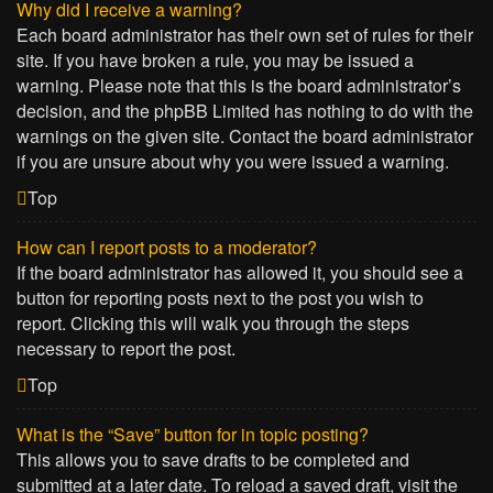
Why did I receive a warning?
Each board administrator has their own set of rules for their
site. If you have broken a rule, you may be issued a
warning. Please note that this is the board administrator’s
decision, and the phpBB Limited has nothing to do with the
warnings on the given site. Contact the board administrator
if you are unsure about why you were issued a warning.
Top
How can I report posts to a moderator?
If the board administrator has allowed it, you should see a
button for reporting posts next to the post you wish to
report. Clicking this will walk you through the steps
necessary to report the post.
Top
What is the “Save” button for in topic posting?
This allows you to save drafts to be completed and
submitted at a later date. To reload a saved draft, visit the