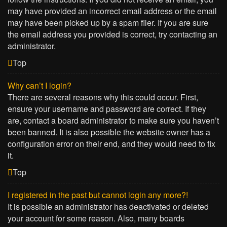
may have provided an incorrect email address or the email
may have been picked up by a spam filer. If you are sure
the email address you provided is correct, try contacting an
administrator.
Top
Why can’t I login?
There are several reasons why this could occur. First,
ensure your username and password are correct. If they
are, contact a board administrator to make sure you haven’t
been banned. It is also possible the website owner has a
configuration error on their end, and they would need to fix
it.
Top
I registered in the past but cannot login any more?!
It is possible an administrator has deactivated or deleted
your account for some reason. Also, many boards