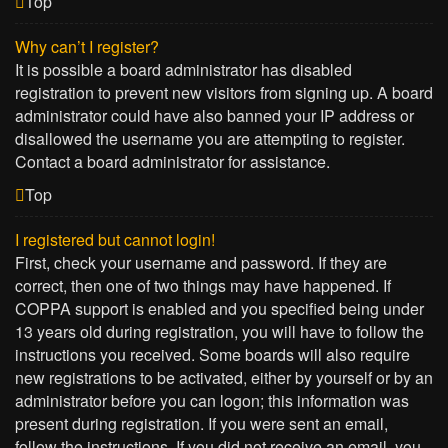
Top
Why can’t I register?
It is possible a board administrator has disabled
registration to prevent new visitors from signing up. A board
administrator could have also banned your IP address or
disallowed the username you are attempting to register.
Contact a board administrator for assistance.
Top
I registered but cannot login!
First, check your username and password. If they are
correct, then one of two things may have happened. If
COPPA support is enabled and you specified being under
13 years old during registration, you will have to follow the
instructions you received. Some boards will also require
new registrations to be activated, either by yourself or by an
administrator before you can logon; this information was
present during registration. If you were sent an email,
follow the instructions. If you did not receive an email, you