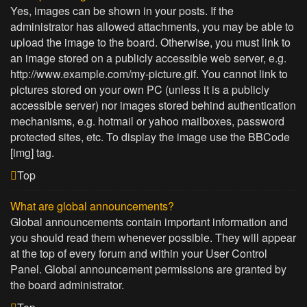
Yes, images can be shown in your posts. If the
administrator has allowed attachments, you may be able to
upload the image to the board. Otherwise, you must link to
an image stored on a publicly accessible web server, e.g.
http://www.example.com/my-picture.gif. You cannot link to
pictures stored on your own PC (unless it is a publicly
accessible server) nor images stored behind authentication
mechanisms, e.g. hotmail or yahoo mailboxes, password
protected sites, etc. To display the image use the BBCode
[img] tag.
Top
What are global announcements?
Global announcements contain important information and
you should read them whenever possible. They will appear
at the top of every forum and within your User Control
Panel. Global announcement permissions are granted by
the board administrator.