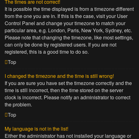
The times are not correct!
It is possible the time displayed is from a timezone different
from the one you are in. If this is the case, visit your User
Control Panel and change your timezone to match your
particular area, e.g. London, Paris, New York, Sydney, etc.
Please note that changing the timezone, like most settings,
can only be done by registered users. If you are not
registered, this is a good time to do so.
Top
I changed the timezone and the time is still wrong!
If you are sure you have set the timezone correctly and the
time is still incorrect, then the time stored on the server
clock is incorrect. Please notify an administrator to correct
the problem.
Top
My language is not in the list!
Either the administrator has not installed your language or