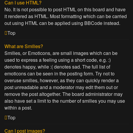
Can I use HTML?
No. It is not possible to post HTML on this board and have
it rendered as HTML. Most formatting which can be carried
out using HTML can be applied using BBCode instead.
Top
What are Smilies?
Smilies, or Emoticons, are small images which can be
used to express a feeling using a short code, e.g. :)
denotes happy, while :( denotes sad. The full list of
emoticons can be seen in the posting form. Try not to
overuse smilies, however, as they can quickly render a
post unreadable and a moderator may edit them out or
remove the post altogether. The board administrator may
also have set a limit to the number of smilies you may use
within a post.
Top
Can I post images?