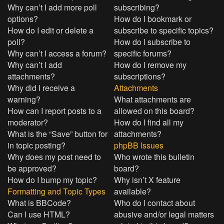
Why can’t I add more poll
subscribing?
options?
How do I bookmark or
How do I edit or delete a
subscribe to specific topics?
poll?
How do I subscribe to
Why can’t I access a forum?
specific forums?
Why can’t I add
How do I remove my
attachments?
subscriptions?
Why did I receive a
Attachments
warning?
What attachments are
How can I report posts to a
allowed on this board?
moderator?
How do I find all my
What is the “Save” button for
attachments?
in topic posting?
phpBB Issues
Why does my post need to
Who wrote this bulletin
be approved?
board?
How do I bump my topic?
Why isn’t X feature
Formatting and Topic Types
available?
What is BBCode?
Who do I contact about
Can I use HTML?
abusive and/or legal matters