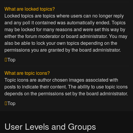
What are locked topics?
Locked topics are topics where users can no longer reply
and any poll it contained was automatically ended. Topics
may be locked for many reasons and were set this way by
either the forum moderator or board administrator. You may
also be able to lock your own topics depending on the
permissions you are granted by the board administrator.
Top
What are topic icons?
Topic icons are author chosen images associated with
posts to indicate their content. The ability to use topic icons
depends on the permissions set by the board administrator.
Top
User Levels and Groups