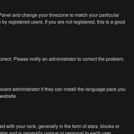
rol Panel and change your timezone to match your particular
y registered users. If you are not registered, this is a good
correct. Please notify an administrator to correct the problem.
board administrator if they can install the language pack you
website.
th your rank, generally in the form of stars, blocks or
tar and is generally unique or personal to each user.