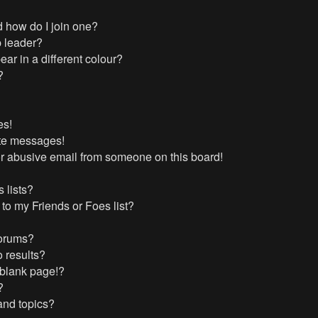
 how do I join one?
 leader?
r in a different colour?
?
es!
ate messages!
r abusive email from someone on this board!
 lists?
to my Friends or Foes list?
forums?
 results?
 blank page!?
?
and topics?