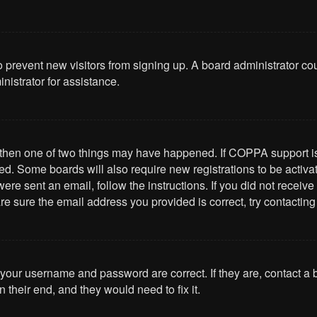
 to prevent new visitors from signing up. A board administrator 
nistrator for assistance.
, then one of two things may have happened. If COPPA support i
ived. Some boards will also require new registrations to be activa
u were sent an email, follow the instructions. If you did not rece
re sure the email address you provided is correct, try contacting
 your username and password are correct. If they are, contact a
 their end, and they would need to fix it.