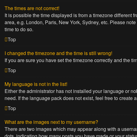
The times are not correct!
It is possible the time displayed is from a timezone different 
area, e.g. London, Paris, New York, Sydney, etc. Please note t
time to do so.
Top
I changed the timezone and the time is still wrong!
If you are sure you have set the timezone correctly and the time
Top
My language is not in the list!
Either the administrator has not installed your language or no
need. If the language pack does not exist, feel free to create
Top
What are the images next to my username?
There are two images which may appear along with a username
dots, indicating how many posts you have made or your status 