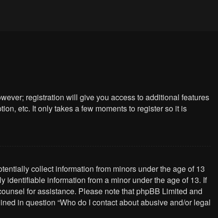
wever; registration will give you access to additional features
n, etc. It only takes a few moments to register so it is
tentially collect information from minors under the age of 13
identifiable information from a minor under the age of 13. If
al counsel for assistance. Please note that phpBB Limited and
tlined in question “Who do I contact about abusive and/or legal