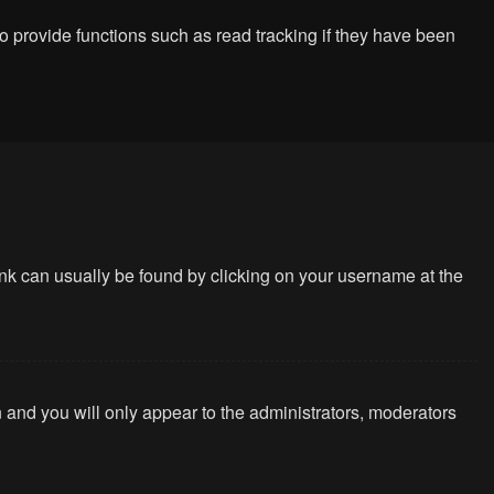
 provide functions such as read tracking if they have been
 link can usually be found by clicking on your username at the
n and you will only appear to the administrators, moderators