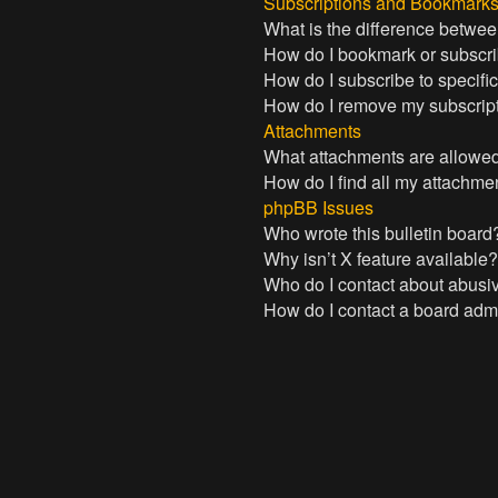
Subscriptions and Bookmark
What is the difference betwe
How do I bookmark or subscrib
How do I subscribe to specifi
How do I remove my subscrip
Attachments
What attachments are allowed
How do I find all my attachme
phpBB Issues
Who wrote this bulletin board
Why isn’t X feature available
Who do I contact about abusive
How do I contact a board admi