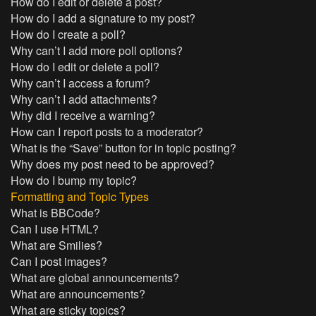
How do I edit or delete a post?
How do I add a signature to my post?
How do I create a poll?
Why can’t I add more poll options?
How do I edit or delete a poll?
Why can’t I access a forum?
Why can’t I add attachments?
Why did I receive a warning?
How can I report posts to a moderator?
What is the “Save” button for in topic posting?
Why does my post need to be approved?
How do I bump my topic?
Formatting and Topic Types
What is BBCode?
Can I use HTML?
What are Smilies?
Can I post images?
What are global announcements?
What are announcements?
What are sticky topics?