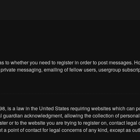
 as to whether you need to register in order to post messages. Ho
private messaging, emailing of fellow users, usergroup subscriptio
8, is a law in the United States requiring websites which can po
l guardian acknowledgment, allowing the collection of personally 
ster or to the website you are trying to register on, contact leg
t a point of contact for legal concerns of any kind, except as ou