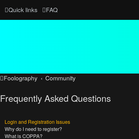
Quick links
FAQ
Foolography
Community
Frequently Asked Questions
Login and Registration Issues
Why do I need to register?
What is COPPA?