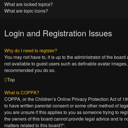
What are locked topics?
What are topic icons?
Login and Registration Issues
Why do I need to register?
You may not have to, it is up to the administrator of the board
not available to guest users such as definable avatar images, 
recommended you do so.
Top
What is COPPA?
COPPA, or the Children’s Online Privacy Protection Act of 199
to have written parental consent or some other method of lega
you are unsure if this applies to you as someone trying to regi
the owners of this board cannot provide legal advice and is no
matters related to this board?”.