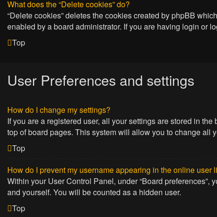
What does the “Delete cookies” do?
“Delete cookies” deletes the cookies created by phpBB which 
enabled by a board administrator. If you are having login or 
Top
User Preferences and settings
How do I change my settings?
If you are a registered user, all your settings are stored in t
top of board pages. This system will allow you to change all 
Top
How do I prevent my username appearing in the online user l
Within your User Control Panel, under “Board preferences”, yo
and yourself. You will be counted as a hidden user.
Top