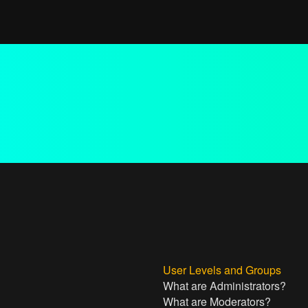
User Levels and Groups
What are Administrators?
What are Moderators?