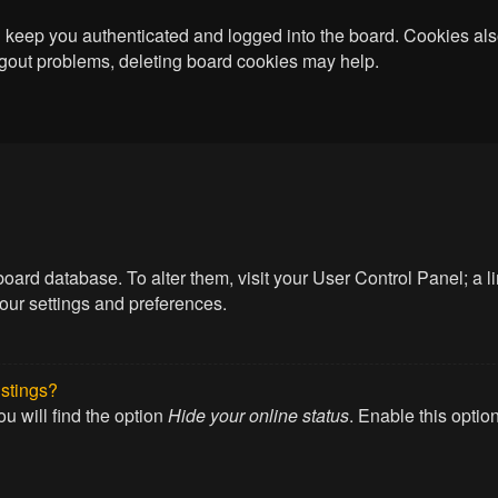
keep you authenticated and logged into the board. Cookies also
logout problems, deleting board cookies may help.
he board database. To alter them, visit your User Control Panel; a
your settings and preferences.
istings?
u will find the option
Hide your online status
. Enable this optio