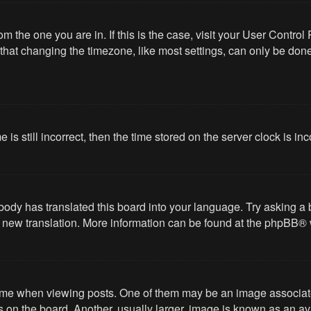
from the one you are in. If this is the case, visit your User Cont
hat changing the timezone, like most settings, can only be done b
 is still incorrect, then the time stored on the server clock is in
body has translated this board into your language. Try asking a 
 a new translation. More information can be found at the
phpBB
® 
 when viewing posts. One of them may be an image associated wi
on the board. Another, usually larger, image is known as an ava