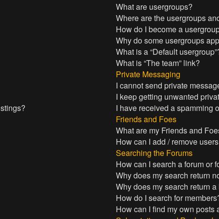
What are usergroups?
Where are the usergroups and
How do I become a usergroup
Why do some usergroups appea
What is a “Default usergroup”
What is “The team” link?
Private Messaging
I cannot send private messag
I keep getting unwanted priv
istings?
I have received a spamming o
Friends and Foes
What are my Friends and Foes
How can I add / remove users 
Searching the Forums
How can I search a forum or 
Why does my search return no
Why does my search return a
How do I search for members
How can I find my own posts 