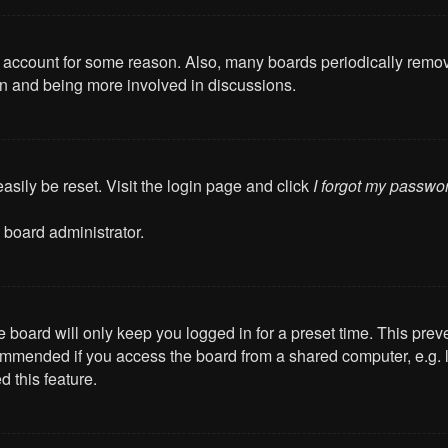
ur account for some reason. Also, many boards periodically remo
ain and being more involved in discussions.
asily be reset. Visit the login page and click
I forgot my passwo
 board administrator.
 board will only keep you logged in for a preset time. This pre
mmended if you access the board from a shared computer, e.g. libr
 this feature.