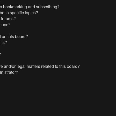
s
en bookmarking and subscribing?
e to specific topics?
c forums?
tions?
 on this board?
nts?
?
?
 and/or legal matters related to this board?
nistrator?