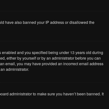
could have also banned your IP address or disallowed the
s enabled and you specified being under 13 years old during
ted, either by yourself or by an administrator before you can
ive an email, you may have provided an incorrect email address
 an administrator.
 board administrator to make sure you haven’t been banned. It