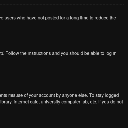
ve users who have not posted for a long time to reduce the
rd
. Follow the instructions and you should be able to log in
vents misuse of your account by anyone else. To stay logged
ary, internet cafe, university computer lab, etc. If you do not