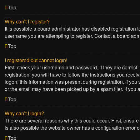
Top
Why can’t I register?
It is possible a board administrator has disabled registration
username you are attempting to register. Contact a board admi
Top
I registered but cannot login!
First, check your username and password. If they are correct
registration, you will have to follow the instructions you rece
logon; this information was present during registration. If yo
or the email may have been picked up by a spam filer. If you a
Top
Why can’t I login?
There are several reasons why this could occur. First, ensure
is also possible the website owner has a configuration error on
Top