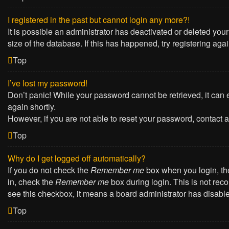
I registered in the past but cannot login any more?!
It is possible an administrator has deactivated or deleted yo
size of the database. If this has happened, try registering ag
Top
I’ve lost my password!
Don’t panic! While your password cannot be retrieved, it can e
again shortly.
However, if you are not able to reset your password, contact a
Top
Why do I get logged off automatically?
If you do not check the
Remember me
box when you login, the
in, check the
Remember me
box during login. This is not reco
see this checkbox, it means a board administrator has disabled
Top