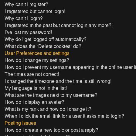
Why can’t I register?
I registered but cannot login!
Why can’t I login?
I registered in the past but cannot login any more?!
I’ve lost my password!
Why do I get logged off automatically?
What does the “Delete cookies” do?
User Preferences and settings
How do I change my settings?
How do I prevent my username appearing in the online user l
The times are not correct!
I changed the timezone and the time is still wrong!
My language is not in the list!
What are the images next to my username?
How do I display an avatar?
What is my rank and how do I change it?
When I click the email link for a user it asks me to login?
Posting Issues
How do I create a new topic or post a reply?