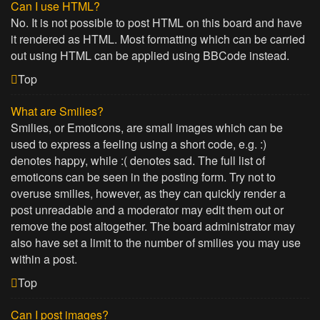
Can I use HTML?
No. It is not possible to post HTML on this board and have
it rendered as HTML. Most formatting which can be carried
out using HTML can be applied using BBCode instead.
Top
What are Smilies?
Smilies, or Emoticons, are small images which can be
used to express a feeling using a short code, e.g. :)
denotes happy, while :( denotes sad. The full list of
emoticons can be seen in the posting form. Try not to
overuse smilies, however, as they can quickly render a
post unreadable and a moderator may edit them out or
remove the post altogether. The board administrator may
also have set a limit to the number of smilies you may use
within a post.
Top
Can I post images?