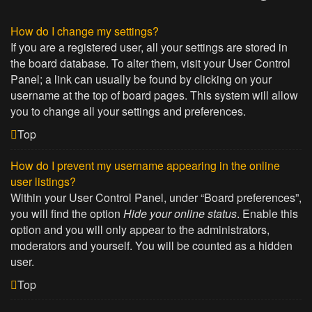
How do I change my settings?
If you are a registered user, all your settings are stored in
the board database. To alter them, visit your User Control
Panel; a link can usually be found by clicking on your
username at the top of board pages. This system will allow
you to change all your settings and preferences.
Top
How do I prevent my username appearing in the online
user listings?
Within your User Control Panel, under “Board preferences”,
you will find the option
Hide your online status
. Enable this
option and you will only appear to the administrators,
moderators and yourself. You will be counted as a hidden
user.
Top