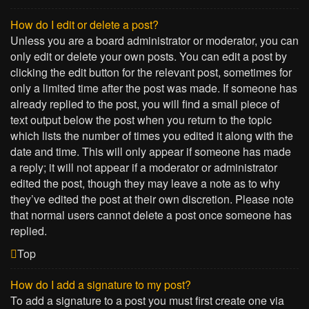
How do I edit or delete a post?
Unless you are a board administrator or moderator, you can
only edit or delete your own posts. You can edit a post by
clicking the edit button for the relevant post, sometimes for
only a limited time after the post was made. If someone has
already replied to the post, you will find a small piece of
text output below the post when you return to the topic
which lists the number of times you edited it along with the
date and time. This will only appear if someone has made
a reply; it will not appear if a moderator or administrator
edited the post, though they may leave a note as to why
they’ve edited the post at their own discretion. Please note
that normal users cannot delete a post once someone has
replied.
Top
How do I add a signature to my post?
To add a signature to a post you must first create one via