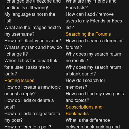
I changed the timezone and
What are my Friends and
the time is still wrong!
Foes lists?
My language is not in the
How can I add / remove
list!
users to my Friends or Foes
What are the images next to
list?
my username?
Searching the Forums
How do I display an avatar?
How can I search a forum or
What is my rank and how do
forums?
I change it?
Why does my search return
When I click the email link
no results?
for a user it asks me to
Why does my search return
login?
a blank page!?
Posting Issues
How do I search for
How do I create a new topic
members?
or post a reply?
How can I find my own posts
How do I edit or delete a
and topics?
post?
Subscriptions and
How do I add a signature to
Bookmarks
my post?
What is the difference
How do I create a poll?
between bookmarking and