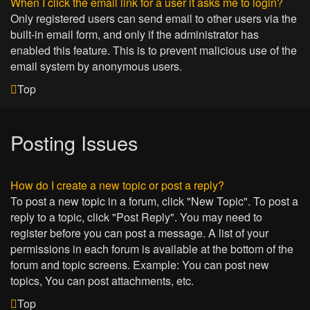
When I click the email link for a user it asks me to login?
Only registered users can send email to other users via the
built-in email form, and only if the administrator has
enabled this feature. This is to prevent malicious use of the
email system by anonymous users.
Top
Posting Issues
How do I create a new topic or post a reply?
To post a new topic in a forum, click "New Topic". To post a
reply to a topic, click "Post Reply". You may need to
register before you can post a message. A list of your
permissions in each forum is available at the bottom of the
forum and topic screens. Example: You can post new
topics, You can post attachments, etc.
Top