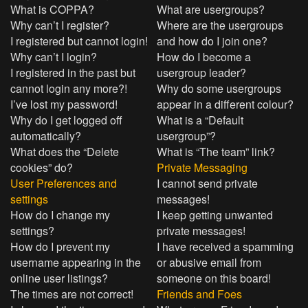
What is COPPA?
What are usergroups?
Why can’t I register?
Where are the usergroups
I registered but cannot login!
and how do I join one?
Why can’t I login?
How do I become a
I registered in the past but
usergroup leader?
cannot login any more?!
Why do some usergroups
I’ve lost my password!
appear in a different colour?
Why do I get logged off
What is a “Default
automatically?
usergroup”?
What does the “Delete
What is “The team” link?
cookies” do?
Private Messaging
User Preferences and
I cannot send private
settings
messages!
How do I change my
I keep getting unwanted
settings?
private messages!
How do I prevent my
I have received a spamming
username appearing in the
or abusive email from
online user listings?
someone on this board!
The times are not correct!
Friends and Foes