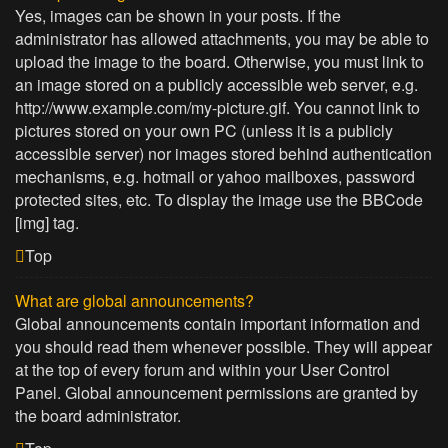
Yes, images can be shown in your posts. If the
administrator has allowed attachments, you may be able to
upload the image to the board. Otherwise, you must link to
an image stored on a publicly accessible web server, e.g.
http://www.example.com/my-picture.gif. You cannot link to
pictures stored on your own PC (unless it is a publicly
accessible server) nor images stored behind authentication
mechanisms, e.g. hotmail or yahoo mailboxes, password
protected sites, etc. To display the image use the BBCode
[img] tag.
Top
What are global announcements?
Global announcements contain important information and
you should read them whenever possible. They will appear
at the top of every forum and within your User Control
Panel. Global announcement permissions are granted by
the board administrator.