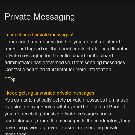
Private Messaging
I cannot send private messages!
There are three reasons for this; you are not registered
and/or not logged on, the board administrator has disabled
private messaging for the entire board, or the board
administrator has prevented you from sending messages.
Contact a board administrator for more information.
Top
I keep getting unwanted private messages!
You can automatically delete private messages from a user
by using message rules within your User Control Panel. If
you are receiving abusive private messages from a
particular user, report the messages to the moderators; they
have the power to prevent a user from sending private
messages.