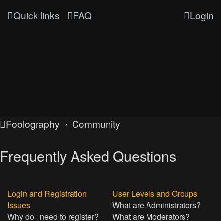
Quick links
FAQ
Login
Foolography
Community
Frequently Asked Questions
Login and Registration
User Levels and Groups
Issues
What are Administrators?
Why do I need to register?
What are Moderators?