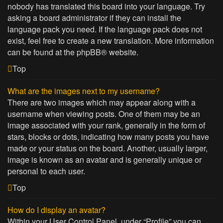
nobody has translated this board into your language. Try
asking a board administrator if they can install the
language pack you need. If the language pack does not
exist, feel free to create a new translation. More information
can be found at the
phpBB
® website.
Top
What are the images next to my username?
There are two images which may appear along with a
username when viewing posts. One of them may be an
image associated with your rank, generally in the form of
stars, blocks or dots, indicating how many posts you have
made or your status on the board. Another, usually larger,
image is known as an avatar and is generally unique or
personal to each user.
Top
How do I display an avatar?
Within your User Control Panel, under “Profile” you can