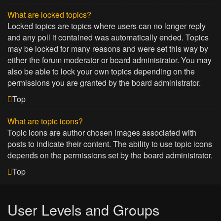
What are locked topics?
Locked topics are topics where users can no longer reply
and any poll it contained was automatically ended. Topics
may be locked for many reasons and were set this way by
either the forum moderator or board administrator. You may
also be able to lock your own topics depending on the
permissions you are granted by the board administrator.
Top
What are topic icons?
Topic icons are author chosen images associated with
posts to indicate their content. The ability to use topic icons
depends on the permissions set by the board administrator.
Top
User Levels and Groups