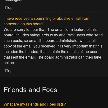
Top
I have received a spamming or abusive email from
someone on this board!
We are sorry to hear that. The email form feature of this
board includes safeguards to try and track users who send
such posts, so email the board administrator with a full
copy of the email you received. It is very important that this
includes the headers that contain the details of the user
that sent the email. The board administrator can then take
action.
Top
Friends and Foes
What are my Friends and Foes lists?