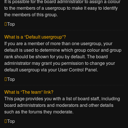
It is possible for the board administrator to assign a colour
to the members of a usergroup to make it easy to identify
the members of this group.
Top
What is a “Default usergroup”?
If you are a member of more than one usergroup, your
default is used to determine which group colour and group
rank should be shown for you by default. The board
administrator may grant you permission to change your
default usergroup via your User Control Panel.
Top
What is “The team” link?
This page provides you with a list of board staff, including
board administrators and moderators and other details
such as the forums they moderate.
Top