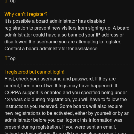
Top
Why can’t I register?
It is possible a board administrator has disabled
registration to prevent new visitors from signing up. A board
administrator could have also banned your IP address or
disallowed the username you are attempting to register.
Contact a board administrator for assistance.
Top
I registered but cannot login!
First, check your username and password. If they are
correct, then one of two things may have happened. If
COPPA support is enabled and you specified being under
13 years old during registration, you will have to follow the
instructions you received. Some boards will also require
new registrations to be activated, either by yourself or by an
administrator before you can logon; this information was
present during registration. If you were sent an email,
follow the instructions. If you did not receive an email, you