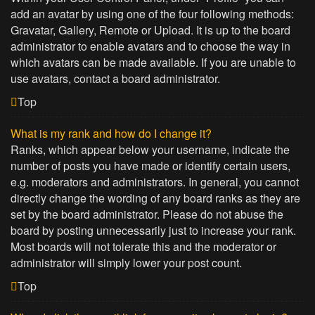
add an avatar by using one of the four following methods:
Gravatar, Gallery, Remote or Upload. It is up to the board
administrator to enable avatars and to choose the way in
which avatars can be made available. If you are unable to
use avatars, contact a board administrator.
Top
What is my rank and how do I change it?
Ranks, which appear below your username, indicate the
number of posts you have made or identify certain users,
e.g. moderators and administrators. In general, you cannot
directly change the wording of any board ranks as they are
set by the board administrator. Please do not abuse the
board by posting unnecessarily just to increase your rank.
Most boards will not tolerate this and the moderator or
administrator will simply lower your post count.
Top