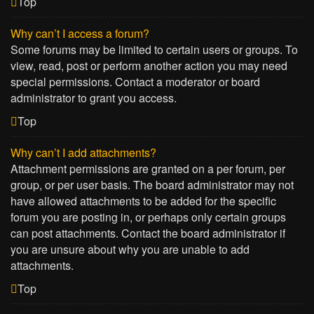
Top
Why can’t I access a forum?
Some forums may be limited to certain users or groups. To
view, read, post or perform another action you may need
special permissions. Contact a moderator or board
administrator to grant you access.
Top
Why can’t I add attachments?
Attachment permissions are granted on a per forum, per
group, or per user basis. The board administrator may not
have allowed attachments to be added for the specific
forum you are posting in, or perhaps only certain groups
can post attachments. Contact the board administrator if
you are unsure about why you are unable to add
attachments.
Top