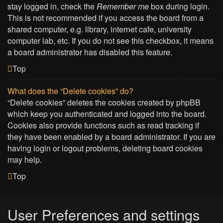
stay logged in, check the
Remember me
box during login.
This is not recommended if you access the board from a
shared computer, e.g. library, internet cafe, university
computer lab, etc. If you do not see this checkbox, it means
a board administrator has disabled this feature.
Top
What does the “Delete cookies” do?
“Delete cookies” deletes the cookies created by phpBB
which keep you authenticated and logged into the board.
Cookies also provide functions such as read tracking if
they have been enabled by a board administrator. If you are
having login or logout problems, deleting board cookies
may help.
Top
User Preferences and settings