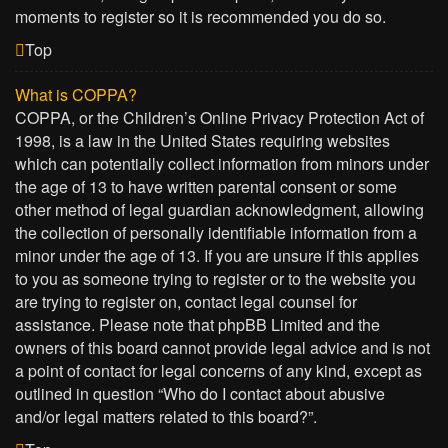
moments to register so it is recommended you do so.
Top
What is COPPA?
COPPA, or the Children’s Online Privacy Protection Act of
1998, is a law in the United States requiring websites
which can potentially collect information from minors under
the age of 13 to have written parental consent or some
other method of legal guardian acknowledgment, allowing
the collection of personally identifiable information from a
minor under the age of 13. If you are unsure if this applies
to you as someone trying to register or to the website you
are trying to register on, contact legal counsel for
assistance. Please note that phpBB Limited and the
owners of this board cannot provide legal advice and is not
a point of contact for legal concerns of any kind, except as
outlined in question “Who do I contact about abusive
and/or legal matters related to this board?”.