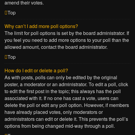
amend their votes.
Top
Why can’t I add more poll options?
The limit for poll options is set by the board administrator. If
you feel you need to add more options to your poll than the
allowed amount, contact the board administrator.
Top
How do I edit or delete a poll?
As with posts, polls can only be edited by the original
poster, a moderator or an administrator. To edit a poll, click
to edit the first post in the topic; this always has the poll
associated with it. If no one has cast a vote, users can
delete the poll or edit any poll option. However, if members
have already placed votes, only moderators or
administrators can edit or delete it. This prevents the poll’s
options from being changed mid-way through a poll.