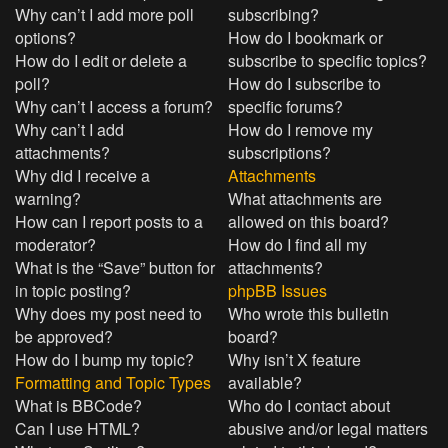
Why can’t I add more poll
subscribing?
options?
How do I bookmark or
How do I edit or delete a
subscribe to specific topics?
poll?
How do I subscribe to
Why can’t I access a forum?
specific forums?
Why can’t I add
How do I remove my
attachments?
subscriptions?
Why did I receive a
Attachments
warning?
What attachments are
How can I report posts to a
allowed on this board?
moderator?
How do I find all my
What is the “Save” button for
attachments?
in topic posting?
phpBB Issues
Why does my post need to
Who wrote this bulletin
be approved?
board?
How do I bump my topic?
Why isn’t X feature
Formatting and Topic Types
available?
What is BBCode?
Who do I contact about
Can I use HTML?
abusive and/or legal matters