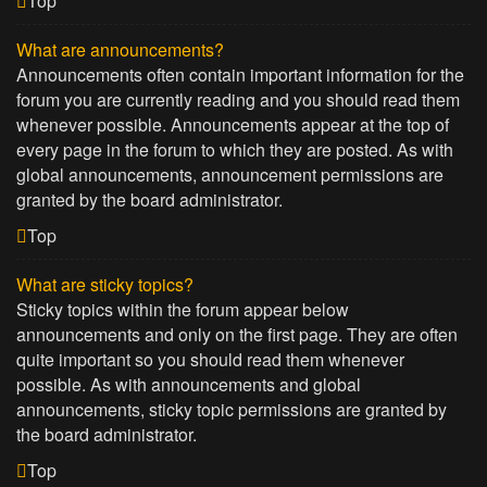
Top
What are announcements?
Announcements often contain important information for the
forum you are currently reading and you should read them
whenever possible. Announcements appear at the top of
every page in the forum to which they are posted. As with
global announcements, announcement permissions are
granted by the board administrator.
Top
What are sticky topics?
Sticky topics within the forum appear below
announcements and only on the first page. They are often
quite important so you should read them whenever
possible. As with announcements and global
announcements, sticky topic permissions are granted by
the board administrator.
Top