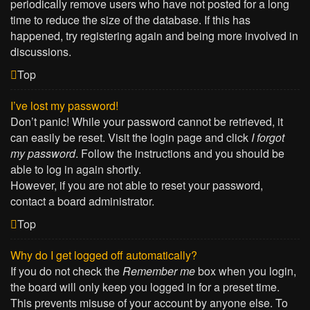
periodically remove users who have not posted for a long
time to reduce the size of the database. If this has
happened, try registering again and being more involved in
discussions.
Top
I’ve lost my password!
Don’t panic! While your password cannot be retrieved, it
can easily be reset. Visit the login page and click
I forgot
my password
. Follow the instructions and you should be
able to log in again shortly.
However, if you are not able to reset your password,
contact a board administrator.
Top
Why do I get logged off automatically?
If you do not check the
Remember me
box when you login,
the board will only keep you logged in for a preset time.
This prevents misuse of your account by anyone else. To