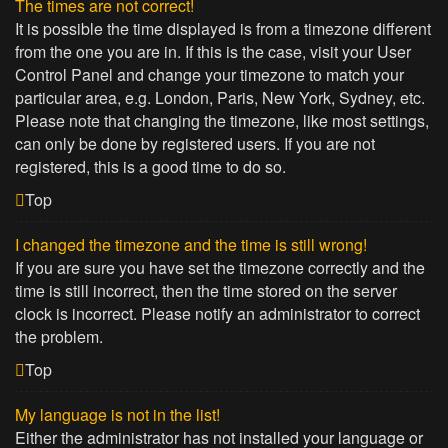
The times are not correct!
It is possible the time displayed is from a timezone different
from the one you are in. If this is the case, visit your User
Control Panel and change your timezone to match your
particular area, e.g. London, Paris, New York, Sydney, etc.
Please note that changing the timezone, like most settings,
can only be done by registered users. If you are not
registered, this is a good time to do so.
Top
I changed the timezone and the time is still wrong!
If you are sure you have set the timezone correctly and the
time is still incorrect, then the time stored on the server
clock is incorrect. Please notify an administrator to correct
the problem.
Top
My language is not in the list!
Either the administrator has not installed your language or