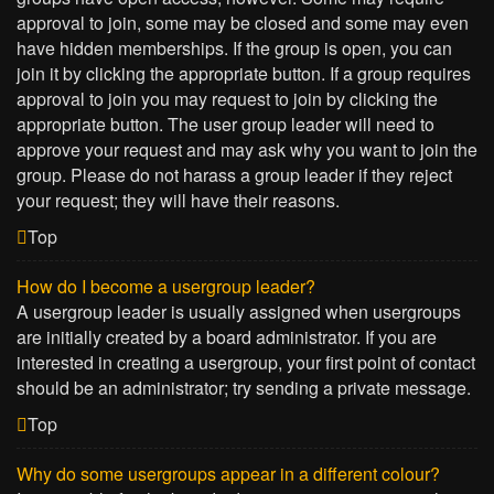
approval to join, some may be closed and some may even
have hidden memberships. If the group is open, you can
join it by clicking the appropriate button. If a group requires
approval to join you may request to join by clicking the
appropriate button. The user group leader will need to
approve your request and may ask why you want to join the
group. Please do not harass a group leader if they reject
your request; they will have their reasons.
Top
How do I become a usergroup leader?
A usergroup leader is usually assigned when usergroups
are initially created by a board administrator. If you are
interested in creating a usergroup, your first point of contact
should be an administrator; try sending a private message.
Top
Why do some usergroups appear in a different colour?