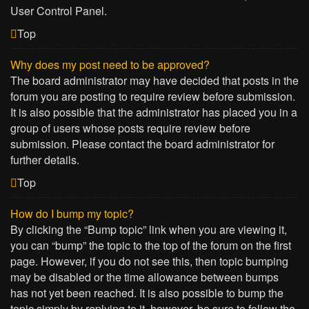
User Control Panel.
Top
Why does my post need to be approved?
The board administrator may have decided that posts in the
forum you are posting to require review before submission.
It is also possible that the administrator has placed you in a
group of users whose posts require review before
submission. Please contact the board administrator for
further details.
Top
How do I bump my topic?
By clicking the “Bump topic” link when you are viewing it,
you can “bump” the topic to the top of the forum on the first
page. However, if you do not see this, then topic bumping
may be disabled or the time allowance between bumps
has not yet been reached. It is also possible to bump the
topic simply by replying to it, however, be sure to follow the