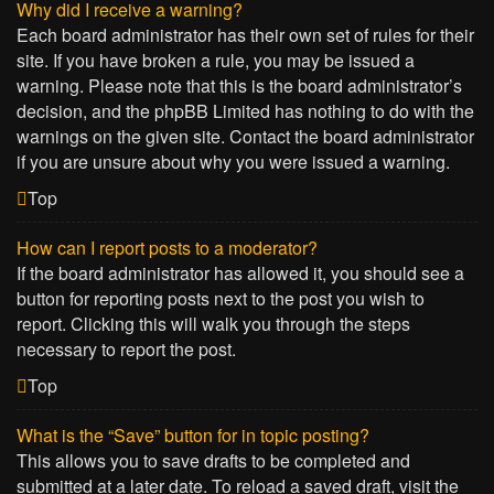
Why did I receive a warning?
Each board administrator has their own set of rules for their
site. If you have broken a rule, you may be issued a
warning. Please note that this is the board administrator’s
decision, and the phpBB Limited has nothing to do with the
warnings on the given site. Contact the board administrator
if you are unsure about why you were issued a warning.
Top
How can I report posts to a moderator?
If the board administrator has allowed it, you should see a
button for reporting posts next to the post you wish to
report. Clicking this will walk you through the steps
necessary to report the post.
Top
What is the “Save” button for in topic posting?
This allows you to save drafts to be completed and
submitted at a later date. To reload a saved draft, visit the