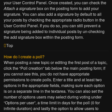
your User Control Panel. Once created, you can check the
Attach a signature
box on the posting form to add your
signature. You can also add a signature by default to all
your posts by checking the appropriate radio button in the
User Control Panel. If you do so, you can still prevent a
signature being added to individual posts by un-checking
the add signature box within the posting form.
Top
How do I create a poll?
When posting a new topic or editing the first post of a topic,
click the “Poll creation” tab below the main posting form; if
you cannot see this, you do not have appropriate
permissions to create polls. Enter a title and at least two
options in the appropriate fields, making sure each option
is on a separate line in the textarea. You can also set the
number of options users may select during voting under
“Options per user”, a time limit in days for the poll (0 for
infinite duration) and lastly the option to allow users to