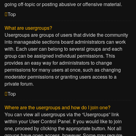
going off-topic or posting abusive or offensive material.
Top
What are usergroups?
Usergroups are groups of users that divide the community
into manageable sections board administrators can work
with. Each user can belong to several groups and each
group can be assigned individual permissions. This
provides an easy way for administrators to change
permissions for many users at once, such as changing
moderator permissions or granting users access to a
private forum.
Top
Where are the usergroups and how do I join one?
You can view all usergroups via the “Usergroups” link
within your User Control Panel. If you would like to join
one, proceed by clicking the appropriate button. Not all
groups have open access, however. Some may require