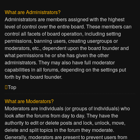
What are Administrators?
Administrators are members assigned with the highest
level of control over the entire board. These members can
control all facets of board operation, including setting
permissions, banning users, creating usergroups or
moderators, etc., dependent upon the board founder and
what permissions he or she has given the other
administrators. They may also have full moderator
capabilities in all forums, depending on the settings put
forth by the board founder.
Top
What are Moderators?
Moderators are individuals (or groups of individuals) who
look after the forums from day to day. They have the
authority to edit or delete posts and lock, unlock, move,
delete and split topics in the forum they moderate.
Generally, moderators are present to prevent users from