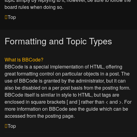
board rules when doing so.
Top
Formatting and Topic Types
What is BBCode?
BBCode is a special implementation of HTML, offering
great formatting control on particular objects in a post. The
use of BBCode is granted by the administrator, but it can
also be disabled on a per post basis from the posting form.
BBCode itself is similar in style to HTML, but tags are
enclosed in square brackets [ and ] rather than < and >. For
more information on BBCode see the guide which can be
accessed from the posting page.
Top