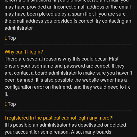
may have provided an incorrect email address or the email
may have been picked up by a spam filer. If you are sure
the email address you provided is correct, try contacting an
administrator.
Top
Why can’t I login?
There are several reasons why this could occur. First,
ensure your username and password are correct. If they
are, contact a board administrator to make sure you haven’t
been banned. It is also possible the website owner has a
configuration error on their end, and they would need to fix
it.
Top
I registered in the past but cannot login any more?!
It is possible an administrator has deactivated or deleted
your account for some reason. Also, many boards