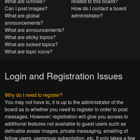
What are Smilies?
related to this board?
Can I post images?
How do I contact a board
What are global
administrator?
announcements?
What are announcements?
What are sticky topics?
What are locked topics?
What are topic icons?
Login and Registration Issues
Why do I need to register?
You may not have to, it is up to the administrator of the
board as to whether you need to register in order to post
messages. However; registration will give you access to
additional features not available to guest users such as
definable avatar images, private messaging, emailing of
fellow users, usergroup subscription, etc. It only takes a few