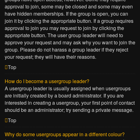
approval to join, some may be closed and some may even
have hidden memberships. If the group is open, you can
join it by clicking the appropriate button. If a group requires
approval to join you may request to join by clicking the
appropriate button. The user group leader will need to
approve your request and may ask why you want to join the
group. Please do not harass a group leader if they reject
your request; they will have their reasons.
Top
How do I become a usergroup leader?
A usergroup leader is usually assigned when usergroups
are initially created by a board administrator. If you are
interested in creating a usergroup, your first point of contact
should be an administrator; try sending a private message.
Top
Why do some usergroups appear in a different colour?