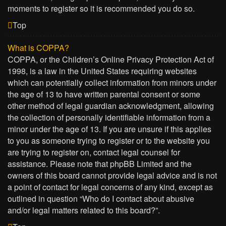
moments to register so it is recommended you do so.
Top
What is COPPA?
COPPA, or the Children’s Online Privacy Protection Act of
1998, is a law in the United States requiring websites
which can potentially collect information from minors under
the age of 13 to have written parental consent or some
other method of legal guardian acknowledgment, allowing
the collection of personally identifiable information from a
minor under the age of 13. If you are unsure if this applies
to you as someone trying to register or to the website you
are trying to register on, contact legal counsel for
assistance. Please note that phpBB Limited and the
owners of this board cannot provide legal advice and is not
a point of contact for legal concerns of any kind, except as
outlined in question “Who do I contact about abusive
and/or legal matters related to this board?”.