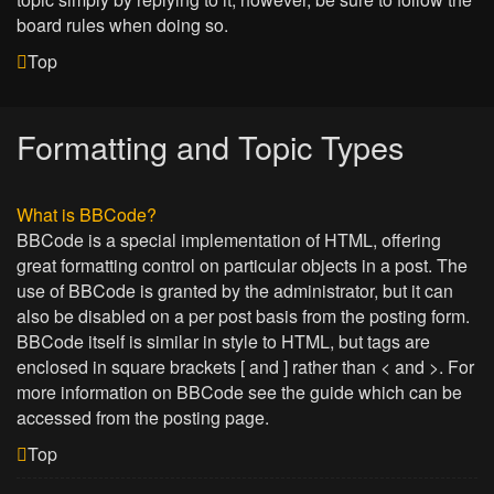
board rules when doing so.
Top
Formatting and Topic Types
What is BBCode?
BBCode is a special implementation of HTML, offering
great formatting control on particular objects in a post. The
use of BBCode is granted by the administrator, but it can
also be disabled on a per post basis from the posting form.
BBCode itself is similar in style to HTML, but tags are
enclosed in square brackets [ and ] rather than < and >. For
more information on BBCode see the guide which can be
accessed from the posting page.
Top