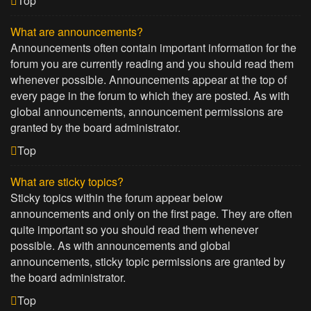
Top
What are announcements?
Announcements often contain important information for the
forum you are currently reading and you should read them
whenever possible. Announcements appear at the top of
every page in the forum to which they are posted. As with
global announcements, announcement permissions are
granted by the board administrator.
Top
What are sticky topics?
Sticky topics within the forum appear below
announcements and only on the first page. They are often
quite important so you should read them whenever
possible. As with announcements and global
announcements, sticky topic permissions are granted by
the board administrator.
Top