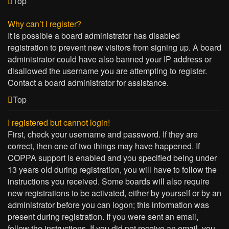
Top
Why can’t I register?
It is possible a board administrator has disabled
registration to prevent new visitors from signing up. A board
administrator could have also banned your IP address or
disallowed the username you are attempting to register.
Contact a board administrator for assistance.
Top
I registered but cannot login!
First, check your username and password. If they are
correct, then one of two things may have happened. If
COPPA support is enabled and you specified being under
13 years old during registration, you will have to follow the
instructions you received. Some boards will also require
new registrations to be activated, either by yourself or by an
administrator before you can logon; this information was
present during registration. If you were sent an email,
follow the instructions. If you did not receive an email, you