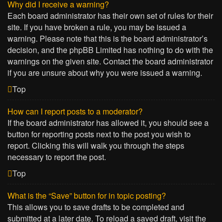
Why did I receive a warning?
Each board administrator has their own set of rules for their
site. If you have broken a rule, you may be issued a
warning. Please note that this is the board administrator’s
decision, and the phpBB Limited has nothing to do with the
warnings on the given site. Contact the board administrator
if you are unsure about why you were issued a warning.
Top
How can I report posts to a moderator?
If the board administrator has allowed it, you should see a
button for reporting posts next to the post you wish to
report. Clicking this will walk you through the steps
necessary to report the post.
Top
What is the “Save” button for in topic posting?
This allows you to save drafts to be completed and
submitted at a later date. To reload a saved draft, visit the