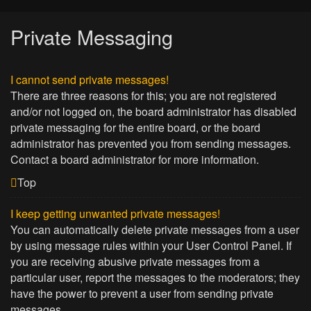
Private Messaging
I cannot send private messages!
There are three reasons for this; you are not registered
and/or not logged on, the board administrator has disabled
private messaging for the entire board, or the board
administrator has prevented you from sending messages.
Contact a board administrator for more information.
Top
I keep getting unwanted private messages!
You can automatically delete private messages from a user
by using message rules within your User Control Panel. If
you are receiving abusive private messages from a
particular user, report the messages to the moderators; they
have the power to prevent a user from sending private
messages.