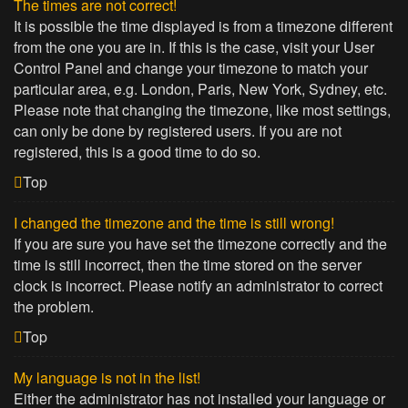
The times are not correct!
It is possible the time displayed is from a timezone different
from the one you are in. If this is the case, visit your User
Control Panel and change your timezone to match your
particular area, e.g. London, Paris, New York, Sydney, etc.
Please note that changing the timezone, like most settings,
can only be done by registered users. If you are not
registered, this is a good time to do so.
Top
I changed the timezone and the time is still wrong!
If you are sure you have set the timezone correctly and the
time is still incorrect, then the time stored on the server
clock is incorrect. Please notify an administrator to correct
the problem.
Top
My language is not in the list!
Either the administrator has not installed your language or