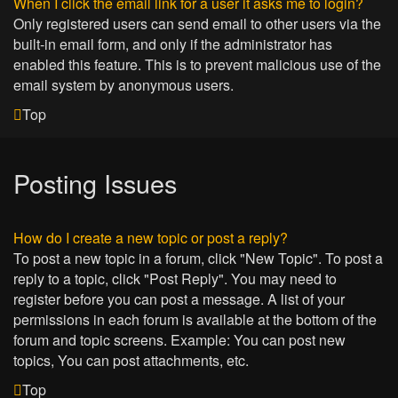
When I click the email link for a user it asks me to login?
Only registered users can send email to other users via the
built-in email form, and only if the administrator has
enabled this feature. This is to prevent malicious use of the
email system by anonymous users.
Top
Posting Issues
How do I create a new topic or post a reply?
To post a new topic in a forum, click "New Topic". To post a
reply to a topic, click "Post Reply". You may need to
register before you can post a message. A list of your
permissions in each forum is available at the bottom of the
forum and topic screens. Example: You can post new
topics, You can post attachments, etc.
Top