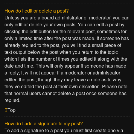
How do I edit or delete a post?
Unless you are a board administrator or moderator, you can
only edit or delete your own posts. You can edit a post by
clicking the edit button for the relevant post, sometimes for
only a limited time after the post was made. If someone has
already replied to the post, you will find a small piece of
text output below the post when you return to the topic
which lists the number of times you edited it along with the
date and time. This will only appear if someone has made
a reply; it will not appear if a moderator or administrator
edited the post, though they may leave a note as to why
they’ve edited the post at their own discretion. Please note
that normal users cannot delete a post once someone has
replied.
Top
How do I add a signature to my post?
To add a signature to a post you must first create one via