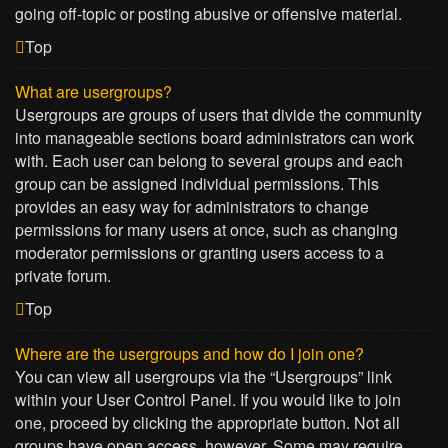
going off-topic or posting abusive or offensive material.
Top
What are usergroups?
Usergroups are groups of users that divide the community
into manageable sections board administrators can work
with. Each user can belong to several groups and each
group can be assigned individual permissions. This
provides an easy way for administrators to change
permissions for many users at once, such as changing
moderator permissions or granting users access to a
private forum.
Top
Where are the usergroups and how do I join one?
You can view all usergroups via the “Usergroups” link
within your User Control Panel. If you would like to join
one, proceed by clicking the appropriate button. Not all
groups have open access, however. Some may require