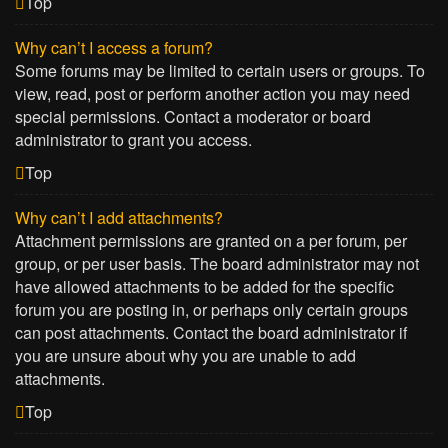
Top
Why can’t I access a forum?
Some forums may be limited to certain users or groups. To
view, read, post or perform another action you may need
special permissions. Contact a moderator or board
administrator to grant you access.
Top
Why can’t I add attachments?
Attachment permissions are granted on a per forum, per
group, or per user basis. The board administrator may not
have allowed attachments to be added for the specific
forum you are posting in, or perhaps only certain groups
can post attachments. Contact the board administrator if
you are unsure about why you are unable to add
attachments.
Top