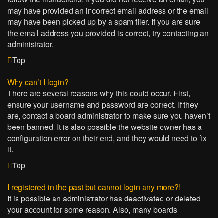
may have provided an incorrect email address or the email
may have been picked up by a spam filer. If you are sure
the email address you provided is correct, try contacting an
administrator.
Top
Why can’t I login?
There are several reasons why this could occur. First,
ensure your username and password are correct. If they
are, contact a board administrator to make sure you haven’t
been banned. It is also possible the website owner has a
configuration error on their end, and they would need to fix
it.
Top
I registered in the past but cannot login any more?!
It is possible an administrator has deactivated or deleted
your account for some reason. Also, many boards