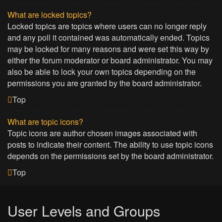
What are locked topics?
Locked topics are topics where users can no longer reply
and any poll it contained was automatically ended. Topics
may be locked for many reasons and were set this way by
either the forum moderator or board administrator. You may
also be able to lock your own topics depending on the
permissions you are granted by the board administrator.
Top
What are topic icons?
Topic icons are author chosen images associated with
posts to indicate their content. The ability to use topic icons
depends on the permissions set by the board administrator.
Top
User Levels and Groups