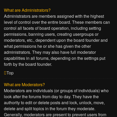
What are Administrators?
Administrators are members assigned with the highest
level of control over the entire board. These members can
control all facets of board operation, including setting
permissions, banning users, creating usergroups or
moderators, etc., dependent upon the board founder and
what permissions he or she has given the other
administrators. They may also have full moderator
capabilities in all forums, depending on the settings put
forth by the board founder.
Top
What are Moderators?
Moderators are individuals (or groups of individuals) who
look after the forums from day to day. They have the
authority to edit or delete posts and lock, unlock, move,
delete and split topics in the forum they moderate.
Generally, moderators are present to prevent users from