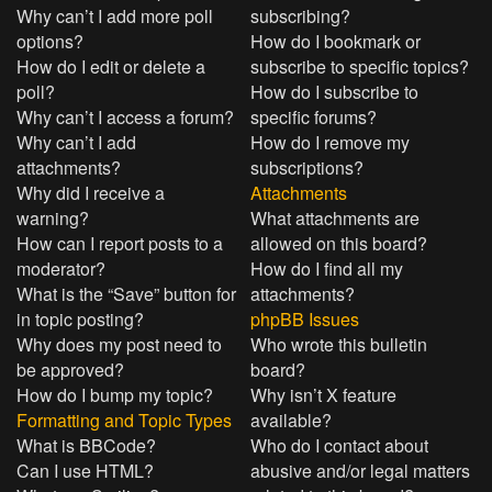
Why can’t I add more poll
subscribing?
options?
How do I bookmark or
How do I edit or delete a
subscribe to specific topics?
poll?
How do I subscribe to
Why can’t I access a forum?
specific forums?
Why can’t I add
How do I remove my
attachments?
subscriptions?
Why did I receive a
Attachments
warning?
What attachments are
How can I report posts to a
allowed on this board?
moderator?
How do I find all my
What is the “Save” button for
attachments?
in topic posting?
phpBB Issues
Why does my post need to
Who wrote this bulletin
be approved?
board?
How do I bump my topic?
Why isn’t X feature
Formatting and Topic Types
available?
What is BBCode?
Who do I contact about
Can I use HTML?
abusive and/or legal matters