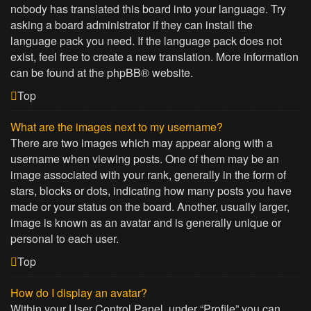
nobody has translated this board into your language. Try
asking a board administrator if they can install the
language pack you need. If the language pack does not
exist, feel free to create a new translation. More information
can be found at the
phpBB
® website.
Top
What are the images next to my username?
There are two images which may appear along with a
username when viewing posts. One of them may be an
image associated with your rank, generally in the form of
stars, blocks or dots, indicating how many posts you have
made or your status on the board. Another, usually larger,
image is known as an avatar and is generally unique or
personal to each user.
Top
How do I display an avatar?
Within your User Control Panel, under “Profile” you can