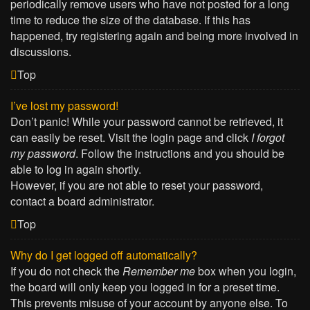
periodically remove users who have not posted for a long
time to reduce the size of the database. If this has
happened, try registering again and being more involved in
discussions.
Top
I’ve lost my password!
Don’t panic! While your password cannot be retrieved, it
can easily be reset. Visit the login page and click
I forgot
my password
. Follow the instructions and you should be
able to log in again shortly.
However, if you are not able to reset your password,
contact a board administrator.
Top
Why do I get logged off automatically?
If you do not check the
Remember me
box when you login,
the board will only keep you logged in for a preset time.
This prevents misuse of your account by anyone else. To