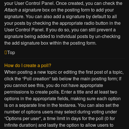
your User Control Panel. Once created, you can check the
Attach a signature
box on the posting form to add your
signature. You can also add a signature by default to all
your posts by checking the appropriate radio button in the
User Control Panel. If you do so, you can still prevent a
signature being added to individual posts by un-checking
the add signature box within the posting form.
Top
How do I create a poll?
When posting a new topic or editing the first post of a topic,
click the “Poll creation” tab below the main posting form; if
you cannot see this, you do not have appropriate
permissions to create polls. Enter a title and at least two
options in the appropriate fields, making sure each option
is on a separate line in the textarea. You can also set the
number of options users may select during voting under
“Options per user”, a time limit in days for the poll (0 for
infinite duration) and lastly the option to allow users to