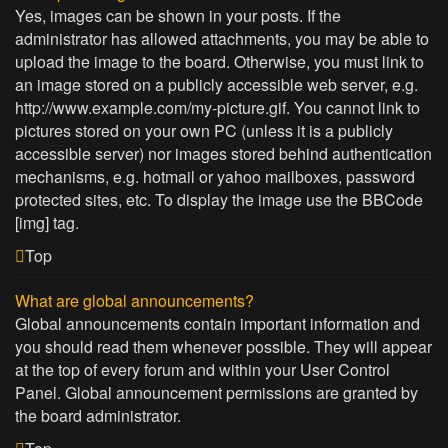
Yes, images can be shown in your posts. If the
administrator has allowed attachments, you may be able to
upload the image to the board. Otherwise, you must link to
an image stored on a publicly accessible web server, e.g.
http://www.example.com/my-picture.gif. You cannot link to
pictures stored on your own PC (unless it is a publicly
accessible server) nor images stored behind authentication
mechanisms, e.g. hotmail or yahoo mailboxes, password
protected sites, etc. To display the image use the BBCode
[img] tag.
Top
What are global announcements?
Global announcements contain important information and
you should read them whenever possible. They will appear
at the top of every forum and within your User Control
Panel. Global announcement permissions are granted by
the board administrator.