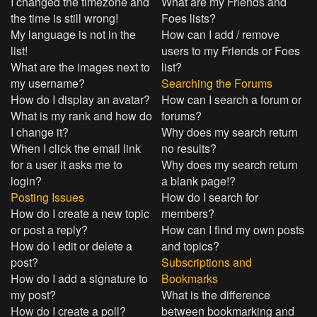
I changed the timezone and
What are my Friends and
the time is still wrong!
Foes lists?
My language is not in the
How can I add / remove
list!
users to my Friends or Foes
What are the images next to
list?
my username?
Searching the Forums
How do I display an avatar?
How can I search a forum or
What is my rank and how do
forums?
I change it?
Why does my search return
When I click the email link
no results?
for a user it asks me to
Why does my search return
login?
a blank page!?
Posting Issues
How do I search for
How do I create a new topic
members?
or post a reply?
How can I find my own posts
How do I edit or delete a
and topics?
post?
Subscriptions and
How do I add a signature to
Bookmarks
my post?
What is the difference
How do I create a poll?
between bookmarking and