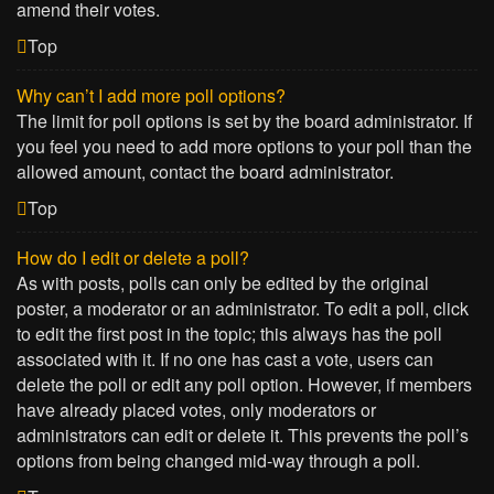
amend their votes.
Top
Why can’t I add more poll options?
The limit for poll options is set by the board administrator. If
you feel you need to add more options to your poll than the
allowed amount, contact the board administrator.
Top
How do I edit or delete a poll?
As with posts, polls can only be edited by the original
poster, a moderator or an administrator. To edit a poll, click
to edit the first post in the topic; this always has the poll
associated with it. If no one has cast a vote, users can
delete the poll or edit any poll option. However, if members
have already placed votes, only moderators or
administrators can edit or delete it. This prevents the poll’s
options from being changed mid-way through a poll.