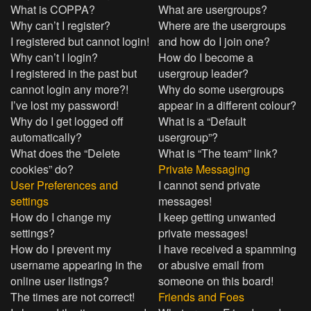
What is COPPA?
What are usergroups?
Why can’t I register?
Where are the usergroups
I registered but cannot login!
and how do I join one?
Why can’t I login?
How do I become a
I registered in the past but
usergroup leader?
cannot login any more?!
Why do some usergroups
I’ve lost my password!
appear in a different colour?
Why do I get logged off
What is a “Default
automatically?
usergroup”?
What does the “Delete
What is “The team” link?
cookies” do?
Private Messaging
User Preferences and
I cannot send private
settings
messages!
How do I change my
I keep getting unwanted
settings?
private messages!
How do I prevent my
I have received a spamming
username appearing in the
or abusive email from
online user listings?
someone on this board!
The times are not correct!
Friends and Foes