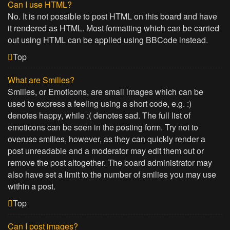
Can I use HTML?
No. It is not possible to post HTML on this board and have
it rendered as HTML. Most formatting which can be carried
out using HTML can be applied using BBCode instead.
Top
What are Smilies?
Smilies, or Emoticons, are small images which can be
used to express a feeling using a short code, e.g. :)
denotes happy, while :( denotes sad. The full list of
emoticons can be seen in the posting form. Try not to
overuse smilies, however, as they can quickly render a
post unreadable and a moderator may edit them out or
remove the post altogether. The board administrator may
also have set a limit to the number of smilies you may use
within a post.
Top
Can I post images?