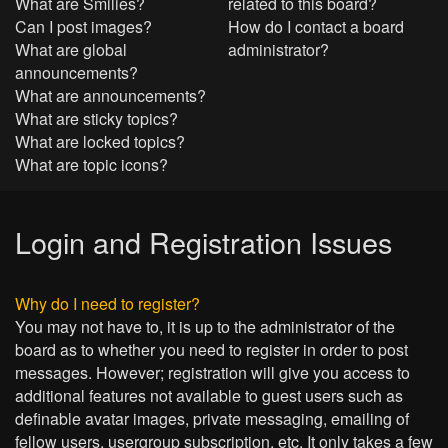
What are Smilies?
related to this board?
Can I post images?
How do I contact a board
What are global
administrator?
announcements?
What are announcements?
What are sticky topics?
What are locked topics?
What are topic icons?
Login and Registration Issues
Why do I need to register?
You may not have to, it is up to the administrator of the
board as to whether you need to register in order to post
messages. However; registration will give you access to
additional features not available to guest users such as
definable avatar images, private messaging, emailing of
fellow users, usergroup subscription, etc. It only takes a few