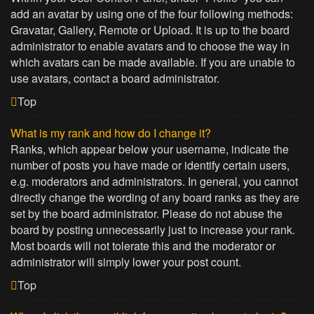
add an avatar by using one of the four following methods:
Gravatar, Gallery, Remote or Upload. It is up to the board
administrator to enable avatars and to choose the way in
which avatars can be made available. If you are unable to
use avatars, contact a board administrator.
Top
What is my rank and how do I change it?
Ranks, which appear below your username, indicate the
number of posts you have made or identify certain users,
e.g. moderators and administrators. In general, you cannot
directly change the wording of any board ranks as they are
set by the board administrator. Please do not abuse the
board by posting unnecessarily just to increase your rank.
Most boards will not tolerate this and the moderator or
administrator will simply lower your post count.
Top