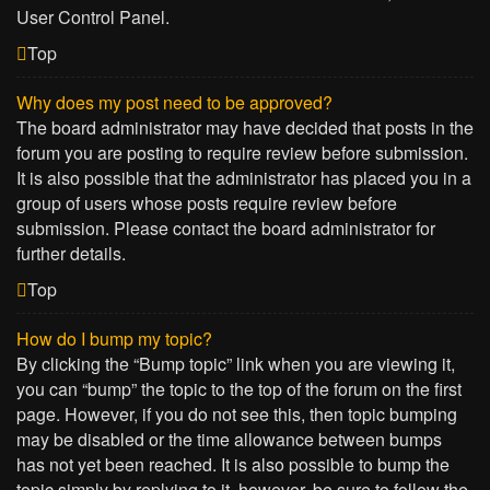
User Control Panel.
Top
Why does my post need to be approved?
The board administrator may have decided that posts in the
forum you are posting to require review before submission.
It is also possible that the administrator has placed you in a
group of users whose posts require review before
submission. Please contact the board administrator for
further details.
Top
How do I bump my topic?
By clicking the “Bump topic” link when you are viewing it,
you can “bump” the topic to the top of the forum on the first
page. However, if you do not see this, then topic bumping
may be disabled or the time allowance between bumps
has not yet been reached. It is also possible to bump the
topic simply by replying to it, however, be sure to follow the