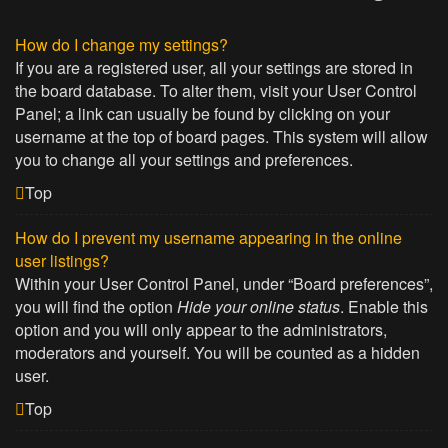
How do I change my settings?
If you are a registered user, all your settings are stored in
the board database. To alter them, visit your User Control
Panel; a link can usually be found by clicking on your
username at the top of board pages. This system will allow
you to change all your settings and preferences.
Top
How do I prevent my username appearing in the online
user listings?
Within your User Control Panel, under “Board preferences”,
you will find the option
Hide your online status
. Enable this
option and you will only appear to the administrators,
moderators and yourself. You will be counted as a hidden
user.
Top