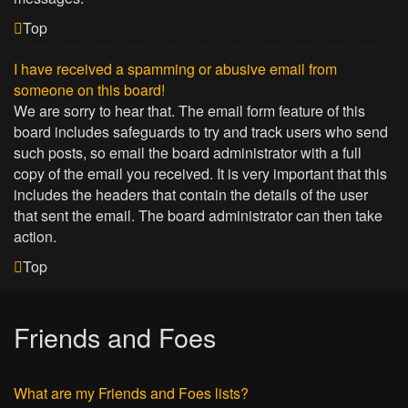
Top
I have received a spamming or abusive email from
someone on this board!
We are sorry to hear that. The email form feature of this
board includes safeguards to try and track users who send
such posts, so email the board administrator with a full
copy of the email you received. It is very important that this
includes the headers that contain the details of the user
that sent the email. The board administrator can then take
action.
Top
Friends and Foes
What are my Friends and Foes lists?