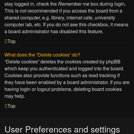
stay logged in, check the
Remember me
box during login.
This is not recommended if you access the board from a
shared computer, e.g. library, internet cafe, university
computer lab, etc. If you do not see this checkbox, it means
a board administrator has disabled this feature.
Top
What does the “Delete cookies” do?
“Delete cookies” deletes the cookies created by phpBB
which keep you authenticated and logged into the board.
Cookies also provide functions such as read tracking if
they have been enabled by a board administrator. If you are
having login or logout problems, deleting board cookies
may help.
Top
User Preferences and settings