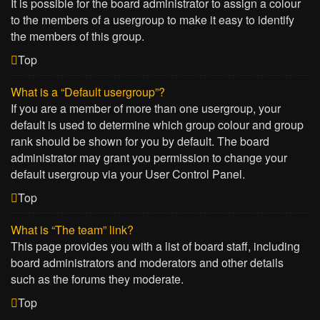
It is possible for the board administrator to assign a colour
to the members of a usergroup to make it easy to identify
the members of this group.
Top
What is a “Default usergroup”?
If you are a member of more than one usergroup, your
default is used to determine which group colour and group
rank should be shown for you by default. The board
administrator may grant you permission to change your
default usergroup via your User Control Panel.
Top
What is “The team” link?
This page provides you with a list of board staff, including
board administrators and moderators and other details
such as the forums they moderate.
Top