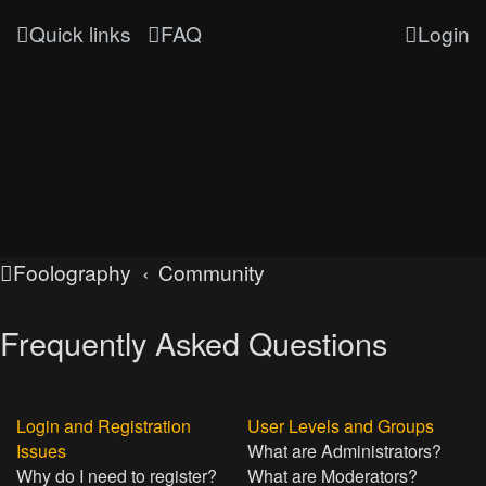
Quick links
FAQ
Login
Foolography
Community
Frequently Asked Questions
Login and Registration
User Levels and Groups
Issues
What are Administrators?
Why do I need to register?
What are Moderators?