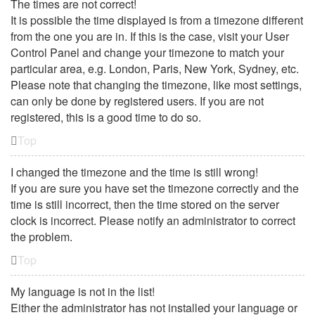
The times are not correct!
It is possible the time displayed is from a timezone different
from the one you are in. If this is the case, visit your User
Control Panel and change your timezone to match your
particular area, e.g. London, Paris, New York, Sydney, etc.
Please note that changing the timezone, like most settings,
can only be done by registered users. If you are not
registered, this is a good time to do so.
Top
I changed the timezone and the time is still wrong!
If you are sure you have set the timezone correctly and the
time is still incorrect, then the time stored on the server
clock is incorrect. Please notify an administrator to correct
the problem.
Top
My language is not in the list!
Either the administrator has not installed your language or