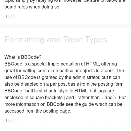
board rules when doing so.
Top
Formatting and Topic Types
What is BBCode?
BBCode is a special implementation of HTML, offering
great formatting control on particular objects in a post. The
use of BBCode is granted by the administrator, but it can
also be disabled on a per post basis from the posting form.
BBCode itself is similar in style to HTML, but tags are
enclosed in square brackets [ and ] rather than < and >. For
more information on BBCode see the guide which can be
accessed from the posting page.
Top