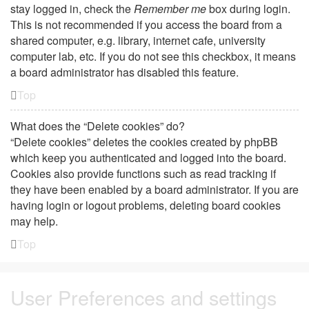
stay logged in, check the
Remember me
box during login.
This is not recommended if you access the board from a
shared computer, e.g. library, internet cafe, university
computer lab, etc. If you do not see this checkbox, it means
a board administrator has disabled this feature.
Top
What does the “Delete cookies” do?
“Delete cookies” deletes the cookies created by phpBB
which keep you authenticated and logged into the board.
Cookies also provide functions such as read tracking if
they have been enabled by a board administrator. If you are
having login or logout problems, deleting board cookies
may help.
Top
User Preferences and settings