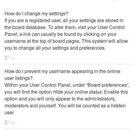
How do I change my settings?
If you are a registered user, all your settings are stored in
the board database. To alter them, visit your User Control
Panel; a link can usually be found by clicking on your
username at the top of board pages. This system will allow
you to change all your settings and preferences.
Top
How do I prevent my username appearing in the online
user listings?
Within your User Control Panel, under “Board preferences”,
you will find the option
Hide your online status
. Enable this
option and you will only appear to the administrators,
moderators and yourself. You will be counted as a hidden
user.
Top