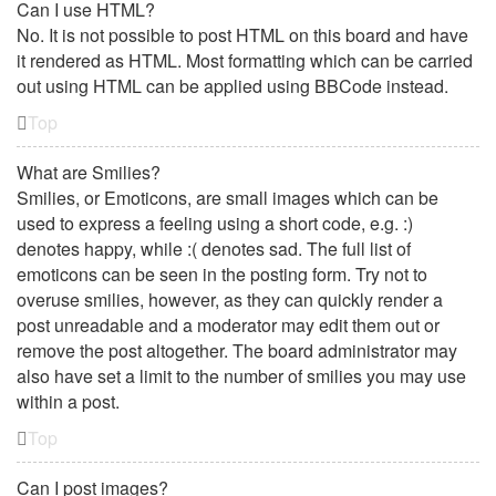
Can I use HTML?
No. It is not possible to post HTML on this board and have
it rendered as HTML. Most formatting which can be carried
out using HTML can be applied using BBCode instead.
Top
What are Smilies?
Smilies, or Emoticons, are small images which can be
used to express a feeling using a short code, e.g. :)
denotes happy, while :( denotes sad. The full list of
emoticons can be seen in the posting form. Try not to
overuse smilies, however, as they can quickly render a
post unreadable and a moderator may edit them out or
remove the post altogether. The board administrator may
also have set a limit to the number of smilies you may use
within a post.
Top
Can I post images?