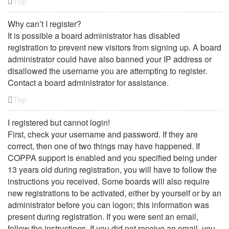
Top
Why can’t I register?
It is possible a board administrator has disabled
registration to prevent new visitors from signing up. A board
administrator could have also banned your IP address or
disallowed the username you are attempting to register.
Contact a board administrator for assistance.
Top
I registered but cannot login!
First, check your username and password. If they are
correct, then one of two things may have happened. If
COPPA support is enabled and you specified being under
13 years old during registration, you will have to follow the
instructions you received. Some boards will also require
new registrations to be activated, either by yourself or by an
administrator before you can logon; this information was
present during registration. If you were sent an email,
follow the instructions. If you did not receive an email, you