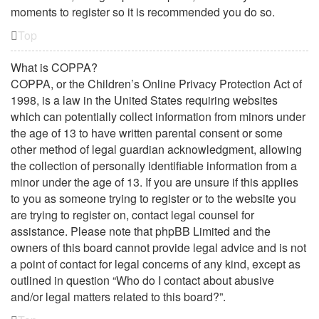
moments to register so it is recommended you do so.
Top
What is COPPA?
COPPA, or the Children’s Online Privacy Protection Act of
1998, is a law in the United States requiring websites
which can potentially collect information from minors under
the age of 13 to have written parental consent or some
other method of legal guardian acknowledgment, allowing
the collection of personally identifiable information from a
minor under the age of 13. If you are unsure if this applies
to you as someone trying to register or to the website you
are trying to register on, contact legal counsel for
assistance. Please note that phpBB Limited and the
owners of this board cannot provide legal advice and is not
a point of contact for legal concerns of any kind, except as
outlined in question “Who do I contact about abusive
and/or legal matters related to this board?”.