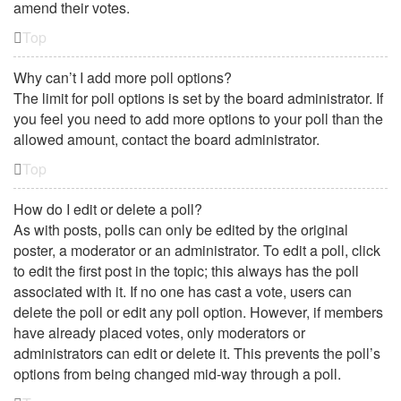
amend their votes.
Top
Why can’t I add more poll options?
The limit for poll options is set by the board administrator. If
you feel you need to add more options to your poll than the
allowed amount, contact the board administrator.
Top
How do I edit or delete a poll?
As with posts, polls can only be edited by the original
poster, a moderator or an administrator. To edit a poll, click
to edit the first post in the topic; this always has the poll
associated with it. If no one has cast a vote, users can
delete the poll or edit any poll option. However, if members
have already placed votes, only moderators or
administrators can edit or delete it. This prevents the poll’s
options from being changed mid-way through a poll.