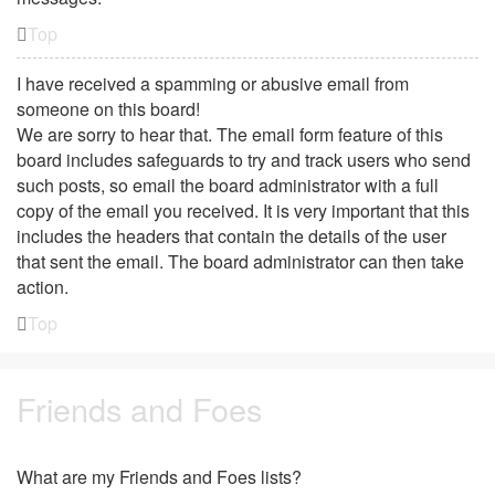
Top
I have received a spamming or abusive email from
someone on this board!
We are sorry to hear that. The email form feature of this
board includes safeguards to try and track users who send
such posts, so email the board administrator with a full
copy of the email you received. It is very important that this
includes the headers that contain the details of the user
that sent the email. The board administrator can then take
action.
Top
Friends and Foes
What are my Friends and Foes lists?