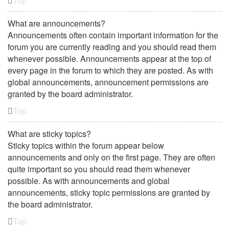
Top
What are announcements?
Announcements often contain important information for the
forum you are currently reading and you should read them
whenever possible. Announcements appear at the top of
every page in the forum to which they are posted. As with
global announcements, announcement permissions are
granted by the board administrator.
Top
What are sticky topics?
Sticky topics within the forum appear below
announcements and only on the first page. They are often
quite important so you should read them whenever
possible. As with announcements and global
announcements, sticky topic permissions are granted by
the board administrator.
Top