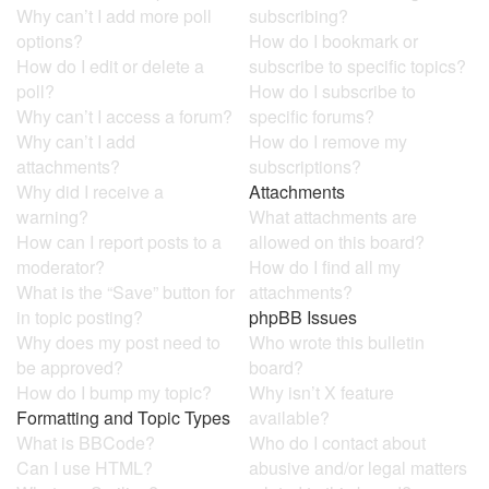
Why can’t I add more poll
subscribing?
options?
How do I bookmark or
How do I edit or delete a
subscribe to specific topics?
poll?
How do I subscribe to
Why can’t I access a forum?
specific forums?
Why can’t I add
How do I remove my
attachments?
subscriptions?
Why did I receive a
Attachments
warning?
What attachments are
How can I report posts to a
allowed on this board?
moderator?
How do I find all my
What is the “Save” button for
attachments?
in topic posting?
phpBB Issues
Why does my post need to
Who wrote this bulletin
be approved?
board?
How do I bump my topic?
Why isn’t X feature
Formatting and Topic Types
available?
What is BBCode?
Who do I contact about
Can I use HTML?
abusive and/or legal matters