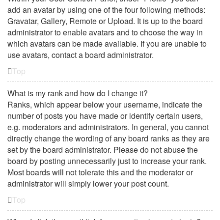
add an avatar by using one of the four following methods:
Gravatar, Gallery, Remote or Upload. It is up to the board
administrator to enable avatars and to choose the way in
which avatars can be made available. If you are unable to
use avatars, contact a board administrator.
Top
What is my rank and how do I change it?
Ranks, which appear below your username, indicate the
number of posts you have made or identify certain users,
e.g. moderators and administrators. In general, you cannot
directly change the wording of any board ranks as they are
set by the board administrator. Please do not abuse the
board by posting unnecessarily just to increase your rank.
Most boards will not tolerate this and the moderator or
administrator will simply lower your post count.
Top