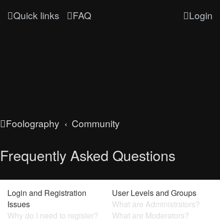
Quick links
FAQ
Login
Foolography
Community
Frequently Asked Questions
Login and Registration
User Levels and Groups
Issues
What are Administrators?
Why do I need to register?
What are Moderators?