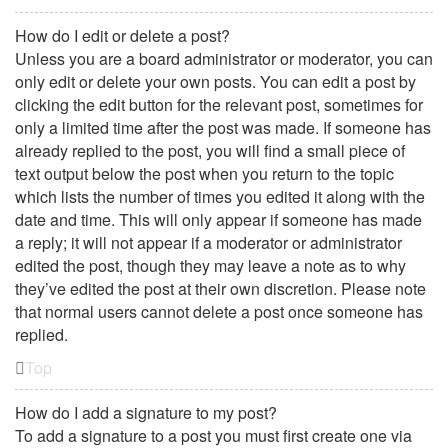
How do I edit or delete a post?
Unless you are a board administrator or moderator, you can
only edit or delete your own posts. You can edit a post by
clicking the edit button for the relevant post, sometimes for
only a limited time after the post was made. If someone has
already replied to the post, you will find a small piece of
text output below the post when you return to the topic
which lists the number of times you edited it along with the
date and time. This will only appear if someone has made
a reply; it will not appear if a moderator or administrator
edited the post, though they may leave a note as to why
they’ve edited the post at their own discretion. Please note
that normal users cannot delete a post once someone has
replied.
Top
How do I add a signature to my post?
To add a signature to a post you must first create one via