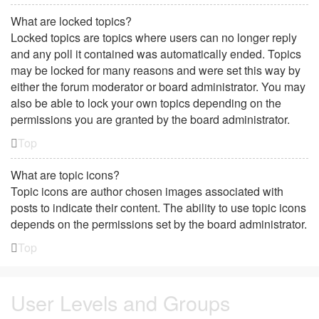
What are locked topics?
Locked topics are topics where users can no longer reply
and any poll it contained was automatically ended. Topics
may be locked for many reasons and were set this way by
either the forum moderator or board administrator. You may
also be able to lock your own topics depending on the
permissions you are granted by the board administrator.
Top
What are topic icons?
Topic icons are author chosen images associated with
posts to indicate their content. The ability to use topic icons
depends on the permissions set by the board administrator.
Top
User Levels and Groups