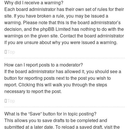
Why did I receive a warning?
Each board administrator has their own set of rules for their
site. If you have broken a rule, you may be issued a
warning. Please note that this is the board administrator’s
decision, and the phpBB Limited has nothing to do with the
warnings on the given site. Contact the board administrator
if you are unsure about why you were issued a warning.
Top
How can I report posts to a moderator?
If the board administrator has allowed it, you should see a
button for reporting posts next to the post you wish to
report. Clicking this will walk you through the steps
necessary to report the post.
Top
What is the “Save” button for in topic posting?
This allows you to save drafts to be completed and
submitted at a later date. To reload a saved draft, visit the