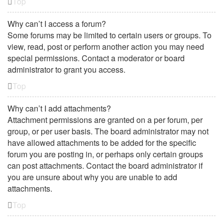
Top
Why can’t I access a forum?
Some forums may be limited to certain users or groups. To
view, read, post or perform another action you may need
special permissions. Contact a moderator or board
administrator to grant you access.
Top
Why can’t I add attachments?
Attachment permissions are granted on a per forum, per
group, or per user basis. The board administrator may not
have allowed attachments to be added for the specific
forum you are posting in, or perhaps only certain groups
can post attachments. Contact the board administrator if
you are unsure about why you are unable to add
attachments.
Top