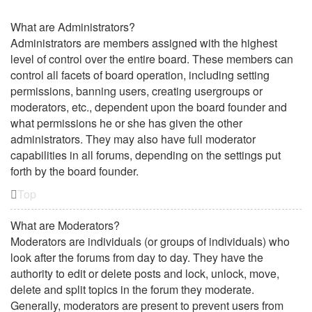
What are Administrators?
Administrators are members assigned with the highest
level of control over the entire board. These members can
control all facets of board operation, including setting
permissions, banning users, creating usergroups or
moderators, etc., dependent upon the board founder and
what permissions he or she has given the other
administrators. They may also have full moderator
capabilities in all forums, depending on the settings put
forth by the board founder.
Top
What are Moderators?
Moderators are individuals (or groups of individuals) who
look after the forums from day to day. They have the
authority to edit or delete posts and lock, unlock, move,
delete and split topics in the forum they moderate.
Generally, moderators are present to prevent users from