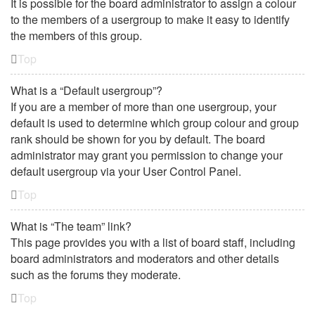
It is possible for the board administrator to assign a colour
to the members of a usergroup to make it easy to identify
the members of this group.
Top
What is a “Default usergroup”?
If you are a member of more than one usergroup, your
default is used to determine which group colour and group
rank should be shown for you by default. The board
administrator may grant you permission to change your
default usergroup via your User Control Panel.
Top
What is “The team” link?
This page provides you with a list of board staff, including
board administrators and moderators and other details
such as the forums they moderate.
Top