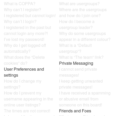
What is COPPA?
What are usergroups?
Why can’t I register?
Where are the usergroups
I registered but cannot login!
and how do I join one?
Why can’t I login?
How do I become a
I registered in the past but
usergroup leader?
cannot login any more?!
Why do some usergroups
I’ve lost my password!
appear in a different colour?
Why do I get logged off
What is a “Default
automatically?
usergroup”?
What does the “Delete
What is “The team” link?
cookies” do?
Private Messaging
User Preferences and
I cannot send private
settings
messages!
How do I change my
I keep getting unwanted
settings?
private messages!
How do I prevent my
I have received a spamming
username appearing in the
or abusive email from
online user listings?
someone on this board!
The times are not correct!
Friends and Foes