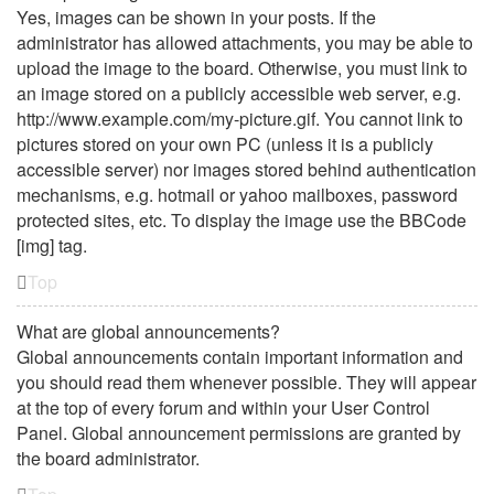
Yes, images can be shown in your posts. If the
administrator has allowed attachments, you may be able to
upload the image to the board. Otherwise, you must link to
an image stored on a publicly accessible web server, e.g.
http://www.example.com/my-picture.gif. You cannot link to
pictures stored on your own PC (unless it is a publicly
accessible server) nor images stored behind authentication
mechanisms, e.g. hotmail or yahoo mailboxes, password
protected sites, etc. To display the image use the BBCode
[img] tag.
Top
What are global announcements?
Global announcements contain important information and
you should read them whenever possible. They will appear
at the top of every forum and within your User Control
Panel. Global announcement permissions are granted by
the board administrator.