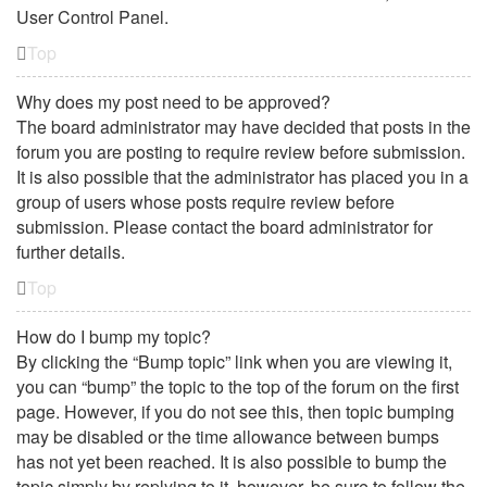
User Control Panel.
Top
Why does my post need to be approved?
The board administrator may have decided that posts in the
forum you are posting to require review before submission.
It is also possible that the administrator has placed you in a
group of users whose posts require review before
submission. Please contact the board administrator for
further details.
Top
How do I bump my topic?
By clicking the “Bump topic” link when you are viewing it,
you can “bump” the topic to the top of the forum on the first
page. However, if you do not see this, then topic bumping
may be disabled or the time allowance between bumps
has not yet been reached. It is also possible to bump the
topic simply by replying to it, however, be sure to follow the