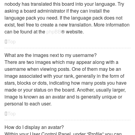
nobody has translated this board into your language. Try
asking a board administrator if they can install the
language pack you need. If the language pack does not
exist, feel free to create a new translation. More information
can be found at the
phpBB
® website.
Top
What are the images next to my username?
There are two images which may appear along with a
username when viewing posts. One of them may be an
image associated with your rank, generally in the form of
stars, blocks or dots, indicating how many posts you have
made or your status on the board. Another, usually larger,
image is known as an avatar and is generally unique or
personal to each user.
Top
How do I display an avatar?
Within your User Control Panel, under “Profile” you can