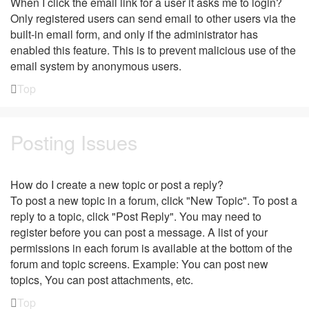
When I click the email link for a user it asks me to login?
Only registered users can send email to other users via the
built-in email form, and only if the administrator has
enabled this feature. This is to prevent malicious use of the
email system by anonymous users.
Top
Posting Issues
How do I create a new topic or post a reply?
To post a new topic in a forum, click "New Topic". To post a
reply to a topic, click "Post Reply". You may need to
register before you can post a message. A list of your
permissions in each forum is available at the bottom of the
forum and topic screens. Example: You can post new
topics, You can post attachments, etc.
Top