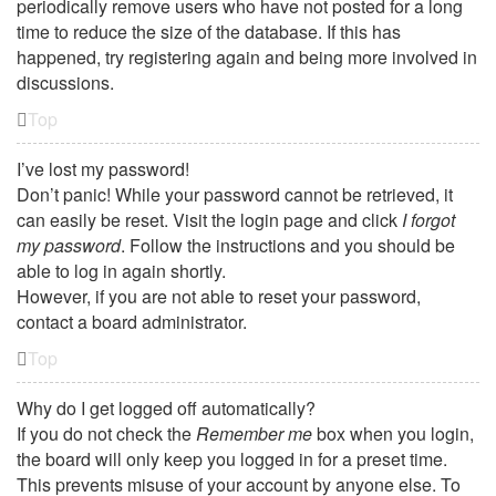
periodically remove users who have not posted for a long
time to reduce the size of the database. If this has
happened, try registering again and being more involved in
discussions.
Top
I’ve lost my password!
Don’t panic! While your password cannot be retrieved, it
can easily be reset. Visit the login page and click
I forgot
my password
. Follow the instructions and you should be
able to log in again shortly.
However, if you are not able to reset your password,
contact a board administrator.
Top
Why do I get logged off automatically?
If you do not check the
Remember me
box when you login,
the board will only keep you logged in for a preset time.
This prevents misuse of your account by anyone else. To