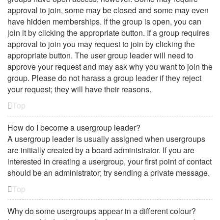
approval to join, some may be closed and some may even
have hidden memberships. If the group is open, you can
join it by clicking the appropriate button. If a group requires
approval to join you may request to join by clicking the
appropriate button. The user group leader will need to
approve your request and may ask why you want to join the
group. Please do not harass a group leader if they reject
your request; they will have their reasons.
Top
How do I become a usergroup leader?
A usergroup leader is usually assigned when usergroups
are initially created by a board administrator. If you are
interested in creating a usergroup, your first point of contact
should be an administrator; try sending a private message.
Top
Why do some usergroups appear in a different colour?