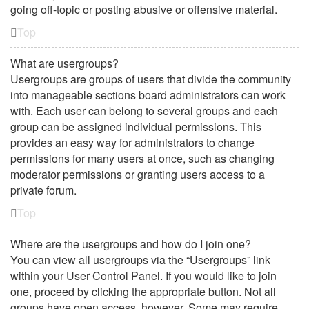
going off-topic or posting abusive or offensive material.
Top
What are usergroups?
Usergroups are groups of users that divide the community
into manageable sections board administrators can work
with. Each user can belong to several groups and each
group can be assigned individual permissions. This
provides an easy way for administrators to change
permissions for many users at once, such as changing
moderator permissions or granting users access to a
private forum.
Top
Where are the usergroups and how do I join one?
You can view all usergroups via the “Usergroups” link
within your User Control Panel. If you would like to join
one, proceed by clicking the appropriate button. Not all
groups have open access, however. Some may require