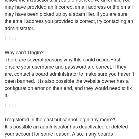
may have provided an incorrect email address or the email
may have been picked up by a spam filer. If you are sure
the email address you provided is correct, try contacting an
administrator.
Top
Why can’t I login?
There are several reasons why this could occur. First,
ensure your username and password are correct. If they
are, contact a board administrator to make sure you haven’t
been banned. It is also possible the website owner has a
configuration error on their end, and they would need to fix
it.
Top
I registered in the past but cannot login any more?!
It is possible an administrator has deactivated or deleted
your account for some reason. Also, many boards