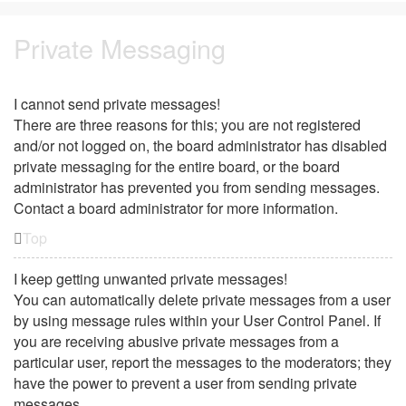
Private Messaging
I cannot send private messages!
There are three reasons for this; you are not registered
and/or not logged on, the board administrator has disabled
private messaging for the entire board, or the board
administrator has prevented you from sending messages.
Contact a board administrator for more information.
Top
I keep getting unwanted private messages!
You can automatically delete private messages from a user
by using message rules within your User Control Panel. If
you are receiving abusive private messages from a
particular user, report the messages to the moderators; they
have the power to prevent a user from sending private
messages.