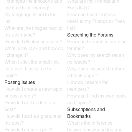
I changed the timezone and
What are my Friends and
the time is still wrong!
Foes lists?
My language is not in the
How can I add / remove
list!
users to my Friends or Foes
What are the images next to
list?
my username?
Searching the Forums
How do I display an avatar?
How can I search a forum or
What is my rank and how do
forums?
I change it?
Why does my search return
When I click the email link
no results?
for a user it asks me to
Why does my search return
login?
a blank page!?
Posting Issues
How do I search for
How do I create a new topic
members?
or post a reply?
How can I find my own posts
How do I edit or delete a
and topics?
post?
Subscriptions and
How do I add a signature to
Bookmarks
my post?
What is the difference
How do I create a poll?
between bookmarking and