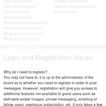
What are Smilies?
related to this board?
Can I post images?
How do I contact a board
What are global
administrator?
announcements?
What are announcements?
What are sticky topics?
What are locked topics?
What are topic icons?
Login and Registration Issues
Why do I need to register?
You may not have to, it is up to the administrator of the
board as to whether you need to register in order to post
messages. However; registration will give you access to
additional features not available to guest users such as
definable avatar images, private messaging, emailing of
fellow users, usergroup subscription, etc. It only takes a few