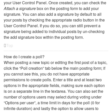
your User Control Panel. Once created, you can check the
Attach a signature
box on the posting form to add your
signature. You can also add a signature by default to all
your posts by checking the appropriate radio button in the
User Control Panel. If you do so, you can still prevent a
signature being added to individual posts by un-checking
the add signature box within the posting form.
Top
How do I create a poll?
When posting a new topic or editing the first post of a topic,
click the “Poll creation” tab below the main posting form; if
you cannot see this, you do not have appropriate
permissions to create polls. Enter a title and at least two
options in the appropriate fields, making sure each option
is on a separate line in the textarea. You can also set the
number of options users may select during voting under
“Options per user”, a time limit in days for the poll (0 for
infinite duration) and lastly the option to allow users to