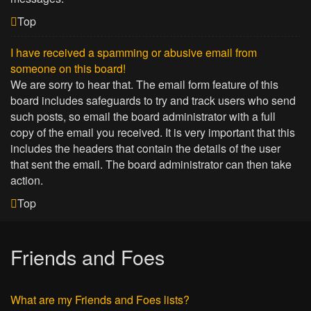
Top
I have received a spamming or abusive email from
someone on this board!
We are sorry to hear that. The email form feature of this
board includes safeguards to try and track users who send
such posts, so email the board administrator with a full
copy of the email you received. It is very important that this
includes the headers that contain the details of the user
that sent the email. The board administrator can then take
action.
Top
Friends and Foes
What are my Friends and Foes lists?