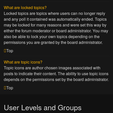
What are locked topics?
Locked topics are topics where users can no longer reply
and any poll it contained was automatically ended. Topics
may be locked for many reasons and were set this way by
either the forum moderator or board administrator. You may
also be able to lock your own topics depending on the
permissions you are granted by the board administrator.
Top
What are topic icons?
Topic icons are author chosen images associated with
posts to indicate their content. The ability to use topic icons
depends on the permissions set by the board administrator.
Top
User Levels and Groups