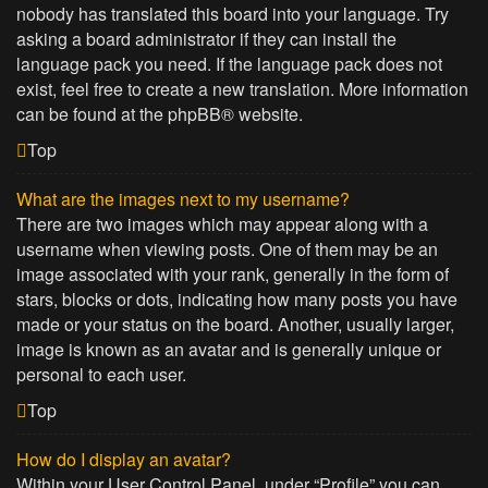
nobody has translated this board into your language. Try
asking a board administrator if they can install the
language pack you need. If the language pack does not
exist, feel free to create a new translation. More information
can be found at the
phpBB
® website.
Top
What are the images next to my username?
There are two images which may appear along with a
username when viewing posts. One of them may be an
image associated with your rank, generally in the form of
stars, blocks or dots, indicating how many posts you have
made or your status on the board. Another, usually larger,
image is known as an avatar and is generally unique or
personal to each user.
Top
How do I display an avatar?
Within your User Control Panel, under “Profile” you can