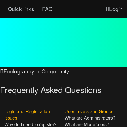
Quick links
FAQ
Login
Foolography
Community
Frequently Asked Questions
Login and Registration
User Levels and Groups
Issues
What are Administrators?
Why do I need to register?
What are Moderators?