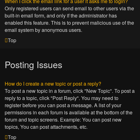
When I click the email link for a user it asks me to login?
Only registered users can send email to other users via the
built-in email form, and only if the administrator has
enabled this feature. This is to prevent malicious use of the
email system by anonymous users.
Top
Posting Issues
How do I create a new topic or post a reply?
To post a new topic in a forum, click "New Topic". To post a
reply to a topic, click "Post Reply". You may need to
register before you can post a message. A list of your
permissions in each forum is available at the bottom of the
forum and topic screens. Example: You can post new
topics, You can post attachments, etc.
Top