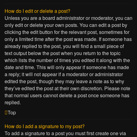
How do I edit or delete a post?
Unless you are a board administrator or moderator, you can
only edit or delete your own posts. You can edit a post by
clicking the edit button for the relevant post, sometimes for
only a limited time after the post was made. If someone has
already replied to the post, you will find a small piece of
text output below the post when you return to the topic
which lists the number of times you edited it along with the
date and time. This will only appear if someone has made
a reply; it will not appear if a moderator or administrator
edited the post, though they may leave a note as to why
they’ve edited the post at their own discretion. Please note
that normal users cannot delete a post once someone has
replied.
Top
How do I add a signature to my post?
To add a signature to a post you must first create one via