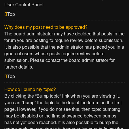
User Control Panel.
Top
Why does my post need to be approved?
The board administrator may have decided that posts in the
forum you are posting to require review before submission.
It is also possible that the administrator has placed you in a
group of users whose posts require review before
submission. Please contact the board administrator for
further details.
Top
How do I bump my topic?
By clicking the “Bump topic” link when you are viewing it,
you can “bump” the topic to the top of the forum on the first
page. However, if you do not see this, then topic bumping
may be disabled or the time allowance between bumps
has not yet been reached. It is also possible to bump the
topic simply by replying to it, however, be sure to follow the