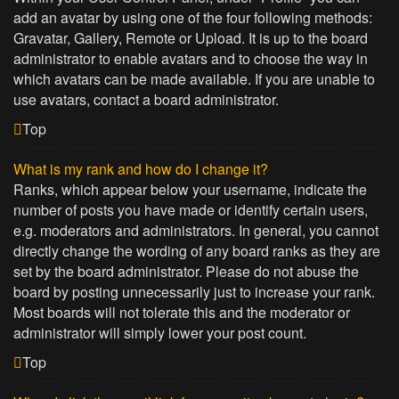
add an avatar by using one of the four following methods:
Gravatar, Gallery, Remote or Upload. It is up to the board
administrator to enable avatars and to choose the way in
which avatars can be made available. If you are unable to
use avatars, contact a board administrator.
Top
What is my rank and how do I change it?
Ranks, which appear below your username, indicate the
number of posts you have made or identify certain users,
e.g. moderators and administrators. In general, you cannot
directly change the wording of any board ranks as they are
set by the board administrator. Please do not abuse the
board by posting unnecessarily just to increase your rank.
Most boards will not tolerate this and the moderator or
administrator will simply lower your post count.
Top