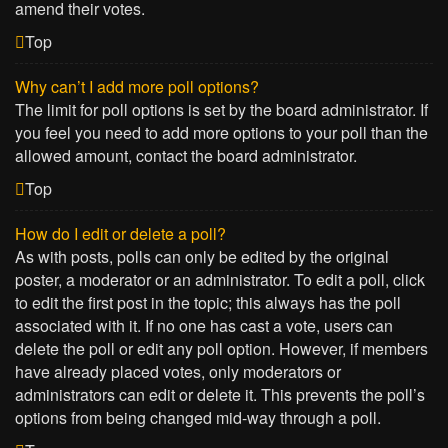
amend their votes.
Top
Why can’t I add more poll options?
The limit for poll options is set by the board administrator. If
you feel you need to add more options to your poll than the
allowed amount, contact the board administrator.
Top
How do I edit or delete a poll?
As with posts, polls can only be edited by the original
poster, a moderator or an administrator. To edit a poll, click
to edit the first post in the topic; this always has the poll
associated with it. If no one has cast a vote, users can
delete the poll or edit any poll option. However, if members
have already placed votes, only moderators or
administrators can edit or delete it. This prevents the poll’s
options from being changed mid-way through a poll.