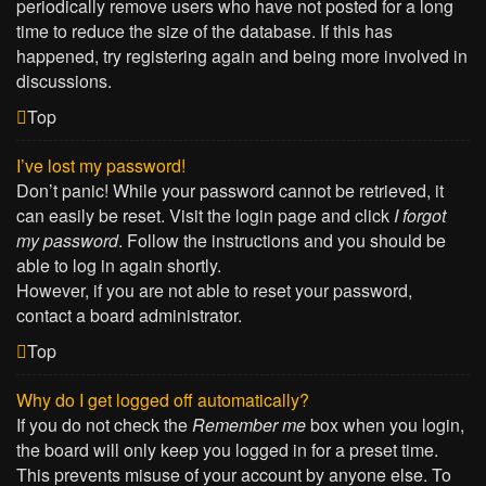
periodically remove users who have not posted for a long
time to reduce the size of the database. If this has
happened, try registering again and being more involved in
discussions.
Top
I’ve lost my password!
Don’t panic! While your password cannot be retrieved, it
can easily be reset. Visit the login page and click
I forgot
my password
. Follow the instructions and you should be
able to log in again shortly.
However, if you are not able to reset your password,
contact a board administrator.
Top
Why do I get logged off automatically?
If you do not check the
Remember me
box when you login,
the board will only keep you logged in for a preset time.
This prevents misuse of your account by anyone else. To