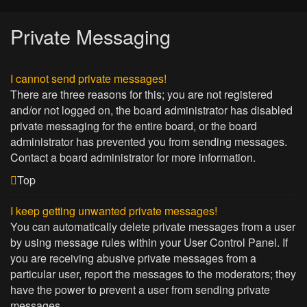
Private Messaging
I cannot send private messages!
There are three reasons for this; you are not registered
and/or not logged on, the board administrator has disabled
private messaging for the entire board, or the board
administrator has prevented you from sending messages.
Contact a board administrator for more information.
Top
I keep getting unwanted private messages!
You can automatically delete private messages from a user
by using message rules within your User Control Panel. If
you are receiving abusive private messages from a
particular user, report the messages to the moderators; they
have the power to prevent a user from sending private
messages.