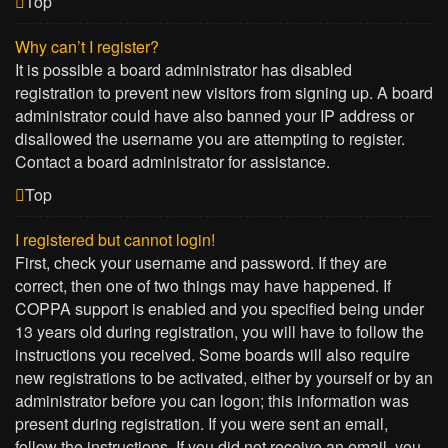
Top
Why can’t I register?
It is possible a board administrator has disabled
registration to prevent new visitors from signing up. A board
administrator could have also banned your IP address or
disallowed the username you are attempting to register.
Contact a board administrator for assistance.
Top
I registered but cannot login!
First, check your username and password. If they are
correct, then one of two things may have happened. If
COPPA support is enabled and you specified being under
13 years old during registration, you will have to follow the
instructions you received. Some boards will also require
new registrations to be activated, either by yourself or by an
administrator before you can logon; this information was
present during registration. If you were sent an email,
follow the instructions. If you did not receive an email, you