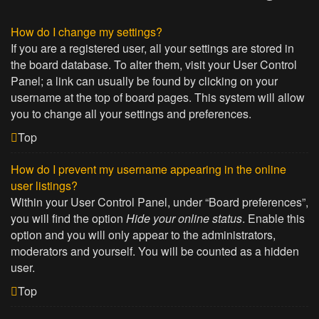
How do I change my settings?
If you are a registered user, all your settings are stored in
the board database. To alter them, visit your User Control
Panel; a link can usually be found by clicking on your
username at the top of board pages. This system will allow
you to change all your settings and preferences.
Top
How do I prevent my username appearing in the online
user listings?
Within your User Control Panel, under “Board preferences”,
you will find the option
Hide your online status
. Enable this
option and you will only appear to the administrators,
moderators and yourself. You will be counted as a hidden
user.
Top