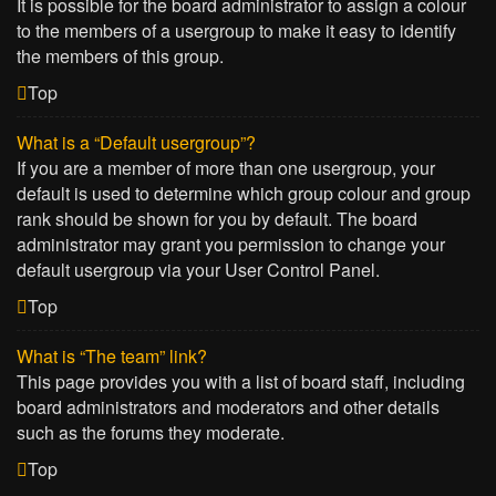
It is possible for the board administrator to assign a colour
to the members of a usergroup to make it easy to identify
the members of this group.
Top
What is a “Default usergroup”?
If you are a member of more than one usergroup, your
default is used to determine which group colour and group
rank should be shown for you by default. The board
administrator may grant you permission to change your
default usergroup via your User Control Panel.
Top
What is “The team” link?
This page provides you with a list of board staff, including
board administrators and moderators and other details
such as the forums they moderate.
Top