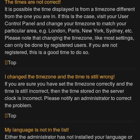
The times are not correct!
It is possible the time displayed is from a timezone different
from the one you are in. If this is the case, visit your User
Control Panel and change your timezone to match your
particular area, e.g. London, Paris, New York, Sydney, etc.
Please note that changing the timezone, like most settings,
can only be done by registered users. If you are not
registered, this is a good time to do so.
Top
I changed the timezone and the time is still wrong!
If you are sure you have set the timezone correctly and the
time is still incorrect, then the time stored on the server
clock is incorrect. Please notify an administrator to correct
the problem.
Top
My language is not in the list!
Either the administrator has not installed your language or