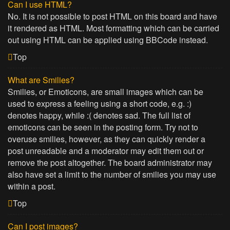
Can I use HTML?
No. It is not possible to post HTML on this board and have
it rendered as HTML. Most formatting which can be carried
out using HTML can be applied using BBCode instead.
Top
What are Smilies?
Smilies, or Emoticons, are small images which can be
used to express a feeling using a short code, e.g. :)
denotes happy, while :( denotes sad. The full list of
emoticons can be seen in the posting form. Try not to
overuse smilies, however, as they can quickly render a
post unreadable and a moderator may edit them out or
remove the post altogether. The board administrator may
also have set a limit to the number of smilies you may use
within a post.
Top
Can I post images?