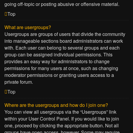
going off-topic or posting abusive or offensive material.
Top
What are usergroups?
Usergroups are groups of users that divide the community
into manageable sections board administrators can work
with. Each user can belong to several groups and each
group can be assigned individual permissions. This
provides an easy way for administrators to change
permissions for many users at once, such as changing
moderator permissions or granting users access to a
private forum.
Top
Where are the usergroups and how do I join one?
You can view all usergroups via the “Usergroups” link
within your User Control Panel. If you would like to join
one, proceed by clicking the appropriate button. Not all
groups have open access, however. Some may require