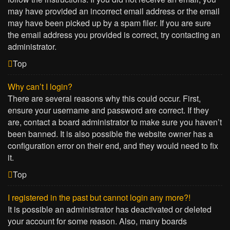
may have provided an incorrect email address or the email
may have been picked up by a spam filer. If you are sure
the email address you provided is correct, try contacting an
administrator.
Top
Why can’t I login?
There are several reasons why this could occur. First,
ensure your username and password are correct. If they
are, contact a board administrator to make sure you haven’t
been banned. It is also possible the website owner has a
configuration error on their end, and they would need to fix
it.
Top
I registered in the past but cannot login any more?!
It is possible an administrator has deactivated or deleted
your account for some reason. Also, many boards