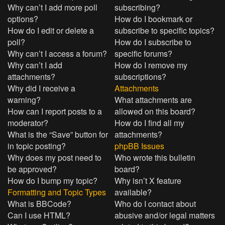
Why can’t I add more poll
subscribing?
options?
How do I bookmark or
How do I edit or delete a
subscribe to specific topics?
poll?
How do I subscribe to
Why can’t I access a forum?
specific forums?
Why can’t I add
How do I remove my
attachments?
subscriptions?
Why did I receive a
Attachments
warning?
What attachments are
How can I report posts to a
allowed on this board?
moderator?
How do I find all my
What is the “Save” button for
attachments?
in topic posting?
phpBB Issues
Why does my post need to
Who wrote this bulletin
be approved?
board?
How do I bump my topic?
Why isn’t X feature
Formatting and Topic Types
available?
What is BBCode?
Who do I contact about
Can I use HTML?
abusive and/or legal matters