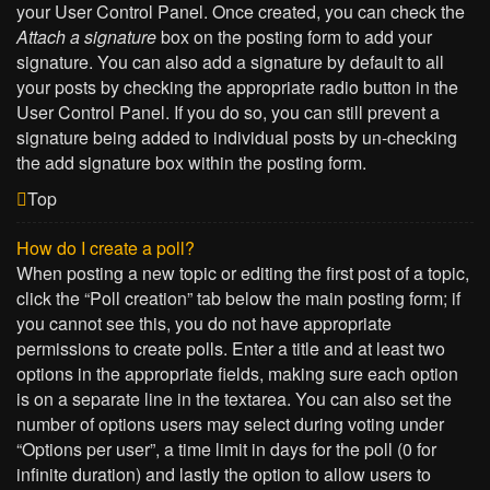
your User Control Panel. Once created, you can check the
Attach a signature
box on the posting form to add your
signature. You can also add a signature by default to all
your posts by checking the appropriate radio button in the
User Control Panel. If you do so, you can still prevent a
signature being added to individual posts by un-checking
the add signature box within the posting form.
Top
How do I create a poll?
When posting a new topic or editing the first post of a topic,
click the “Poll creation” tab below the main posting form; if
you cannot see this, you do not have appropriate
permissions to create polls. Enter a title and at least two
options in the appropriate fields, making sure each option
is on a separate line in the textarea. You can also set the
number of options users may select during voting under
“Options per user”, a time limit in days for the poll (0 for
infinite duration) and lastly the option to allow users to