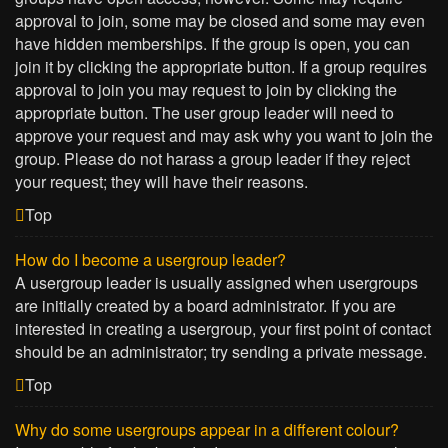
approval to join, some may be closed and some may even
have hidden memberships. If the group is open, you can
join it by clicking the appropriate button. If a group requires
approval to join you may request to join by clicking the
appropriate button. The user group leader will need to
approve your request and may ask why you want to join the
group. Please do not harass a group leader if they reject
your request; they will have their reasons.
Top
How do I become a usergroup leader?
A usergroup leader is usually assigned when usergroups
are initially created by a board administrator. If you are
interested in creating a usergroup, your first point of contact
should be an administrator; try sending a private message.
Top
Why do some usergroups appear in a different colour?