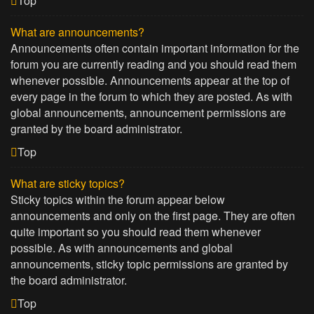
Top
What are announcements?
Announcements often contain important information for the
forum you are currently reading and you should read them
whenever possible. Announcements appear at the top of
every page in the forum to which they are posted. As with
global announcements, announcement permissions are
granted by the board administrator.
Top
What are sticky topics?
Sticky topics within the forum appear below
announcements and only on the first page. They are often
quite important so you should read them whenever
possible. As with announcements and global
announcements, sticky topic permissions are granted by
the board administrator.
Top