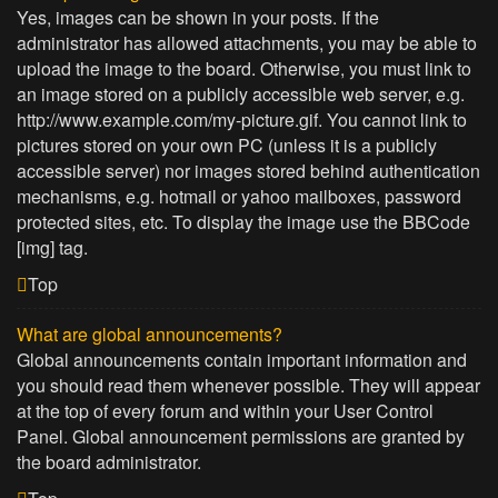
Yes, images can be shown in your posts. If the
administrator has allowed attachments, you may be able to
upload the image to the board. Otherwise, you must link to
an image stored on a publicly accessible web server, e.g.
http://www.example.com/my-picture.gif. You cannot link to
pictures stored on your own PC (unless it is a publicly
accessible server) nor images stored behind authentication
mechanisms, e.g. hotmail or yahoo mailboxes, password
protected sites, etc. To display the image use the BBCode
[img] tag.
Top
What are global announcements?
Global announcements contain important information and
you should read them whenever possible. They will appear
at the top of every forum and within your User Control
Panel. Global announcement permissions are granted by
the board administrator.