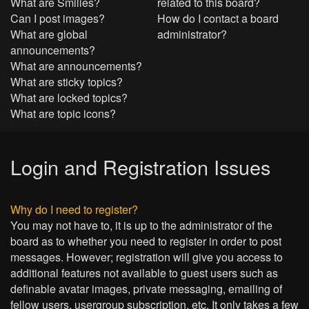
What are Smilies?
related to this board?
Can I post images?
How do I contact a board
What are global
administrator?
announcements?
What are announcements?
What are sticky topics?
What are locked topics?
What are topic icons?
Login and Registration Issues
Why do I need to register?
You may not have to, it is up to the administrator of the
board as to whether you need to register in order to post
messages. However; registration will give you access to
additional features not available to guest users such as
definable avatar images, private messaging, emailing of
fellow users, usergroup subscription, etc. It only takes a few