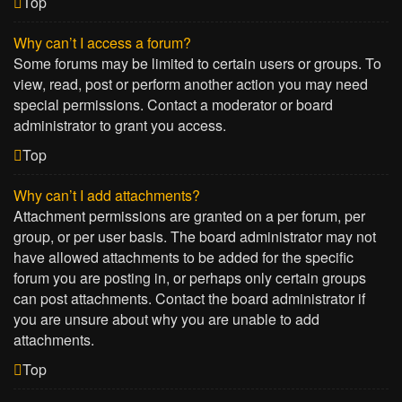
Top
Why can’t I access a forum?
Some forums may be limited to certain users or groups. To
view, read, post or perform another action you may need
special permissions. Contact a moderator or board
administrator to grant you access.
Top
Why can’t I add attachments?
Attachment permissions are granted on a per forum, per
group, or per user basis. The board administrator may not
have allowed attachments to be added for the specific
forum you are posting in, or perhaps only certain groups
can post attachments. Contact the board administrator if
you are unsure about why you are unable to add
attachments.
Top