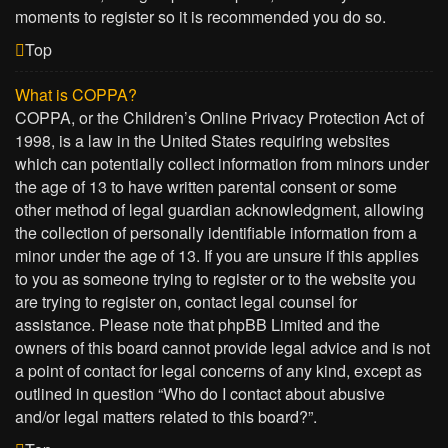
moments to register so it is recommended you do so.
Top
What is COPPA?
COPPA, or the Children’s Online Privacy Protection Act of
1998, is a law in the United States requiring websites
which can potentially collect information from minors under
the age of 13 to have written parental consent or some
other method of legal guardian acknowledgment, allowing
the collection of personally identifiable information from a
minor under the age of 13. If you are unsure if this applies
to you as someone trying to register or to the website you
are trying to register on, contact legal counsel for
assistance. Please note that phpBB Limited and the
owners of this board cannot provide legal advice and is not
a point of contact for legal concerns of any kind, except as
outlined in question “Who do I contact about abusive
and/or legal matters related to this board?”.