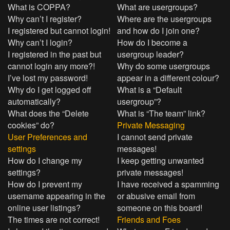
What is COPPA?
What are usergroups?
Why can’t I register?
Where are the usergroups
I registered but cannot login!
and how do I join one?
Why can’t I login?
How do I become a
I registered in the past but
usergroup leader?
cannot login any more?!
Why do some usergroups
I’ve lost my password!
appear in a different colour?
Why do I get logged off
What is a “Default
automatically?
usergroup”?
What does the “Delete
What is “The team” link?
cookies” do?
Private Messaging
User Preferences and
I cannot send private
settings
messages!
How do I change my
I keep getting unwanted
settings?
private messages!
How do I prevent my
I have received a spamming
username appearing in the
or abusive email from
online user listings?
someone on this board!
The times are not correct!
Friends and Foes