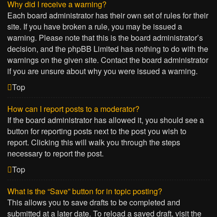
Why did I receive a warning?
Each board administrator has their own set of rules for their
site. If you have broken a rule, you may be issued a
warning. Please note that this is the board administrator’s
decision, and the phpBB Limited has nothing to do with the
warnings on the given site. Contact the board administrator
if you are unsure about why you were issued a warning.
Top
How can I report posts to a moderator?
If the board administrator has allowed it, you should see a
button for reporting posts next to the post you wish to
report. Clicking this will walk you through the steps
necessary to report the post.
Top
What is the “Save” button for in topic posting?
This allows you to save drafts to be completed and
submitted at a later date. To reload a saved draft, visit the