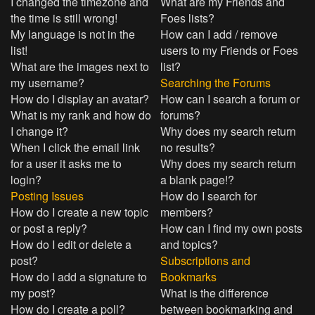
I changed the timezone and
What are my Friends and
the time is still wrong!
Foes lists?
My language is not in the
How can I add / remove
list!
users to my Friends or Foes
What are the images next to
list?
my username?
Searching the Forums
How do I display an avatar?
How can I search a forum or
What is my rank and how do
forums?
I change it?
Why does my search return
When I click the email link
no results?
for a user it asks me to
Why does my search return
login?
a blank page!?
Posting Issues
How do I search for
How do I create a new topic
members?
or post a reply?
How can I find my own posts
How do I edit or delete a
and topics?
post?
Subscriptions and
How do I add a signature to
Bookmarks
my post?
What is the difference
How do I create a poll?
between bookmarking and