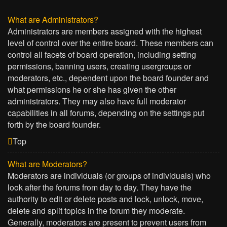
What are Administrators?
Administrators are members assigned with the highest
level of control over the entire board. These members can
control all facets of board operation, including setting
permissions, banning users, creating usergroups or
moderators, etc., dependent upon the board founder and
what permissions he or she has given the other
administrators. They may also have full moderator
capabilities in all forums, depending on the settings put
forth by the board founder.
Top
What are Moderators?
Moderators are individuals (or groups of individuals) who
look after the forums from day to day. They have the
authority to edit or delete posts and lock, unlock, move,
delete and split topics in the forum they moderate.
Generally, moderators are present to prevent users from