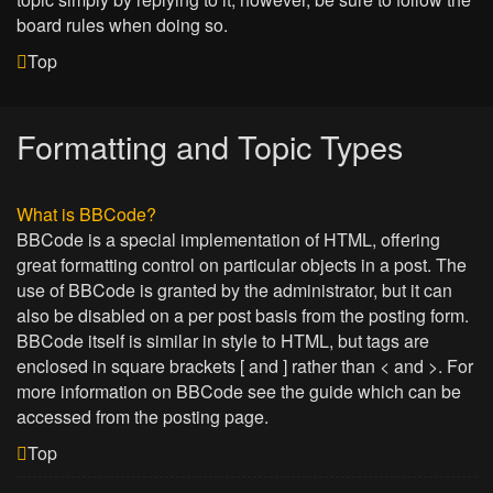
board rules when doing so.
Top
Formatting and Topic Types
What is BBCode?
BBCode is a special implementation of HTML, offering
great formatting control on particular objects in a post. The
use of BBCode is granted by the administrator, but it can
also be disabled on a per post basis from the posting form.
BBCode itself is similar in style to HTML, but tags are
enclosed in square brackets [ and ] rather than < and >. For
more information on BBCode see the guide which can be
accessed from the posting page.
Top