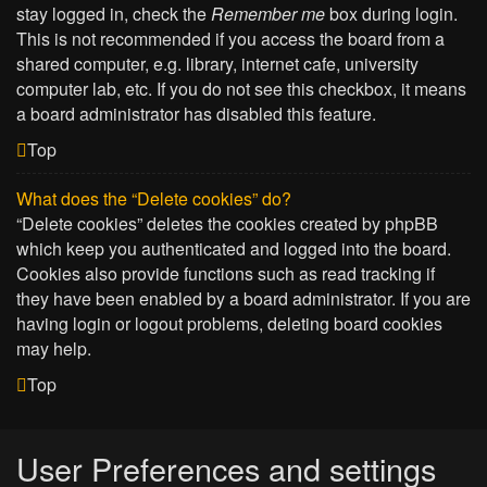
stay logged in, check the
Remember me
box during login.
This is not recommended if you access the board from a
shared computer, e.g. library, internet cafe, university
computer lab, etc. If you do not see this checkbox, it means
a board administrator has disabled this feature.
Top
What does the “Delete cookies” do?
“Delete cookies” deletes the cookies created by phpBB
which keep you authenticated and logged into the board.
Cookies also provide functions such as read tracking if
they have been enabled by a board administrator. If you are
having login or logout problems, deleting board cookies
may help.
Top
User Preferences and settings