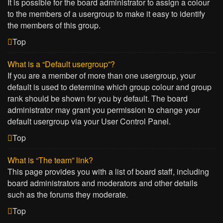
It is possible for the board administrator to assign a colour
to the members of a usergroup to make it easy to identify
the members of this group.
Top
What is a “Default usergroup”?
If you are a member of more than one usergroup, your
default is used to determine which group colour and group
rank should be shown for you by default. The board
administrator may grant you permission to change your
default usergroup via your User Control Panel.
Top
What is “The team” link?
This page provides you with a list of board staff, including
board administrators and moderators and other details
such as the forums they moderate.
Top