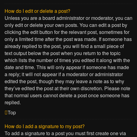
How do I edit or delete a post?
Unless you are a board administrator or moderator, you can
only edit or delete your own posts. You can edit a post by
clicking the edit button for the relevant post, sometimes for
only a limited time after the post was made. If someone has
already replied to the post, you will find a small piece of
text output below the post when you return to the topic
which lists the number of times you edited it along with the
date and time. This will only appear if someone has made
a reply; it will not appear if a moderator or administrator
edited the post, though they may leave a note as to why
they’ve edited the post at their own discretion. Please note
that normal users cannot delete a post once someone has
replied.
Top
How do I add a signature to my post?
To add a signature to a post you must first create one via