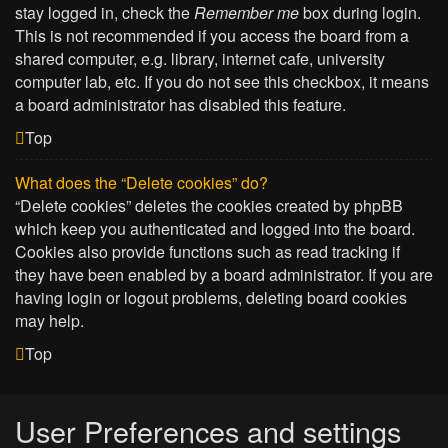
stay logged in, check the
Remember me
box during login.
This is not recommended if you access the board from a
shared computer, e.g. library, internet cafe, university
computer lab, etc. If you do not see this checkbox, it means
a board administrator has disabled this feature.
Top
What does the “Delete cookies” do?
“Delete cookies” deletes the cookies created by phpBB
which keep you authenticated and logged into the board.
Cookies also provide functions such as read tracking if
they have been enabled by a board administrator. If you are
having login or logout problems, deleting board cookies
may help.
Top
User Preferences and settings