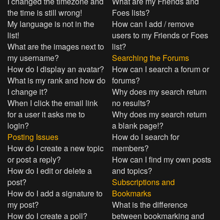
I changed the timezone and
What are my Friends and
the time is still wrong!
Foes lists?
My language is not in the
How can I add / remove
list!
users to my Friends or Foes
What are the images next to
list?
my username?
Searching the Forums
How do I display an avatar?
How can I search a forum or
What is my rank and how do
forums?
I change it?
Why does my search return
When I click the email link
no results?
for a user it asks me to
Why does my search return
login?
a blank page!?
Posting Issues
How do I search for
How do I create a new topic
members?
or post a reply?
How can I find my own posts
How do I edit or delete a
and topics?
post?
Subscriptions and
How do I add a signature to
Bookmarks
my post?
What is the difference
How do I create a poll?
between bookmarking and