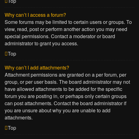
Top
Why can’t I access a forum?
Some forums may be limited to certain users or groups. To
view, read, post or perform another action you may need
special permissions. Contact a moderator or board
administrator to grant you access.
Top
Why can’t I add attachments?
Attachment permissions are granted on a per forum, per
group, or per user basis. The board administrator may not
have allowed attachments to be added for the specific
forum you are posting in, or perhaps only certain groups
can post attachments. Contact the board administrator if
you are unsure about why you are unable to add
attachments.
Top