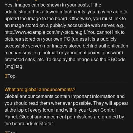
Yes, images can be shown in your posts. If the
administrator has allowed attachments, you may be able to
upload the image to the board. Otherwise, you must link to
an image stored on a publicly accessible web server, e.g.
http://www.example.com/my-picture.gif. You cannot link to
pictures stored on your own PC (unless it is a publicly
accessible server) nor images stored behind authentication
mechanisms, e.g. hotmail or yahoo mailboxes, password
protected sites, etc. To display the image use the BBCode
[img] tag.
Top
What are global announcements?
Global announcements contain important information and
you should read them whenever possible. They will appear
at the top of every forum and within your User Control
Panel. Global announcement permissions are granted by
the board administrator.