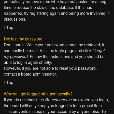
periodically remove users who have not posted for a long
time to reduce the size of the database. If this has
happened, try registering again and being more involved in
discussions.
Top
I’ve lost my password!
Don’t panic! While your password cannot be retrieved, it
can easily be reset. Visit the login page and click
I forgot
my password
. Follow the instructions and you should be
able to log in again shortly.
However, if you are not able to reset your password,
contact a board administrator.
Top
Why do I get logged off automatically?
If you do not check the
Remember me
box when you login,
the board will only keep you logged in for a preset time.
This prevents misuse of your account by anyone else. To