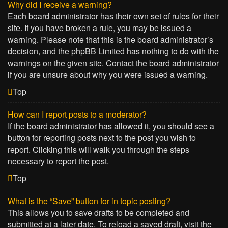
Why did I receive a warning?
Each board administrator has their own set of rules for their
site. If you have broken a rule, you may be issued a
warning. Please note that this is the board administrator’s
decision, and the phpBB Limited has nothing to do with the
warnings on the given site. Contact the board administrator
if you are unsure about why you were issued a warning.
Top
How can I report posts to a moderator?
If the board administrator has allowed it, you should see a
button for reporting posts next to the post you wish to
report. Clicking this will walk you through the steps
necessary to report the post.
Top
What is the “Save” button for in topic posting?
This allows you to save drafts to be completed and
submitted at a later date. To reload a saved draft, visit the