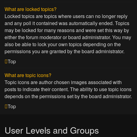
What are locked topics?
Locked topics are topics where users can no longer reply
and any poll it contained was automatically ended. Topics
may be locked for many reasons and were set this way by
either the forum moderator or board administrator. You may
also be able to lock your own topics depending on the
permissions you are granted by the board administrator.
Top
What are topic icons?
Topic icons are author chosen images associated with
posts to indicate their content. The ability to use topic icons
depends on the permissions set by the board administrator.
Top
User Levels and Groups