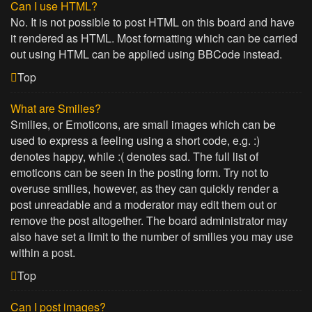
Can I use HTML?
No. It is not possible to post HTML on this board and have
it rendered as HTML. Most formatting which can be carried
out using HTML can be applied using BBCode instead.
Top
What are Smilies?
Smilies, or Emoticons, are small images which can be
used to express a feeling using a short code, e.g. :)
denotes happy, while :( denotes sad. The full list of
emoticons can be seen in the posting form. Try not to
overuse smilies, however, as they can quickly render a
post unreadable and a moderator may edit them out or
remove the post altogether. The board administrator may
also have set a limit to the number of smilies you may use
within a post.
Top
Can I post images?