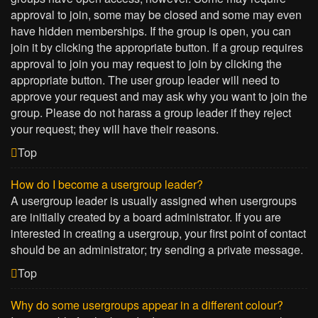
approval to join, some may be closed and some may even
have hidden memberships. If the group is open, you can
join it by clicking the appropriate button. If a group requires
approval to join you may request to join by clicking the
appropriate button. The user group leader will need to
approve your request and may ask why you want to join the
group. Please do not harass a group leader if they reject
your request; they will have their reasons.
Top
How do I become a usergroup leader?
A usergroup leader is usually assigned when usergroups
are initially created by a board administrator. If you are
interested in creating a usergroup, your first point of contact
should be an administrator; try sending a private message.
Top
Why do some usergroups appear in a different colour?