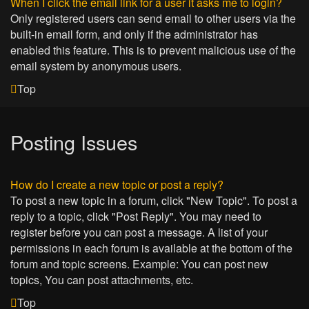
When I click the email link for a user it asks me to login?
Only registered users can send email to other users via the
built-in email form, and only if the administrator has
enabled this feature. This is to prevent malicious use of the
email system by anonymous users.
Top
Posting Issues
How do I create a new topic or post a reply?
To post a new topic in a forum, click "New Topic". To post a
reply to a topic, click "Post Reply". You may need to
register before you can post a message. A list of your
permissions in each forum is available at the bottom of the
forum and topic screens. Example: You can post new
topics, You can post attachments, etc.
Top