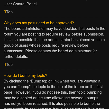
User Control Panel.
Top
Why does my post need to be approved?
The board administrator may have decided that posts in the
forum you are posting to require review before submission.
It is also possible that the administrator has placed you in a
group of users whose posts require review before
submission. Please contact the board administrator for
further details.
Top
How do I bump my topic?
By clicking the “Bump topic” link when you are viewing it,
you can “bump” the topic to the top of the forum on the first
page. However, if you do not see this, then topic bumping
may be disabled or the time allowance between bumps
has not yet been reached. It is also possible to bump the
topic simply by replying to it, however, be sure to follow the