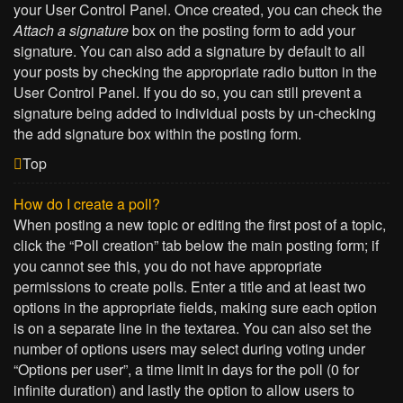
your User Control Panel. Once created, you can check the
Attach a signature
box on the posting form to add your
signature. You can also add a signature by default to all
your posts by checking the appropriate radio button in the
User Control Panel. If you do so, you can still prevent a
signature being added to individual posts by un-checking
the add signature box within the posting form.
Top
How do I create a poll?
When posting a new topic or editing the first post of a topic,
click the “Poll creation” tab below the main posting form; if
you cannot see this, you do not have appropriate
permissions to create polls. Enter a title and at least two
options in the appropriate fields, making sure each option
is on a separate line in the textarea. You can also set the
number of options users may select during voting under
“Options per user”, a time limit in days for the poll (0 for
infinite duration) and lastly the option to allow users to