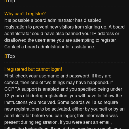
Top
Why can’t I register?
It is possible a board administrator has disabled
registration to prevent new visitors from signing up. A board
administrator could have also banned your IP address or
disallowed the username you are attempting to register.
Contact a board administrator for assistance.
Top
I registered but cannot login!
First, check your username and password. If they are
correct, then one of two things may have happened. If
COPPA support is enabled and you specified being under
13 years old during registration, you will have to follow the
instructions you received. Some boards will also require
new registrations to be activated, either by yourself or by an
administrator before you can logon; this information was
present during registration. If you were sent an email,
follow the instructions. If you did not receive an email, you