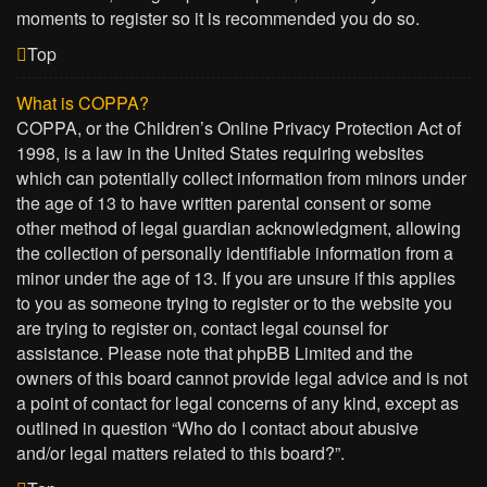
moments to register so it is recommended you do so.
Top
What is COPPA?
COPPA, or the Children’s Online Privacy Protection Act of
1998, is a law in the United States requiring websites
which can potentially collect information from minors under
the age of 13 to have written parental consent or some
other method of legal guardian acknowledgment, allowing
the collection of personally identifiable information from a
minor under the age of 13. If you are unsure if this applies
to you as someone trying to register or to the website you
are trying to register on, contact legal counsel for
assistance. Please note that phpBB Limited and the
owners of this board cannot provide legal advice and is not
a point of contact for legal concerns of any kind, except as
outlined in question “Who do I contact about abusive
and/or legal matters related to this board?”.