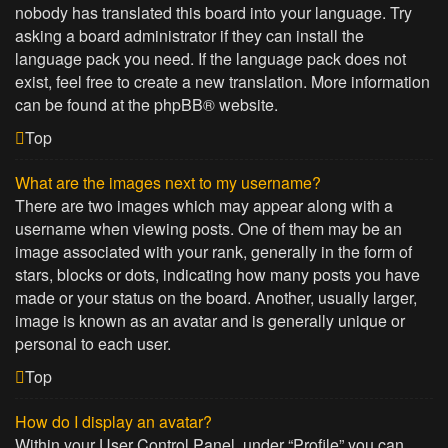
nobody has translated this board into your language. Try
asking a board administrator if they can install the
language pack you need. If the language pack does not
exist, feel free to create a new translation. More information
can be found at the
phpBB
® website.
Top
What are the images next to my username?
There are two images which may appear along with a
username when viewing posts. One of them may be an
image associated with your rank, generally in the form of
stars, blocks or dots, indicating how many posts you have
made or your status on the board. Another, usually larger,
image is known as an avatar and is generally unique or
personal to each user.
Top
How do I display an avatar?
Within your User Control Panel, under “Profile” you can