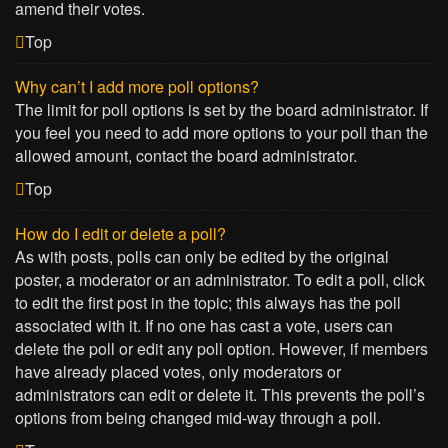
amend their votes.
Top
Why can’t I add more poll options?
The limit for poll options is set by the board administrator. If
you feel you need to add more options to your poll than the
allowed amount, contact the board administrator.
Top
How do I edit or delete a poll?
As with posts, polls can only be edited by the original
poster, a moderator or an administrator. To edit a poll, click
to edit the first post in the topic; this always has the poll
associated with it. If no one has cast a vote, users can
delete the poll or edit any poll option. However, if members
have already placed votes, only moderators or
administrators can edit or delete it. This prevents the poll’s
options from being changed mid-way through a poll.