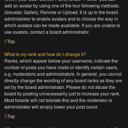
add an avatar by using one of the four following methods:
Gravatar, Gallery, Remote or Upload. It is up to the board
administrator to enable avatars and to choose the way in
which avatars can be made available. If you are unable to
use avatars, contact a board administrator.
Top
What is my rank and how do I change it?
Ranks, which appear below your username, indicate the
number of posts you have made or identify certain users,
e.g. moderators and administrators. In general, you cannot
directly change the wording of any board ranks as they are
set by the board administrator. Please do not abuse the
board by posting unnecessarily just to increase your rank.
Most boards will not tolerate this and the moderator or
administrator will simply lower your post count.
Top