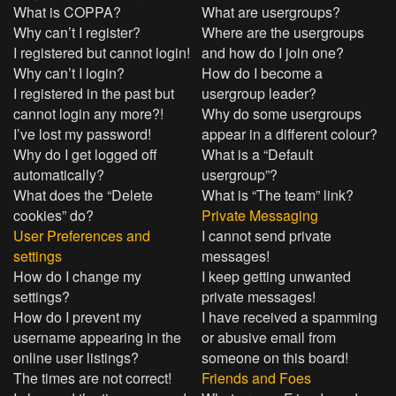
What is COPPA?
What are usergroups?
Why can’t I register?
Where are the usergroups
I registered but cannot login!
and how do I join one?
Why can’t I login?
How do I become a
I registered in the past but
usergroup leader?
cannot login any more?!
Why do some usergroups
I’ve lost my password!
appear in a different colour?
Why do I get logged off
What is a “Default
automatically?
usergroup”?
What does the “Delete
What is “The team” link?
cookies” do?
Private Messaging
User Preferences and
I cannot send private
settings
messages!
How do I change my
I keep getting unwanted
settings?
private messages!
How do I prevent my
I have received a spamming
username appearing in the
or abusive email from
online user listings?
someone on this board!
The times are not correct!
Friends and Foes