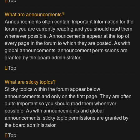
Top
What are announcements?
Announcements often contain important information for the
forum you are currently reading and you should read them
whenever possible. Announcements appear at the top of
every page in the forum to which they are posted. As with
global announcements, announcement permissions are
granted by the board administrator.
Top
What are sticky topics?
Sticky topics within the forum appear below
announcements and only on the first page. They are often
quite important so you should read them whenever
possible. As with announcements and global
announcements, sticky topic permissions are granted by
the board administrator.
Top