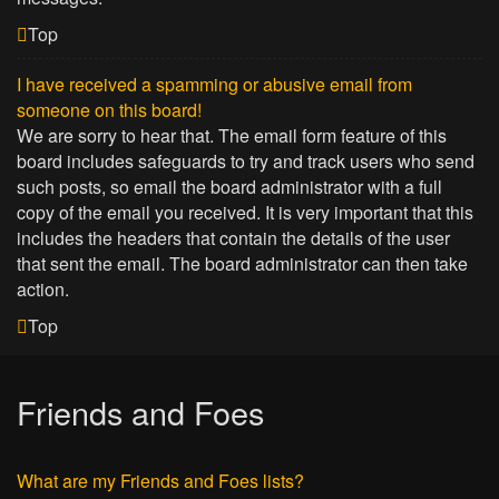
Top
I have received a spamming or abusive email from
someone on this board!
We are sorry to hear that. The email form feature of this
board includes safeguards to try and track users who send
such posts, so email the board administrator with a full
copy of the email you received. It is very important that this
includes the headers that contain the details of the user
that sent the email. The board administrator can then take
action.
Top
Friends and Foes
What are my Friends and Foes lists?