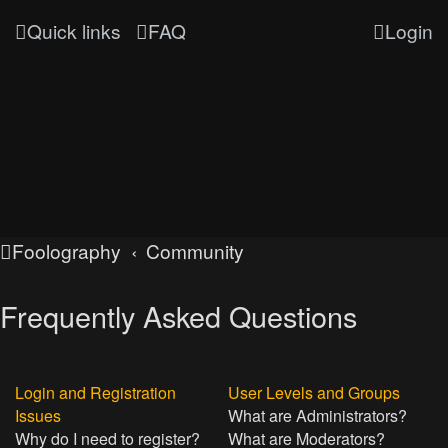
Quick links
FAQ
Login
Foolography
Community
Frequently Asked Questions
Login and Registration
User Levels and Groups
Issues
What are Administrators?
Why do I need to register?
What are Moderators?