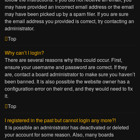
may have provided an incorrect email address or the email
may have been picked up by a spam filer. If you are sure
the email address you provided is correct, try contacting an
administrator.
Top
Why can’t I login?
There are several reasons why this could occur. First,
ensure your username and password are correct. If they
are, contact a board administrator to make sure you haven’t
been banned. It is also possible the website owner has a
configuration error on their end, and they would need to fix
it.
Top
I registered in the past but cannot login any more?!
It is possible an administrator has deactivated or deleted
your account for some reason. Also, many boards