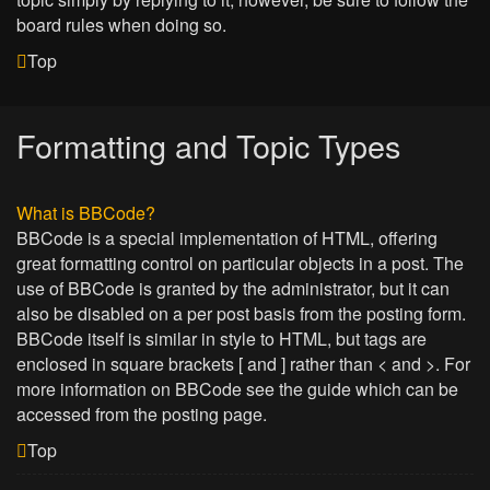
board rules when doing so.
Top
Formatting and Topic Types
What is BBCode?
BBCode is a special implementation of HTML, offering
great formatting control on particular objects in a post. The
use of BBCode is granted by the administrator, but it can
also be disabled on a per post basis from the posting form.
BBCode itself is similar in style to HTML, but tags are
enclosed in square brackets [ and ] rather than < and >. For
more information on BBCode see the guide which can be
accessed from the posting page.
Top