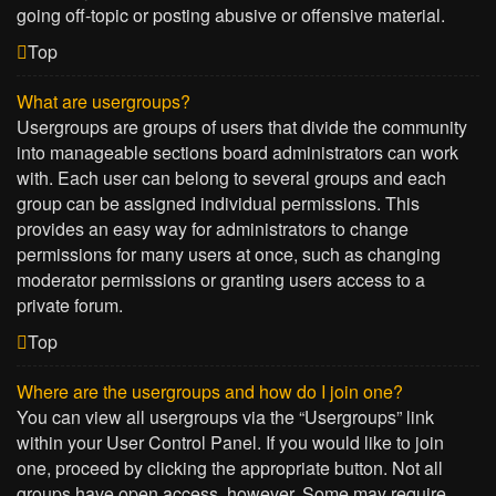
going off-topic or posting abusive or offensive material.
Top
What are usergroups?
Usergroups are groups of users that divide the community
into manageable sections board administrators can work
with. Each user can belong to several groups and each
group can be assigned individual permissions. This
provides an easy way for administrators to change
permissions for many users at once, such as changing
moderator permissions or granting users access to a
private forum.
Top
Where are the usergroups and how do I join one?
You can view all usergroups via the “Usergroups” link
within your User Control Panel. If you would like to join
one, proceed by clicking the appropriate button. Not all
groups have open access, however. Some may require