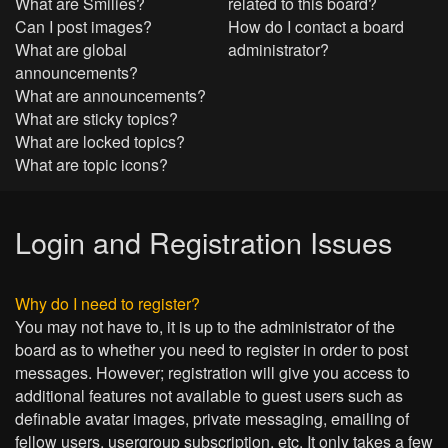
What are Smilies?
related to this board?
Can I post images?
How do I contact a board
What are global
administrator?
announcements?
What are announcements?
What are sticky topics?
What are locked topics?
What are topic icons?
Login and Registration Issues
Why do I need to register?
You may not have to, it is up to the administrator of the
board as to whether you need to register in order to post
messages. However; registration will give you access to
additional features not available to guest users such as
definable avatar images, private messaging, emailing of
fellow users, usergroup subscription, etc. It only takes a few