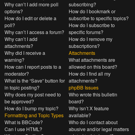
Why can’t I add more poll
subscribing?
options?
How do I bookmark or
How do I edit or delete a
subscribe to specific topics?
poll?
How do I subscribe to
Why can’t I access a forum?
specific forums?
Why can’t I add
How do I remove my
attachments?
subscriptions?
Why did I receive a
Attachments
warning?
What attachments are
How can I report posts to a
allowed on this board?
moderator?
How do I find all my
What is the “Save” button for
attachments?
in topic posting?
phpBB Issues
Why does my post need to
Who wrote this bulletin
be approved?
board?
How do I bump my topic?
Why isn’t X feature
Formatting and Topic Types
available?
What is BBCode?
Who do I contact about
Can I use HTML?
abusive and/or legal matters