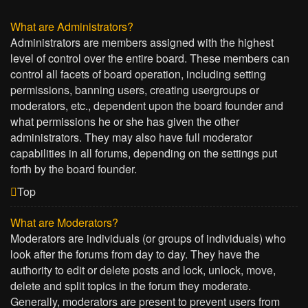
What are Administrators?
Administrators are members assigned with the highest
level of control over the entire board. These members can
control all facets of board operation, including setting
permissions, banning users, creating usergroups or
moderators, etc., dependent upon the board founder and
what permissions he or she has given the other
administrators. They may also have full moderator
capabilities in all forums, depending on the settings put
forth by the board founder.
Top
What are Moderators?
Moderators are individuals (or groups of individuals) who
look after the forums from day to day. They have the
authority to edit or delete posts and lock, unlock, move,
delete and split topics in the forum they moderate.
Generally, moderators are present to prevent users from