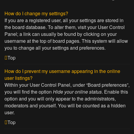
How do I change my settings?
If you are a registered user, all your settings are stored in
the board database. To alter them, visit your User Control
Panel; a link can usually be found by clicking on your
username at the top of board pages. This system will allow
you to change all your settings and preferences.
Top
How do I prevent my username appearing in the online
user listings?
Within your User Control Panel, under “Board preferences”,
you will find the option
Hide your online status
. Enable this
option and you will only appear to the administrators,
moderators and yourself. You will be counted as a hidden
user.
Top