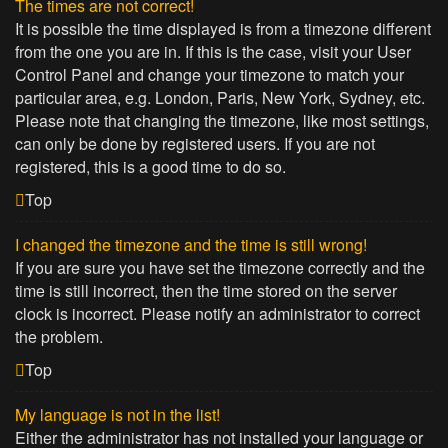
The times are not correct!
It is possible the time displayed is from a timezone different
from the one you are in. If this is the case, visit your User
Control Panel and change your timezone to match your
particular area, e.g. London, Paris, New York, Sydney, etc.
Please note that changing the timezone, like most settings,
can only be done by registered users. If you are not
registered, this is a good time to do so.
Top
I changed the timezone and the time is still wrong!
If you are sure you have set the timezone correctly and the
time is still incorrect, then the time stored on the server
clock is incorrect. Please notify an administrator to correct
the problem.
Top
My language is not in the list!
Either the administrator has not installed your language or