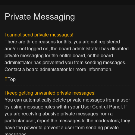
Private Messaging
I cannot send private messages!
There are three reasons for this; you are not registered
and/or not logged on, the board administrator has disabled
private messaging for the entire board, or the board
administrator has prevented you from sending messages.
Contact a board administrator for more information.
Top
I keep getting unwanted private messages!
You can automatically delete private messages from a user
by using message rules within your User Control Panel. If
you are receiving abusive private messages from a
particular user, report the messages to the moderators; they
have the power to prevent a user from sending private
messages.