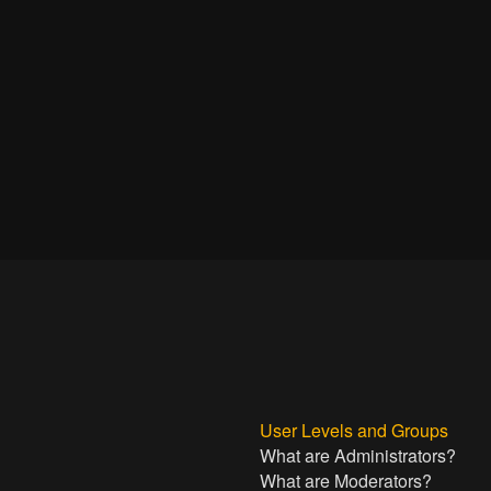
User Levels and Groups
What are Administrators?
What are Moderators?