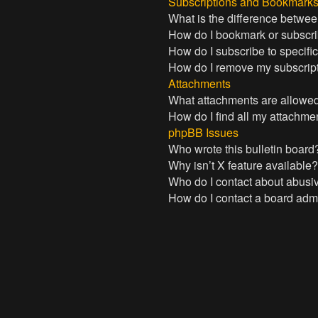
Subscriptions and Bookmark
What is the difference betwe
How do I bookmark or subscrib
How do I subscribe to specifi
How do I remove my subscrip
Attachments
What attachments are allowed
How do I find all my attachme
phpBB Issues
Who wrote this bulletin board
Why isn’t X feature available
Who do I contact about abusive
How do I contact a board admi