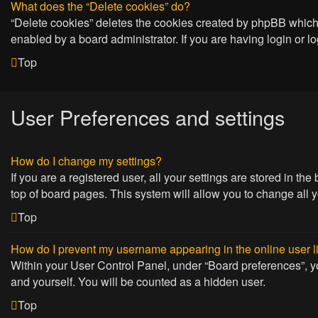
What does the “Delete cookies” do?
“Delete cookies” deletes the cookies created by phpBB which 
enabled by a board administrator. If you are having login or 
Top
User Preferences and settings
How do I change my settings?
If you are a registered user, all your settings are stored in t
top of board pages. This system will allow you to change all 
Top
How do I prevent my username appearing in the online user l
Within your User Control Panel, under “Board preferences”, yo
and yourself. You will be counted as a hidden user.
Top