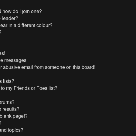
 how do I join one?
 leader?
r in a different colour?
?
es!
ate messages!
r abusive email from someone on this board!
 lists?
to my Friends or Foes list?
forums?
 results?
 blank page!?
?
and topics?