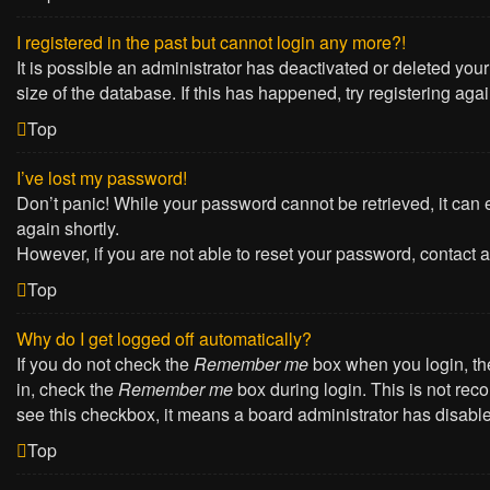
I registered in the past but cannot login any more?!
It is possible an administrator has deactivated or deleted yo
size of the database. If this has happened, try registering ag
Top
I’ve lost my password!
Don’t panic! While your password cannot be retrieved, it can e
again shortly.
However, if you are not able to reset your password, contact a
Top
Why do I get logged off automatically?
If you do not check the
Remember me
box when you login, the
in, check the
Remember me
box during login. This is not reco
see this checkbox, it means a board administrator has disabled
Top