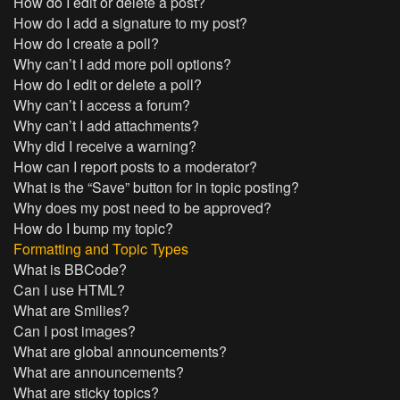
How do I edit or delete a post?
How do I add a signature to my post?
How do I create a poll?
Why can’t I add more poll options?
How do I edit or delete a poll?
Why can’t I access a forum?
Why can’t I add attachments?
Why did I receive a warning?
How can I report posts to a moderator?
What is the “Save” button for in topic posting?
Why does my post need to be approved?
How do I bump my topic?
Formatting and Topic Types
What is BBCode?
Can I use HTML?
What are Smilies?
Can I post images?
What are global announcements?
What are announcements?
What are sticky topics?