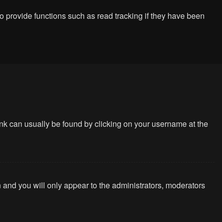
 provide functions such as read tracking if they have been
 link can usually be found by clicking on your username at the
n and you will only appear to the administrators, moderators