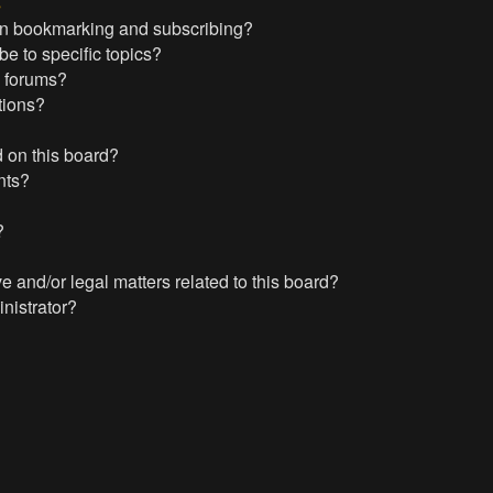
s
en bookmarking and subscribing?
e to specific topics?
c forums?
tions?
 on this board?
nts?
?
?
 and/or legal matters related to this board?
nistrator?