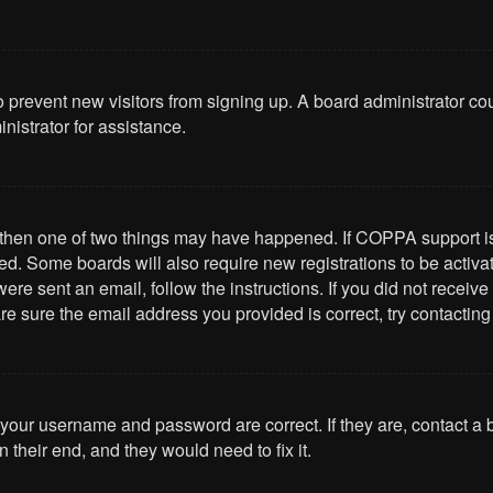
 to prevent new visitors from signing up. A board administrator 
nistrator for assistance.
, then one of two things may have happened. If COPPA support i
ived. Some boards will also require new registrations to be activa
u were sent an email, follow the instructions. If you did not rece
re sure the email address you provided is correct, try contacting
 your username and password are correct. If they are, contact a
 their end, and they would need to fix it.