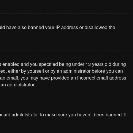
could have also banned your IP address or disallowed the
s enabled and you specified being under 13 years old during
ted, either by yourself or by an administrator before you can
ive an email, you may have provided an incorrect email address
 an administrator.
 board administrator to make sure you haven’t been banned. It