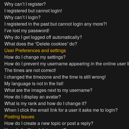
Why can’t I register?
I registered but cannot login!
Why can’t I login?
I registered in the past but cannot login any more?!
I’ve lost my password!
Why do I get logged off automatically?
What does the “Delete cookies” do?
User Preferences and settings
How do I change my settings?
How do I prevent my username appearing in the online user l
The times are not correct!
I changed the timezone and the time is still wrong!
My language is not in the list!
What are the images next to my username?
How do I display an avatar?
What is my rank and how do I change it?
When I click the email link for a user it asks me to login?
Posting Issues
How do I create a new topic or post a reply?