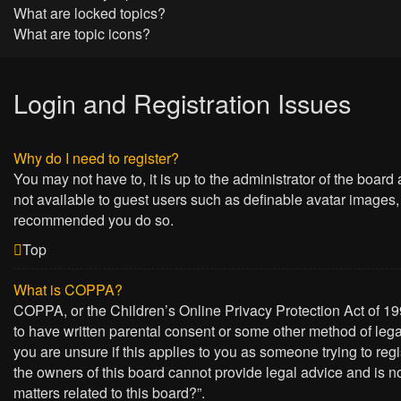
What are locked topics?
What are topic icons?
Login and Registration Issues
Why do I need to register?
You may not have to, it is up to the administrator of the board
not available to guest users such as definable avatar images, 
recommended you do so.
Top
What is COPPA?
COPPA, or the Children’s Online Privacy Protection Act of 199
to have written parental consent or some other method of lega
you are unsure if this applies to you as someone trying to regi
the owners of this board cannot provide legal advice and is no
matters related to this board?”.