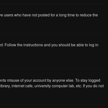
ve users who have not posted for a long time to reduce the
rd
. Follow the instructions and you should be able to log in
vents misuse of your account by anyone else. To stay logged
ary, internet cafe, university computer lab, etc. If you do not