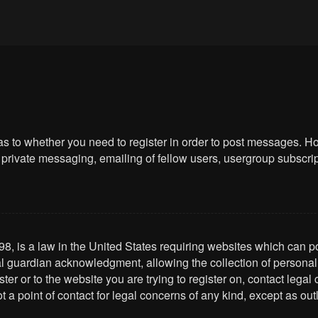
 as to whether you need to register in order to post messages. Ho
private messaging, emailing of fellow users, usergroup subscriptio
8, is a law in the United States requiring websites which can po
l guardian acknowledgment, allowing the collection of personally 
ster or to the website you are trying to register on, contact leg
t a point of contact for legal concerns of any kind, except as ou