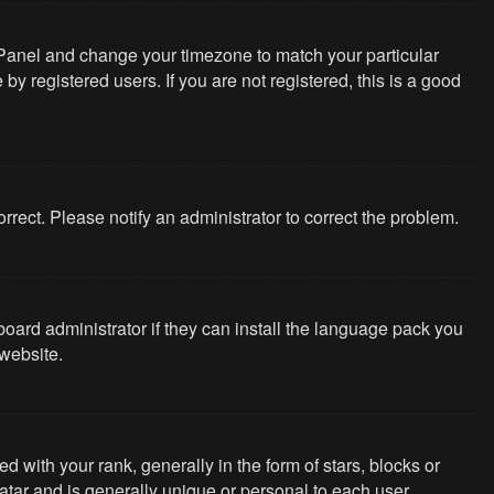
rol Panel and change your timezone to match your particular
y registered users. If you are not registered, this is a good
correct. Please notify an administrator to correct the problem.
board administrator if they can install the language pack you
website.
th your rank, generally in the form of stars, blocks or
tar and is generally unique or personal to each user.