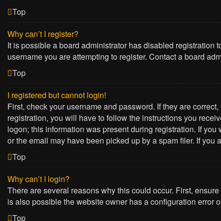
Top
Why can’t I register?
It is possible a board administrator has disabled registration
username you are attempting to register. Contact a board admi
Top
I registered but cannot login!
First, check your username and password. If they are correct
registration, you will have to follow the instructions you rece
logon; this information was present during registration. If yo
or the email may have been picked up by a spam filer. If you a
Top
Why can’t I login?
There are several reasons why this could occur. First, ensure
is also possible the website owner has a configuration error on
Top