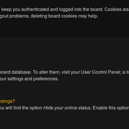
keep you authenticated and logged into the board. Cookies also
logout problems, deleting board cookies may help.
he board database. To alter them, visit your User Control Panel; a
your settings and preferences.
istings?
u will find the option
Hide your online status
. Enable this optio