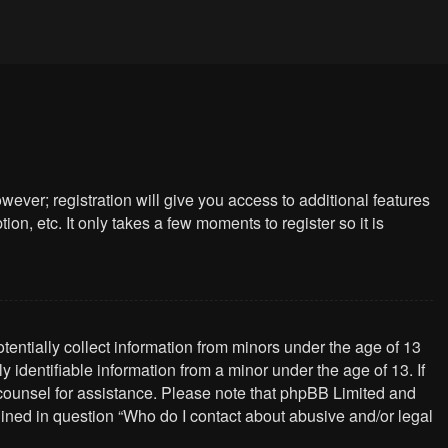
wever; registration will give you access to additional features
n, etc. It only takes a few moments to register so it is
tentially collect information from minors under the age of 13
identifiable information from a minor under the age of 13. If
al counsel for assistance. Please note that phpBB Limited and
tlined in question “Who do I contact about abusive and/or legal