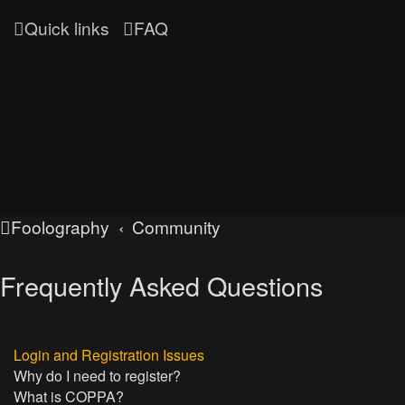
Quick links
FAQ
Foolography
Community
Frequently Asked Questions
Login and Registration Issues
Why do I need to register?
What is COPPA?