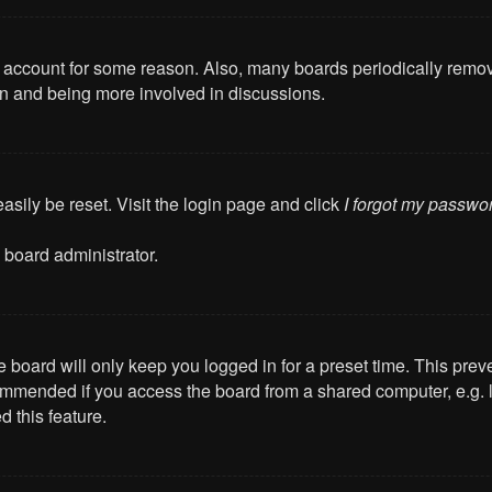
ur account for some reason. Also, many boards periodically remo
ain and being more involved in discussions.
asily be reset. Visit the login page and click
I forgot my passwo
 board administrator.
 board will only keep you logged in for a preset time. This pre
mmended if you access the board from a shared computer, e.g. libr
 this feature.