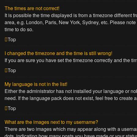
The times are not correct!
It is possible the time displayed is from a timezone different 
area, e.g. London, Paris, New York, Sydney, etc. Please note t
time to do so.
Top
I changed the timezone and the time is still wrong!
If you are sure you have set the timezone correctly and the time
Top
My language is not in the list!
Either the administrator has not installed your language or no
need. If the language pack does not exist, feel free to create
Top
What are the images next to my username?
There are two images which may appear along with a username
dots, indicating how many posts you have made or your status 