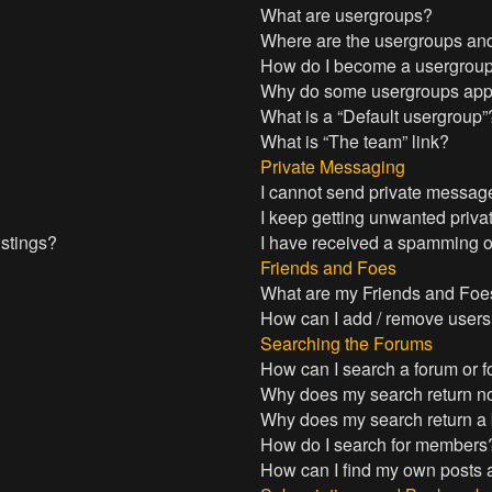
What are usergroups?
Where are the usergroups and
How do I become a usergroup
Why do some usergroups appea
What is a “Default usergroup”
What is “The team” link?
Private Messaging
I cannot send private messag
I keep getting unwanted priv
istings?
I have received a spamming o
Friends and Foes
What are my Friends and Foes
How can I add / remove users 
Searching the Forums
How can I search a forum or 
Why does my search return no
Why does my search return a
How do I search for members
How can I find my own posts 