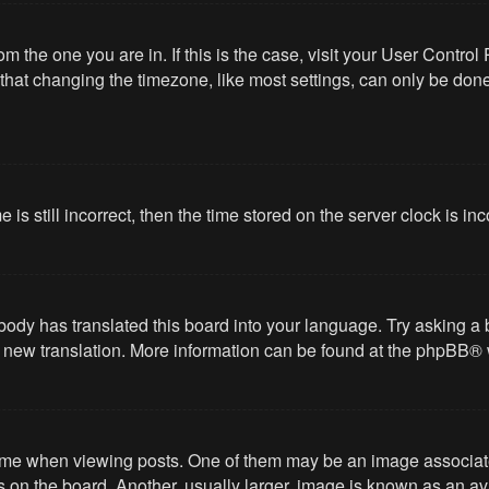
from the one you are in. If this is the case, visit your User Cont
hat changing the timezone, like most settings, can only be done b
 is still incorrect, then the time stored on the server clock is in
body has translated this board into your language. Try asking a 
 a new translation. More information can be found at the
phpBB
® 
 when viewing posts. One of them may be an image associated wi
on the board. Another, usually larger, image is known as an ava