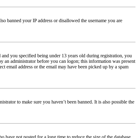
e also banned your IP address or disallowed the username you are
and you specified being under 13 years old during registration, you
 by an administrator before you can logon; this information was present
orrect email address or the email may have been picked up by a spam
istrator to make sure you haven’t been banned. It is also possible the
o have not posted for a long time to reduce the size of the database.