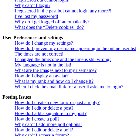
Why can’t I login?
I registered in the past but cannot login any more?!
I’ve lost my password!
Why do I get logged off automatically?
What does the “Delete cookies” do?
User Preferences and settings
How do I change my settings?
How do I prevent my username appearing in the online user lis
The times are not correct!
I changed the timezone and the time is still wrong!
My language is not in the list!
What are the images next to my username?
How do I display an avatar?
What is my rank and how do I change it?
When I click the email link for a user it asks me to login?
Posting Issues
How do I create a new topic or post a reply?
How do I edit or delete a post?
How do I add a signature to my post?
How do I create a poll?
Why can’t I add more poll options?
How do I edit or delete a poll?
Why can’t I access a forum?