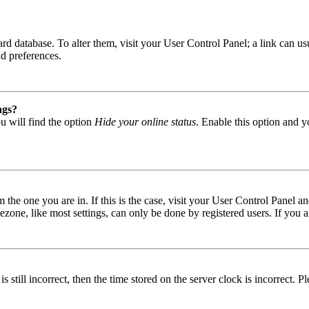
 board database. To alter them, visit your User Control Panel; a link can
nd preferences.
ngs?
u will find the option
Hide your online status
. Enable this option and y
om the one you are in. If this is the case, visit your User Control Panel
one, like most settings, can only be done by registered users. If you are
s still incorrect, then the time stored on the server clock is incorrect. P