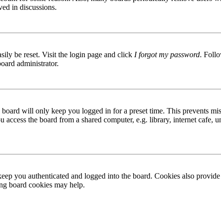
ved in discussions.
ily be reset. Visit the login page and click
I forgot my password
. Follo
board administrator.
board will only keep you logged in for a preset time. This prevents mis
access the board from a shared computer, e.g. library, internet cafe, un
ep you authenticated and logged into the board. Cookies also provide 
ting board cookies may help.