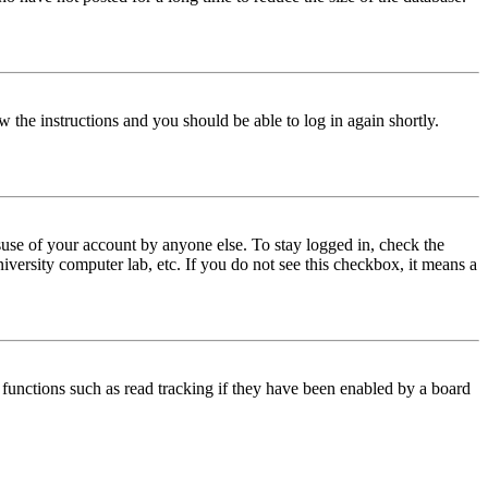
w the instructions and you should be able to log in again shortly.
use of your account by anyone else. To stay logged in, check the
iversity computer lab, etc. If you do not see this checkbox, it means a
functions such as read tracking if they have been enabled by a board