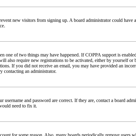
to prevent new visitors from signing up. A board administrator could hav
ce.
then one of two things may have happened. If COPPA support is enabled 
ill also require new registrations to be activated, either by yourself or
ructions. If you did not receive an email, you may have provided an inc
try contacting an administrator.
ur username and password are correct. If they are, contact a board admin
ould need to fix it.
 account for some reason. Also, many boards periodically remove users wh