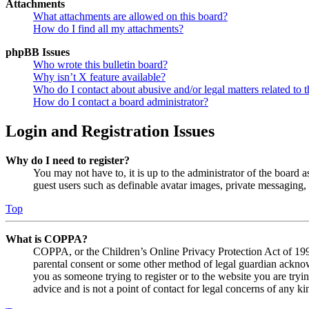
Attachments
What attachments are allowed on this board?
How do I find all my attachments?
phpBB Issues
Who wrote this bulletin board?
Why isn’t X feature available?
Who do I contact about abusive and/or legal matters related to t
How do I contact a board administrator?
Login and Registration Issues
Why do I need to register?
You may not have to, it is up to the administrator of the board a
guest users such as definable avatar images, private messaging, 
Top
What is COPPA?
COPPA, or the Children’s Online Privacy Protection Act of 1998,
parental consent or some other method of legal guardian acknowl
you as someone trying to register or to the website you are tryi
advice and is not a point of contact for legal concerns of any ki