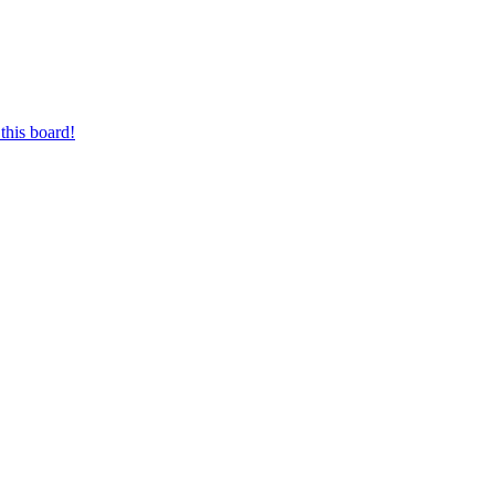
this board!