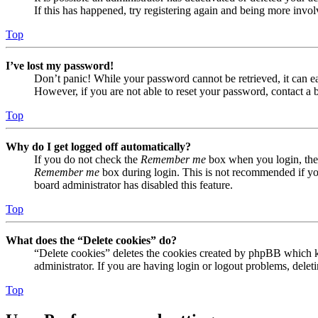
If this has happened, try registering again and being more invol
Top
I’ve lost my password!
Don’t panic! While your password cannot be retrieved, it can eas
However, if you are not able to reset your password, contact a 
Top
Why do I get logged off automatically?
If you do not check the
Remember me
box when you login, the 
Remember me
box during login. This is not recommended if you 
board administrator has disabled this feature.
Top
What does the “Delete cookies” do?
“Delete cookies” deletes the cookies created by phpBB which ke
administrator. If you are having login or logout problems, dele
Top