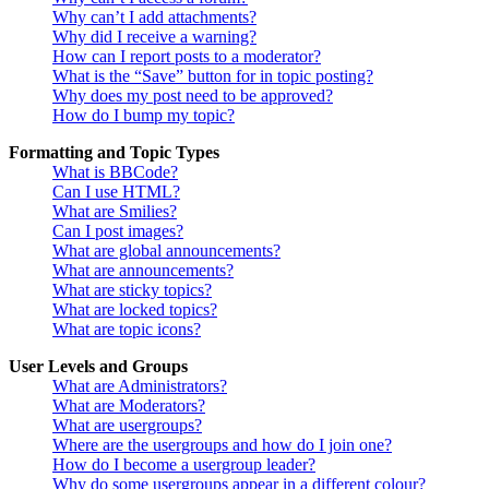
Why can’t I add attachments?
Why did I receive a warning?
How can I report posts to a moderator?
What is the “Save” button for in topic posting?
Why does my post need to be approved?
How do I bump my topic?
Formatting and Topic Types
What is BBCode?
Can I use HTML?
What are Smilies?
Can I post images?
What are global announcements?
What are announcements?
What are sticky topics?
What are locked topics?
What are topic icons?
User Levels and Groups
What are Administrators?
What are Moderators?
What are usergroups?
Where are the usergroups and how do I join one?
How do I become a usergroup leader?
Why do some usergroups appear in a different colour?