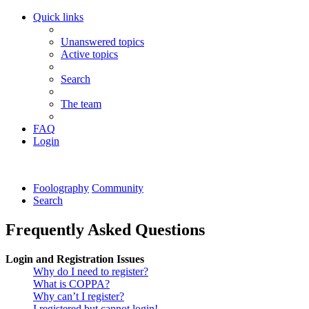
Quick links
Unanswered topics
Active topics
Search
The team
FAQ
Login
Foolography
Community
Search
Frequently Asked Questions
Login and Registration Issues
Why do I need to register?
What is COPPA?
Why can’t I register?
I registered but cannot login!