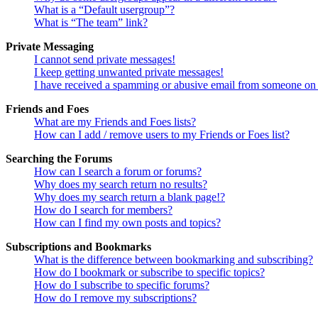
What is a “Default usergroup”?
What is “The team” link?
Private Messaging
I cannot send private messages!
I keep getting unwanted private messages!
I have received a spamming or abusive email from someone on 
Friends and Foes
What are my Friends and Foes lists?
How can I add / remove users to my Friends or Foes list?
Searching the Forums
How can I search a forum or forums?
Why does my search return no results?
Why does my search return a blank page!?
How do I search for members?
How can I find my own posts and topics?
Subscriptions and Bookmarks
What is the difference between bookmarking and subscribing?
How do I bookmark or subscribe to specific topics?
How do I subscribe to specific forums?
How do I remove my subscriptions?