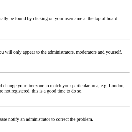
 usually be found by clicking on your username at the top of board
ou will only appear to the administrators, moderators and yourself.
 and change your timezone to match your particular area, e.g. London,
 not registered, this is a good time to do so.
lease notify an administrator to correct the problem.