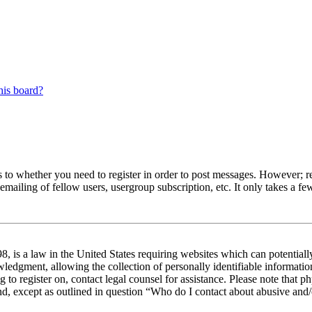
his board?
s to whether you need to register in order to post messages. However; reg
emailing of fellow users, usergroup subscription, etc. It only takes a 
 is a law in the United States requiring websites which can potentiall
edgment, allowing the collection of personally identifiable information 
ng to register on, contact legal counsel for assistance. Please note tha
nd, except as outlined in question “Who do I contact about abusive and/o