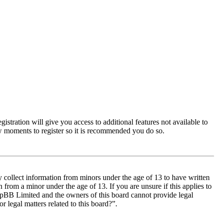
istration will give you access to additional features not available to
few moments to register so it is recommended you do so.
y collect information from minors under the age of 13 to have written
from a minor under the age of 13. If you are unsure if this applies to
t phpBB Limited and the owners of this board cannot provide legal
r legal matters related to this board?”.