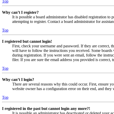
Top
Why can’t I register?
It is possible a board administrator has disabled registration 
attempting to register. Contact a board administrator for assistan
Top
I registered but cannot login!
First, check your username and password. If they are correct, 
will have to follow the instructions you received. Some boards w
during registration. If you were sent an email, follow the inst
filer. If you are sure the email address you provided is correct, 
Top
Why can’t I login?
There are several reasons why this could occur. First, ensure yo
website owner has a configuration error on their end, and they w
Top
I registered in the past but cannot login any more?!
It is possible an administrator has deactivated or deleted your