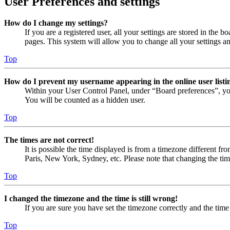
User Preferences and settings
How do I change my settings?
If you are a registered user, all your settings are stored in the
pages. This system will allow you to change all your settings a
Top
How do I prevent my username appearing in the online user listi
Within your User Control Panel, under “Board preferences”, yo
You will be counted as a hidden user.
Top
The times are not correct!
It is possible the time displayed is from a timezone different fr
Paris, New York, Sydney, etc. Please note that changing the timez
Top
I changed the timezone and the time is still wrong!
If you are sure you have set the timezone correctly and the time i
Top