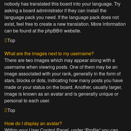
nobody has translated this board into your language. Try
asking a board administrator if they can install the
language pack you need. If the language pack does not
exist, feel free to create a new translation. More information
can be found at the
phpBB
® website.
Top
What are the images next to my username?
There are two images which may appear along with a
username when viewing posts. One of them may be an
image associated with your rank, generally in the form of
stars, blocks or dots, indicating how many posts you have
made or your status on the board. Another, usually larger,
image is known as an avatar and is generally unique or
personal to each user.
Top
How do I display an avatar?
Within your User Control Panel, under “Profile” you can