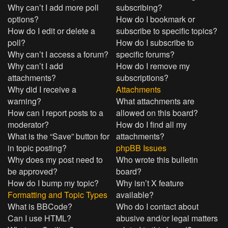
Why can’t I add more poll
subscribing?
options?
How do I bookmark or
How do I edit or delete a
subscribe to specific topics?
poll?
How do I subscribe to
Why can’t I access a forum?
specific forums?
Why can’t I add
How do I remove my
attachments?
subscriptions?
Why did I receive a
Attachments
warning?
What attachments are
How can I report posts to a
allowed on this board?
moderator?
How do I find all my
What is the “Save” button for
attachments?
in topic posting?
phpBB Issues
Why does my post need to
Who wrote this bulletin
be approved?
board?
How do I bump my topic?
Why isn’t X feature
Formatting and Topic Types
available?
What is BBCode?
Who do I contact about
Can I use HTML?
abusive and/or legal matters