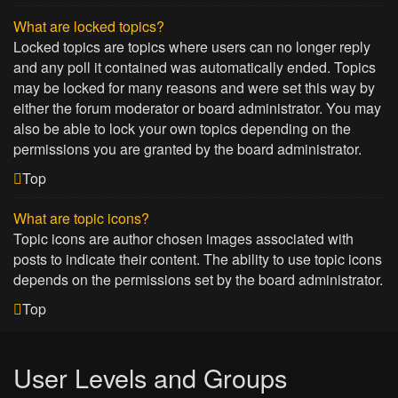
What are locked topics?
Locked topics are topics where users can no longer reply
and any poll it contained was automatically ended. Topics
may be locked for many reasons and were set this way by
either the forum moderator or board administrator. You may
also be able to lock your own topics depending on the
permissions you are granted by the board administrator.
Top
What are topic icons?
Topic icons are author chosen images associated with
posts to indicate their content. The ability to use topic icons
depends on the permissions set by the board administrator.
Top
User Levels and Groups