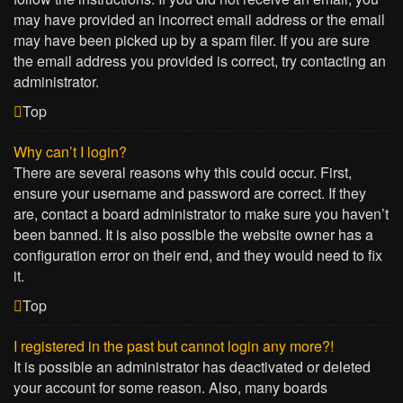
may have provided an incorrect email address or the email
may have been picked up by a spam filer. If you are sure
the email address you provided is correct, try contacting an
administrator.
Top
Why can’t I login?
There are several reasons why this could occur. First,
ensure your username and password are correct. If they
are, contact a board administrator to make sure you haven’t
been banned. It is also possible the website owner has a
configuration error on their end, and they would need to fix
it.
Top
I registered in the past but cannot login any more?!
It is possible an administrator has deactivated or deleted
your account for some reason. Also, many boards