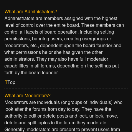
What are Administrators?
Administrators are members assigned with the highest
level of control over the entire board. These members can
control all facets of board operation, including setting
permissions, banning users, creating usergroups or
moderators, etc., dependent upon the board founder and
what permissions he or she has given the other
administrators. They may also have full moderator
capabilities in all forums, depending on the settings put
forth by the board founder.
Top
What are Moderators?
Moderators are individuals (or groups of individuals) who
look after the forums from day to day. They have the
authority to edit or delete posts and lock, unlock, move,
delete and split topics in the forum they moderate.
Generally, moderators are present to prevent users from