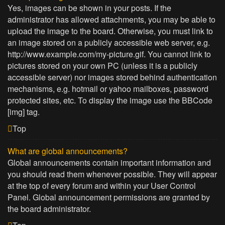
Yes, images can be shown in your posts. If the
administrator has allowed attachments, you may be able to
upload the image to the board. Otherwise, you must link to
an image stored on a publicly accessible web server, e.g.
http://www.example.com/my-picture.gif. You cannot link to
pictures stored on your own PC (unless it is a publicly
accessible server) nor images stored behind authentication
mechanisms, e.g. hotmail or yahoo mailboxes, password
protected sites, etc. To display the image use the BBCode
[img] tag.
Top
What are global announcements?
Global announcements contain important information and
you should read them whenever possible. They will appear
at the top of every forum and within your User Control
Panel. Global announcement permissions are granted by
the board administrator.