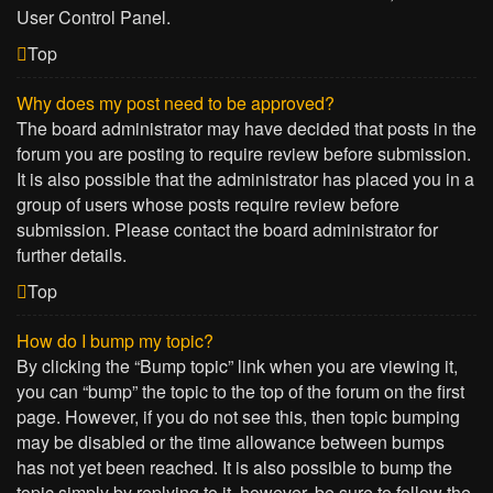
User Control Panel.
Top
Why does my post need to be approved?
The board administrator may have decided that posts in the
forum you are posting to require review before submission.
It is also possible that the administrator has placed you in a
group of users whose posts require review before
submission. Please contact the board administrator for
further details.
Top
How do I bump my topic?
By clicking the “Bump topic” link when you are viewing it,
you can “bump” the topic to the top of the forum on the first
page. However, if you do not see this, then topic bumping
may be disabled or the time allowance between bumps
has not yet been reached. It is also possible to bump the
topic simply by replying to it, however, be sure to follow the