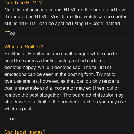
Can I use HTML?
No. It is not possible to post HTML on this board and have
it rendered as HTML. Most formatting which can be carried
out using HTML can be applied using BBCode instead.
Top
What are Smilies?
Smilies, or Emoticons, are small images which can be
used to express a feeling using a short code, e.g. :)
denotes happy, while :( denotes sad. The full list of
emoticons can be seen in the posting form. Try not to
overuse smilies, however, as they can quickly render a
post unreadable and a moderator may edit them out or
remove the post altogether. The board administrator may
also have set a limit to the number of smilies you may use
within a post.
Top
Can I post images?