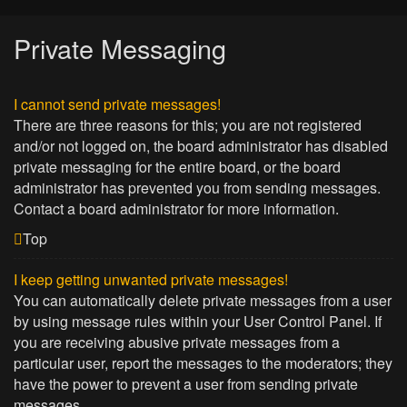
Private Messaging
I cannot send private messages!
There are three reasons for this; you are not registered
and/or not logged on, the board administrator has disabled
private messaging for the entire board, or the board
administrator has prevented you from sending messages.
Contact a board administrator for more information.
Top
I keep getting unwanted private messages!
You can automatically delete private messages from a user
by using message rules within your User Control Panel. If
you are receiving abusive private messages from a
particular user, report the messages to the moderators; they
have the power to prevent a user from sending private
messages.