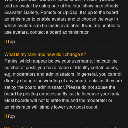
add an avatar by using one of the four following methods:
Gravatar, Gallery, Remote or Upload. It is up to the board
administrator to enable avatars and to choose the way in
which avatars can be made available. If you are unable to
use avatars, contact a board administrator.
Top
What is my rank and how do I change it?
Ranks, which appear below your username, indicate the
number of posts you have made or identify certain users,
e.g. moderators and administrators. In general, you cannot
directly change the wording of any board ranks as they are
set by the board administrator. Please do not abuse the
board by posting unnecessarily just to increase your rank.
Most boards will not tolerate this and the moderator or
administrator will simply lower your post count.
Top