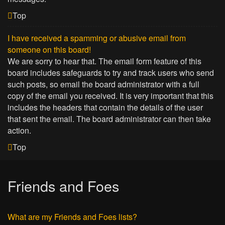
Top
I have received a spamming or abusive email from
someone on this board!
We are sorry to hear that. The email form feature of this
board includes safeguards to try and track users who send
such posts, so email the board administrator with a full
copy of the email you received. It is very important that this
includes the headers that contain the details of the user
that sent the email. The board administrator can then take
action.
Top
Friends and Foes
What are my Friends and Foes lists?