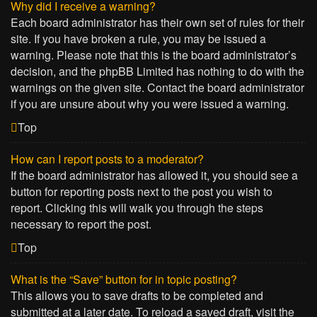
Why did I receive a warning?
Each board administrator has their own set of rules for their
site. If you have broken a rule, you may be issued a
warning. Please note that this is the board administrator’s
decision, and the phpBB Limited has nothing to do with the
warnings on the given site. Contact the board administrator
if you are unsure about why you were issued a warning.
Top
How can I report posts to a moderator?
If the board administrator has allowed it, you should see a
button for reporting posts next to the post you wish to
report. Clicking this will walk you through the steps
necessary to report the post.
Top
What is the “Save” button for in topic posting?
This allows you to save drafts to be completed and
submitted at a later date. To reload a saved draft, visit the