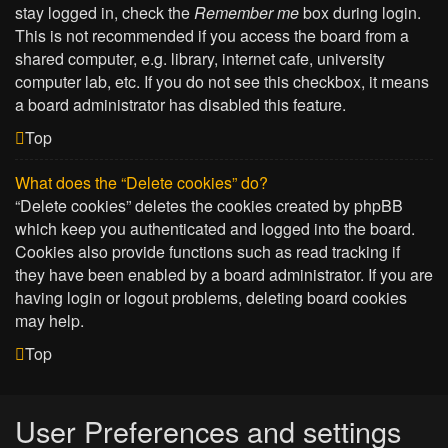
stay logged in, check the
Remember me
box during login.
This is not recommended if you access the board from a
shared computer, e.g. library, internet cafe, university
computer lab, etc. If you do not see this checkbox, it means
a board administrator has disabled this feature.
Top
What does the “Delete cookies” do?
“Delete cookies” deletes the cookies created by phpBB
which keep you authenticated and logged into the board.
Cookies also provide functions such as read tracking if
they have been enabled by a board administrator. If you are
having login or logout problems, deleting board cookies
may help.
Top
User Preferences and settings