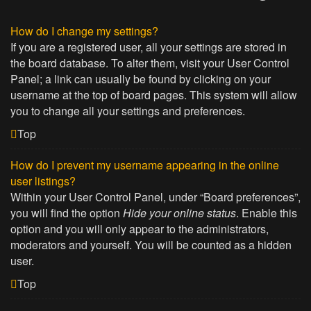
How do I change my settings?
If you are a registered user, all your settings are stored in
the board database. To alter them, visit your User Control
Panel; a link can usually be found by clicking on your
username at the top of board pages. This system will allow
you to change all your settings and preferences.
Top
How do I prevent my username appearing in the online
user listings?
Within your User Control Panel, under “Board preferences”,
you will find the option
Hide your online status
. Enable this
option and you will only appear to the administrators,
moderators and yourself. You will be counted as a hidden
user.
Top