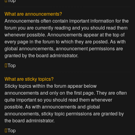
Top
What are announcements?
Announcements often contain important information for the
forum you are currently reading and you should read them
whenever possible. Announcements appear at the top of
every page in the forum to which they are posted. As with
global announcements, announcement permissions are
granted by the board administrator.
Top
What are sticky topics?
Sticky topics within the forum appear below
announcements and only on the first page. They are often
quite important so you should read them whenever
possible. As with announcements and global
announcements, sticky topic permissions are granted by
the board administrator.
Top