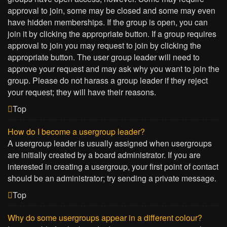
approval to join, some may be closed and some may even
have hidden memberships. If the group is open, you can
join it by clicking the appropriate button. If a group requires
approval to join you may request to join by clicking the
appropriate button. The user group leader will need to
approve your request and may ask why you want to join the
group. Please do not harass a group leader if they reject
your request; they will have their reasons.
Top
How do I become a usergroup leader?
A usergroup leader is usually assigned when usergroups
are initially created by a board administrator. If you are
interested in creating a usergroup, your first point of contact
should be an administrator; try sending a private message.
Top
Why do some usergroups appear in a different colour?