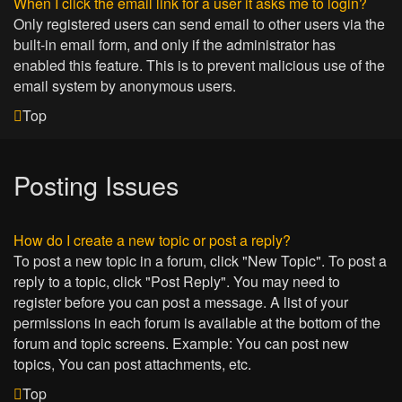
When I click the email link for a user it asks me to login?
Only registered users can send email to other users via the
built-in email form, and only if the administrator has
enabled this feature. This is to prevent malicious use of the
email system by anonymous users.
Top
Posting Issues
How do I create a new topic or post a reply?
To post a new topic in a forum, click "New Topic". To post a
reply to a topic, click "Post Reply". You may need to
register before you can post a message. A list of your
permissions in each forum is available at the bottom of the
forum and topic screens. Example: You can post new
topics, You can post attachments, etc.
Top