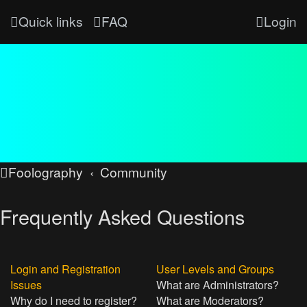
Quick links
FAQ
Login
Foolography
Community
Frequently Asked Questions
Login and Registration
User Levels and Groups
Issues
What are Administrators?
Why do I need to register?
What are Moderators?