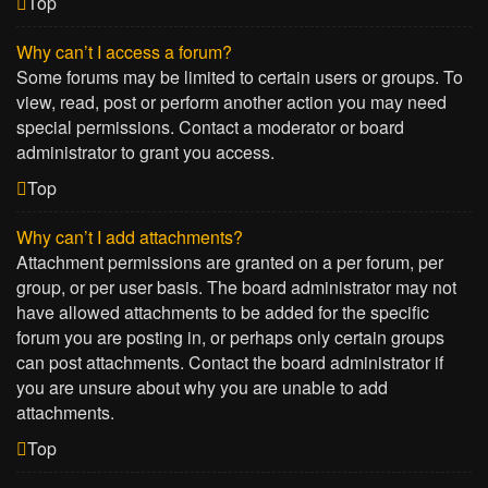
Top
Why can’t I access a forum?
Some forums may be limited to certain users or groups. To
view, read, post or perform another action you may need
special permissions. Contact a moderator or board
administrator to grant you access.
Top
Why can’t I add attachments?
Attachment permissions are granted on a per forum, per
group, or per user basis. The board administrator may not
have allowed attachments to be added for the specific
forum you are posting in, or perhaps only certain groups
can post attachments. Contact the board administrator if
you are unsure about why you are unable to add
attachments.
Top