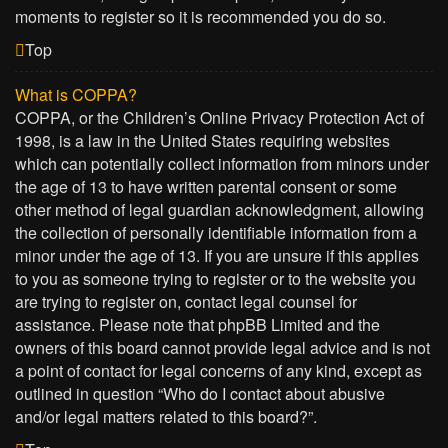
moments to register so it is recommended you do so.
Top
What is COPPA?
COPPA, or the Children’s Online Privacy Protection Act of
1998, is a law in the United States requiring websites
which can potentially collect information from minors under
the age of 13 to have written parental consent or some
other method of legal guardian acknowledgment, allowing
the collection of personally identifiable information from a
minor under the age of 13. If you are unsure if this applies
to you as someone trying to register or to the website you
are trying to register on, contact legal counsel for
assistance. Please note that phpBB Limited and the
owners of this board cannot provide legal advice and is not
a point of contact for legal concerns of any kind, except as
outlined in question “Who do I contact about abusive
and/or legal matters related to this board?”.