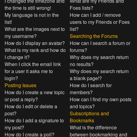
I changed the timezone and
What are my Friends and
the time is still wrong!
Foes lists?
My language is not in the
How can I add / remove
list!
users to my Friends or Foes
What are the images next to
list?
my username?
Searching the Forums
How do I display an avatar?
How can I search a forum or
What is my rank and how do
forums?
I change it?
Why does my search return
When I click the email link
no results?
for a user it asks me to
Why does my search return
login?
a blank page!?
Posting Issues
How do I search for
How do I create a new topic
members?
or post a reply?
How can I find my own posts
How do I edit or delete a
and topics?
post?
Subscriptions and
How do I add a signature to
Bookmarks
my post?
What is the difference
How do I create a poll?
between bookmarking and