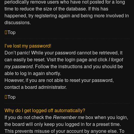
periodically remove users who have not posted for a long
time to reduce the size of the database. If this has
happened, try registering again and being more involved in
discussions.
Top
I’ve lost my password!
Don’t panic! While your password cannot be retrieved, it
can easily be reset. Visit the login page and click
I forgot
my password
. Follow the instructions and you should be
able to log in again shortly.
However, if you are not able to reset your password,
contact a board administrator.
Top
Why do I get logged off automatically?
If you do not check the
Remember me
box when you login,
the board will only keep you logged in for a preset time.
This prevents misuse of your account by anyone else. To