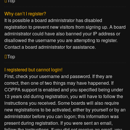
Top
Why can’t I register?
It is possible a board administrator has disabled
registration to prevent new visitors from signing up. A board
administrator could have also banned your IP address or
disallowed the username you are attempting to register.
Contact a board administrator for assistance.
Top
I registered but cannot login!
First, check your username and password. If they are
correct, then one of two things may have happened. If
COPPA support is enabled and you specified being under
13 years old during registration, you will have to follow the
instructions you received. Some boards will also require
new registrations to be activated, either by yourself or by an
administrator before you can logon; this information was
present during registration. If you were sent an email,
follow the instructions. If you did not receive an email, you