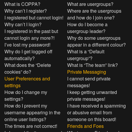
What is COPPA?
What are usergroups?
Why can’t I register?
Where are the usergroups
I registered but cannot login!
and how do I join one?
Why can’t I login?
How do I become a
I registered in the past but
usergroup leader?
cannot login any more?!
Why do some usergroups
I’ve lost my password!
appear in a different colour?
Why do I get logged off
What is a “Default
automatically?
usergroup”?
What does the “Delete
What is “The team” link?
cookies” do?
Private Messaging
User Preferences and
I cannot send private
settings
messages!
How do I change my
I keep getting unwanted
settings?
private messages!
How do I prevent my
I have received a spamming
username appearing in the
or abusive email from
online user listings?
someone on this board!
The times are not correct!
Friends and Foes