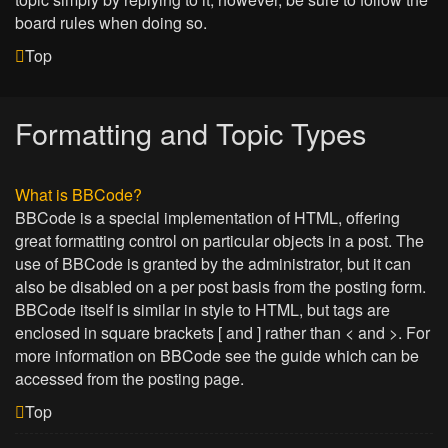
board rules when doing so.
Top
Formatting and Topic Types
What is BBCode?
BBCode is a special implementation of HTML, offering
great formatting control on particular objects in a post. The
use of BBCode is granted by the administrator, but it can
also be disabled on a per post basis from the posting form.
BBCode itself is similar in style to HTML, but tags are
enclosed in square brackets [ and ] rather than < and >. For
more information on BBCode see the guide which can be
accessed from the posting page.
Top