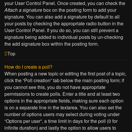
your User Control Panel. Once created, you can check the
Attach a signature
box on the posting form to add your
signature. You can also add a signature by default to all
your posts by checking the appropriate radio button in the
User Control Panel. If you do so, you can still prevent a
signature being added to individual posts by un-checking
the add signature box within the posting form.
Top
How do I create a poll?
When posting a new topic or editing the first post of a topic,
click the “Poll creation” tab below the main posting form; if
you cannot see this, you do not have appropriate
permissions to create polls. Enter a title and at least two
options in the appropriate fields, making sure each option
is on a separate line in the textarea. You can also set the
number of options users may select during voting under
“Options per user”, a time limit in days for the poll (0 for
infinite duration) and lastly the option to allow users to