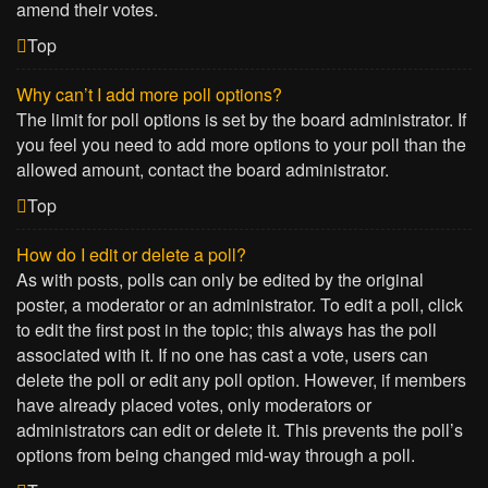
amend their votes.
Top
Why can’t I add more poll options?
The limit for poll options is set by the board administrator. If
you feel you need to add more options to your poll than the
allowed amount, contact the board administrator.
Top
How do I edit or delete a poll?
As with posts, polls can only be edited by the original
poster, a moderator or an administrator. To edit a poll, click
to edit the first post in the topic; this always has the poll
associated with it. If no one has cast a vote, users can
delete the poll or edit any poll option. However, if members
have already placed votes, only moderators or
administrators can edit or delete it. This prevents the poll’s
options from being changed mid-way through a poll.