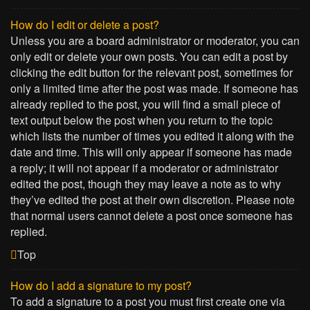
How do I edit or delete a post?
Unless you are a board administrator or moderator, you can
only edit or delete your own posts. You can edit a post by
clicking the edit button for the relevant post, sometimes for
only a limited time after the post was made. If someone has
already replied to the post, you will find a small piece of
text output below the post when you return to the topic
which lists the number of times you edited it along with the
date and time. This will only appear if someone has made
a reply; it will not appear if a moderator or administrator
edited the post, though they may leave a note as to why
they’ve edited the post at their own discretion. Please note
that normal users cannot delete a post once someone has
replied.
Top
How do I add a signature to my post?
To add a signature to a post you must first create one via