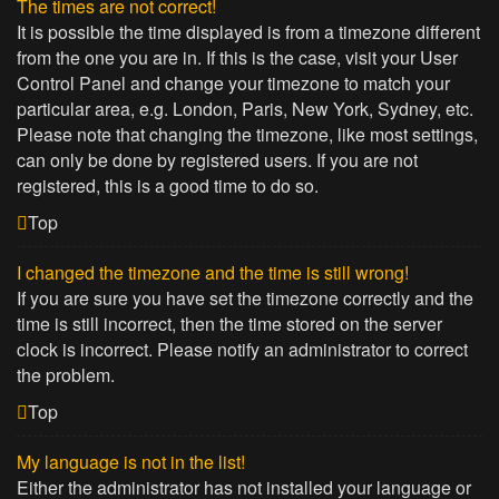
The times are not correct!
It is possible the time displayed is from a timezone different
from the one you are in. If this is the case, visit your User
Control Panel and change your timezone to match your
particular area, e.g. London, Paris, New York, Sydney, etc.
Please note that changing the timezone, like most settings,
can only be done by registered users. If you are not
registered, this is a good time to do so.
Top
I changed the timezone and the time is still wrong!
If you are sure you have set the timezone correctly and the
time is still incorrect, then the time stored on the server
clock is incorrect. Please notify an administrator to correct
the problem.
Top
My language is not in the list!
Either the administrator has not installed your language or