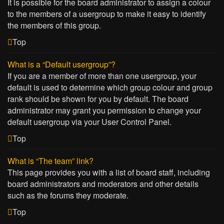
It is possible for the board administrator to assign a colour
to the members of a usergroup to make it easy to identify
the members of this group.
Top
What is a “Default usergroup”?
If you are a member of more than one usergroup, your
default is used to determine which group colour and group
rank should be shown for you by default. The board
administrator may grant you permission to change your
default usergroup via your User Control Panel.
Top
What is “The team” link?
This page provides you with a list of board staff, including
board administrators and moderators and other details
such as the forums they moderate.
Top