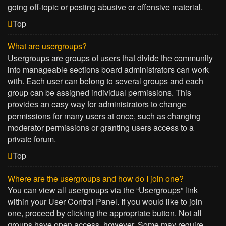
going off-topic or posting abusive or offensive material.
Top
What are usergroups?
Usergroups are groups of users that divide the community
into manageable sections board administrators can work
with. Each user can belong to several groups and each
group can be assigned individual permissions. This
provides an easy way for administrators to change
permissions for many users at once, such as changing
moderator permissions or granting users access to a
private forum.
Top
Where are the usergroups and how do I join one?
You can view all usergroups via the “Usergroups” link
within your User Control Panel. If you would like to join
one, proceed by clicking the appropriate button. Not all
groups have open access, however. Some may require