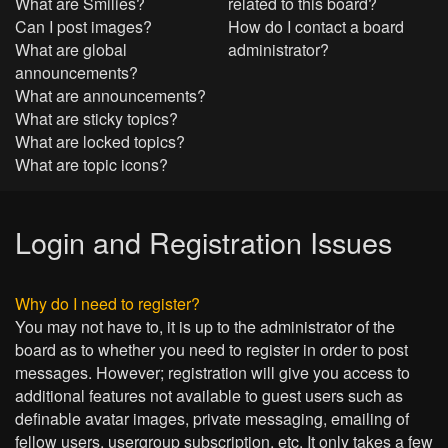
What are Smilies?
related to this board?
Can I post images?
How do I contact a board
What are global
administrator?
announcements?
What are announcements?
What are sticky topics?
What are locked topics?
What are topic icons?
Login and Registration Issues
Why do I need to register?
You may not have to, it is up to the administrator of the
board as to whether you need to register in order to post
messages. However; registration will give you access to
additional features not available to guest users such as
definable avatar images, private messaging, emailing of
fellow users, usergroup subscription, etc. It only takes a few