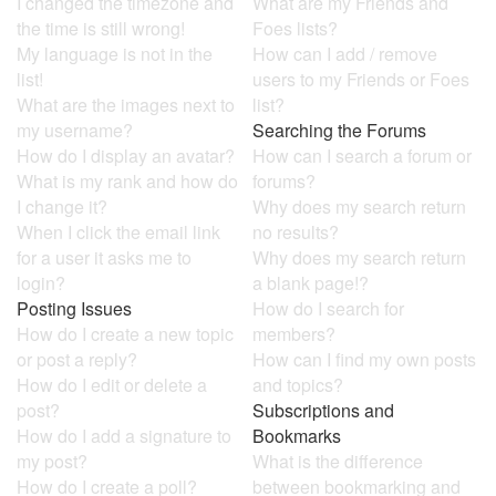
I changed the timezone and
What are my Friends and
the time is still wrong!
Foes lists?
My language is not in the
How can I add / remove
list!
users to my Friends or Foes
What are the images next to
list?
my username?
Searching the Forums
How do I display an avatar?
How can I search a forum or
What is my rank and how do
forums?
I change it?
Why does my search return
When I click the email link
no results?
for a user it asks me to
Why does my search return
login?
a blank page!?
Posting Issues
How do I search for
How do I create a new topic
members?
or post a reply?
How can I find my own posts
How do I edit or delete a
and topics?
post?
Subscriptions and
How do I add a signature to
Bookmarks
my post?
What is the difference
How do I create a poll?
between bookmarking and