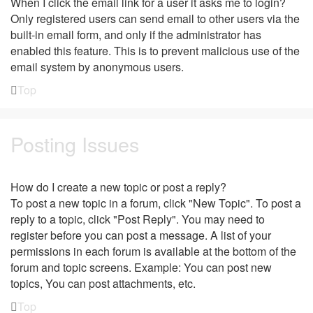
When I click the email link for a user it asks me to login?
Only registered users can send email to other users via the
built-in email form, and only if the administrator has
enabled this feature. This is to prevent malicious use of the
email system by anonymous users.
Top
Posting Issues
How do I create a new topic or post a reply?
To post a new topic in a forum, click "New Topic". To post a
reply to a topic, click "Post Reply". You may need to
register before you can post a message. A list of your
permissions in each forum is available at the bottom of the
forum and topic screens. Example: You can post new
topics, You can post attachments, etc.
Top