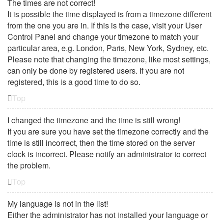
The times are not correct!
It is possible the time displayed is from a timezone different
from the one you are in. If this is the case, visit your User
Control Panel and change your timezone to match your
particular area, e.g. London, Paris, New York, Sydney, etc.
Please note that changing the timezone, like most settings,
can only be done by registered users. If you are not
registered, this is a good time to do so.
Top
I changed the timezone and the time is still wrong!
If you are sure you have set the timezone correctly and the
time is still incorrect, then the time stored on the server
clock is incorrect. Please notify an administrator to correct
the problem.
Top
My language is not in the list!
Either the administrator has not installed your language or