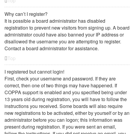
Top
Why can’t I register?
It is possible a board administrator has disabled
registration to prevent new visitors from signing up. A board
administrator could have also banned your IP address or
disallowed the username you are attempting to register.
Contact a board administrator for assistance.
Top
I registered but cannot login!
First, check your username and password. If they are
correct, then one of two things may have happened. If
COPPA support is enabled and you specified being under
13 years old during registration, you will have to follow the
instructions you received. Some boards will also require
new registrations to be activated, either by yourself or by an
administrator before you can logon; this information was
present during registration. If you were sent an email,
follow the instructions. If you did not receive an email, you