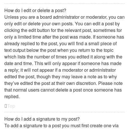
How do I edit or delete a post?
Unless you are a board administrator or moderator, you can
only edit or delete your own posts. You can edit a post by
clicking the edit button for the relevant post, sometimes for
only a limited time after the post was made. If someone has
already replied to the post, you will find a small piece of
text output below the post when you return to the topic
which lists the number of times you edited it along with the
date and time. This will only appear if someone has made
a reply; it will not appear if a moderator or administrator
edited the post, though they may leave a note as to why
they’ve edited the post at their own discretion. Please note
that normal users cannot delete a post once someone has
replied.
Top
How do I add a signature to my post?
To add a signature to a post you must first create one via