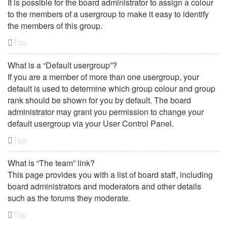
It is possible for the board administrator to assign a colour
to the members of a usergroup to make it easy to identify
the members of this group.
Top
What is a “Default usergroup”?
If you are a member of more than one usergroup, your
default is used to determine which group colour and group
rank should be shown for you by default. The board
administrator may grant you permission to change your
default usergroup via your User Control Panel.
Top
What is “The team” link?
This page provides you with a list of board staff, including
board administrators and moderators and other details
such as the forums they moderate.
Top