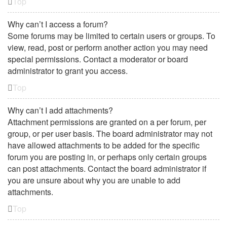
Top
Why can’t I access a forum?
Some forums may be limited to certain users or groups. To
view, read, post or perform another action you may need
special permissions. Contact a moderator or board
administrator to grant you access.
Top
Why can’t I add attachments?
Attachment permissions are granted on a per forum, per
group, or per user basis. The board administrator may not
have allowed attachments to be added for the specific
forum you are posting in, or perhaps only certain groups
can post attachments. Contact the board administrator if
you are unsure about why you are unable to add
attachments.
Top