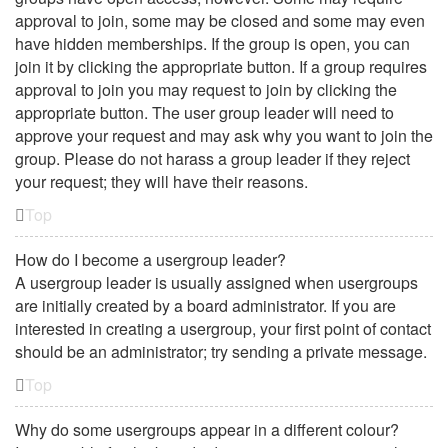
approval to join, some may be closed and some may even
have hidden memberships. If the group is open, you can
join it by clicking the appropriate button. If a group requires
approval to join you may request to join by clicking the
appropriate button. The user group leader will need to
approve your request and may ask why you want to join the
group. Please do not harass a group leader if they reject
your request; they will have their reasons.
Top
How do I become a usergroup leader?
A usergroup leader is usually assigned when usergroups
are initially created by a board administrator. If you are
interested in creating a usergroup, your first point of contact
should be an administrator; try sending a private message.
Top
Why do some usergroups appear in a different colour?