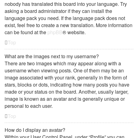
nobody has translated this board into your language. Try
asking a board administrator if they can install the
language pack you need. If the language pack does not
exist, feel free to create a new translation. More information
can be found at the
phpBB
® website.
Top
What are the images next to my username?
There are two images which may appear along with a
username when viewing posts. One of them may be an
image associated with your rank, generally in the form of
stars, blocks or dots, indicating how many posts you have
made or your status on the board. Another, usually larger,
image is known as an avatar and is generally unique or
personal to each user.
Top
How do I display an avatar?
Within your User Control Panel, under “Profile” you can