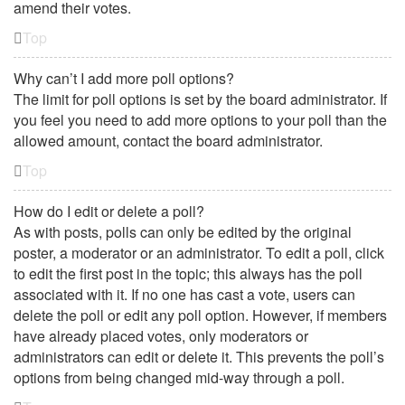
amend their votes.
Top
Why can’t I add more poll options?
The limit for poll options is set by the board administrator. If
you feel you need to add more options to your poll than the
allowed amount, contact the board administrator.
Top
How do I edit or delete a poll?
As with posts, polls can only be edited by the original
poster, a moderator or an administrator. To edit a poll, click
to edit the first post in the topic; this always has the poll
associated with it. If no one has cast a vote, users can
delete the poll or edit any poll option. However, if members
have already placed votes, only moderators or
administrators can edit or delete it. This prevents the poll’s
options from being changed mid-way through a poll.