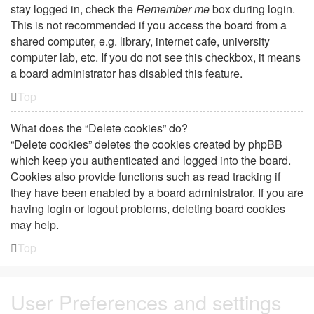
stay logged in, check the
Remember me
box during login.
This is not recommended if you access the board from a
shared computer, e.g. library, internet cafe, university
computer lab, etc. If you do not see this checkbox, it means
a board administrator has disabled this feature.
Top
What does the “Delete cookies” do?
“Delete cookies” deletes the cookies created by phpBB
which keep you authenticated and logged into the board.
Cookies also provide functions such as read tracking if
they have been enabled by a board administrator. If you are
having login or logout problems, deleting board cookies
may help.
Top
User Preferences and settings