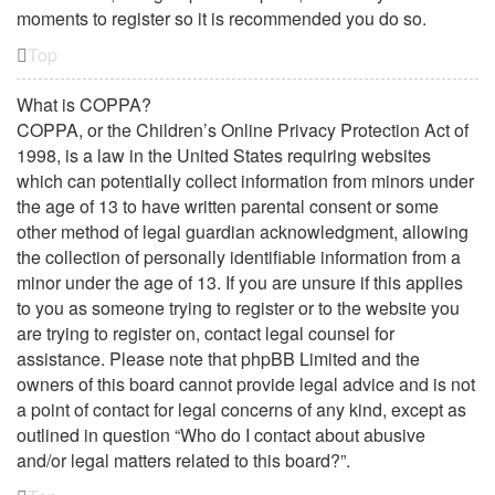
moments to register so it is recommended you do so.
Top
What is COPPA?
COPPA, or the Children’s Online Privacy Protection Act of
1998, is a law in the United States requiring websites
which can potentially collect information from minors under
the age of 13 to have written parental consent or some
other method of legal guardian acknowledgment, allowing
the collection of personally identifiable information from a
minor under the age of 13. If you are unsure if this applies
to you as someone trying to register or to the website you
are trying to register on, contact legal counsel for
assistance. Please note that phpBB Limited and the
owners of this board cannot provide legal advice and is not
a point of contact for legal concerns of any kind, except as
outlined in question “Who do I contact about abusive
and/or legal matters related to this board?”.