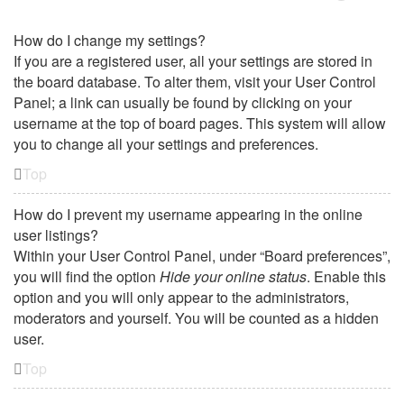
How do I change my settings?
If you are a registered user, all your settings are stored in
the board database. To alter them, visit your User Control
Panel; a link can usually be found by clicking on your
username at the top of board pages. This system will allow
you to change all your settings and preferences.
Top
How do I prevent my username appearing in the online
user listings?
Within your User Control Panel, under “Board preferences”,
you will find the option
Hide your online status
. Enable this
option and you will only appear to the administrators,
moderators and yourself. You will be counted as a hidden
user.
Top