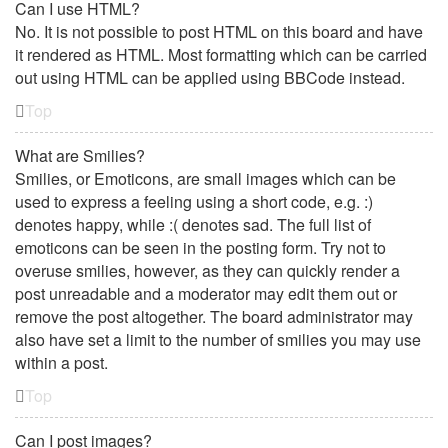
Can I use HTML?
No. It is not possible to post HTML on this board and have
it rendered as HTML. Most formatting which can be carried
out using HTML can be applied using BBCode instead.
Top
What are Smilies?
Smilies, or Emoticons, are small images which can be
used to express a feeling using a short code, e.g. :)
denotes happy, while :( denotes sad. The full list of
emoticons can be seen in the posting form. Try not to
overuse smilies, however, as they can quickly render a
post unreadable and a moderator may edit them out or
remove the post altogether. The board administrator may
also have set a limit to the number of smilies you may use
within a post.
Top
Can I post images?