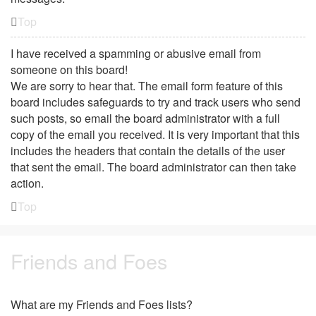
Top
I have received a spamming or abusive email from
someone on this board!
We are sorry to hear that. The email form feature of this
board includes safeguards to try and track users who send
such posts, so email the board administrator with a full
copy of the email you received. It is very important that this
includes the headers that contain the details of the user
that sent the email. The board administrator can then take
action.
Top
Friends and Foes
What are my Friends and Foes lists?