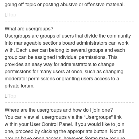
going off-topic or posting abusive or offensive material.
Top
What are usergroups?
Usergroups are groups of users that divide the community
into manageable sections board administrators can work
with. Each user can belong to several groups and each
group can be assigned individual permissions. This
provides an easy way for administrators to change
permissions for many users at once, such as changing
moderator permissions or granting users access to a
private forum.
Top
Where are the usergroups and how do I join one?
You can view all usergroups via the “Usergroups” link
within your User Control Panel. If you would like to join
one, proceed by clicking the appropriate button. Not all
groups have open access, however. Some may require