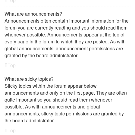
Top
What are announcements?
Announcements often contain important information for the
forum you are currently reading and you should read them
whenever possible. Announcements appear at the top of
every page in the forum to which they are posted. As with
global announcements, announcement permissions are
granted by the board administrator.
Top
What are sticky topics?
Sticky topics within the forum appear below
announcements and only on the first page. They are often
quite important so you should read them whenever
possible. As with announcements and global
announcements, sticky topic permissions are granted by
the board administrator.
Top