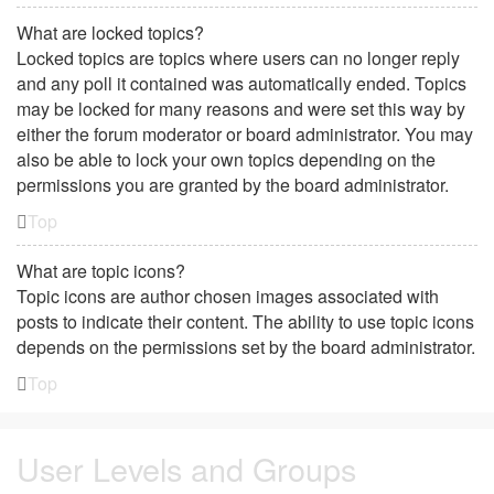
What are locked topics?
Locked topics are topics where users can no longer reply
and any poll it contained was automatically ended. Topics
may be locked for many reasons and were set this way by
either the forum moderator or board administrator. You may
also be able to lock your own topics depending on the
permissions you are granted by the board administrator.
Top
What are topic icons?
Topic icons are author chosen images associated with
posts to indicate their content. The ability to use topic icons
depends on the permissions set by the board administrator.
Top
User Levels and Groups