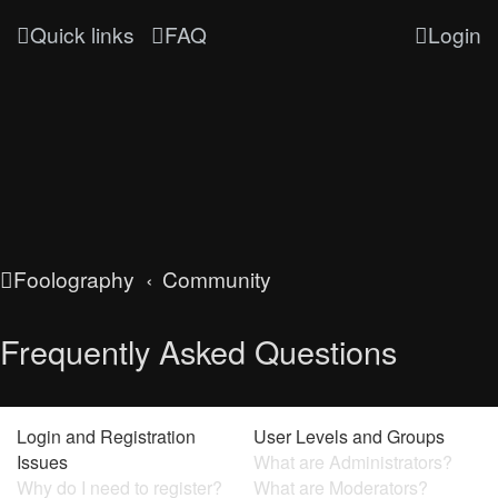
Quick links
FAQ
Login
Foolography
Community
Frequently Asked Questions
Login and Registration
User Levels and Groups
Issues
What are Administrators?
Why do I need to register?
What are Moderators?