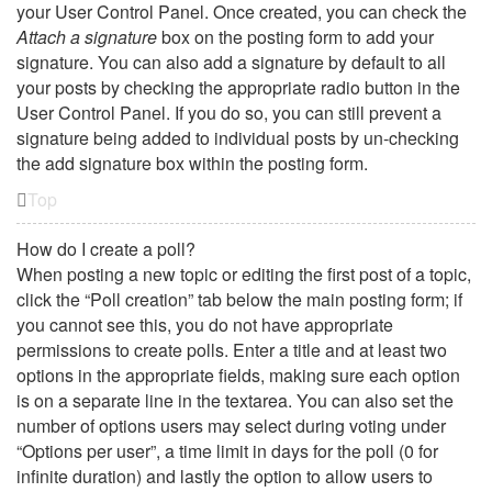
your User Control Panel. Once created, you can check the
Attach a signature
box on the posting form to add your
signature. You can also add a signature by default to all
your posts by checking the appropriate radio button in the
User Control Panel. If you do so, you can still prevent a
signature being added to individual posts by un-checking
the add signature box within the posting form.
Top
How do I create a poll?
When posting a new topic or editing the first post of a topic,
click the “Poll creation” tab below the main posting form; if
you cannot see this, you do not have appropriate
permissions to create polls. Enter a title and at least two
options in the appropriate fields, making sure each option
is on a separate line in the textarea. You can also set the
number of options users may select during voting under
“Options per user”, a time limit in days for the poll (0 for
infinite duration) and lastly the option to allow users to