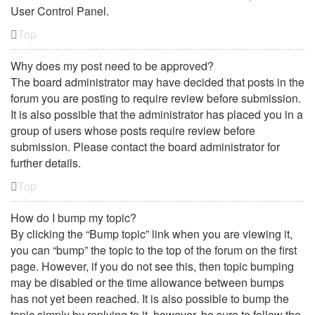
User Control Panel.
Top
Why does my post need to be approved?
The board administrator may have decided that posts in the
forum you are posting to require review before submission.
It is also possible that the administrator has placed you in a
group of users whose posts require review before
submission. Please contact the board administrator for
further details.
Top
How do I bump my topic?
By clicking the “Bump topic” link when you are viewing it,
you can “bump” the topic to the top of the forum on the first
page. However, if you do not see this, then topic bumping
may be disabled or the time allowance between bumps
has not yet been reached. It is also possible to bump the
topic simply by replying to it, however, be sure to follow the