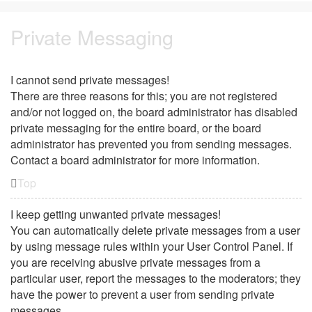
Private Messaging
I cannot send private messages!
There are three reasons for this; you are not registered
and/or not logged on, the board administrator has disabled
private messaging for the entire board, or the board
administrator has prevented you from sending messages.
Contact a board administrator for more information.
Top
I keep getting unwanted private messages!
You can automatically delete private messages from a user
by using message rules within your User Control Panel. If
you are receiving abusive private messages from a
particular user, report the messages to the moderators; they
have the power to prevent a user from sending private
messages.