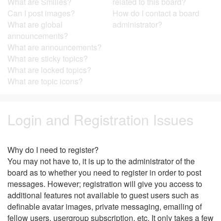
What are Smilies?
related to this board?
Can I post images?
How do I contact a board
What are global
administrator?
announcements?
What are announcements?
What are sticky topics?
What are locked topics?
What are topic icons?
Login and Registration Issues
Why do I need to register?
You may not have to, it is up to the administrator of the
board as to whether you need to register in order to post
messages. However; registration will give you access to
additional features not available to guest users such as
definable avatar images, private messaging, emailing of
fellow users, usergroup subscription, etc. It only takes a few