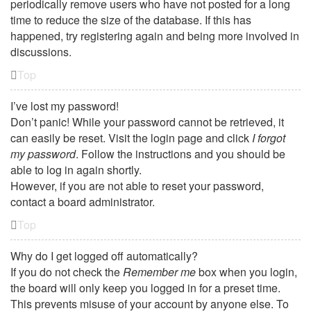
periodically remove users who have not posted for a long
time to reduce the size of the database. If this has
happened, try registering again and being more involved in
discussions.
Top
I’ve lost my password!
Don’t panic! While your password cannot be retrieved, it
can easily be reset. Visit the login page and click
I forgot
my password
. Follow the instructions and you should be
able to log in again shortly.
However, if you are not able to reset your password,
contact a board administrator.
Top
Why do I get logged off automatically?
If you do not check the
Remember me
box when you login,
the board will only keep you logged in for a preset time.
This prevents misuse of your account by anyone else. To