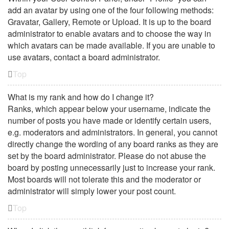
add an avatar by using one of the four following methods:
Gravatar, Gallery, Remote or Upload. It is up to the board
administrator to enable avatars and to choose the way in
which avatars can be made available. If you are unable to
use avatars, contact a board administrator.
Top
What is my rank and how do I change it?
Ranks, which appear below your username, indicate the
number of posts you have made or identify certain users,
e.g. moderators and administrators. In general, you cannot
directly change the wording of any board ranks as they are
set by the board administrator. Please do not abuse the
board by posting unnecessarily just to increase your rank.
Most boards will not tolerate this and the moderator or
administrator will simply lower your post count.
Top