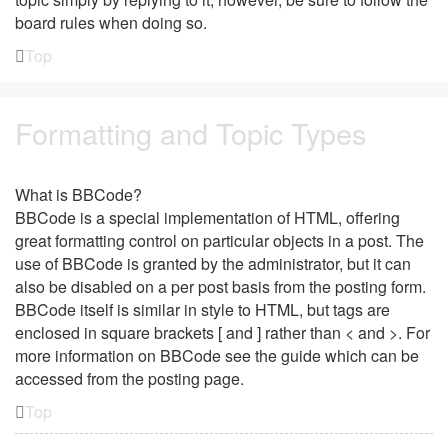
board rules when doing so.
Top
Formatting and Topic Types
What is BBCode?
BBCode is a special implementation of HTML, offering
great formatting control on particular objects in a post. The
use of BBCode is granted by the administrator, but it can
also be disabled on a per post basis from the posting form.
BBCode itself is similar in style to HTML, but tags are
enclosed in square brackets [ and ] rather than < and >. For
more information on BBCode see the guide which can be
accessed from the posting page.
Top