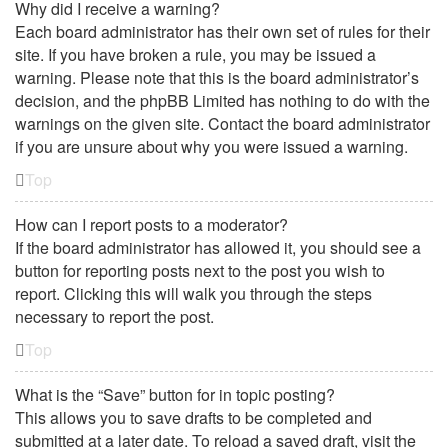
Why did I receive a warning?
Each board administrator has their own set of rules for their
site. If you have broken a rule, you may be issued a
warning. Please note that this is the board administrator’s
decision, and the phpBB Limited has nothing to do with the
warnings on the given site. Contact the board administrator
if you are unsure about why you were issued a warning.
Top
How can I report posts to a moderator?
If the board administrator has allowed it, you should see a
button for reporting posts next to the post you wish to
report. Clicking this will walk you through the steps
necessary to report the post.
Top
What is the “Save” button for in topic posting?
This allows you to save drafts to be completed and
submitted at a later date. To reload a saved draft, visit the