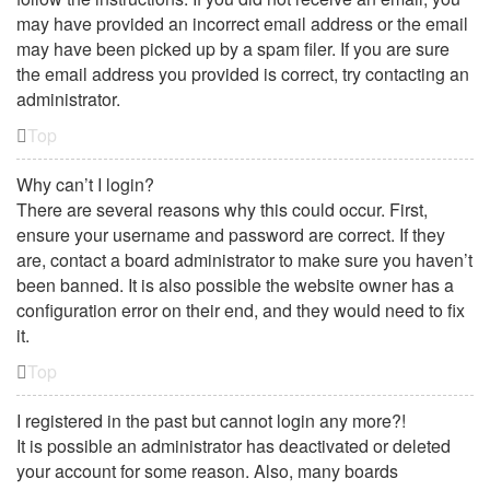
may have provided an incorrect email address or the email
may have been picked up by a spam filer. If you are sure
the email address you provided is correct, try contacting an
administrator.
Top
Why can’t I login?
There are several reasons why this could occur. First,
ensure your username and password are correct. If they
are, contact a board administrator to make sure you haven’t
been banned. It is also possible the website owner has a
configuration error on their end, and they would need to fix
it.
Top
I registered in the past but cannot login any more?!
It is possible an administrator has deactivated or deleted
your account for some reason. Also, many boards