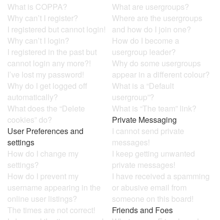
What is COPPA?
What are usergroups?
Why can’t I register?
Where are the usergroups
I registered but cannot login!
and how do I join one?
Why can’t I login?
How do I become a
I registered in the past but
usergroup leader?
cannot login any more?!
Why do some usergroups
I’ve lost my password!
appear in a different colour?
Why do I get logged off
What is a “Default
automatically?
usergroup”?
What does the “Delete
What is “The team” link?
cookies” do?
Private Messaging
User Preferences and
I cannot send private
settings
messages!
How do I change my
I keep getting unwanted
settings?
private messages!
How do I prevent my
I have received a spamming
username appearing in the
or abusive email from
online user listings?
someone on this board!
The times are not correct!
Friends and Foes