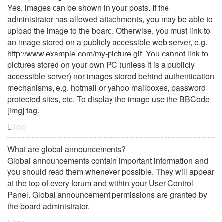
Yes, images can be shown in your posts. If the
administrator has allowed attachments, you may be able to
upload the image to the board. Otherwise, you must link to
an image stored on a publicly accessible web server, e.g.
http://www.example.com/my-picture.gif. You cannot link to
pictures stored on your own PC (unless it is a publicly
accessible server) nor images stored behind authentication
mechanisms, e.g. hotmail or yahoo mailboxes, password
protected sites, etc. To display the image use the BBCode
[img] tag.
Top
What are global announcements?
Global announcements contain important information and
you should read them whenever possible. They will appear
at the top of every forum and within your User Control
Panel. Global announcement permissions are granted by
the board administrator.