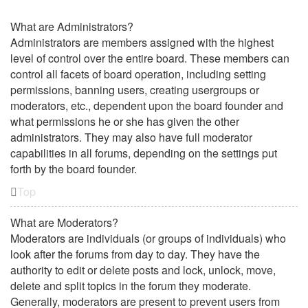
What are Administrators?
Administrators are members assigned with the highest
level of control over the entire board. These members can
control all facets of board operation, including setting
permissions, banning users, creating usergroups or
moderators, etc., dependent upon the board founder and
what permissions he or she has given the other
administrators. They may also have full moderator
capabilities in all forums, depending on the settings put
forth by the board founder.
Top
What are Moderators?
Moderators are individuals (or groups of individuals) who
look after the forums from day to day. They have the
authority to edit or delete posts and lock, unlock, move,
delete and split topics in the forum they moderate.
Generally, moderators are present to prevent users from