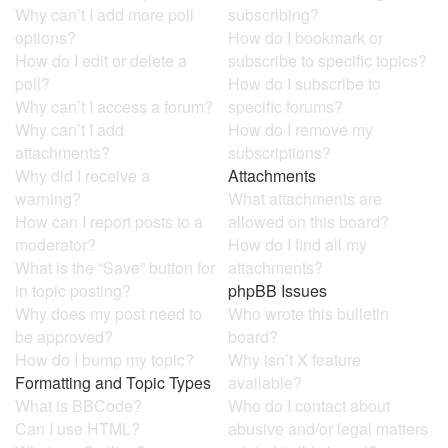
Why can’t I add more poll
subscribing?
options?
How do I bookmark or
How do I edit or delete a
subscribe to specific topics?
poll?
How do I subscribe to
Why can’t I access a forum?
specific forums?
Why can’t I add
How do I remove my
attachments?
subscriptions?
Why did I receive a
Attachments
warning?
What attachments are
How can I report posts to a
allowed on this board?
moderator?
How do I find all my
What is the “Save” button for
attachments?
in topic posting?
phpBB Issues
Why does my post need to
Who wrote this bulletin
be approved?
board?
How do I bump my topic?
Why isn’t X feature
Formatting and Topic Types
available?
What is BBCode?
Who do I contact about
Can I use HTML?
abusive and/or legal matters