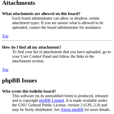
Attachments
What attachments are allowed on this board?
Each board administrator can allow or disallow certain
attachment types. If you are unsure what is allowed to be
uploaded, contact the board administrator for assistance.
Top
How do I find all my attachments?
To find your list of attachments that you have uploaded, go to
your User Control Panel and follow the links to the
attachments section.
Top
phpBB Issues
Who wrote this bulletin board?
This software (in its unmodified form) is produced, released
and is copyright
phpBB Limited
. It is made available under
the GNU General Public License, version 2 (GPL-2.0) and
may be freely distributed. See
About phpBB
for more details.