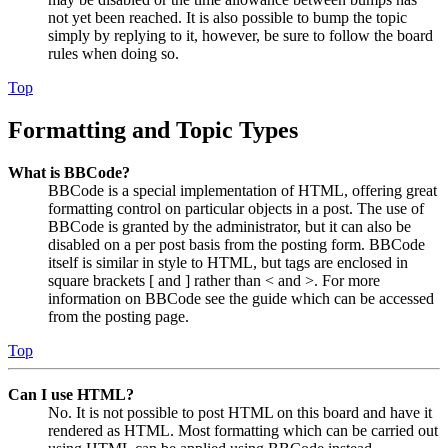
not yet been reached. It is also possible to bump the topic
simply by replying to it, however, be sure to follow the board
rules when doing so.
Top
Formatting and Topic Types
What is BBCode?
BBCode is a special implementation of HTML, offering great
formatting control on particular objects in a post. The use of
BBCode is granted by the administrator, but it can also be
disabled on a per post basis from the posting form. BBCode
itself is similar in style to HTML, but tags are enclosed in
square brackets [ and ] rather than < and >. For more
information on BBCode see the guide which can be accessed
from the posting page.
Top
Can I use HTML?
No. It is not possible to post HTML on this board and have it
rendered as HTML. Most formatting which can be carried out