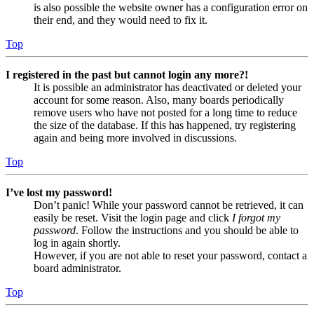
is also possible the website owner has a configuration error on
their end, and they would need to fix it.
Top
I registered in the past but cannot login any more?!
It is possible an administrator has deactivated or deleted your
account for some reason. Also, many boards periodically
remove users who have not posted for a long time to reduce
the size of the database. If this has happened, try registering
again and being more involved in discussions.
Top
I’ve lost my password!
Don’t panic! While your password cannot be retrieved, it can
easily be reset. Visit the login page and click
I forgot my
password
. Follow the instructions and you should be able to
log in again shortly.
However, if you are not able to reset your password, contact a
board administrator.
Top