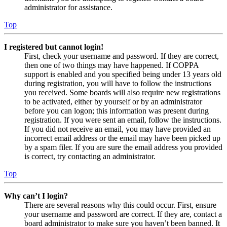
administrator for assistance.
Top
I registered but cannot login!
First, check your username and password. If they are correct,
then one of two things may have happened. If COPPA
support is enabled and you specified being under 13 years old
during registration, you will have to follow the instructions
you received. Some boards will also require new registrations
to be activated, either by yourself or by an administrator
before you can logon; this information was present during
registration. If you were sent an email, follow the instructions.
If you did not receive an email, you may have provided an
incorrect email address or the email may have been picked up
by a spam filer. If you are sure the email address you provided
is correct, try contacting an administrator.
Top
Why can’t I login?
There are several reasons why this could occur. First, ensure
your username and password are correct. If they are, contact a
board administrator to make sure you haven’t been banned. It