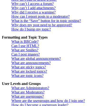
Why can’t I access a forum?
Why can’t I add attachments?
Why did I receive a warning?
How can I report posts to a moderator?
What is the “Save” button for in topic posting?
Why does my post need to be approved?
How do I bump my topic?
Formatting and Topic Types
What is BBCode?
Can I use HTML?
What are Smilies?
Can I post images?
What are global announcements?
What are announcements?
What are sticky topics?
What are locked topics?
What are topic icons?
User Levels and Groups
What are Administrators?
What are Moderators?
What are usergroups?
Where are the usergroups and how do I join one?
How do I become a usergroup leader?