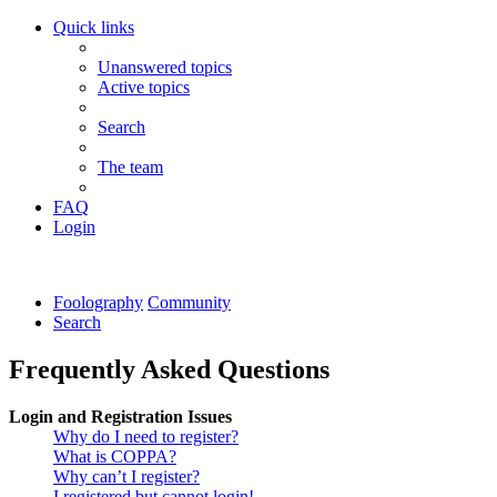
Quick links
Unanswered topics
Active topics
Search
The team
FAQ
Login
Foolography
Community
Search
Frequently Asked Questions
Login and Registration Issues
Why do I need to register?
What is COPPA?
Why can’t I register?
I registered but cannot login!