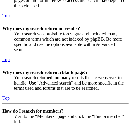
pages on the forum. How to access the search may depend on
the style used.
Top
Why does my search return no results?
Your search was probably too vague and included many
common terms which are not indexed by phpBB. Be more
specific and use the options available within Advanced
search.
Top
Why does my search return a blank page!?
Your search returned too many results for the webserver to
handle. Use “Advanced search” and be more specific in the
terms used and forums that are to be searched.
Top
How do I search for members?
Visit to the “Members” page and click the “Find a member”
link.