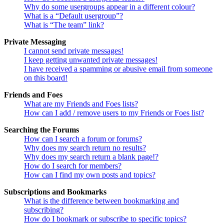
Why do some usergroups appear in a different colour?
What is a “Default usergroup”?
What is “The team” link?
Private Messaging
I cannot send private messages!
I keep getting unwanted private messages!
I have received a spamming or abusive email from someone
on this board!
Friends and Foes
What are my Friends and Foes lists?
How can I add / remove users to my Friends or Foes list?
Searching the Forums
How can I search a forum or forums?
Why does my search return no results?
Why does my search return a blank page!?
How do I search for members?
How can I find my own posts and topics?
Subscriptions and Bookmarks
What is the difference between bookmarking and
subscribing?
How do I bookmark or subscribe to specific topics?