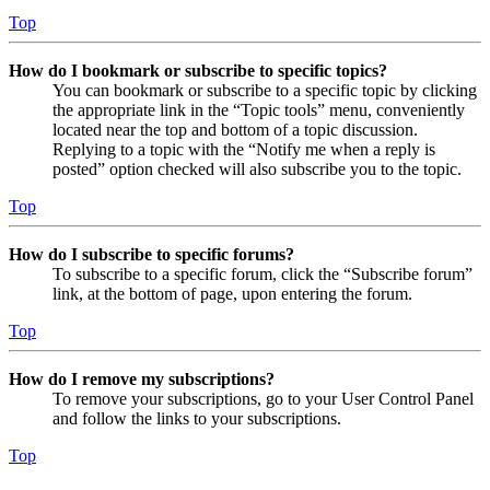
Top
How do I bookmark or subscribe to specific topics?
You can bookmark or subscribe to a specific topic by clicking
the appropriate link in the “Topic tools” menu, conveniently
located near the top and bottom of a topic discussion.
Replying to a topic with the “Notify me when a reply is
posted” option checked will also subscribe you to the topic.
Top
How do I subscribe to specific forums?
To subscribe to a specific forum, click the “Subscribe forum”
link, at the bottom of page, upon entering the forum.
Top
How do I remove my subscriptions?
To remove your subscriptions, go to your User Control Panel
and follow the links to your subscriptions.
Top