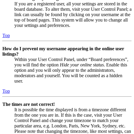
If you are a registered user, all your settings are stored in the
board database. To alter them, visit your User Control Panel; a
link can usually be found by clicking on your username at the
top of board pages. This system will allow you to change all
your settings and preferences.
Top
How do I prevent my username appearing in the online user
listings?
Within your User Control Panel, under “Board preferences”,
you will find the option
Hide your online status
. Enable this
option and you will only appear to the administrators,
moderators and yourself. You will be counted as a hidden
user.
Top
The times are not correct!
It is possible the time displayed is from a timezone different
from the one you are in. If this is the case, visit your User
Control Panel and change your timezone to match your
particular area, e.g. London, Paris, New York, Sydney, etc.
Please note that changing the timezone, like most settings, can