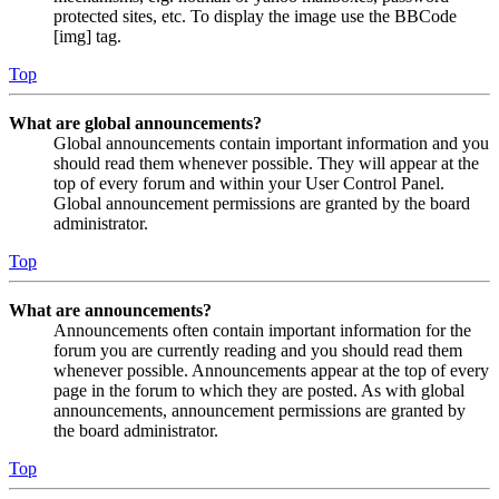
protected sites, etc. To display the image use the BBCode
[img] tag.
Top
What are global announcements?
Global announcements contain important information and you
should read them whenever possible. They will appear at the
top of every forum and within your User Control Panel.
Global announcement permissions are granted by the board
administrator.
Top
What are announcements?
Announcements often contain important information for the
forum you are currently reading and you should read them
whenever possible. Announcements appear at the top of every
page in the forum to which they are posted. As with global
announcements, announcement permissions are granted by
the board administrator.
Top