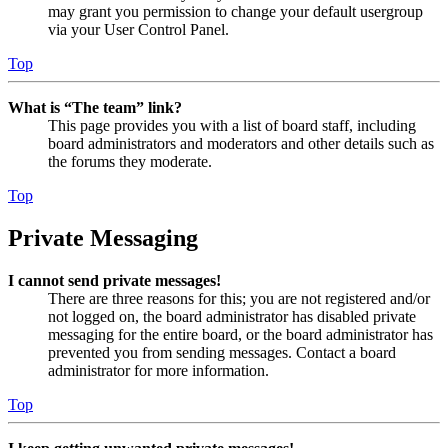
may grant you permission to change your default usergroup
via your User Control Panel.
Top
What is “The team” link?
This page provides you with a list of board staff, including
board administrators and moderators and other details such as
the forums they moderate.
Top
Private Messaging
I cannot send private messages!
There are three reasons for this; you are not registered and/or
not logged on, the board administrator has disabled private
messaging for the entire board, or the board administrator has
prevented you from sending messages. Contact a board
administrator for more information.
Top