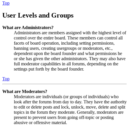
Top
User Levels and Groups
What are Administrators?
Administrators are members assigned with the highest level of
control over the entire board. These members can control all
facets of board operation, including setting permissions,
banning users, creating usergroups or moderators, etc.,
dependent upon the board founder and what permissions he
or she has given the other administrators. They may also have
full moderator capabilities in all forums, depending on the
settings put forth by the board founder.
Top
What are Moderators?
Moderators are individuals (or groups of individuals) who
look after the forums from day to day. They have the authority
to edit or delete posts and lock, unlock, move, delete and split
topics in the forum they moderate. Generally, moderators are
present to prevent users from going off-topic or posting
abusive or offensive material.