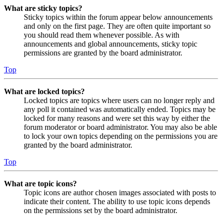
What are sticky topics?
Sticky topics within the forum appear below announcements
and only on the first page. They are often quite important so
you should read them whenever possible. As with
announcements and global announcements, sticky topic
permissions are granted by the board administrator.
Top
What are locked topics?
Locked topics are topics where users can no longer reply and
any poll it contained was automatically ended. Topics may be
locked for many reasons and were set this way by either the
forum moderator or board administrator. You may also be able
to lock your own topics depending on the permissions you are
granted by the board administrator.
Top
What are topic icons?
Topic icons are author chosen images associated with posts to
indicate their content. The ability to use topic icons depends
on the permissions set by the board administrator.