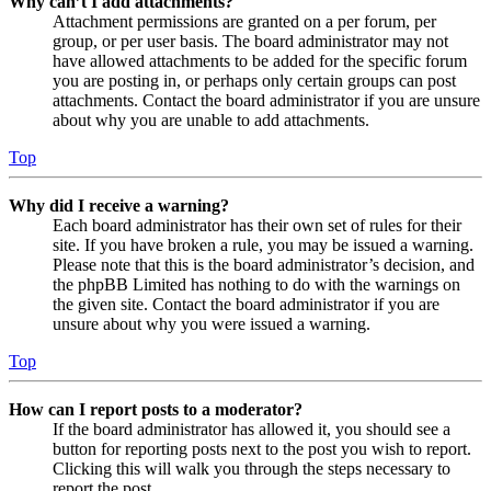
Why can’t I add attachments?
Attachment permissions are granted on a per forum, per
group, or per user basis. The board administrator may not
have allowed attachments to be added for the specific forum
you are posting in, or perhaps only certain groups can post
attachments. Contact the board administrator if you are unsure
about why you are unable to add attachments.
Top
Why did I receive a warning?
Each board administrator has their own set of rules for their
site. If you have broken a rule, you may be issued a warning.
Please note that this is the board administrator’s decision, and
the phpBB Limited has nothing to do with the warnings on
the given site. Contact the board administrator if you are
unsure about why you were issued a warning.
Top
How can I report posts to a moderator?
If the board administrator has allowed it, you should see a
button for reporting posts next to the post you wish to report.
Clicking this will walk you through the steps necessary to
report the post.