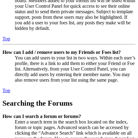
board. Members added to your friends list will be listed within
your User Control Panel for quick access to see their online
status and to send them private messages. Subject to template
support, posts from these users may also be highlighted. If
you add a user to your foes list, any posts they make will be
hidden by default.
Top
How can I add / remove users to my Friends or Foes list?
You can add users to your list in two ways. Within each user’s
profile, there is a link to add them to either your Friend or Foe
list. Alternatively, from your User Control Panel, you can
directly add users by entering their member name. You may
also remove users from your list using the same page.
Top
Searching the Forums
How can I search a forum or forums?
Enter a search term in the search box located on the index,
forum or topic pages. Advanced search can be accessed by
clicking the “Advance Search” link which is available on all