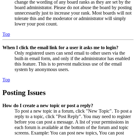
change the wording of any board ranks as they are set by the
board administrator. Please do not abuse the board by posting
unnecessarily just to increase your rank. Most boards will not
tolerate this and the moderator or administrator will simply
lower your post count.
Top
When I click the email link for a user it asks me to login?
Only registered users can send email to other users via the
built-in email form, and only if the administrator has enabled
this feature. This is to prevent malicious use of the email
system by anonymous users.
Top
Posting Issues
How do I create a new topic or post a reply?
To post a new topic in a forum, click "New Topic". To post a
reply to a topic, click "Post Reply". You may need to register
before you can post a message. A list of your permissions in
each forum is available at the bottom of the forum and topic
screens. Example: You can post new topics, You can post