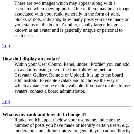
There are two images which may appear along with a
username when viewing posts. One of them may be an image
associated with your rank, generally in the form of stars,
blocks or dots, indicating how many posts you have made or
your status on the board. Another, usually larger, image is
known as an avatar and is generally unique or personal to
each user.
Top
How do I display an avatar?
Within your User Control Panel, under “Profile” you can add
an avatar by using one of the four following methods:
Gravatar, Gallery, Remote or Upload. It is up to the board
administrator to enable avatars and to choose the way in
which avatars can be made available. If you are unable to use
avatars, contact a board administrator.
Top
What is my rank and how do I change it?
Ranks, which appear below your username, indicate the
number of posts you have made or identify certain users, e.g.
moderators and administrators. In general, you cannot directly