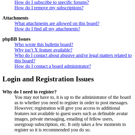
How do I subscribe to specific forums?
How do I remove my subscriptions?
Attachments
What attachments are allowed on this board?
How do I find all my attachments?
phpBB Issues
Who wrote this bulletin board?
Why isn’t X feature available?
Who do I contact about abusive and/or legal matters related to
this board?
How do I contact a board administrator?
Login and Registration Issues
Why do I need to register?
You may not have to, it is up to the administrator of the board
as to whether you need to register in order to post messages.
However; registration will give you access to additional
features not available to guest users such as definable avatar
images, private messaging, emailing of fellow users,
usergroup subscription, etc. It only takes a few moments to
register so it is recommended you do so.