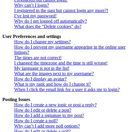
Why can’t I login?
I registered in the past but cannot login any more?!
I’ve lost my password!
Why do I get logged off automatically?
What does the “Delete cookies” do?
User Preferences and settings
How do I change my settings?
How do I prevent my username appearing in the online user
listings?
The times are not correct!
I changed the timezone and the time is still wrong!
My language is not in the list!
What are the images next to my username?
How do I display an avatar?
What is my rank and how do I change it?
When I click the email link for a user it asks me to login?
Posting Issues
How do I create a new topic or post a reply?
How do I edit or delete a post?
How do I add a signature to my post?
How do I create a poll?
Why can’t I add more poll options?
How do I edit or delete a poll?