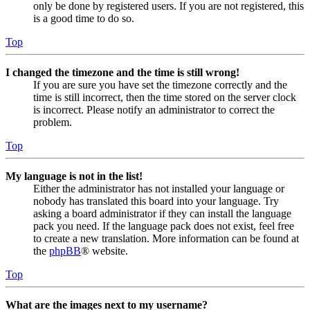
only be done by registered users. If you are not registered, this
is a good time to do so.
Top
I changed the timezone and the time is still wrong!
If you are sure you have set the timezone correctly and the
time is still incorrect, then the time stored on the server clock
is incorrect. Please notify an administrator to correct the
problem.
Top
My language is not in the list!
Either the administrator has not installed your language or
nobody has translated this board into your language. Try
asking a board administrator if they can install the language
pack you need. If the language pack does not exist, feel free
to create a new translation. More information can be found at
the
phpBB
® website.
Top
What are the images next to my username?