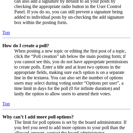
can also add a signature by default to all your posts by
checking the appropriate radio button in the User Control
Panel. If you do so, you can still prevent a signature being
added to individual posts by un-checking the add signature
box within the posting form.
Top
How do I create a poll?
When posting a new topic or editing the first post of a topic,
click the “Poll creation” tab below the main posting form; if
you cannot see this, you do not have appropriate permissions
to create polls. Enter a title and at least two options in the
appropriate fields, making sure each option is on a separate
line in the textarea. You can also set the number of options
users may select during voting under “Options per user”, a
time limit in days for the poll (0 for infinite duration) and
lastly the option to allow users to amend their votes.
Top
Why can’t I add more poll options?
The limit for poll options is set by the board administrator. If
you feel you need to add more options to your poll than the
allowed amount, contact the board administrator.