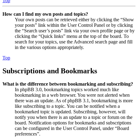
Top
How can I find my own posts and topics?
Your own posts can be retrieved either by clicking the “Show
your posts” link within the User Control Panel or by clicking
the “Search user’s posts” link via your own profile page or by
clicking the “Quick links” menu at the top of the board. To
search for your topics, use the Advanced search page and fill
in the various options appropriately.
Top
Subscriptions and Bookmarks
What is the difference between bookmarking and subscribing?
In phpBB 3.0, bookmarking topics worked much like
bookmarking in a web browser. You were not alerted when
there was an update. As of phpBB 3.1, bookmarking is more
like subscribing to a topic. You can be notified when a
bookmarked topic is updated. Subscribing, however, will
notify you when there is an update to a topic or forum on the
board. Notification options for bookmarks and subscriptions
can be configured in the User Control Panel, under “Board
preferences”.