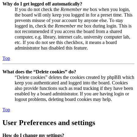
Why do I get logged off automatically?
If you do not check the
Remember me
box when you login,
the board will only keep you logged in for a preset time. This
prevents misuse of your account by anyone else. To stay
logged in, check the
Remember me
box during login. This is
not recommended if you access the board from a shared
computer, e.g. library, internet cafe, university computer lab,
etc. If you do not see this checkbox, it means a board
administrator has disabled this feature.
Top
What does the “Delete cookies” do?
“Delete cookies” deletes the cookies created by phpBB which
keep you authenticated and logged into the board. Cookies
also provide functions such as read tracking if they have been
enabled by a board administrator. If you are having login or
logout problems, deleting board cookies may help.
Top
User Preferences and settings
How do I change my settings?