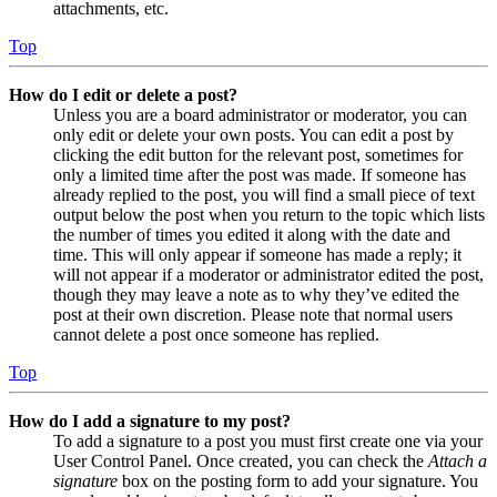
attachments, etc.
Top
How do I edit or delete a post?
Unless you are a board administrator or moderator, you can
only edit or delete your own posts. You can edit a post by
clicking the edit button for the relevant post, sometimes for
only a limited time after the post was made. If someone has
already replied to the post, you will find a small piece of text
output below the post when you return to the topic which lists
the number of times you edited it along with the date and
time. This will only appear if someone has made a reply; it
will not appear if a moderator or administrator edited the post,
though they may leave a note as to why they’ve edited the
post at their own discretion. Please note that normal users
cannot delete a post once someone has replied.
Top
How do I add a signature to my post?
To add a signature to a post you must first create one via your
User Control Panel. Once created, you can check the
Attach a
signature
box on the posting form to add your signature. You