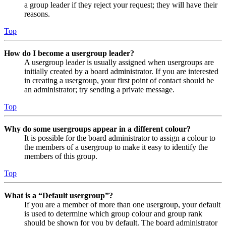
a group leader if they reject your request; they will have their
reasons.
Top
How do I become a usergroup leader?
A usergroup leader is usually assigned when usergroups are
initially created by a board administrator. If you are interested
in creating a usergroup, your first point of contact should be
an administrator; try sending a private message.
Top
Why do some usergroups appear in a different colour?
It is possible for the board administrator to assign a colour to
the members of a usergroup to make it easy to identify the
members of this group.
Top
What is a “Default usergroup”?
If you are a member of more than one usergroup, your default
is used to determine which group colour and group rank
should be shown for you by default. The board administrator