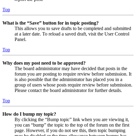
Top
What is the “Save” button for in topic posting?
This allows you to save drafts to be completed and submitted
at a later date. To reload a saved draft, visit the User Control
Panel.
Top
Why does my post need to be approved?
The board administrator may have decided that posts in the
forum you are posting to require review before submission. It
is also possible that the administrator has placed you in a
group of users whose posts require review before submission.
Please contact the board administrator for further details.
Top
How do I bump my topic?
By clicking the “Bump topic” link when you are viewing it,
you can “bump” the topic to the top of the forum on the first
page. However, if you do not see this, then topic bumping
may be disabled or the time allowance between bumps has