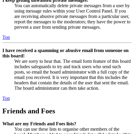
I keep getting unwanted private messages!
You can automatically delete private messages from a user by
using message rules within your User Control Panel. If you
are receiving abusive private messages from a particular user,
report the messages to the moderators; they have the power to
prevent a user from sending private messages.
Top
I have received a spamming or abusive email from someone on
this board!
We are sorry to hear that. The email form feature of this board
includes safeguards to try and track users who send such
posts, so email the board administrator with a full copy of the
email you received. It is very important that this includes the
headers that contain the details of the user that sent the email.
The board administrator can then take action.
Top
Friends and Foes
What are my Friends and Foes lists?
You can use these lists to organise other members of the