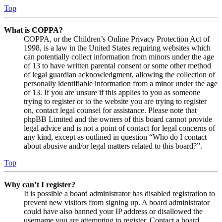
Top
What is COPPA?
COPPA, or the Children’s Online Privacy Protection Act of
1998, is a law in the United States requiring websites which
can potentially collect information from minors under the age
of 13 to have written parental consent or some other method
of legal guardian acknowledgment, allowing the collection of
personally identifiable information from a minor under the age
of 13. If you are unsure if this applies to you as someone
trying to register or to the website you are trying to register
on, contact legal counsel for assistance. Please note that
phpBB Limited and the owners of this board cannot provide
legal advice and is not a point of contact for legal concerns of
any kind, except as outlined in question “Who do I contact
about abusive and/or legal matters related to this board?”.
Top
Why can’t I register?
It is possible a board administrator has disabled registration to
prevent new visitors from signing up. A board administrator
could have also banned your IP address or disallowed the
username you are attempting to register. Contact a board