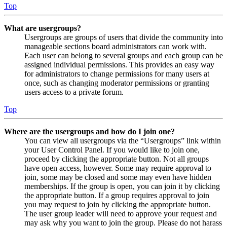
Top
What are usergroups?
Usergroups are groups of users that divide the community into
manageable sections board administrators can work with.
Each user can belong to several groups and each group can be
assigned individual permissions. This provides an easy way
for administrators to change permissions for many users at
once, such as changing moderator permissions or granting
users access to a private forum.
Top
Where are the usergroups and how do I join one?
You can view all usergroups via the “Usergroups” link within
your User Control Panel. If you would like to join one,
proceed by clicking the appropriate button. Not all groups
have open access, however. Some may require approval to
join, some may be closed and some may even have hidden
memberships. If the group is open, you can join it by clicking
the appropriate button. If a group requires approval to join
you may request to join by clicking the appropriate button.
The user group leader will need to approve your request and
may ask why you want to join the group. Please do not harass