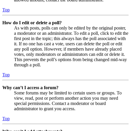
Top
How do I edit or delete a poll?
As with posts, polls can only be edited by the original poster,
a moderator or an administrator. To edit a poll, click to edit the
first post in the topic; this always has the poll associated with
it. If no one has cast a vote, users can delete the poll or edit
any poll option. However, if members have already placed
votes, only moderators or administrators can edit or delete it.
This prevents the poll’s options from being changed mid-way
through a poll.
Top
Why can’t I access a forum?
Some forums may be limited to certain users or groups. To
view, read, post or perform another action you may need
special permissions. Contact a moderator or board
administrator to grant you access.
Top