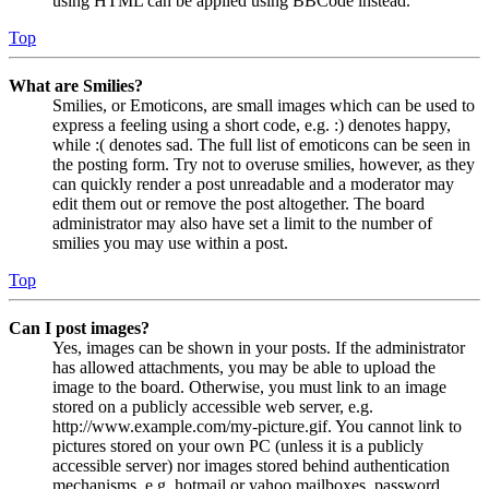
using HTML can be applied using BBCode instead.
Top
What are Smilies?
Smilies, or Emoticons, are small images which can be used to
express a feeling using a short code, e.g. :) denotes happy,
while :( denotes sad. The full list of emoticons can be seen in
the posting form. Try not to overuse smilies, however, as they
can quickly render a post unreadable and a moderator may
edit them out or remove the post altogether. The board
administrator may also have set a limit to the number of
smilies you may use within a post.
Top
Can I post images?
Yes, images can be shown in your posts. If the administrator
has allowed attachments, you may be able to upload the
image to the board. Otherwise, you must link to an image
stored on a publicly accessible web server, e.g.
http://www.example.com/my-picture.gif. You cannot link to
pictures stored on your own PC (unless it is a publicly
accessible server) nor images stored behind authentication
mechanisms, e.g. hotmail or yahoo mailboxes, password