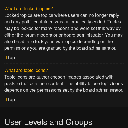
What are locked topics?
Locked topics are topics where users can no longer reply
and any poll it contained was automatically ended. Topics
may be locked for many reasons and were set this way by
either the forum moderator or board administrator. You may
also be able to lock your own topics depending on the
permissions you are granted by the board administrator.
Top
What are topic icons?
Topic icons are author chosen images associated with
posts to indicate their content. The ability to use topic icons
depends on the permissions set by the board administrator.
Top
User Levels and Groups