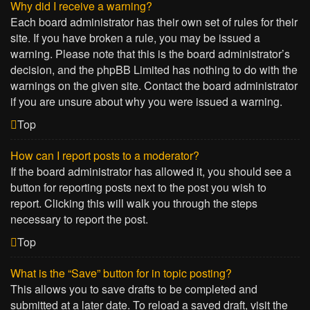
Why did I receive a warning?
Each board administrator has their own set of rules for their
site. If you have broken a rule, you may be issued a
warning. Please note that this is the board administrator’s
decision, and the phpBB Limited has nothing to do with the
warnings on the given site. Contact the board administrator
if you are unsure about why you were issued a warning.
Top
How can I report posts to a moderator?
If the board administrator has allowed it, you should see a
button for reporting posts next to the post you wish to
report. Clicking this will walk you through the steps
necessary to report the post.
Top
What is the “Save” button for in topic posting?
This allows you to save drafts to be completed and
submitted at a later date. To reload a saved draft, visit the