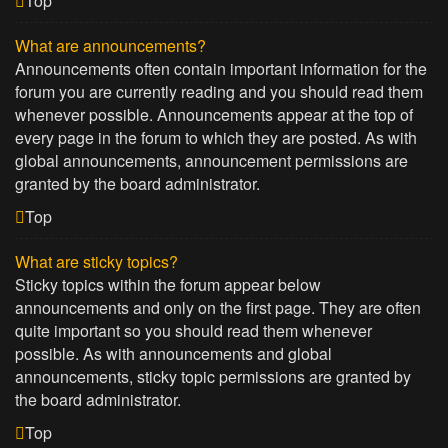
Top
What are announcements?
Announcements often contain important information for the
forum you are currently reading and you should read them
whenever possible. Announcements appear at the top of
every page in the forum to which they are posted. As with
global announcements, announcement permissions are
granted by the board administrator.
Top
What are sticky topics?
Sticky topics within the forum appear below
announcements and only on the first page. They are often
quite important so you should read them whenever
possible. As with announcements and global
announcements, sticky topic permissions are granted by
the board administrator.
Top