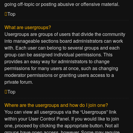
going off-topic or posting abusive or offensive material.
Top
What are usergroups?
Usergroups are groups of users that divide the community
into manageable sections board administrators can work
with. Each user can belong to several groups and each
group can be assigned individual permissions. This
provides an easy way for administrators to change
permissions for many users at once, such as changing
moderator permissions or granting users access to a
private forum.
Top
Where are the usergroups and how do I join one?
You can view all usergroups via the “Usergroups” link
within your User Control Panel. If you would like to join
one, proceed by clicking the appropriate button. Not all
groups have open access, however. Some may require