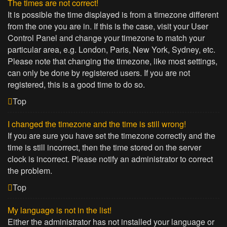
The times are not correct!
It is possible the time displayed is from a timezone different
from the one you are in. If this is the case, visit your User
Control Panel and change your timezone to match your
particular area, e.g. London, Paris, New York, Sydney, etc.
Please note that changing the timezone, like most settings,
can only be done by registered users. If you are not
registered, this is a good time to do so.
Top
I changed the timezone and the time is still wrong!
If you are sure you have set the timezone correctly and the
time is still incorrect, then the time stored on the server
clock is incorrect. Please notify an administrator to correct
the problem.
Top
My language is not in the list!
Either the administrator has not installed your language or