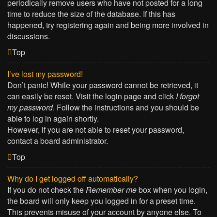
periodically remove users who have not posted for a long
time to reduce the size of the database. If this has
happened, try registering again and being more involved in
discussions.
Top
I’ve lost my password!
Don’t panic! While your password cannot be retrieved, it
can easily be reset. Visit the login page and click
I forgot
my password
. Follow the instructions and you should be
able to log in again shortly.
However, if you are not able to reset your password,
contact a board administrator.
Top
Why do I get logged off automatically?
If you do not check the
Remember me
box when you login,
the board will only keep you logged in for a preset time.
This prevents misuse of your account by anyone else. To