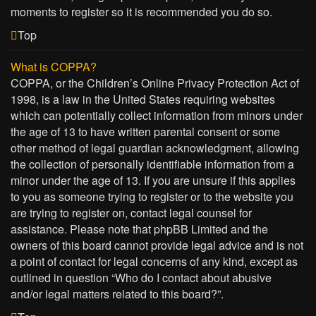
moments to register so it is recommended you do so.
Top
What is COPPA?
COPPA, or the Children’s Online Privacy Protection Act of
1998, is a law in the United States requiring websites
which can potentially collect information from minors under
the age of 13 to have written parental consent or some
other method of legal guardian acknowledgment, allowing
the collection of personally identifiable information from a
minor under the age of 13. If you are unsure if this applies
to you as someone trying to register or to the website you
are trying to register on, contact legal counsel for
assistance. Please note that phpBB Limited and the
owners of this board cannot provide legal advice and is not
a point of contact for legal concerns of any kind, except as
outlined in question “Who do I contact about abusive
and/or legal matters related to this board?”.