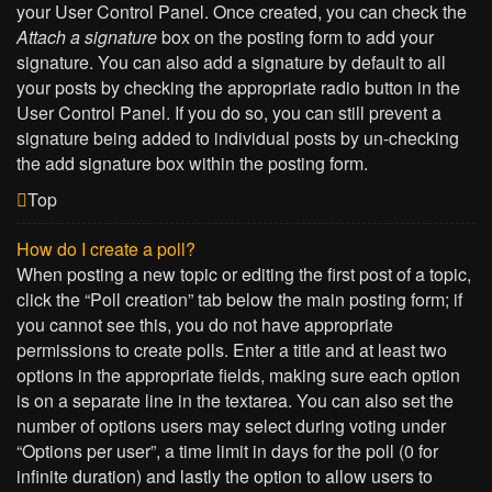
your User Control Panel. Once created, you can check the
Attach a signature
box on the posting form to add your
signature. You can also add a signature by default to all
your posts by checking the appropriate radio button in the
User Control Panel. If you do so, you can still prevent a
signature being added to individual posts by un-checking
the add signature box within the posting form.
Top
How do I create a poll?
When posting a new topic or editing the first post of a topic,
click the “Poll creation” tab below the main posting form; if
you cannot see this, you do not have appropriate
permissions to create polls. Enter a title and at least two
options in the appropriate fields, making sure each option
is on a separate line in the textarea. You can also set the
number of options users may select during voting under
“Options per user”, a time limit in days for the poll (0 for
infinite duration) and lastly the option to allow users to