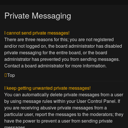
Private Messaging
I cannot send private messages!
There are three reasons for this; you are not registered
and/or not logged on, the board administrator has disabled
private messaging for the entire board, or the board
administrator has prevented you from sending messages.
Contact a board administrator for more information.
Top
I keep getting unwanted private messages!
You can automatically delete private messages from a user
by using message rules within your User Control Panel. If
you are receiving abusive private messages from a
particular user, report the messages to the moderators; they
have the power to prevent a user from sending private
messages.