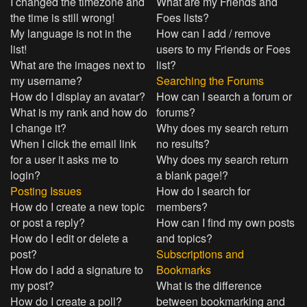
I changed the timezone and
What are my Friends and
the time is still wrong!
Foes lists?
My language is not in the
How can I add / remove
list!
users to my Friends or Foes
What are the images next to
list?
my username?
Searching the Forums
How do I display an avatar?
How can I search a forum or
What is my rank and how do
forums?
I change it?
Why does my search return
When I click the email link
no results?
for a user it asks me to
Why does my search return
login?
a blank page!?
Posting Issues
How do I search for
How do I create a new topic
members?
or post a reply?
How can I find my own posts
How do I edit or delete a
and topics?
post?
Subscriptions and
How do I add a signature to
Bookmarks
my post?
What is the difference
How do I create a poll?
between bookmarking and