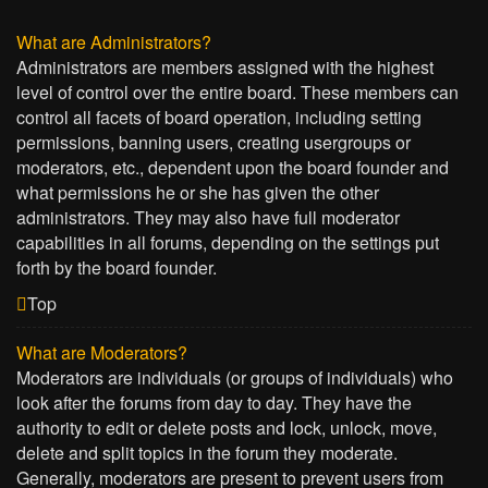
What are Administrators?
Administrators are members assigned with the highest
level of control over the entire board. These members can
control all facets of board operation, including setting
permissions, banning users, creating usergroups or
moderators, etc., dependent upon the board founder and
what permissions he or she has given the other
administrators. They may also have full moderator
capabilities in all forums, depending on the settings put
forth by the board founder.
Top
What are Moderators?
Moderators are individuals (or groups of individuals) who
look after the forums from day to day. They have the
authority to edit or delete posts and lock, unlock, move,
delete and split topics in the forum they moderate.
Generally, moderators are present to prevent users from