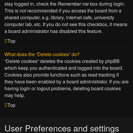
stay logged in, check the
Remember me
box during login.
This is not recommended if you access the board from a
shared computer, e.g. library, internet cafe, university
computer lab, etc. If you do not see this checkbox, it means
a board administrator has disabled this feature.
Top
What does the “Delete cookies” do?
“Delete cookies” deletes the cookies created by phpBB
which keep you authenticated and logged into the board.
Cookies also provide functions such as read tracking if
they have been enabled by a board administrator. If you are
having login or logout problems, deleting board cookies
may help.
Top
User Preferences and settings