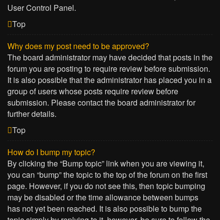
User Control Panel.
Top
Why does my post need to be approved?
The board administrator may have decided that posts in the
forum you are posting to require review before submission.
It is also possible that the administrator has placed you in a
group of users whose posts require review before
submission. Please contact the board administrator for
further details.
Top
How do I bump my topic?
By clicking the “Bump topic” link when you are viewing it,
you can “bump” the topic to the top of the forum on the first
page. However, if you do not see this, then topic bumping
may be disabled or the time allowance between bumps
has not yet been reached. It is also possible to bump the
topic simply by replying to it, however, be sure to follow the