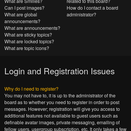
What are Smilies?
related to this board?
Can I post images?
How do I contact a board
What are global
administrator?
announcements?
What are announcements?
What are sticky topics?
What are locked topics?
What are topic icons?
Login and Registration Issues
Why do I need to register?
You may not have to, it is up to the administrator of the
board as to whether you need to register in order to post
messages. However; registration will give you access to
additional features not available to guest users such as
definable avatar images, private messaging, emailing of
fellow users, usergroup subscription, etc. It only takes a few