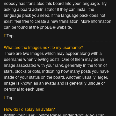
nobody has translated this board into your language. Try
asking a board administrator if they can install the
language pack you need. If the language pack does not
exist, feel free to create a new translation. More information
can be found at the
phpBB
® website.
Top
What are the images next to my username?
There are two images which may appear along with a
username when viewing posts. One of them may be an
image associated with your rank, generally in the form of
stars, blocks or dots, indicating how many posts you have
made or your status on the board. Another, usually larger,
image is known as an avatar and is generally unique or
personal to each user.
Top
How do I display an avatar?
Within your User Control Panel, under “Profile” you can