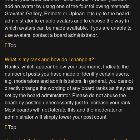
add an avatar by using one of the four following methods:
Gravatar, Gallery, Remote or Upload. It is up to the board
administrator to enable avatars and to choose the way in
which avatars can be made available. If you are unable to
use avatars, contact a board administrator.
Top
What is my rank and how do I change it?
Ranks, which appear below your username, indicate the
number of posts you have made or identify certain users,
e.g. moderators and administrators. In general, you cannot
directly change the wording of any board ranks as they are
set by the board administrator. Please do not abuse the
board by posting unnecessarily just to increase your rank.
Most boards will not tolerate this and the moderator or
administrator will simply lower your post count.
Top