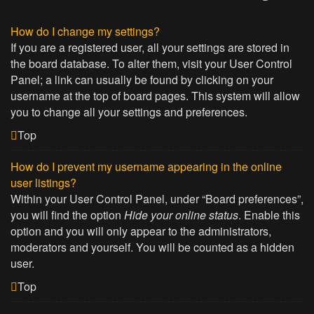
How do I change my settings?
If you are a registered user, all your settings are stored in
the board database. To alter them, visit your User Control
Panel; a link can usually be found by clicking on your
username at the top of board pages. This system will allow
you to change all your settings and preferences.
Top
How do I prevent my username appearing in the online
user listings?
Within your User Control Panel, under “Board preferences”,
you will find the option
Hide your online status
. Enable this
option and you will only appear to the administrators,
moderators and yourself. You will be counted as a hidden
user.
Top