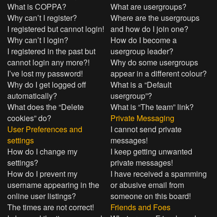
What is COPPA?
What are usergroups?
Why can’t I register?
Where are the usergroups
I registered but cannot login!
and how do I join one?
Why can’t I login?
How do I become a
I registered in the past but
usergroup leader?
cannot login any more?!
Why do some usergroups
I’ve lost my password!
appear in a different colour?
Why do I get logged off
What is a “Default
automatically?
usergroup”?
What does the “Delete
What is “The team” link?
cookies” do?
Private Messaging
User Preferences and
I cannot send private
settings
messages!
How do I change my
I keep getting unwanted
settings?
private messages!
How do I prevent my
I have received a spamming
username appearing in the
or abusive email from
online user listings?
someone on this board!
The times are not correct!
Friends and Foes