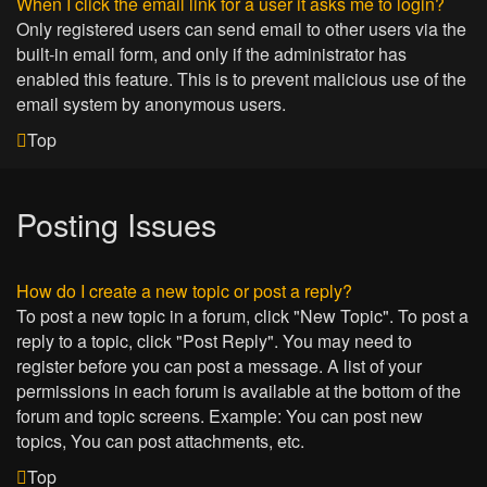
When I click the email link for a user it asks me to login?
Only registered users can send email to other users via the
built-in email form, and only if the administrator has
enabled this feature. This is to prevent malicious use of the
email system by anonymous users.
Top
Posting Issues
How do I create a new topic or post a reply?
To post a new topic in a forum, click "New Topic". To post a
reply to a topic, click "Post Reply". You may need to
register before you can post a message. A list of your
permissions in each forum is available at the bottom of the
forum and topic screens. Example: You can post new
topics, You can post attachments, etc.
Top