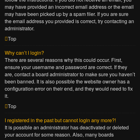
may have provided an incorrect email address or the email
may have been picked up by a spam filer. If you are sure
the email address you provided is correct, try contacting an
administrator.
Top
Why can’t I login?
There are several reasons why this could occur. First,
ensure your username and password are correct. If they
are, contact a board administrator to make sure you haven’t
been banned. It is also possible the website owner has a
configuration error on their end, and they would need to fix
it.
Top
I registered in the past but cannot login any more?!
It is possible an administrator has deactivated or deleted
your account for some reason. Also, many boards