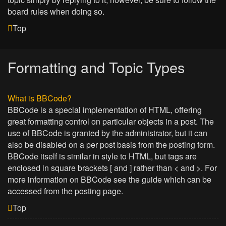
board rules when doing so.
Top
Formatting and Topic Types
What is BBCode?
BBCode is a special implementation of HTML, offering
great formatting control on particular objects in a post. The
use of BBCode is granted by the administrator, but it can
also be disabled on a per post basis from the posting form.
BBCode itself is similar in style to HTML, but tags are
enclosed in square brackets [ and ] rather than < and >. For
more information on BBCode see the guide which can be
accessed from the posting page.
Top