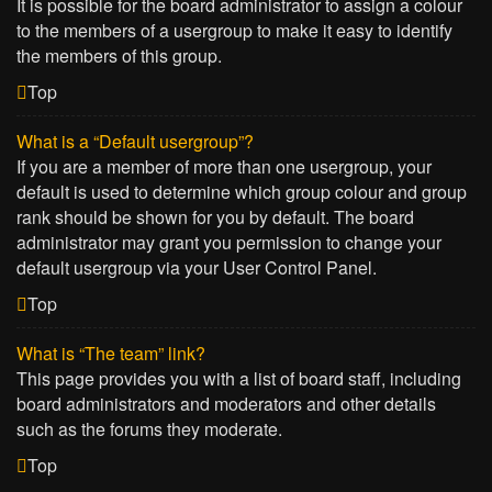
It is possible for the board administrator to assign a colour
to the members of a usergroup to make it easy to identify
the members of this group.
Top
What is a “Default usergroup”?
If you are a member of more than one usergroup, your
default is used to determine which group colour and group
rank should be shown for you by default. The board
administrator may grant you permission to change your
default usergroup via your User Control Panel.
Top
What is “The team” link?
This page provides you with a list of board staff, including
board administrators and moderators and other details
such as the forums they moderate.
Top