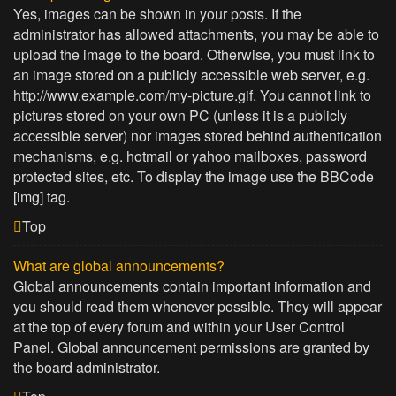
Yes, images can be shown in your posts. If the
administrator has allowed attachments, you may be able to
upload the image to the board. Otherwise, you must link to
an image stored on a publicly accessible web server, e.g.
http://www.example.com/my-picture.gif. You cannot link to
pictures stored on your own PC (unless it is a publicly
accessible server) nor images stored behind authentication
mechanisms, e.g. hotmail or yahoo mailboxes, password
protected sites, etc. To display the image use the BBCode
[img] tag.
Top
What are global announcements?
Global announcements contain important information and
you should read them whenever possible. They will appear
at the top of every forum and within your User Control
Panel. Global announcement permissions are granted by
the board administrator.