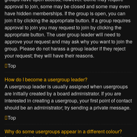
approval to join, some may be closed and some may even
have hidden memberships. If the group is open, you can
join it by clicking the appropriate button. If a group requires
approval to join you may request to join by clicking the
appropriate button. The user group leader will need to
approve your request and may ask why you want to join the
group. Please do not harass a group leader if they reject
your request; they will have their reasons.
Top
How do I become a usergroup leader?
A usergroup leader is usually assigned when usergroups
are initially created by a board administrator. If you are
interested in creating a usergroup, your first point of contact
should be an administrator; try sending a private message.
Top
Why do some usergroups appear in a different colour?