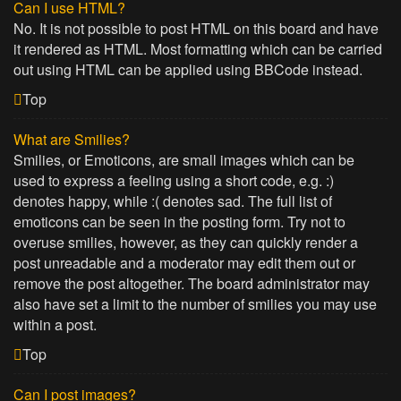
Can I use HTML?
No. It is not possible to post HTML on this board and have
it rendered as HTML. Most formatting which can be carried
out using HTML can be applied using BBCode instead.
Top
What are Smilies?
Smilies, or Emoticons, are small images which can be
used to express a feeling using a short code, e.g. :)
denotes happy, while :( denotes sad. The full list of
emoticons can be seen in the posting form. Try not to
overuse smilies, however, as they can quickly render a
post unreadable and a moderator may edit them out or
remove the post altogether. The board administrator may
also have set a limit to the number of smilies you may use
within a post.
Top
Can I post images?