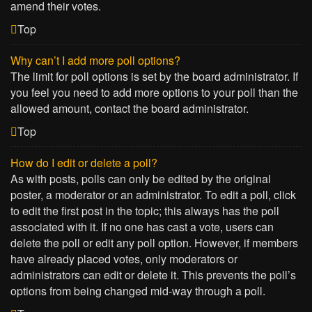
amend their votes.
Top
Why can’t I add more poll options?
The limit for poll options is set by the board administrator. If
you feel you need to add more options to your poll than the
allowed amount, contact the board administrator.
Top
How do I edit or delete a poll?
As with posts, polls can only be edited by the original
poster, a moderator or an administrator. To edit a poll, click
to edit the first post in the topic; this always has the poll
associated with it. If no one has cast a vote, users can
delete the poll or edit any poll option. However, if members
have already placed votes, only moderators or
administrators can edit or delete it. This prevents the poll’s
options from being changed mid-way through a poll.