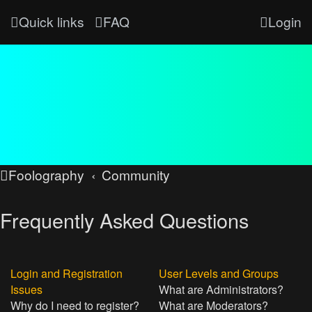
Quick links
FAQ
Login
Foolography
Community
Frequently Asked Questions
Login and Registration
User Levels and Groups
Issues
What are Administrators?
Why do I need to register?
What are Moderators?