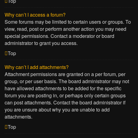
Top
Why can’t I access a forum?
Some forums may be limited to certain users or groups. To
view, read, post or perform another action you may need
special permissions. Contact a moderator or board
administrator to grant you access.
Top
Why can’t I add attachments?
Attachment permissions are granted on a per forum, per
group, or per user basis. The board administrator may not
have allowed attachments to be added for the specific
forum you are posting in, or perhaps only certain groups
can post attachments. Contact the board administrator if
you are unsure about why you are unable to add
attachments.
Top