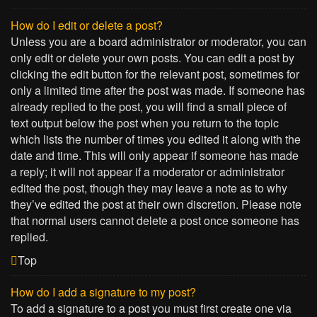
How do I edit or delete a post?
Unless you are a board administrator or moderator, you can
only edit or delete your own posts. You can edit a post by
clicking the edit button for the relevant post, sometimes for
only a limited time after the post was made. If someone has
already replied to the post, you will find a small piece of
text output below the post when you return to the topic
which lists the number of times you edited it along with the
date and time. This will only appear if someone has made
a reply; it will not appear if a moderator or administrator
edited the post, though they may leave a note as to why
they’ve edited the post at their own discretion. Please note
that normal users cannot delete a post once someone has
replied.
Top
How do I add a signature to my post?
To add a signature to a post you must first create one via