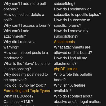
Why can’t I add more poll
subscribing?
options?
How do I bookmark or
How do I edit or delete a
subscribe to specific topics?
poll?
How do I subscribe to
Why can’t I access a forum?
specific forums?
Why can’t I add
How do I remove my
attachments?
subscriptions?
Why did I receive a
Attachments
warning?
What attachments are
How can I report posts to a
allowed on this board?
moderator?
How do I find all my
What is the “Save” button for
attachments?
in topic posting?
phpBB Issues
Why does my post need to
Who wrote this bulletin
be approved?
board?
How do I bump my topic?
Why isn’t X feature
Formatting and Topic Types
available?
What is BBCode?
Who do I contact about
Can I use HTML?
abusive and/or legal matters