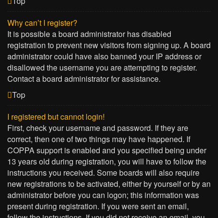
Top
Why can’t I register?
It is possible a board administrator has disabled
registration to prevent new visitors from signing up. A board
administrator could have also banned your IP address or
disallowed the username you are attempting to register.
Contact a board administrator for assistance.
Top
I registered but cannot login!
First, check your username and password. If they are
correct, then one of two things may have happened. If
COPPA support is enabled and you specified being under
13 years old during registration, you will have to follow the
instructions you received. Some boards will also require
new registrations to be activated, either by yourself or by an
administrator before you can logon; this information was
present during registration. If you were sent an email,
follow the instructions. If you did not receive an email, you