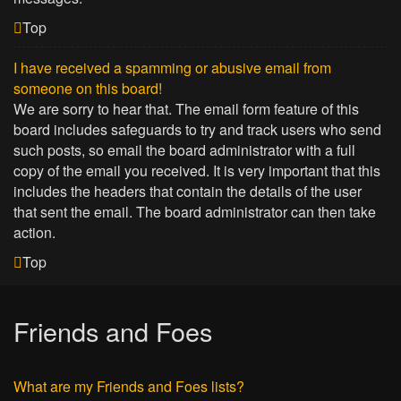
Top
I have received a spamming or abusive email from
someone on this board!
We are sorry to hear that. The email form feature of this
board includes safeguards to try and track users who send
such posts, so email the board administrator with a full
copy of the email you received. It is very important that this
includes the headers that contain the details of the user
that sent the email. The board administrator can then take
action.
Top
Friends and Foes
What are my Friends and Foes lists?