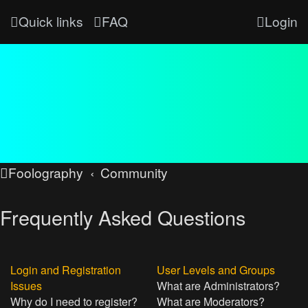
Quick links
FAQ
Login
Foolography
Community
Frequently Asked Questions
Login and Registration
User Levels and Groups
Issues
What are Administrators?
Why do I need to register?
What are Moderators?