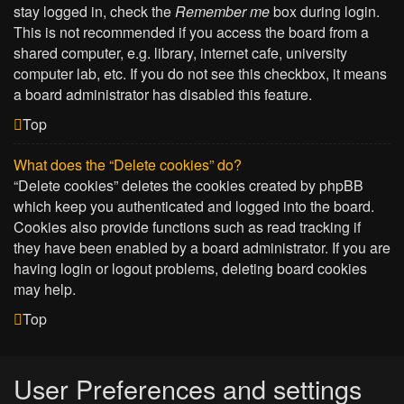
stay logged in, check the
Remember me
box during login.
This is not recommended if you access the board from a
shared computer, e.g. library, internet cafe, university
computer lab, etc. If you do not see this checkbox, it means
a board administrator has disabled this feature.
Top
What does the “Delete cookies” do?
“Delete cookies” deletes the cookies created by phpBB
which keep you authenticated and logged into the board.
Cookies also provide functions such as read tracking if
they have been enabled by a board administrator. If you are
having login or logout problems, deleting board cookies
may help.
Top
User Preferences and settings