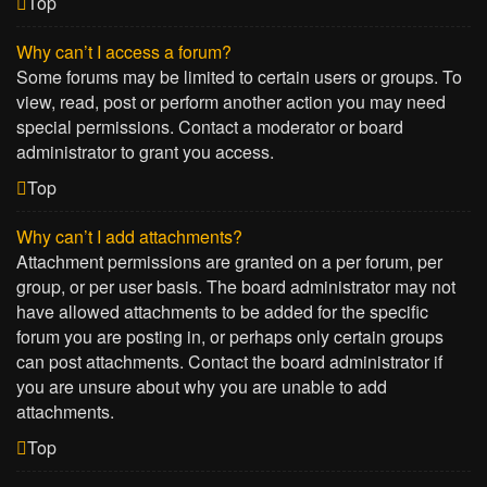
Top
Why can’t I access a forum?
Some forums may be limited to certain users or groups. To
view, read, post or perform another action you may need
special permissions. Contact a moderator or board
administrator to grant you access.
Top
Why can’t I add attachments?
Attachment permissions are granted on a per forum, per
group, or per user basis. The board administrator may not
have allowed attachments to be added for the specific
forum you are posting in, or perhaps only certain groups
can post attachments. Contact the board administrator if
you are unsure about why you are unable to add
attachments.
Top