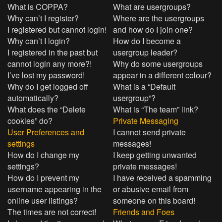
What is COPPA?
What are usergroups?
Why can’t I register?
Where are the usergroups
I registered but cannot login!
and how do I join one?
Why can’t I login?
How do I become a
I registered in the past but
usergroup leader?
cannot login any more?!
Why do some usergroups
I’ve lost my password!
appear in a different colour?
Why do I get logged off
What is a “Default
automatically?
usergroup”?
What does the “Delete
What is “The team” link?
cookies” do?
Private Messaging
User Preferences and
I cannot send private
settings
messages!
How do I change my
I keep getting unwanted
settings?
private messages!
How do I prevent my
I have received a spamming
username appearing in the
or abusive email from
online user listings?
someone on this board!
The times are not correct!
Friends and Foes