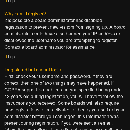
Top
Why can’t I register?
It is possible a board administrator has disabled
registration to prevent new visitors from signing up. A board
administrator could have also banned your IP address or
disallowed the username you are attempting to register.
Contact a board administrator for assistance.
Top
I registered but cannot login!
First, check your username and password. If they are
correct, then one of two things may have happened. If
COPPA support is enabled and you specified being under
13 years old during registration, you will have to follow the
instructions you received. Some boards will also require
new registrations to be activated, either by yourself or by an
administrator before you can logon; this information was
present during registration. If you were sent an email,
follow the instructions. If you did not receive an email, you