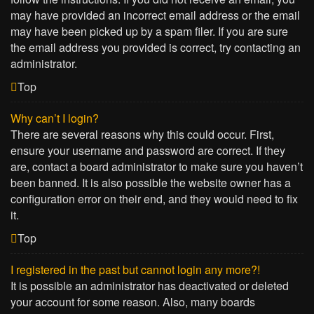
may have provided an incorrect email address or the email
may have been picked up by a spam filer. If you are sure
the email address you provided is correct, try contacting an
administrator.
Top
Why can’t I login?
There are several reasons why this could occur. First,
ensure your username and password are correct. If they
are, contact a board administrator to make sure you haven’t
been banned. It is also possible the website owner has a
configuration error on their end, and they would need to fix
it.
Top
I registered in the past but cannot login any more?!
It is possible an administrator has deactivated or deleted
your account for some reason. Also, many boards