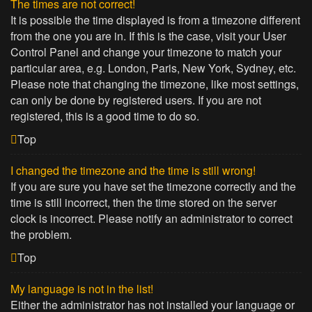
The times are not correct!
It is possible the time displayed is from a timezone different
from the one you are in. If this is the case, visit your User
Control Panel and change your timezone to match your
particular area, e.g. London, Paris, New York, Sydney, etc.
Please note that changing the timezone, like most settings,
can only be done by registered users. If you are not
registered, this is a good time to do so.
Top
I changed the timezone and the time is still wrong!
If you are sure you have set the timezone correctly and the
time is still incorrect, then the time stored on the server
clock is incorrect. Please notify an administrator to correct
the problem.
Top
My language is not in the list!
Either the administrator has not installed your language or