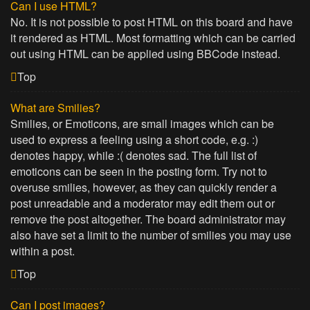
Can I use HTML?
No. It is not possible to post HTML on this board and have
it rendered as HTML. Most formatting which can be carried
out using HTML can be applied using BBCode instead.
Top
What are Smilies?
Smilies, or Emoticons, are small images which can be
used to express a feeling using a short code, e.g. :)
denotes happy, while :( denotes sad. The full list of
emoticons can be seen in the posting form. Try not to
overuse smilies, however, as they can quickly render a
post unreadable and a moderator may edit them out or
remove the post altogether. The board administrator may
also have set a limit to the number of smilies you may use
within a post.
Top
Can I post images?