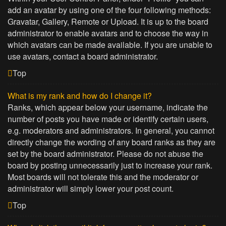
add an avatar by using one of the four following methods:
Gravatar, Gallery, Remote or Upload. It is up to the board
administrator to enable avatars and to choose the way in
which avatars can be made available. If you are unable to
use avatars, contact a board administrator.
Top
What is my rank and how do I change it?
Ranks, which appear below your username, indicate the
number of posts you have made or identify certain users,
e.g. moderators and administrators. In general, you cannot
directly change the wording of any board ranks as they are
set by the board administrator. Please do not abuse the
board by posting unnecessarily just to increase your rank.
Most boards will not tolerate this and the moderator or
administrator will simply lower your post count.
Top