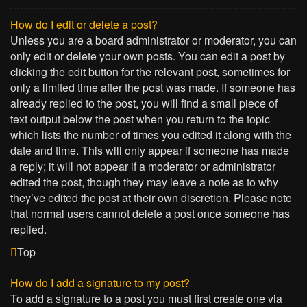
How do I edit or delete a post?
Unless you are a board administrator or moderator, you can
only edit or delete your own posts. You can edit a post by
clicking the edit button for the relevant post, sometimes for
only a limited time after the post was made. If someone has
already replied to the post, you will find a small piece of
text output below the post when you return to the topic
which lists the number of times you edited it along with the
date and time. This will only appear if someone has made
a reply; it will not appear if a moderator or administrator
edited the post, though they may leave a note as to why
they’ve edited the post at their own discretion. Please note
that normal users cannot delete a post once someone has
replied.
Top
How do I add a signature to my post?
To add a signature to a post you must first create one via