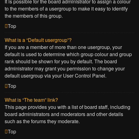
It is possible for the board administrator to assign a colour
to the members of a usergroup to make it easy to identify
the members of this group.
Top
What is a “Default usergroup”?
If you are a member of more than one usergroup, your
default is used to determine which group colour and group
rank should be shown for you by default. The board
administrator may grant you permission to change your
default usergroup via your User Control Panel.
Top
What is “The team” link?
This page provides you with a list of board staff, including
board administrators and moderators and other details
such as the forums they moderate.
Top