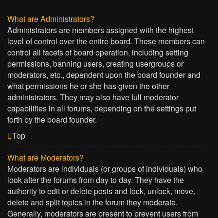
What are Administrators?
Administrators are members assigned with the highest
level of control over the entire board. These members can
control all facets of board operation, including setting
permissions, banning users, creating usergroups or
moderators, etc., dependent upon the board founder and
what permissions he or she has given the other
administrators. They may also have full moderator
capabilities in all forums, depending on the settings put
forth by the board founder.
Top
What are Moderators?
Moderators are individuals (or groups of individuals) who
look after the forums from day to day. They have the
authority to edit or delete posts and lock, unlock, move,
delete and split topics in the forum they moderate.
Generally, moderators are present to prevent users from