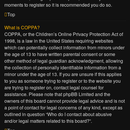
moments to register so it is recommended you do so.
Top
What is COPPA?
COPPA, or the Children’s Online Privacy Protection Act of
1998, is a law in the United States requiring websites
which can potentially collect information from minors under
the age of 13 to have written parental consent or some
other method of legal guardian acknowledgment, allowing
the collection of personally identifiable information from a
minor under the age of 13. If you are unsure if this applies
to you as someone trying to register or to the website you
are trying to register on, contact legal counsel for
assistance. Please note that phpBB Limited and the
owners of this board cannot provide legal advice and is not
a point of contact for legal concerns of any kind, except as
outlined in question “Who do I contact about abusive
and/or legal matters related to this board?”.