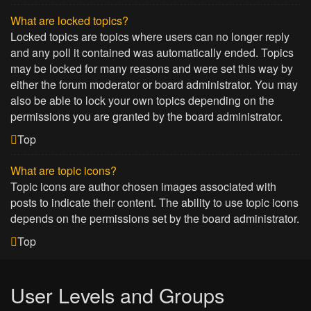
What are locked topics?
Locked topics are topics where users can no longer reply
and any poll it contained was automatically ended. Topics
may be locked for many reasons and were set this way by
either the forum moderator or board administrator. You may
also be able to lock your own topics depending on the
permissions you are granted by the board administrator.
Top
What are topic icons?
Topic icons are author chosen images associated with
posts to indicate their content. The ability to use topic icons
depends on the permissions set by the board administrator.
Top
User Levels and Groups