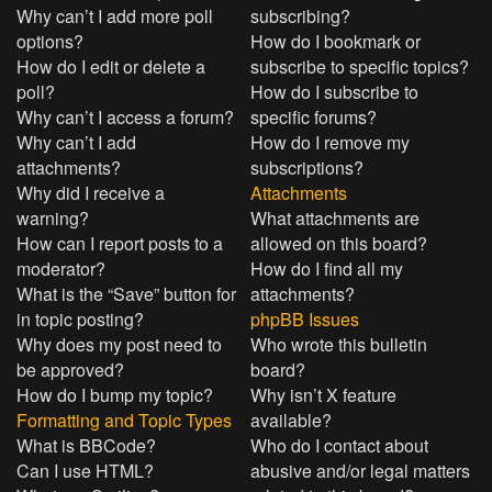
Why can’t I add more poll
subscribing?
options?
How do I bookmark or
How do I edit or delete a
subscribe to specific topics?
poll?
How do I subscribe to
Why can’t I access a forum?
specific forums?
Why can’t I add
How do I remove my
attachments?
subscriptions?
Why did I receive a
Attachments
warning?
What attachments are
How can I report posts to a
allowed on this board?
moderator?
How do I find all my
What is the “Save” button for
attachments?
in topic posting?
phpBB Issues
Why does my post need to
Who wrote this bulletin
be approved?
board?
How do I bump my topic?
Why isn’t X feature
Formatting and Topic Types
available?
What is BBCode?
Who do I contact about
Can I use HTML?
abusive and/or legal matters