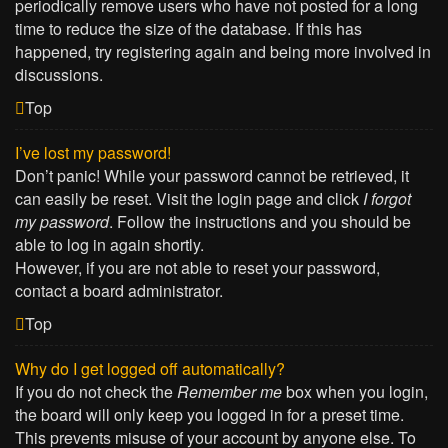
periodically remove users who have not posted for a long
time to reduce the size of the database. If this has
happened, try registering again and being more involved in
discussions.
Top
I’ve lost my password!
Don’t panic! While your password cannot be retrieved, it
can easily be reset. Visit the login page and click
I forgot
my password
. Follow the instructions and you should be
able to log in again shortly.
However, if you are not able to reset your password,
contact a board administrator.
Top
Why do I get logged off automatically?
If you do not check the
Remember me
box when you login,
the board will only keep you logged in for a preset time.
This prevents misuse of your account by anyone else. To