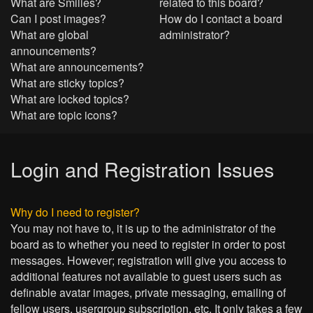
What are Smilies?
related to this board?
Can I post images?
How do I contact a board
What are global
administrator?
announcements?
What are announcements?
What are sticky topics?
What are locked topics?
What are topic icons?
Login and Registration Issues
Why do I need to register?
You may not have to, it is up to the administrator of the
board as to whether you need to register in order to post
messages. However; registration will give you access to
additional features not available to guest users such as
definable avatar images, private messaging, emailing of
fellow users, usergroup subscription, etc. It only takes a few