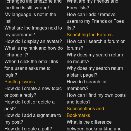
I changed the timezone and
What are my Friends and
the time is still wrong!
Foes lists?
My language is not in the
How can I add / remove
list!
users to my Friends or Foes
What are the images next to
list?
my username?
Searching the Forums
How do I display an avatar?
How can I search a forum or
What is my rank and how do
forums?
I change it?
Why does my search return
When I click the email link
no results?
for a user it asks me to
Why does my search return
login?
a blank page!?
Posting Issues
How do I search for
How do I create a new topic
members?
or post a reply?
How can I find my own posts
How do I edit or delete a
and topics?
post?
Subscriptions and
How do I add a signature to
Bookmarks
my post?
What is the difference
How do I create a poll?
between bookmarking and