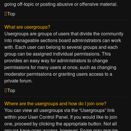
going off-topic or posting abusive or offensive material.
Top
What are usergroups?
Usergroups are groups of users that divide the community
into manageable sections board administrators can work
with. Each user can belong to several groups and each
group can be assigned individual permissions. This
provides an easy way for administrators to change
permissions for many users at once, such as changing
moderator permissions or granting users access to a
private forum.
Top
Where are the usergroups and how do I join one?
You can view all usergroups via the “Usergroups” link
within your User Control Panel. If you would like to join
one, proceed by clicking the appropriate button. Not all
groups have open access, however. Some may require