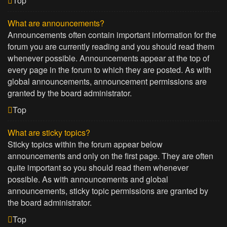
Top
What are announcements?
Announcements often contain important information for the
forum you are currently reading and you should read them
whenever possible. Announcements appear at the top of
every page in the forum to which they are posted. As with
global announcements, announcement permissions are
granted by the board administrator.
Top
What are sticky topics?
Sticky topics within the forum appear below
announcements and only on the first page. They are often
quite important so you should read them whenever
possible. As with announcements and global
announcements, sticky topic permissions are granted by
the board administrator.
Top