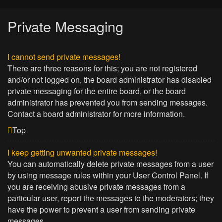
Private Messaging
I cannot send private messages!
There are three reasons for this; you are not registered
and/or not logged on, the board administrator has disabled
private messaging for the entire board, or the board
administrator has prevented you from sending messages.
Contact a board administrator for more information.
Top
I keep getting unwanted private messages!
You can automatically delete private messages from a user
by using message rules within your User Control Panel. If
you are receiving abusive private messages from a
particular user, report the messages to the moderators; they
have the power to prevent a user from sending private
messages.