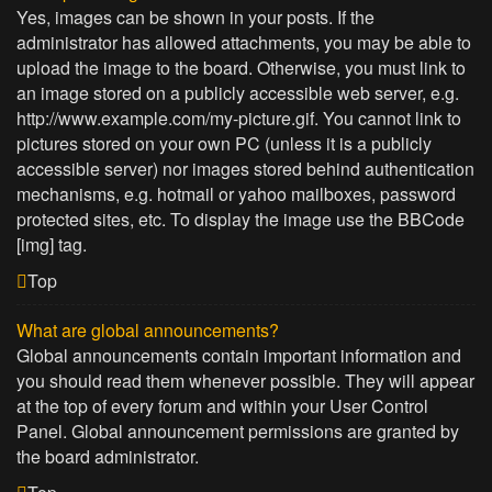
Yes, images can be shown in your posts. If the
administrator has allowed attachments, you may be able to
upload the image to the board. Otherwise, you must link to
an image stored on a publicly accessible web server, e.g.
http://www.example.com/my-picture.gif. You cannot link to
pictures stored on your own PC (unless it is a publicly
accessible server) nor images stored behind authentication
mechanisms, e.g. hotmail or yahoo mailboxes, password
protected sites, etc. To display the image use the BBCode
[img] tag.
Top
What are global announcements?
Global announcements contain important information and
you should read them whenever possible. They will appear
at the top of every forum and within your User Control
Panel. Global announcement permissions are granted by
the board administrator.