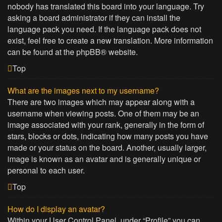
nobody has translated this board into your language. Try
asking a board administrator if they can install the
language pack you need. If the language pack does not
exist, feel free to create a new translation. More information
can be found at the
phpBB
® website.
Top
What are the images next to my username?
There are two images which may appear along with a
username when viewing posts. One of them may be an
image associated with your rank, generally in the form of
stars, blocks or dots, indicating how many posts you have
made or your status on the board. Another, usually larger,
image is known as an avatar and is generally unique or
personal to each user.
Top
How do I display an avatar?
Within your User Control Panel, under “Profile” you can