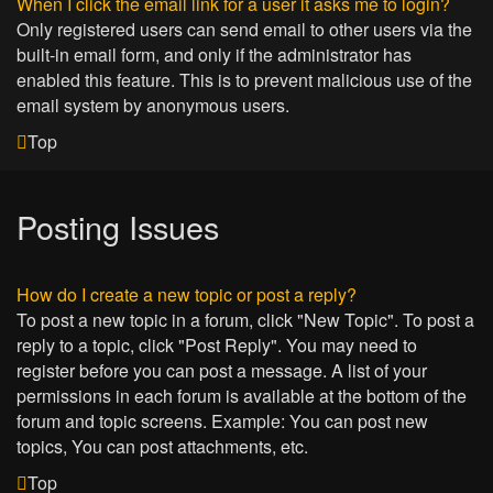
When I click the email link for a user it asks me to login?
Only registered users can send email to other users via the
built-in email form, and only if the administrator has
enabled this feature. This is to prevent malicious use of the
email system by anonymous users.
Top
Posting Issues
How do I create a new topic or post a reply?
To post a new topic in a forum, click "New Topic". To post a
reply to a topic, click "Post Reply". You may need to
register before you can post a message. A list of your
permissions in each forum is available at the bottom of the
forum and topic screens. Example: You can post new
topics, You can post attachments, etc.
Top