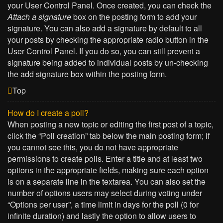
your User Control Panel. Once created, you can check the
Attach a signature
box on the posting form to add your
signature. You can also add a signature by default to all
your posts by checking the appropriate radio button in the
User Control Panel. If you do so, you can still prevent a
signature being added to individual posts by un-checking
the add signature box within the posting form.
Top
How do I create a poll?
When posting a new topic or editing the first post of a topic,
click the “Poll creation” tab below the main posting form; if
you cannot see this, you do not have appropriate
permissions to create polls. Enter a title and at least two
options in the appropriate fields, making sure each option
is on a separate line in the textarea. You can also set the
number of options users may select during voting under
“Options per user”, a time limit in days for the poll (0 for
infinite duration) and lastly the option to allow users to