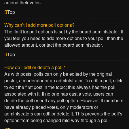
amend their votes.
Top
Why can’t I add more poll options?
The limit for poll options is set by the board administrator. If
you feel you need to add more options to your poll than the
allowed amount, contact the board administrator.
Top
How do I edit or delete a poll?
As with posts, polls can only be edited by the original
poster, a moderator or an administrator. To edit a poll, click
to edit the first post in the topic; this always has the poll
associated with it. If no one has cast a vote, users can
delete the poll or edit any poll option. However, if members
have already placed votes, only moderators or
administrators can edit or delete it. This prevents the poll’s
options from being changed mid-way through a poll.