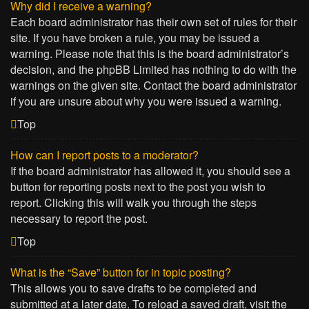
Why did I receive a warning?
Each board administrator has their own set of rules for their
site. If you have broken a rule, you may be issued a
warning. Please note that this is the board administrator’s
decision, and the phpBB Limited has nothing to do with the
warnings on the given site. Contact the board administrator
if you are unsure about why you were issued a warning.
Top
How can I report posts to a moderator?
If the board administrator has allowed it, you should see a
button for reporting posts next to the post you wish to
report. Clicking this will walk you through the steps
necessary to report the post.
Top
What is the “Save” button for in topic posting?
This allows you to save drafts to be completed and
submitted at a later date. To reload a saved draft, visit the