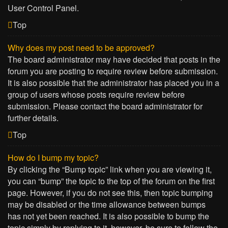
User Control Panel.
Top
Why does my post need to be approved?
The board administrator may have decided that posts in the
forum you are posting to require review before submission.
It is also possible that the administrator has placed you in a
group of users whose posts require review before
submission. Please contact the board administrator for
further details.
Top
How do I bump my topic?
By clicking the “Bump topic” link when you are viewing it,
you can “bump” the topic to the top of the forum on the first
page. However, if you do not see this, then topic bumping
may be disabled or the time allowance between bumps
has not yet been reached. It is also possible to bump the
topic simply by replying to it, however, be sure to follow the