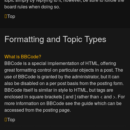
board rules when doing so.
Top
Formatting and Topic Types
What is BBCode?
BBCode is a special implementation of HTML, offering
great formatting control on particular objects in a post. The
use of BBCode is granted by the administrator, but it can
also be disabled on a per post basis from the posting form.
BBCode itself is similar in style to HTML, but tags are
enclosed in square brackets [ and ] rather than < and >. For
more information on BBCode see the guide which can be
accessed from the posting page.
Top