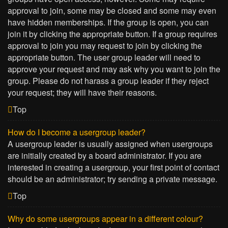
approval to join, some may be closed and some may even
have hidden memberships. If the group is open, you can
join it by clicking the appropriate button. If a group requires
approval to join you may request to join by clicking the
appropriate button. The user group leader will need to
approve your request and may ask why you want to join the
group. Please do not harass a group leader if they reject
your request; they will have their reasons.
Top
How do I become a usergroup leader?
A usergroup leader is usually assigned when usergroups
are initially created by a board administrator. If you are
interested in creating a usergroup, your first point of contact
should be an administrator; try sending a private message.
Top
Why do some usergroups appear in a different colour?