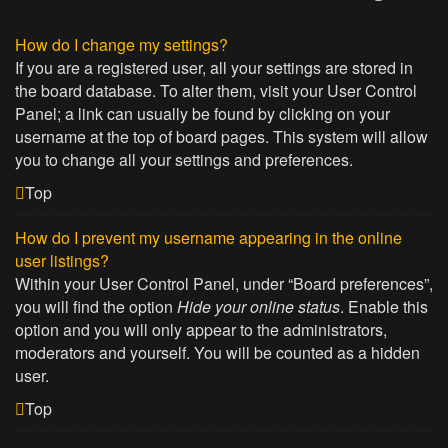
How do I change my settings?
If you are a registered user, all your settings are stored in
the board database. To alter them, visit your User Control
Panel; a link can usually be found by clicking on your
username at the top of board pages. This system will allow
you to change all your settings and preferences.
Top
How do I prevent my username appearing in the online
user listings?
Within your User Control Panel, under “Board preferences”,
you will find the option
Hide your online status
. Enable this
option and you will only appear to the administrators,
moderators and yourself. You will be counted as a hidden
user.
Top