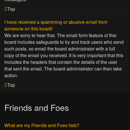
Top
I have received a spamming or abusive email from
someone on this board!
We are sorry to hear that. The email form feature of this
board includes safeguards to try and track users who send
such posts, so email the board administrator with a full
copy of the email you received. It is very important that this
includes the headers that contain the details of the user
that sent the email. The board administrator can then take
action.
Top
Friends and Foes
What are my Friends and Foes lists?